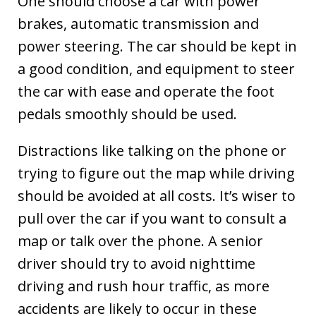
One should choose a car with power
brakes, automatic transmission and
power steering. The car should be kept in
a good condition, and equipment to steer
the car with ease and operate the foot
pedals smoothly should be used.
Distractions like talking on the phone or
trying to figure out the map while driving
should be avoided at all costs. It’s wiser to
pull over the car if you want to consult a
map or talk over the phone. A senior
driver should try to avoid nighttime
driving and rush hour traffic, as more
accidents are likely to occur in these