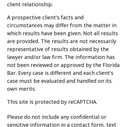
client relationship.
A prospective client's facts and
circumstances may differ from the matter in
which results have been given. Not all results
are provided. The results are not necessarily
representative of results obtained by the
lawyer and/or law firm. The information has
not been reviewed or approved by the Florida
Bar. Every case is different and each client's
case must be evaluated and handled on its
own merits.
This site is protected by reCAPTCHA.
Please do not include any confidential or
sensitive information in a contact form, text