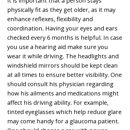
It is important that a person stays
physically fit as they get older, as it may
enhance reflexes, flexibility and
coordination. Having your eyes and ears
checked every 6 months is helpful. In case
you use a hearing aid make sure you
wear it while driving. The headlights and
windshield mirrors should be kept clean
at all times to ensure better visibility. One
should consult his physician regarding
how his ailments and medications might
affect his driving ability. For example,
tinted eyeglasses which help reduce glare
may come handy for a glaucoma patient.