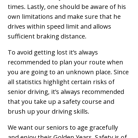
times. Lastly, one should be aware of his
own limitations and make sure that he
drives within speed limit and allows
sufficient braking distance.
To avoid getting lost it’s always
recommended to plan your route when
you are going to an unknown place. Since
all statistics highlight certain risks of
senior driving, it’s always recommended
that you take up a safety course and
brush up your driving skills.
We want our seniors to age gracefully
and enjoy their Golden Years. Safety is of