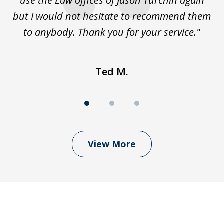
use the Law offices of Jason Turchin again
w
but I would not hesitate to recommend them
to anybody. Thank you for your service."
Ted M.
View More