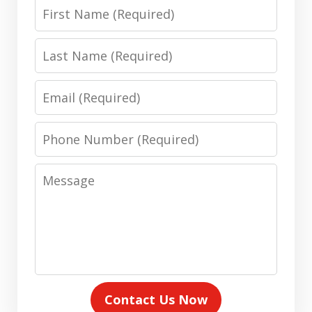
First
Name
Last
Name
Email
Phone
Number
Message
Contact Us Now