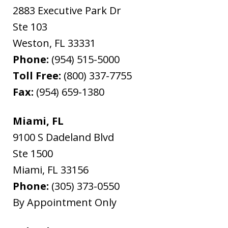
2883 Executive Park Dr
Ste 103
Weston
,
FL
33331
Phone:
(954) 515-5000
Toll Free:
(800) 337-7755
Fax:
(954) 659-1380
Miami, FL
9100 S Dadeland Blvd
Ste 1500
Miami
,
FL
33156
Phone:
(305) 373-0550
By Appointment Only