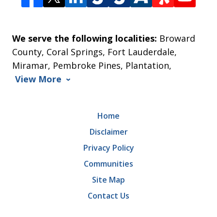
We serve the following localities:
Broward
County, Coral Springs, Fort Lauderdale,
Miramar, Pembroke Pines, Plantation,
View More
Home
Disclaimer
Privacy Policy
Communities
Site Map
Contact Us