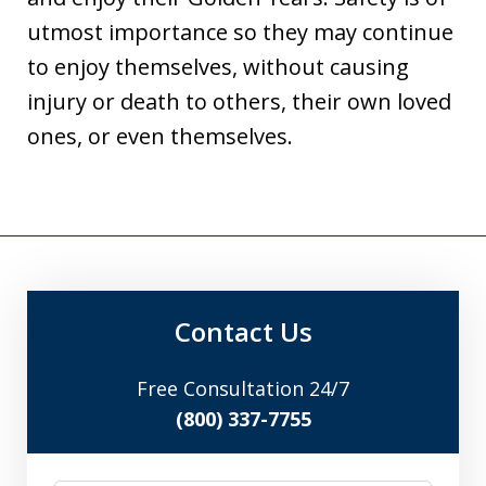
utmost importance so they may continue
to enjoy themselves, without causing
injury or death to others, their own loved
ones, or even themselves.
Contact Us
Free Consultation 24/7
(800) 337-7755