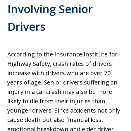
Involving Senior
Drivers
According to the Insurance Institute for
Highway Safety, crash rates of drivers
increase with drivers who are over 70
years of age. Senior drivers suffering an
injury in a car crash may also be more
likely to die from their injuries than
younger drivers. Since accidents not only
cause death but also financial loss,
emotional breakdown and elder driver