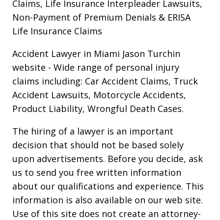
Claims, Life Insurance Interpleader Lawsuits,
Non-Payment of Premium Denials & ERISA
Life Insurance Claims
Accident Lawyer in Miami Jason Turchin
website
- Wide range of personal injury
claims including: Car Accident Claims, Truck
Accident Lawsuits, Motorcycle Accidents,
Product Liability, Wrongful Death Cases.
The hiring of a lawyer is an important
decision that should not be based solely
upon advertisements. Before you decide, ask
us to send you free written information
about our qualifications and experience. This
information is also available on our web site.
Use of this site does not create an attorney-