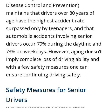
Disease Control and Prevention)
maintains that drivers over 80 years of
age have the highest accident rate
surpassed only by teenagers, and that
automobile accidents involving senior
drivers occur 79% during the daytime and
73% on weekdays. However, aging doesn’t
imply complete loss of driving ability and
with a few safety measures one can
ensure continuing driving safely.
Safety Measures for Senior
Drivers