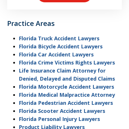
Practice Areas
Florida Truck Accident Lawyers
Florida Bicycle Accident Lawyers
Florida Car Accident Lawyers
Florida Crime Victims Rights Lawyers
Life Insurance Claim Attorney for
Denied, Delayed and Disputed Claims
Florida Motorcycle Accident Lawyers
Florida Medical Malpractice Attorney
Florida Pedestrian Accident Lawyers
Florida Scooter Accident Lawyers
Florida Personal Injury Lawyers
Product Liability Lawyers