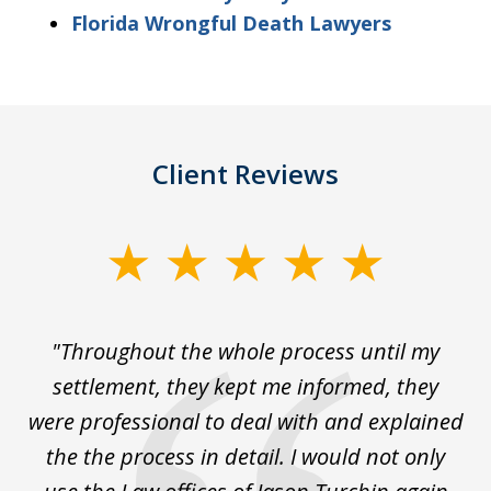
Florida Wrongful Death Lawyers
Client Reviews
slide
1
of
The
"Throughout the whole process until my
3
le
settlement, they kept me informed, they
g
."
were professional to deal with and explained
w
the the process in detail. I would not only