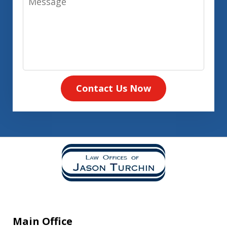
Contact Us Now
Main Office