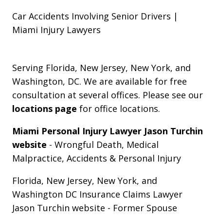
Car Accidents Involving Senior Drivers |
Miami Injury Lawyers
Serving Florida, New Jersey, New York, and
Washington, DC. We are available for free
consultation at several offices. Please see our
locations page
for office locations.
Miami Personal Injury Lawyer Jason Turchin
website
- Wrongful Death, Medical
Malpractice, Accidents & Personal Injury
Florida, New Jersey, New York, and
Washington DC Insurance Claims Lawyer
Jason Turchin website
- Former Spouse