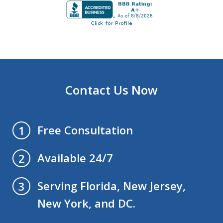
Contact Us Now
Free Consultation
1
Available 24/7
2
Serving Florida, New Jersey,
3
New York, and DC.