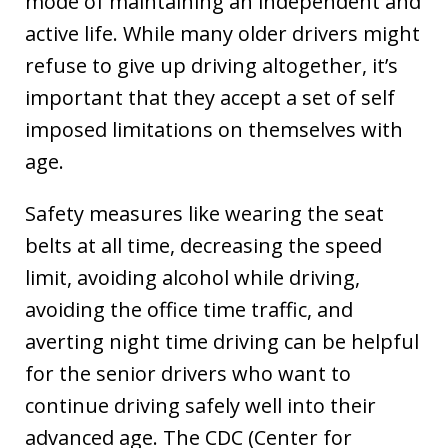
mode of maintaining an independent and
active life. While many older drivers might
refuse to give up driving altogether, it’s
important that they accept a set of self
imposed limitations on themselves with
age.
Safety measures like wearing the seat
belts at all time, decreasing the speed
limit, avoiding alcohol while driving,
avoiding the office time traffic, and
averting night time driving can be helpful
for the senior drivers who want to
continue driving safely well into their
advanced age. The CDC (Center for