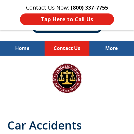
Contact Us Now:
(800) 337-7755
Tap Here to Call Us
Home
Contact Us
More
Millions of Dollars
slide
Recovered for Our Clients.
1
of
10
Car Accidents