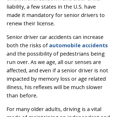
liability, a few states in the U.S. have
made it mandatory for senior drivers to
renew their license.
Senior driver car accidents can increase
both the risks of
automobile accidents
and the possibility of pedestrians being
run over. As we age, all our senses are
affected, and even if a senior driver is not
impacted by memory loss or age related
illness, his reflexes will be much slower
than before.
For many older adults, driving is a vital