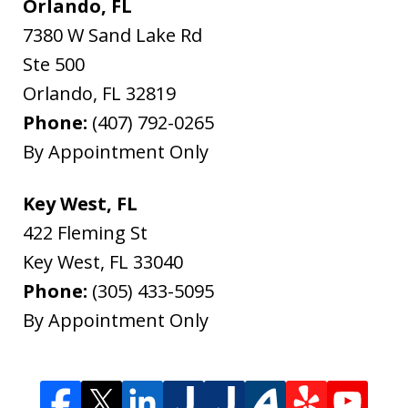
Orlando, FL
7380 W Sand Lake Rd
Ste 500
Orlando
,
FL
32819
Phone:
(407) 792-0265
By Appointment Only
Key West, FL
422 Fleming St
Key West
,
FL
33040
Phone:
(305) 433-5095
By Appointment Only