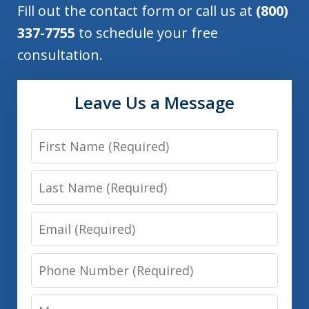
Fill out the contact form or call us at
(800)
337-7755
to schedule your free
consultation.
Leave Us a Message
First
Name
Last
Name
Email
Phone
Number
Message