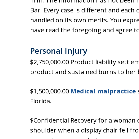
firm. The information has not been 
Bar. Every case is different and each 
handled on its own merits. You expr
have read the foregoing and agree to
Personal Injury
$2,750,000.00 Product liability sett
product and sustained burns to her 
$1,500,000.00
Medical malpractice
s
Florida.
$Confidential Recovery for a woman o
shoulder when a display chair fell fr