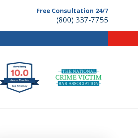
Free Consultation 24/7
(800) 337-7755
llions of Dollars
 for Our Clients.
 for the Money You Deserve!