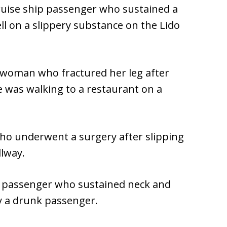
cruise ship passenger who sustained a
ll on a slippery substance on the Lido
y woman who fractured her leg after
e was walking to a restaurant on a
ho underwent a surgery after slipping
llway.
ne passenger who sustained neck and
by a drunk passenger.