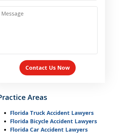
Message
Contact Us Now
Practice Areas
Florida Truck Accident Lawyers
Florida Bicycle Accident Lawyers
Florida Car Accident Lawyers