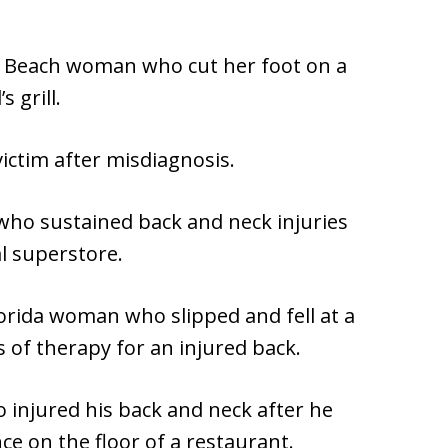
n Beach woman who cut her foot on a
s grill.
victim after misdiagnosis.
who sustained back and neck injuries
al superstore.
lorida woman who slipped and fell at a
f therapy for an injured back.
 injured his back and neck after he
ce on the floor of a restaurant.