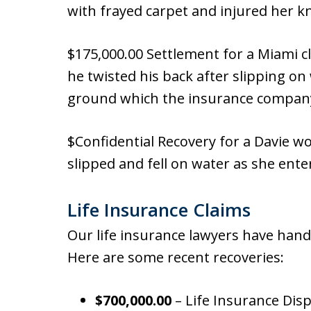
with frayed carpet and injured her k
$175,000.00 Settlement for a Miami cl
he twisted his back after slipping on 
ground which the insurance company 
$Confidential Recovery for a Davie 
slipped and fell on water as she ente
Life Insurance Claims
Our life insurance lawyers have hand
Here are some recent recoveries:
$700,000.00
– Life Insurance Dis