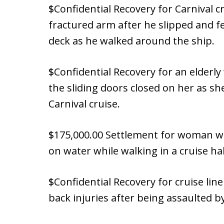
$Confidential Recovery for Carnival 
fractured arm after he slipped and fe
deck as he walked around the ship.
$Confidential Recovery for an elderl
the sliding doors closed on her as sh
Carnival cruise.
$175,000.00 Settlement for woman w
on water while walking in a cruise ha
$Confidential Recovery for cruise li
back injuries after being assaulted 