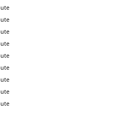
pute
pute
pute
pute
pute
pute
pute
pute
pute