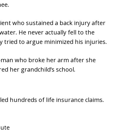
nee.
ient who sustained a back injury after
water. He never actually fell to the
tried to argue minimized his injuries.
woman who broke her arm after she
red her grandchild’s school.
led hundreds of life insurance claims.
pute