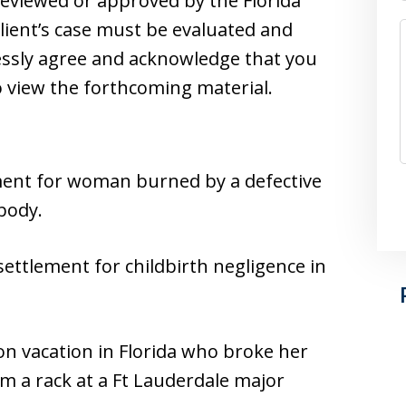
reviewed or approved by the Florida
client’s case must be evaluated and
essly agree and acknowledge that you
 view the forthcoming material.
lement for woman burned by a defective
body.
ettlement for childbirth negligence in
n vacation in Florida who broke her
om a rack at a Ft Lauderdale major