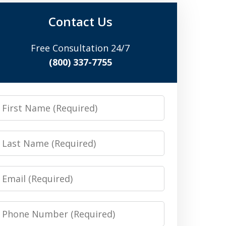
Contact Us
Free Consultation 24/7
(800) 337-7755
irst
Name
Last
Name
Email
Phone
Number