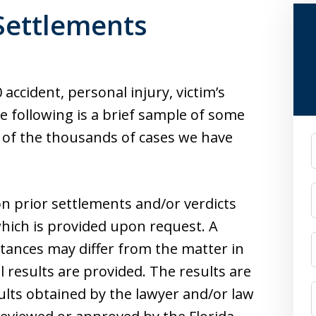
 Settlements
accident, personal injury, victim’s
e following is a brief sample of some
s of the thousands of cases we have
F
n prior settlements and/or verdicts
hich is provided upon request. A
stances may differ from the matter in
l results are provided. The results are
ults obtained by the lawyer and/or law