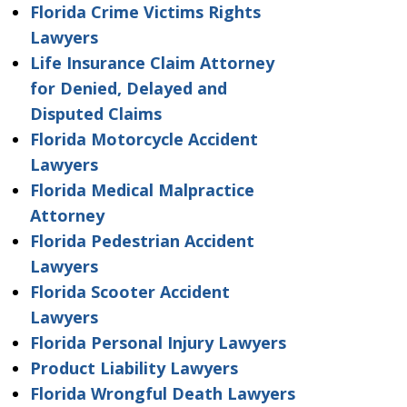
Florida Crime Victims Rights
Lawyers
Life Insurance Claim Attorney
for Denied, Delayed and
Disputed Claims
Florida Motorcycle Accident
Lawyers
Florida Medical Malpractice
Attorney
Florida Pedestrian Accident
Lawyers
Florida Scooter Accident
Lawyers
Florida Personal Injury Lawyers
Product Liability Lawyers
Florida Wrongful Death Lawyers