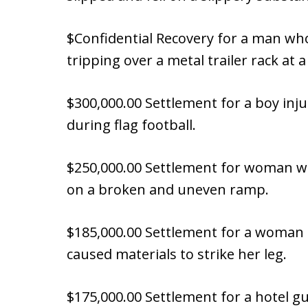
$Confidential Recovery for a man w
tripping over a metal trailer rack at a
$300,000.00 Settlement for a boy inj
during flag football.
$250,000.00 Settlement for woman wh
on a broken and uneven ramp.
$185,000.00 Settlement for a woman 
caused materials to strike her leg.
$175,000.00 Settlement for a hotel g