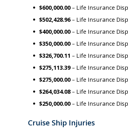
$600,000.00
– Life Insurance Dis
$502,428.96
– Life Insurance Dis
$400,000.00
– Life Insurance Dis
$350,000.00
– Life Insurance Dis
$326,700.11
– Life Insurance Dis
$275,113.39
– Life Insurance Dis
$275,000.00
– Life Insurance Dis
$264,034.08
– Life Insurance Dis
$250,000.00
– Life Insurance Dis
Cruise Ship Injuries