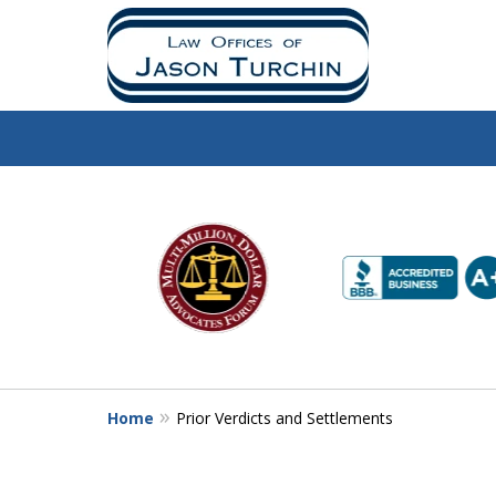
slide
1
to
6
of
10
Home
Prior Verdicts and Settlements