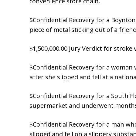
convenience store chain.
$Confidential Recovery for a Boynto
piece of metal sticking out of a friend’
$1,500,000.00 Jury Verdict for stroke 
$Confidential Recovery for a woman 
after she slipped and fell at a nation
$Confidential Recovery for a South F
supermarket and underwent months o
$Confidential Recovery for a man who
slipped and fell on a slippery substan