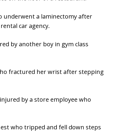
ho underwent a laminectomy after
 rental car agency.
ured by another boy in gym class
o fractured her wrist after stepping
injured by a store employee who
uest who tripped and fell down steps