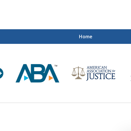
Home
Mi
Recovered
Let Us Fight
Contact Us Now