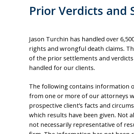
Prior Verdicts and
Jason Turchin has handled over 6,500 
rights and wrongful death claims. Th
of the prior settlements and verdict
handled for our clients.
The following contains information o
from one or more of our attorneys w
prospective client’s facts and circum
which results have been given. Not al
not necessarily representative of res