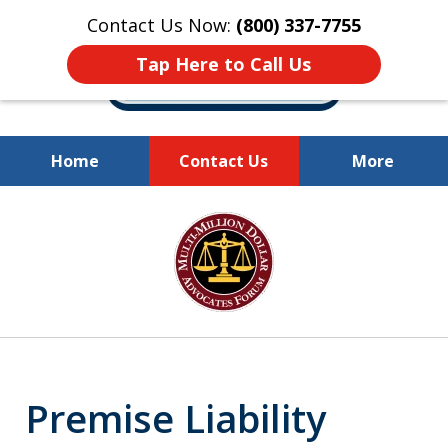
Contact Us Now:
(800) 337-7755
Tap Here to Call Us
Home
Contact Us
More
Millions of Dollars
slide
Recovered for Our Clients.
1
of
10
Premise Liability