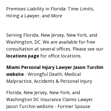
Premises Liability in Florida: Time Limits,
Hiring a Lawyer, and More
Serving Florida, New Jersey, New York, and
Washington, DC. We are available for free
consultation at several offices. Please see our
locations page
for office locations.
Miami Personal Injury Lawyer Jason Turchin
website
- Wrongful Death, Medical
Malpractice, Accidents & Personal Injury
Florida, New Jersey, New York, and
Washington DC Insurance Claims Lawyer
Jason Turchin website
- Former Spouse