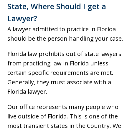
State, Where Should I get a
Lawyer?
A lawyer admitted to practice in Florida
should be the person handling your case.
Florida law prohibits out of state lawyers
from practicing law in Florida unless
certain specific requirements are met.
Generally, they must associate with a
Florida lawyer.
Our office represents many people who
live outside of Florida. This is one of the
most transient states in the Country. We