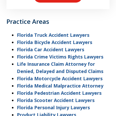
Practice Areas
Florida Truck Accident Lawyers
Florida Bicycle Accident Lawyers
Florida Car Accident Lawyers
Florida Crime Victims Rights Lawyers
Life Insurance Claim Attorney for
Denied, Delayed and Disputed Claims
Florida Motorcycle Accident Lawyers
Florida Medical Malpractice Attorney
Florida Pedestrian Accident Lawyers
Florida Scooter Accident Lawyers
Florida Personal Injury Lawyers
Product Liability Lawyers