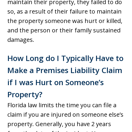
maintain their property, they failed to do
so, as a result of their failure to maintain
the property someone was hurt or killed,
and the person or their family sustained
damages.
How Long do I Typically Have to
Make a Premises Liability Claim
if I was Hurt on Someone’s
Property?
Florida law limits the time you can file a
claim if you are injured on someone else’s
property. Generally, you have 2 years