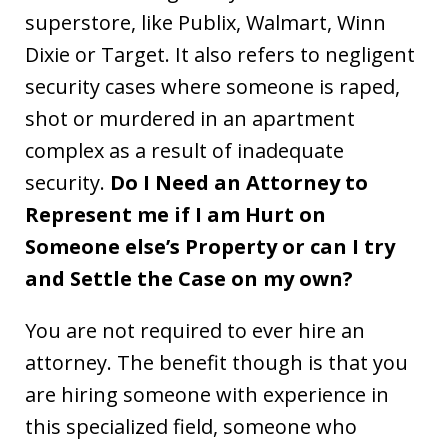
superstore, like Publix, Walmart, Winn
Dixie or Target. It also refers to negligent
security cases where someone is raped,
shot or murdered in an apartment
complex as a result of inadequate
security.
Do I Need an Attorney to
Represent me if I am Hurt on
Someone else’s Property or can I try
and Settle the Case on my own?
You are not required to ever hire an
attorney. The benefit though is that you
are hiring someone with experience in
this specialized field, someone who