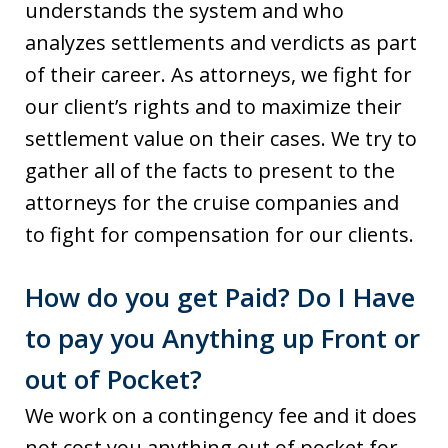
understands the system and who
analyzes settlements and verdicts as part
of their career. As attorneys, we fight for
our client’s rights and to maximize their
settlement value on their cases. We try to
gather all of the facts to present to the
attorneys for the cruise companies and
to fight for compensation for our clients.
How do you get Paid? Do I Have
to pay you Anything up Front or
out of Pocket?
We work on a contingency fee and it does
not cost you anything out of pocket for