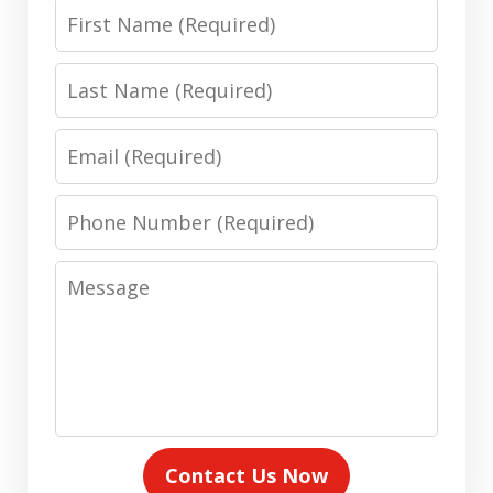
First
Name
Last
Name
Email
Phone
Number
Message
Contact Us Now