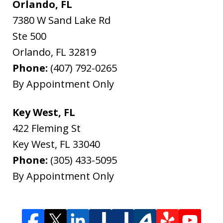
Orlando, FL
7380 W Sand Lake Rd
Ste 500
Orlando
,
FL
32819
Phone:
(407) 792-0265
By Appointment Only
Key West, FL
422 Fleming St
Key West
,
FL
33040
Phone:
(305) 433-5095
By Appointment Only