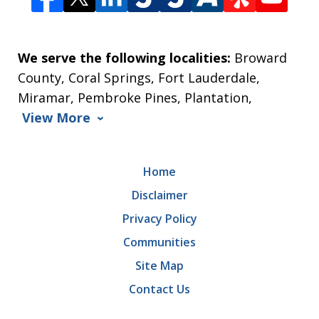
We serve the following localities:
Broward
County, Coral Springs, Fort Lauderdale,
Miramar, Pembroke Pines, Plantation,
View More
Home
Disclaimer
Privacy Policy
Communities
Site Map
Contact Us