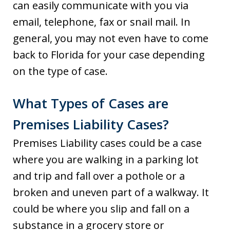
can easily communicate with you via
email, telephone, fax or snail mail. In
general, you may not even have to come
back to Florida for your case depending
on the type of case.
What Types of Cases are
Premises Liability Cases?
Premises Liability cases could be a case
where you are walking in a parking lot
and trip and fall over a pothole or a
broken and uneven part of a walkway. It
could be where you slip and fall on a
substance in a grocery store or