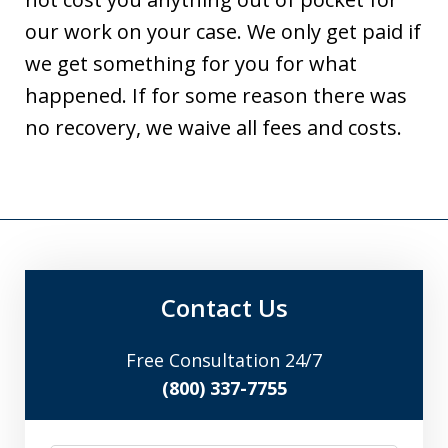
our work on your case. We only get paid if
we get something for you for what
happened. If for some reason there was
no recovery, we waive all fees and costs.
Contact Us
Free Consultation 24/7
(800) 337-7755