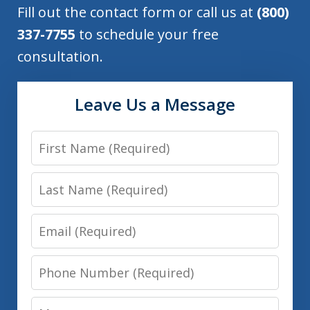
Fill out the contact form or call us at
(800)
337-7755
to schedule your free
consultation.
Leave Us a Message
First
Name
Last
Name
Email
Phone
Number
Message