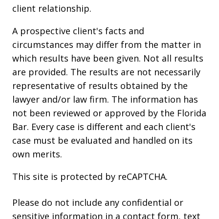
client relationship.
A prospective client's facts and
circumstances may differ from the matter in
which results have been given. Not all results
are provided. The results are not necessarily
representative of results obtained by the
lawyer and/or law firm. The information has
not been reviewed or approved by the Florida
Bar. Every case is different and each client's
case must be evaluated and handled on its
own merits.
This site is protected by reCAPTCHA.
Please do not include any confidential or
sensitive information in a contact form, text