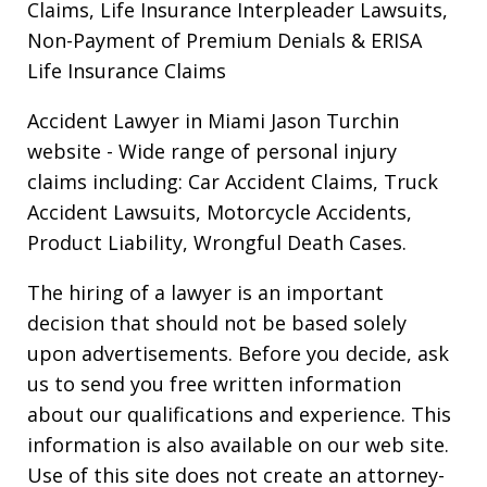
Claims, Life Insurance Interpleader Lawsuits,
Non-Payment of Premium Denials & ERISA
Life Insurance Claims
Accident Lawyer in Miami Jason Turchin
website
- Wide range of personal injury
claims including: Car Accident Claims, Truck
Accident Lawsuits, Motorcycle Accidents,
Product Liability, Wrongful Death Cases.
The hiring of a lawyer is an important
decision that should not be based solely
upon advertisements. Before you decide, ask
us to send you free written information
about our qualifications and experience. This
information is also available on our web site.
Use of this site does not create an attorney-