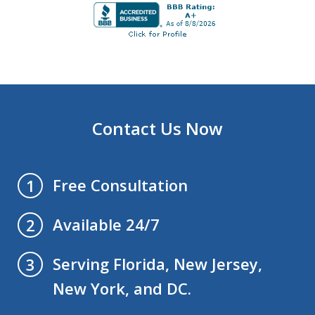
Contact Us Now
Free Consultation
1
Available 24/7
2
Serving Florida, New Jersey,
3
New York, and DC.