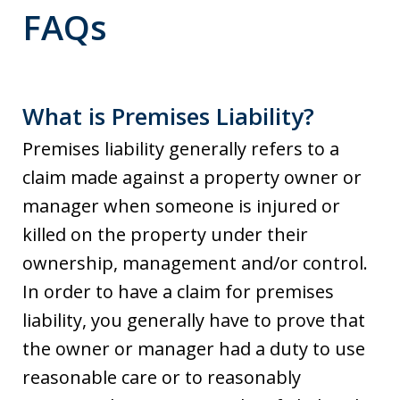
FAQs
What is Premises Liability?
Premises liability generally refers to a
claim made against a property owner or
manager when someone is injured or
killed on the property under their
ownership, management and/or control.
In order to have a claim for premises
liability, you generally have to prove that
the owner or manager had a duty to use
reasonable care or to reasonably