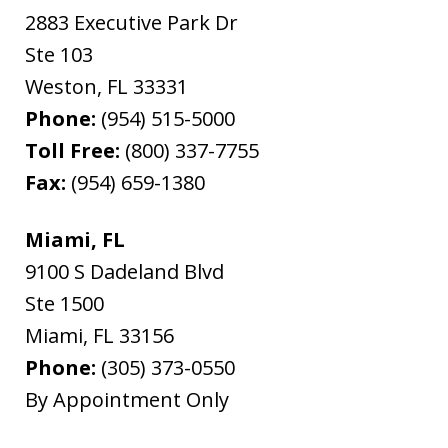
2883 Executive Park Dr
Ste 103
Weston
,
FL
33331
Phone:
(954) 515-5000
Toll Free:
(800) 337-7755
Fax:
(954) 659-1380
Miami, FL
9100 S Dadeland Blvd
Ste 1500
Miami
,
FL
33156
Phone:
(305) 373-0550
By Appointment Only