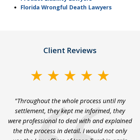
Florida Wrongful Death Lawyers
Client Reviews
slide
1
of
The
"Throughout the whole process until my
3
le
settlement, they kept me informed, they
g
."
were professional to deal with and explained
w
the the process in detail. I would not only