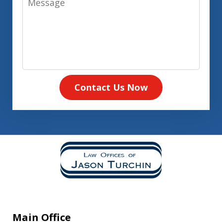
Contact Us Now
Main Office