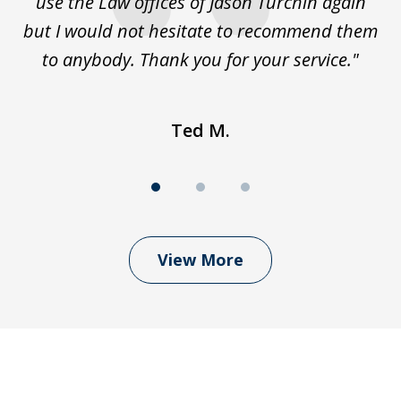
use the Law offices of Jason Turchin again
w
but I would not hesitate to recommend them
to anybody. Thank you for your service."
Ted M.
View More