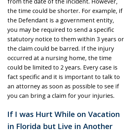
from the date of the incident. However,
the time could be shorter. For example, if
the Defendant is a government entity,
you may be required to send a specific
statutory notice to them within 3 years or
the claim could be barred. If the injury
occurred at a nursing home, the time
could be limited to 2 years. Every case is
fact specific and it is important to talk to
an attorney as soon as possible to see if
you can bring a claim for your injuries.
If I was Hurt While on Vacation
in Florida but Live in Another