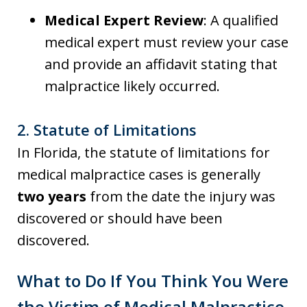
Medical Expert Review
: A qualified
medical expert must review your case
and provide an affidavit stating that
malpractice likely occurred.
2.
Statute of Limitations
In Florida, the statute of limitations for
medical malpractice cases is generally
two years
from the date the injury was
discovered or should have been
discovered.
What to Do If You Think You Were
the Victim of Medical Malpractice