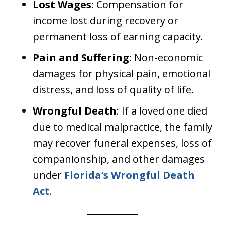
Lost Wages
: Compensation for
income lost during recovery or
permanent loss of earning capacity.
Pain and Suffering
: Non-economic
damages for physical pain, emotional
distress, and loss of quality of life.
Wrongful Death
: If a loved one died
due to medical malpractice, the family
may recover funeral expenses, loss of
companionship, and other damages
under
Florida’s Wrongful Death
Act
.