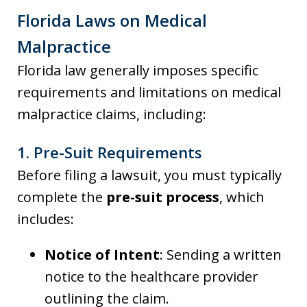
Florida Laws on Medical
Malpractice
Florida law generally imposes specific
requirements and limitations on medical
malpractice claims, including:
1.
Pre-Suit Requirements
Before filing a lawsuit, you must typically
complete the
pre-suit process
, which
includes:
Notice of Intent
: Sending a written
notice to the healthcare provider
outlining the claim.