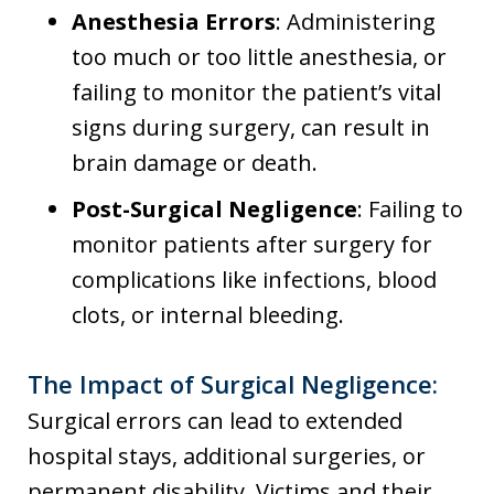
Anesthesia Errors
: Administering
too much or too little anesthesia, or
failing to monitor the patient’s vital
signs during surgery, can result in
brain damage or death.
Post-Surgical Negligence
: Failing to
monitor patients after surgery for
complications like infections, blood
clots, or internal bleeding.
The Impact of Surgical Negligence:
Surgical errors can lead to extended
hospital stays, additional surgeries, or
permanent disability. Victims and their