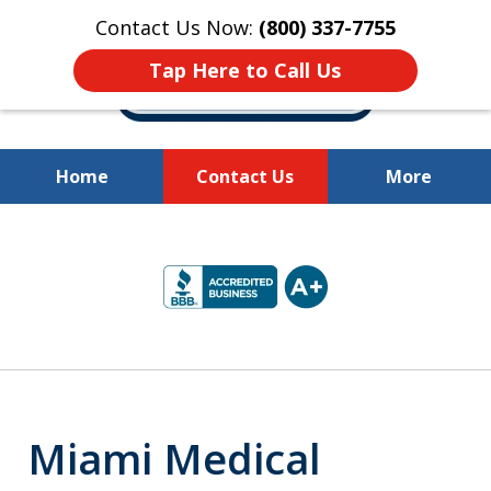
Contact Us Now:
(800) 337-7755
Tap Here to Call Us
Home
Contact Us
More
Millions of Dollars
slide
Recovered for Our Clients.
2
of
10
Miami Medical