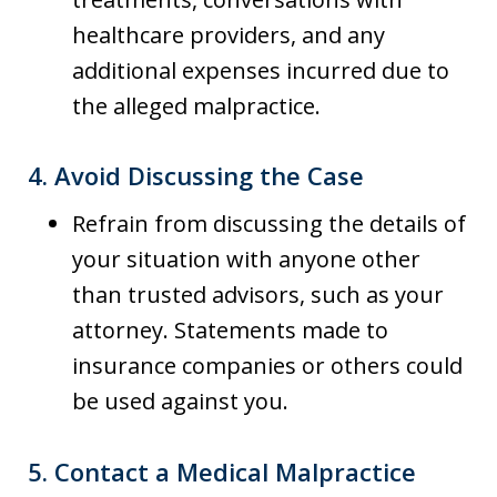
healthcare providers, and any
additional expenses incurred due to
the alleged malpractice.
4.
Avoid Discussing the Case
Refrain from discussing the details of
your situation with anyone other
than trusted advisors, such as your
attorney. Statements made to
insurance companies or others could
be used against you.
5.
Contact a Medical Malpractice