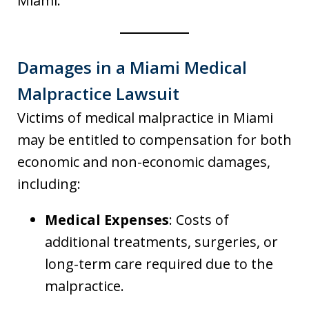
Miami.
Damages in a Miami Medical
Malpractice Lawsuit
Victims of medical malpractice in Miami
may be entitled to compensation for both
economic and non-economic damages,
including:
Medical Expenses
: Costs of
additional treatments, surgeries, or
long-term care required due to the
malpractice.