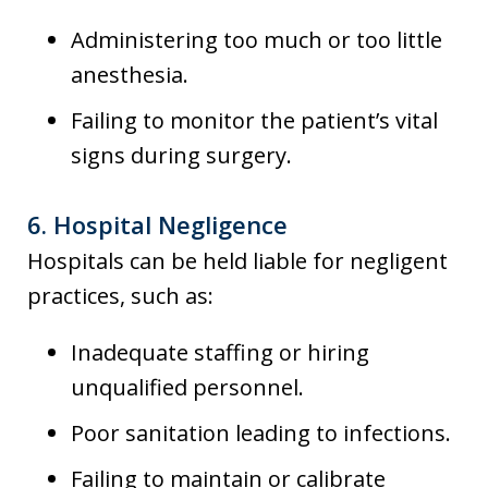
Administering too much or too little
anesthesia.
Failing to monitor the patient’s vital
signs during surgery.
6.
Hospital Negligence
Hospitals can be held liable for negligent
practices, such as:
Inadequate staffing or hiring
unqualified personnel.
Poor sanitation leading to infections.
Failing to maintain or calibrate