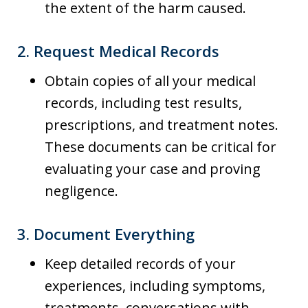
the extent of the harm caused.
2.
Request Medical Records
Obtain copies of all your medical
records, including test results,
prescriptions, and treatment notes.
These documents can be critical for
evaluating your case and proving
negligence.
3.
Document Everything
Keep detailed records of your
experiences, including symptoms,
treatments, conversations with