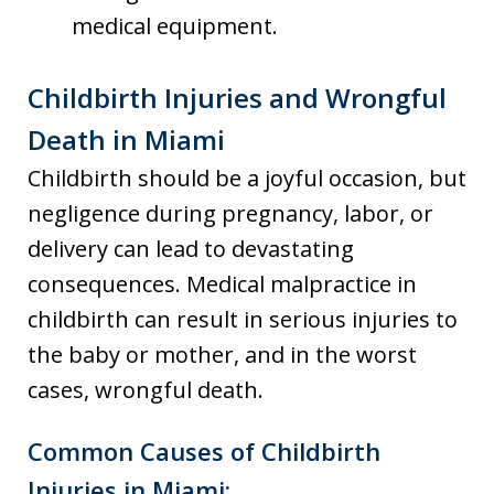
medical equipment.
Childbirth Injuries and Wrongful
Death in Miami
Childbirth should be a joyful occasion, but
negligence during pregnancy, labor, or
delivery can lead to devastating
consequences. Medical malpractice in
childbirth can result in serious injuries to
the baby or mother, and in the worst
cases, wrongful death.
Common Causes of Childbirth
Injuries in Miami: