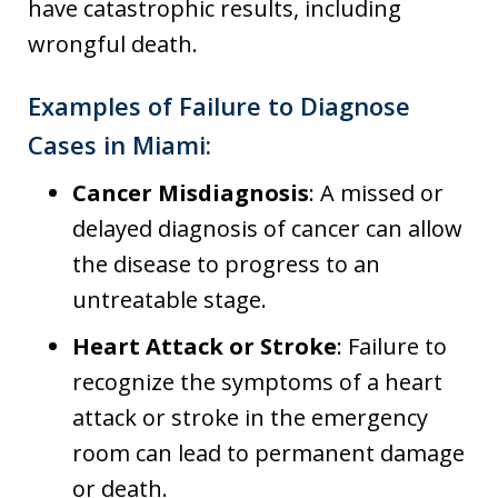
have catastrophic results, including
wrongful death.
Examples of Failure to Diagnose
Cases in Miami:
Cancer Misdiagnosis
: A missed or
delayed diagnosis of cancer can allow
the disease to progress to an
untreatable stage.
Heart Attack or Stroke
: Failure to
recognize the symptoms of a heart
attack or stroke in the emergency
room can lead to permanent damage
or death.