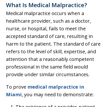
What Is Medical Malpractice?
Medical malpractice occurs when a
healthcare provider, such as a doctor,
nurse, or hospital, fails to meet the
accepted standard of care, resulting in
harm to the patient. The standard of care
refers to the level of skill, expertise, and
attention that a reasonably competent
professional in the same field would
provide under similar circumstances.
To prove
medical malpractice in
Miami
, you may need to demonstrate:
The existence of a provider-patient