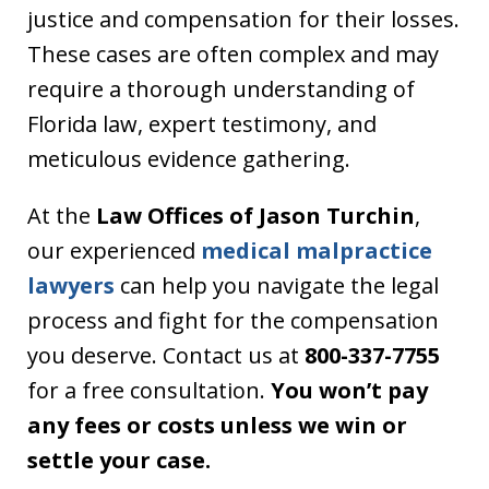
justice and compensation for their losses.
These cases are often complex and may
require a thorough understanding of
Florida law, expert testimony, and
meticulous evidence gathering.
At the
Law Offices of Jason Turchin
,
our experienced
medical malpractice
lawyers
can help you navigate the legal
process and fight for the compensation
you deserve. Contact us at
800-337-7755
for a free consultation.
You won’t pay
any fees or costs unless we win or
settle your case.