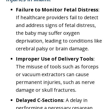
Failure to Monitor Fetal Distress
:
If healthcare providers fail to detect
and address signs of fetal distress,
the baby may suffer oxygen
deprivation, leading to conditions like
cerebral palsy or brain damage.
Improper Use of Delivery Tools
:
The misuse of tools such as forceps
or vacuum extractors can cause
permanent injuries, such as nerve
damage or skull fractures.
Delayed C-Sections
: A delay in
performing a necessary cesarean