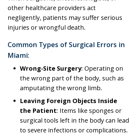
other healthcare providers act
negligently, patients may suffer serious
injuries or wrongful death.
Common Types of Surgical Errors in
Miami:
Wrong-Site Surgery
: Operating on
the wrong part of the body, such as
amputating the wrong limb.
Leaving Foreign Objects Inside
the Patient
: Items like sponges or
surgical tools left in the body can lead
to severe infections or complications.