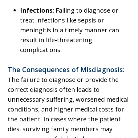
Infections
: Failing to diagnose or
treat infections like sepsis or
meningitis in a timely manner can
result in life-threatening
complications.
The Consequences of Misdiagnosis:
The failure to diagnose or provide the
correct diagnosis often leads to
unnecessary suffering, worsened medical
conditions, and higher medical costs for
the patient. In cases where the patient
dies, surviving family members may