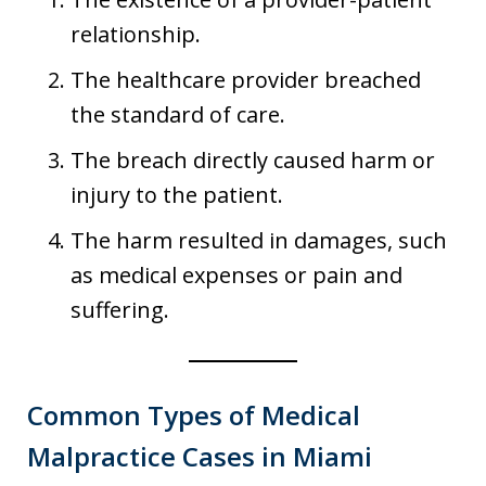
relationship.
The healthcare provider breached
the standard of care.
The breach directly caused harm or
injury to the patient.
The harm resulted in damages, such
as medical expenses or pain and
suffering.
Common Types of Medical
Malpractice Cases in Miami