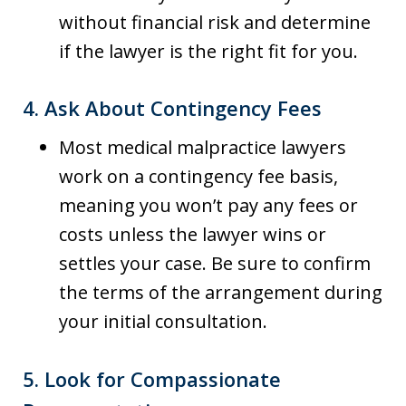
without financial risk and determine
if the lawyer is the right fit for you.
4.
Ask About Contingency Fees
Most medical malpractice lawyers
work on a contingency fee basis,
meaning you won’t pay any fees or
costs unless the lawyer wins or
settles your case. Be sure to confirm
the terms of the arrangement during
your initial consultation.
5.
Look for Compassionate