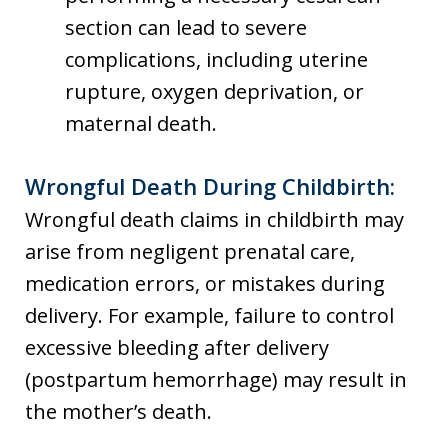
section can lead to severe
complications, including uterine
rupture, oxygen deprivation, or
maternal death.
Wrongful Death During Childbirth:
Wrongful death claims in childbirth may
arise from negligent prenatal care,
medication errors, or mistakes during
delivery. For example, failure to control
excessive bleeding after delivery
(postpartum hemorrhage) may result in
the mother’s death.