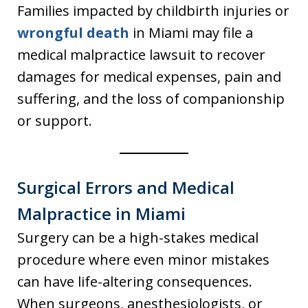
Families impacted by childbirth injuries or
wrongful death
in Miami may file a
medical malpractice lawsuit to recover
damages for medical expenses, pain and
suffering, and the loss of companionship
or support.
Surgical Errors and Medical
Malpractice in Miami
Surgery can be a high-stakes medical
procedure where even minor mistakes
can have life-altering consequences.
When surgeons, anesthesiologists, or