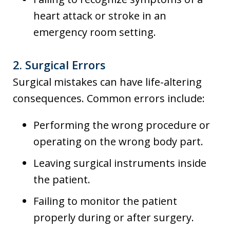
heart attack or stroke in an
emergency room setting.
2.
Surgical Errors
Surgical mistakes can have life-altering
consequences. Common errors include:
Performing the wrong procedure or
operating on the wrong body part.
Leaving surgical instruments inside
the patient.
Failing to monitor the patient
properly during or after surgery.