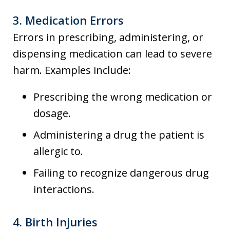
3.
Medication Errors
Errors in prescribing, administering, or
dispensing medication can lead to severe
harm. Examples include:
Prescribing the wrong medication or
dosage.
Administering a drug the patient is
allergic to.
Failing to recognize dangerous drug
interactions.
4.
Birth Injuries