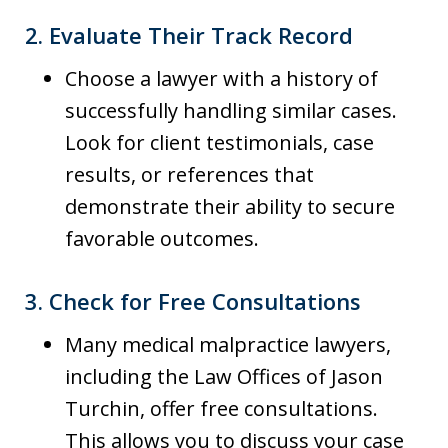
2.
Evaluate Their Track Record
Choose a lawyer with a history of
successfully handling similar cases.
Look for client testimonials, case
results, or references that
demonstrate their ability to secure
favorable outcomes.
3.
Check for Free Consultations
Many medical malpractice lawyers,
including the Law Offices of Jason
Turchin, offer free consultations.
This allows you to discuss your case