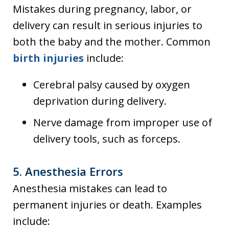
Mistakes during pregnancy, labor, or
delivery can result in serious injuries to
both the baby and the mother. Common
birth injuries
include:
Cerebral palsy caused by oxygen
deprivation during delivery.
Nerve damage from improper use of
delivery tools, such as forceps.
5.
Anesthesia Errors
Anesthesia mistakes can lead to
permanent injuries or death. Examples
include: