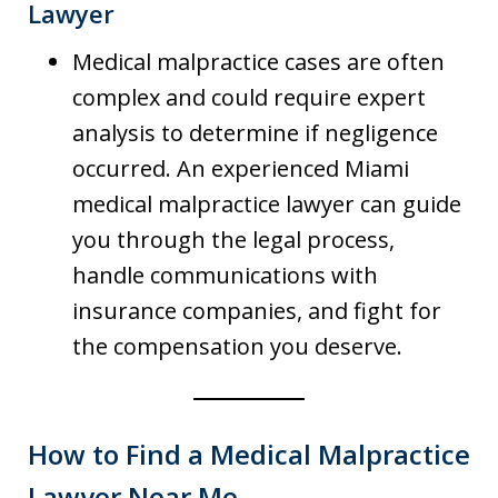
Lawyer
Medical malpractice cases are often
complex and could require expert
analysis to determine if negligence
occurred. An experienced Miami
medical malpractice lawyer can guide
you through the legal process,
handle communications with
insurance companies, and fight for
the compensation you deserve.
How to Find a Medical Malpractice
Lawyer Near Me