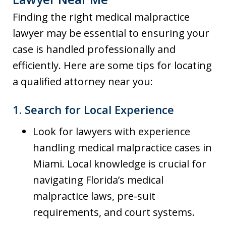
Finding the right medical malpractice
lawyer may be essential to ensuring your
case is handled professionally and
efficiently. Here are some tips for locating
a qualified attorney near you:
1.
Search for Local Experience
Look for lawyers with experience
handling medical malpractice cases in
Miami. Local knowledge is crucial for
navigating Florida’s medical
malpractice laws, pre-suit
requirements, and court systems.