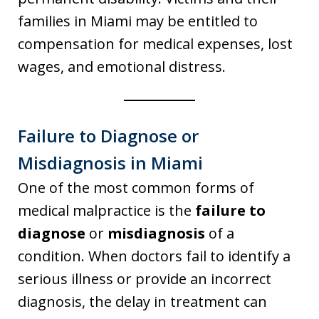
families in Miami may be entitled to
compensation for medical expenses, lost
wages, and emotional distress.
Failure to Diagnose or
Misdiagnosis in Miami
One of the most common forms of
medical malpractice is the
failure to
diagnose
or
misdiagnosis
of a
condition. When doctors fail to identify a
serious illness or provide an incorrect
diagnosis, the delay in treatment can