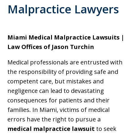
Malpractice Lawyers
Miami Medical Malpractice Lawsuits |
Law Offices of Jason Turchin
Medical professionals are entrusted with
the responsibility of providing safe and
competent care, but mistakes and
negligence can lead to devastating
consequences for patients and their
families. In Miami, victims of medical
errors have the right to pursue a
medical malpractice lawsuit
to seek