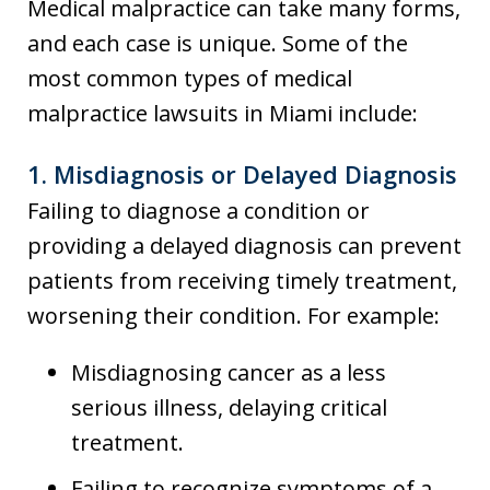
Medical malpractice can take many forms,
and each case is unique. Some of the
most common types of medical
malpractice lawsuits in Miami include:
1.
Misdiagnosis or Delayed Diagnosis
Failing to diagnose a condition or
providing a delayed diagnosis can prevent
patients from receiving timely treatment,
worsening their condition. For example:
Misdiagnosing cancer as a less
serious illness, delaying critical
treatment.
Failing to recognize symptoms of a