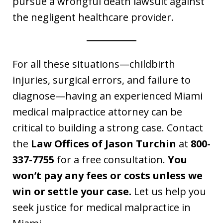
pursue a wrongful death lawsuit against
the negligent healthcare provider.
For all these situations—childbirth
injuries, surgical errors, and failure to
diagnose—having an experienced Miami
medical malpractice attorney can be
critical to building a strong case. Contact
the
Law Offices of Jason Turchin
at
800-
337-7755
for a free consultation.
You
won’t pay any fees or costs unless we
win or settle your case.
Let us help you
seek justice for medical malpractice in