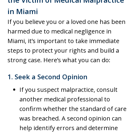
in Miami
If you believe you or a loved one has been
harmed due to medical negligence in
Miami, it’s important to take immediate
steps to protect your rights and build a
strong case. Here’s what you can do:
1.
Seek a Second Opinion
If you suspect malpractice, consult
another medical professional to
confirm whether the standard of care
was breached. A second opinion can
help identify errors and determine