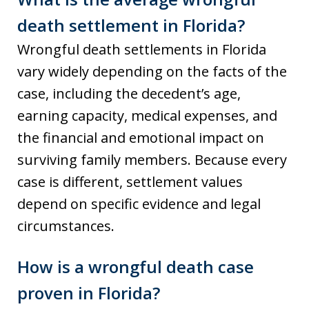
death settlement in Florida?
Wrongful death settlements in Florida
vary widely depending on the facts of the
case, including the decedent’s age,
earning capacity, medical expenses, and
the financial and emotional impact on
surviving family members. Because every
case is different, settlement values
depend on specific evidence and legal
circumstances.
How is a wrongful death case
proven in Florida?