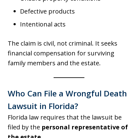
Defective products
Intentional acts
The claim is civil, not criminal. It seeks
financial compensation for surviving
family members and the estate.
Who Can File a Wrongful Death
Lawsuit in Florida?
Florida law requires that the lawsuit be
filed by the
personal representative of
the estate
.