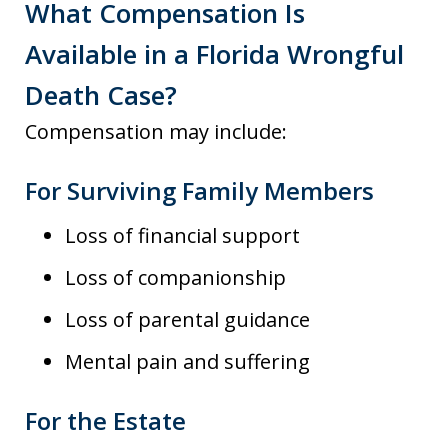
What Compensation Is
Available in a Florida Wrongful
Death Case?
Compensation may include:
For Surviving Family Members
Loss of financial support
Loss of companionship
Loss of parental guidance
Mental pain and suffering
For the Estate