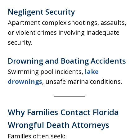
Negligent Security
Apartment complex shootings, assaults,
or violent crimes involving inadequate
security.
Drowning and Boating Accidents
Swimming pool incidents,
lake
drownings
, unsafe marina conditions.
Why Families Contact Florida
Wrongful Death Attorneys
Families often seek: