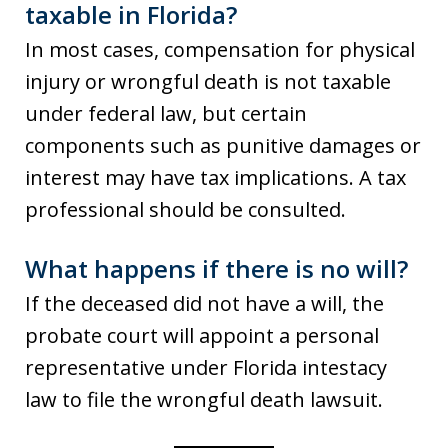
taxable in Florida?
In most cases, compensation for physical
injury or wrongful death is not taxable
under federal law, but certain
components such as punitive damages or
interest may have tax implications. A tax
professional should be consulted.
What happens if there is no will?
If the deceased did not have a will, the
probate court will appoint a personal
representative under Florida intestacy
law to file the wrongful death lawsuit.