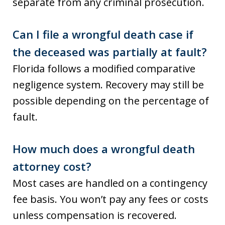
separate from any criminal prosecution.
Can I file a wrongful death case if
the deceased was partially at fault?
Florida follows a modified comparative
negligence system. Recovery may still be
possible depending on the percentage of
fault.
How much does a wrongful death
attorney cost?
Most cases are handled on a contingency
fee basis. You won’t pay any fees or costs
unless compensation is recovered.