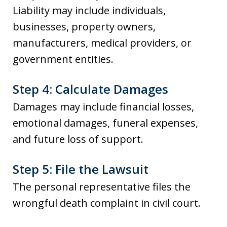
Liability may include individuals,
businesses, property owners,
manufacturers, medical providers, or
government entities.
Step 4: Calculate Damages
Damages may include financial losses,
emotional damages, funeral expenses,
and future loss of support.
Step 5: File the Lawsuit
The personal representative files the
wrongful death complaint in civil court.