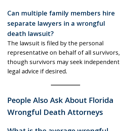
Can multiple family members hire
separate lawyers in a wrongful
death lawsuit?
The lawsuit is filed by the personal
representative on behalf of all survivors,
though survivors may seek independent
legal advice if desired.
People Also Ask About Florida
Wrongful Death Attorneys
What is the average wrongful