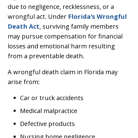
due to negligence, recklessness, or a
wrongful act. Under
Florida’s Wrongful
Death Act
, surviving family members
may pursue compensation for financial
losses and emotional harm resulting
from a preventable death.
A wrongful death claim in Florida may
arise from:
Car or truck accidents
Medical malpractice
Defective products
Nursing home negligence