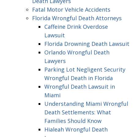
Death Lawyers
Fatal Motor Vehicle Accidents
Florida Wrongful Death Attorneys
Caffeine Drink Overdose
Lawsuit
Florida Drowning Death Lawsuit
Orlando Wrongful Death
Lawyers
Parking Lot Negligent Security
Wrongful Death in Florida
Wrongful Death Lawsuit in
Miami
Understanding Miami Wrongful
Death Settlements: What
Families Should Know
Hialeah Wrongful Death