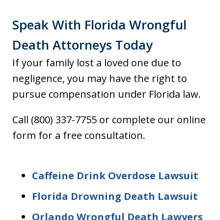
Speak With Florida Wrongful
Death Attorneys Today
If your family lost a loved one due to
negligence, you may have the right to
pursue compensation under Florida law.
Call (800) 337-7755 or complete our online
form for a free consultation.
Caffeine Drink Overdose Lawsuit
Florida Drowning Death Lawsuit
Orlando Wrongful Death Lawyers