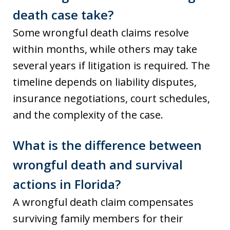
death case take?
Some wrongful death claims resolve
within months, while others may take
several years if litigation is required. The
timeline depends on liability disputes,
insurance negotiations, court schedules,
and the complexity of the case.
What is the difference between
wrongful death and survival
actions in Florida?
A wrongful death claim compensates
surviving family members for their