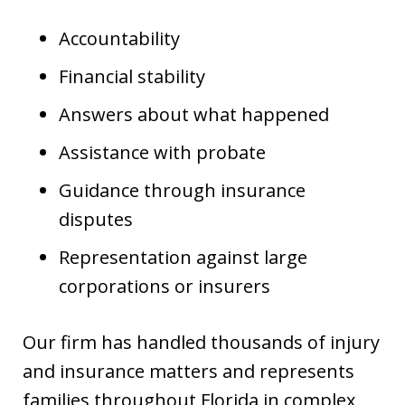
Accountability
Financial stability
Answers about what happened
Assistance with probate
Guidance through insurance
disputes
Representation against large
corporations or insurers
Our firm has handled thousands of injury
and insurance matters and represents
families throughout Florida in complex