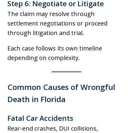
Step 6: Negotiate or Litigate
The claim may resolve through
settlement negotiations or proceed
through litigation and trial.
Each case follows its own timeline
depending on complexity.
Common Causes of Wrongful
Death in Florida
Fatal Car Accidents
Rear-end crashes, DUI collisions,