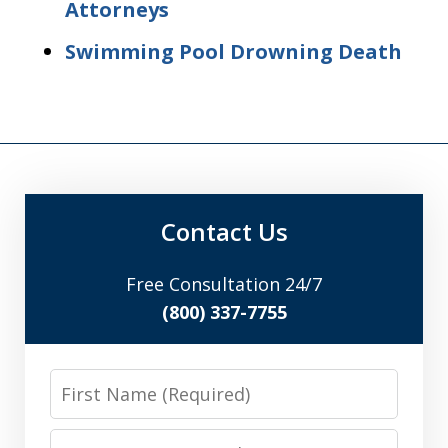
Attorneys
Swimming Pool Drowning Death
Contact Us
Free Consultation 24/7
(800) 337-7755
First
Name
Last