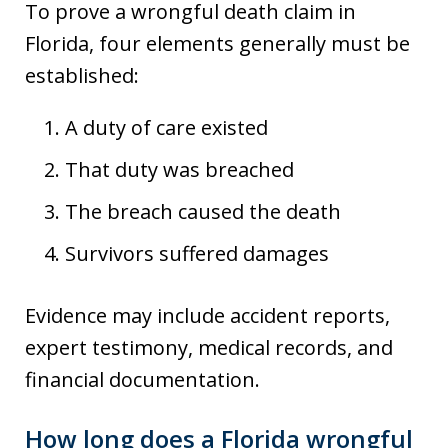
To prove a wrongful death claim in
Florida, four elements generally must be
established:
A duty of care existed
That duty was breached
The breach caused the death
Survivors suffered damages
Evidence may include accident reports,
expert testimony, medical records, and
financial documentation.
How long does a Florida wrongful