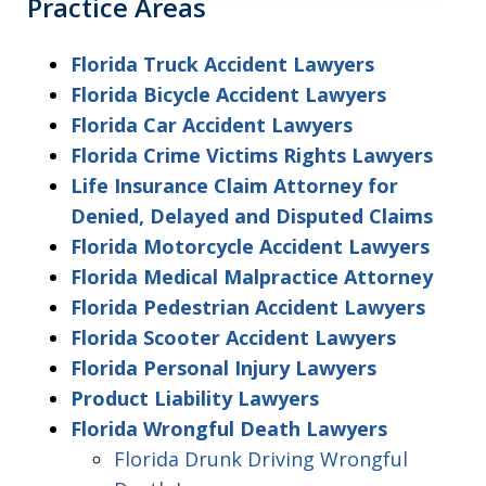
Practice Areas
Florida Truck Accident Lawyers
Florida Bicycle Accident Lawyers
Florida Car Accident Lawyers
Florida Crime Victims Rights Lawyers
Life Insurance Claim Attorney for
Denied, Delayed and Disputed Claims
Florida Motorcycle Accident Lawyers
Florida Medical Malpractice Attorney
Florida Pedestrian Accident Lawyers
Florida Scooter Accident Lawyers
Florida Personal Injury Lawyers
Product Liability Lawyers
Florida Wrongful Death Lawyers
Florida Drunk Driving Wrongful