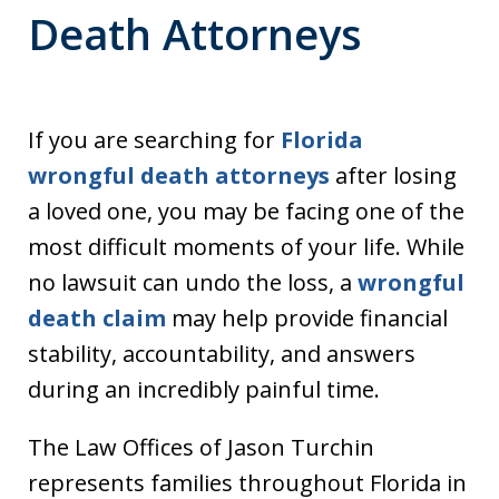
Death Attorneys
If you are searching for
Florida
wrongful death attorneys
after losing
a loved one, you may be facing one of the
most difficult moments of your life. While
no lawsuit can undo the loss, a
wrongful
death claim
may help provide financial
stability, accountability, and answers
during an incredibly painful time.
The Law Offices of Jason Turchin
represents families throughout Florida in