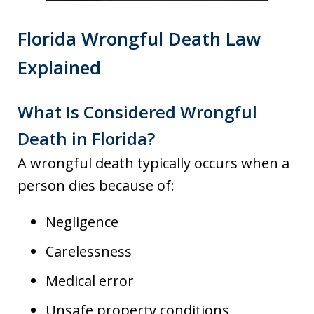
Florida Wrongful Death Law
Explained
What Is Considered Wrongful
Death in Florida?
A wrongful death typically occurs when a
person dies because of:
Negligence
Carelessness
Medical error
Unsafe property conditions