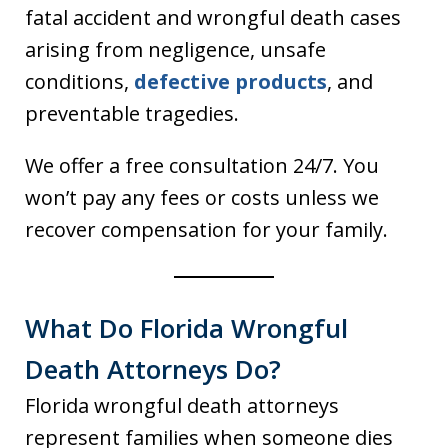
fatal accident and wrongful death cases
arising from negligence, unsafe
conditions,
defective products
, and
preventable tragedies.
We offer a free consultation 24/7. You
won’t pay any fees or costs unless we
recover compensation for your family.
What Do Florida Wrongful
Death Attorneys Do?
Florida wrongful death attorneys
represent families when someone dies