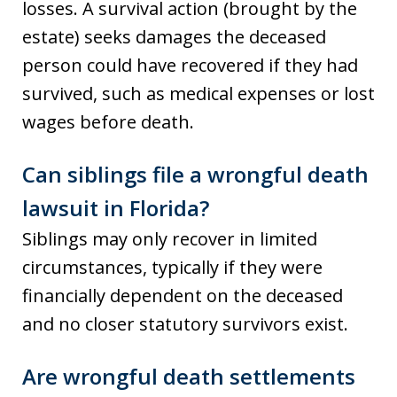
losses. A survival action (brought by the
estate) seeks damages the deceased
person could have recovered if they had
survived, such as medical expenses or lost
wages before death.
Can siblings file a wrongful death
lawsuit in Florida?
Siblings may only recover in limited
circumstances, typically if they were
financially dependent on the deceased
and no closer statutory survivors exist.
Are wrongful death settlements