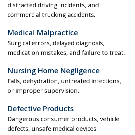
distracted driving incidents, and
commercial trucking accidents.
Medical Malpractice
Surgical errors, delayed diagnosis,
medication mistakes, and failure to treat.
Nursing Home Negligence
Falls, dehydration, untreated infections,
or improper supervision.
Defective Products
Dangerous consumer products, vehicle
defects, unsafe medical devices.