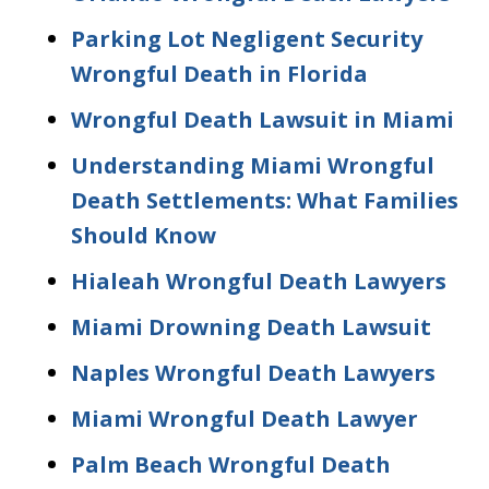
Parking Lot Negligent Security
Wrongful Death in Florida
Wrongful Death Lawsuit in Miami
Understanding Miami Wrongful
Death Settlements: What Families
Should Know
Hialeah Wrongful Death Lawyers
Miami Drowning Death Lawsuit
Naples Wrongful Death Lawyers
Miami Wrongful Death Lawyer
Palm Beach Wrongful Death