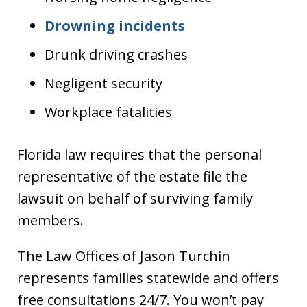
Drowning incidents
Drunk driving crashes
Negligent security
Workplace fatalities
Florida law requires that the personal
representative of the estate file the
lawsuit on behalf of surviving family
members.
The Law Offices of Jason Turchin
represents families statewide and offers
free consultations 24/7. You won’t pay