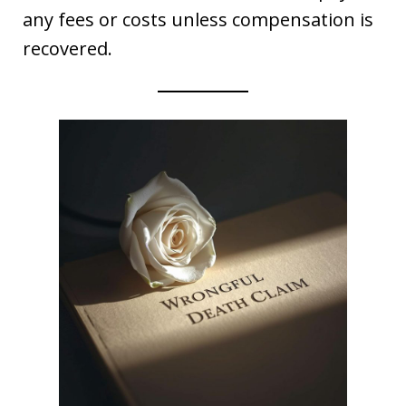
any fees or costs unless compensation is
recovered.