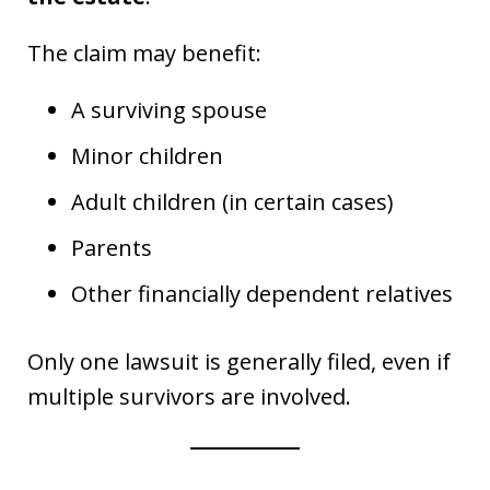
The claim may benefit:
A surviving spouse
Minor children
Adult children (in certain cases)
Parents
Other financially dependent relatives
Only one lawsuit is generally filed, even if
multiple survivors are involved.