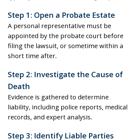
Step 1: Open a Probate Estate
A personal representative must be
appointed by the probate court before
filing the lawsuit, or sometime within a
short time after.
Step 2: Investigate the Cause of
Death
Evidence is gathered to determine
liability, including police reports, medical
records, and expert analysis.
Step 3: Identify Liable Parties