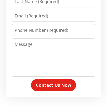
Name
Email
Phone
Number
Message
Contact Us Now