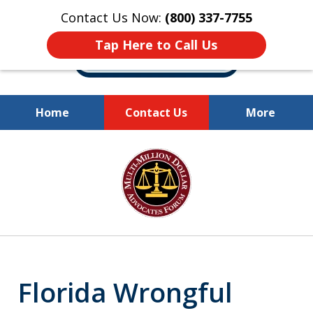
Contact Us Now:
(800) 337-7755
Tap Here to Call Us
Home
Contact Us
More
Millions of Dollars
slide
Recovered for Our Clients.
1
of
10
Florida Wrongful