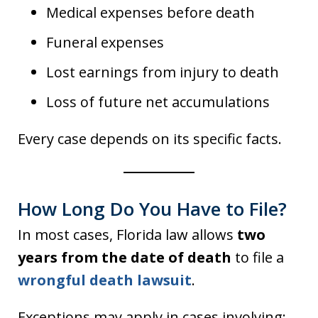
Medical expenses before death
Funeral expenses
Lost earnings from injury to death
Loss of future net accumulations
Every case depends on its specific facts.
How Long Do You Have to File?
In most cases, Florida law allows
two
years from the date of death
to file a
wrongful death lawsuit
.
Exceptions may apply in cases involving: