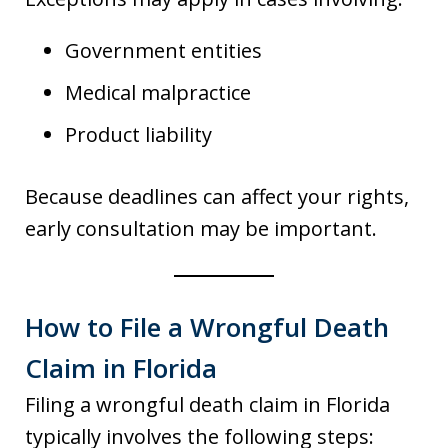
Government entities
Medical malpractice
Product liability
Because deadlines can affect your rights,
early consultation may be important.
How to File a Wrongful Death
Claim in Florida
Filing a wrongful death claim in Florida
typically involves the following steps: