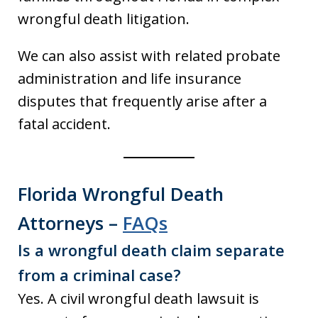
wrongful death litigation.
We can also assist with related probate
administration and life insurance
disputes that frequently arise after a
fatal accident.
Florida Wrongful Death
Attorneys –
FAQs
Is a wrongful death claim separate
from a criminal case?
Yes. A civil wrongful death lawsuit is