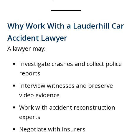
Why Work With a Lauderhill Car
Accident Lawyer
A lawyer may:
Investigate crashes and collect police
reports
Interview witnesses and preserve
video evidence
Work with accident reconstruction
experts
Negotiate with insurers