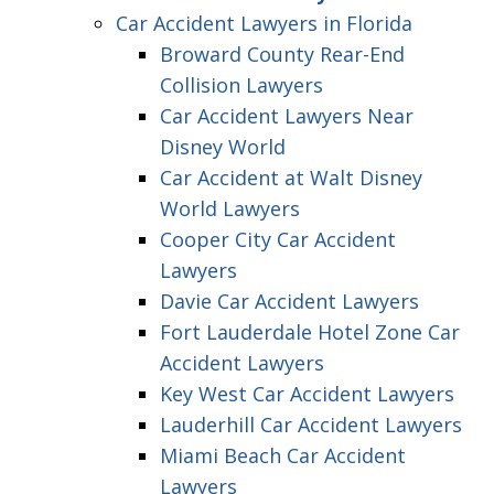
Car Accident Lawyers in Florida
Broward County Rear-End
Collision Lawyers
Car Accident Lawyers Near
Disney World
Car Accident at Walt Disney
World Lawyers
Cooper City Car Accident
Lawyers
Davie Car Accident Lawyers
Fort Lauderdale Hotel Zone Car
Accident Lawyers
Key West Car Accident Lawyers
Lauderhill Car Accident Lawyers
Miami Beach Car Accident
Lawyers