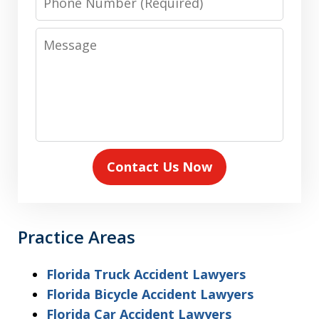
Number
Message
Contact Us Now
Practice Areas
Florida Truck Accident Lawyers
Florida Bicycle Accident Lawyers
Florida Car Accident Lawyers