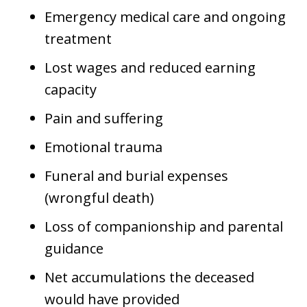
Emergency medical care and ongoing
treatment
Lost wages and reduced earning
capacity
Pain and suffering
Emotional trauma
Funeral and burial expenses
(wrongful death)
Loss of companionship and parental
guidance
Net accumulations the deceased
would have provided