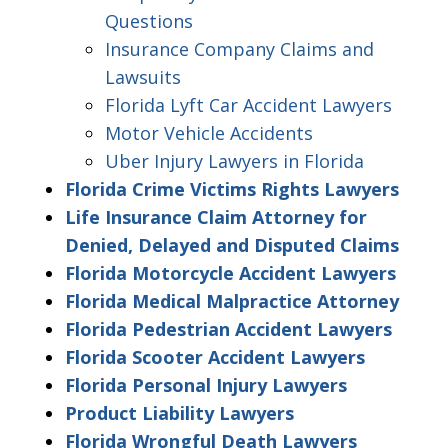
Questions
Insurance Company Claims and
Lawsuits
Florida Lyft Car Accident Lawyers
Motor Vehicle Accidents
Uber Injury Lawyers in Florida
Florida Crime Victims Rights Lawyers
Life Insurance Claim Attorney for
Denied, Delayed and Disputed Claims
Florida Motorcycle Accident Lawyers
Florida Medical Malpractice Attorney
Florida Pedestrian Accident Lawyers
Florida Scooter Accident Lawyers
Florida Personal Injury Lawyers
Product Liability Lawyers
Florida Wrongful Death Lawyers