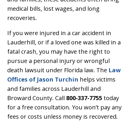
medical bills, lost wages, and long
recoveries.
If you were injured in a car accident in
Lauderhill, or if a loved one was killed in a
fatal crash, you may have the right to
pursue a personal injury or wrongful
death lawsuit under Florida law. The
Law
Offices of Jason Turchin
helps victims
and families across Lauderhill and
Broward County. Call
800-337-7755
today
for a free consultation. You won’t pay any
fees or costs unless money is recovered.