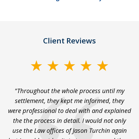
Client Reviews
slide
1
of
The
"Throughout the whole process until my
3
le
settlement, they kept me informed, they
g
."
were professional to deal with and explained
w
the the process in detail. I would not only
use the Law offices of Jason Turchin again
w