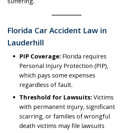
suffering.
Florida Car Accident Law in
Lauderhill
PIP Coverage:
Florida requires
Personal Injury Protection (PIP),
which pays some expenses
regardless of fault.
Threshold for Lawsuits:
Victims
with permanent injury, significant
scarring, or families of wrongful
death victims may file lawsuits