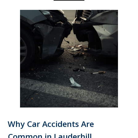
Why Car Accidents Are
Common in Lauderhill