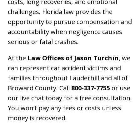
costs, long recoveries, and emotional
challenges. Florida law provides the
opportunity to pursue compensation and
accountability when negligence causes
serious or fatal crashes.
At the
Law Offices of Jason Turchin
, we
can represent car accident victims and
families throughout Lauderhill and all of
Broward County. Call
800-337-7755
or use
our live chat today for a free consultation.
You won’t pay any fees or costs unless
money is recovered.