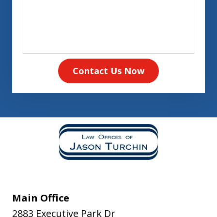
Contact Us Now
Main Office
2883 Executive Park Dr