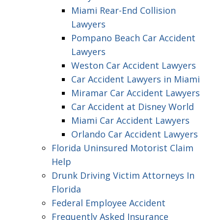
Miami Rear-End Collision
Lawyers
Pompano Beach Car Accident
Lawyers
Weston Car Accident Lawyers
Car Accident Lawyers in Miami
Miramar Car Accident Lawyers
Car Accident at Disney World
Miami Car Accident Lawyers
Orlando Car Accident Lawyers
Florida Uninsured Motorist Claim
Help
Drunk Driving Victim Attorneys In
Florida
Federal Employee Accident
Frequently Asked Insurance