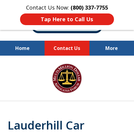
Contact Us Now:
(800) 337-7755
Tap Here to Call Us
Home
Contact Us
More
Millions of Dollars
slide
Recovered for Our Clients.
1
of
10
Lauderhill Car