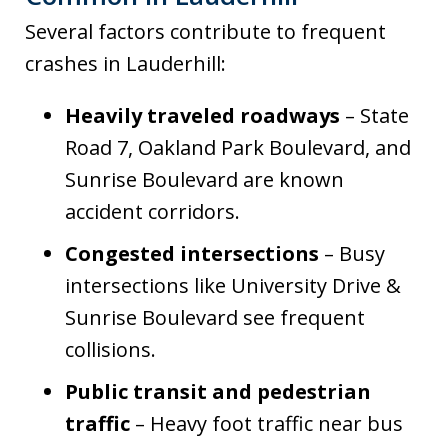
Several factors contribute to frequent
crashes in Lauderhill:
Heavily traveled roadways
– State
Road 7, Oakland Park Boulevard, and
Sunrise Boulevard are known
accident corridors.
Congested intersections
– Busy
intersections like University Drive &
Sunrise Boulevard see frequent
collisions.
Public transit and pedestrian
traffic
– Heavy foot traffic near bus