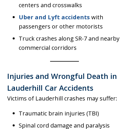
centers and crosswalks
Uber and Lyft accidents
with
passengers or other motorists
Truck crashes along SR-7 and nearby
commercial corridors
Injuries and Wrongful Death in
Lauderhill Car Accidents
Victims of Lauderhill crashes may suffer:
Traumatic brain injuries (TBI)
Spinal cord damage and paralysis