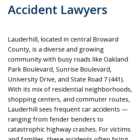
Accident Lawyers
Lauderhill, located in central Broward
County, is a diverse and growing
community with busy roads like Oakland
Park Boulevard, Sunrise Boulevard,
University Drive, and State Road 7 (441).
With its mix of residential neighborhoods,
shopping centers, and commuter routes,
Lauderhill sees frequent car accidents —
ranging from fender benders to
catastrophic highway crashes. For victims
and families, these accidents often bring