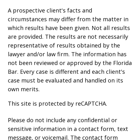
A prospective client's facts and
circumstances may differ from the matter in
which results have been given. Not all results
are provided. The results are not necessarily
representative of results obtained by the
lawyer and/or law firm. The information has
not been reviewed or approved by the Florida
Bar. Every case is different and each client's
case must be evaluated and handled on its
own merits.
This site is protected by reCAPTCHA.
Please do not include any confidential or
sensitive information in a contact form, text
message, or voicemail. The contact form