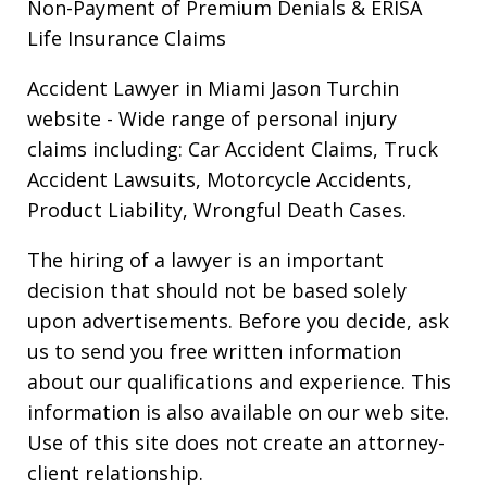
Non-Payment of Premium Denials & ERISA
Life Insurance Claims
Accident Lawyer in Miami Jason Turchin
website
- Wide range of personal injury
claims including: Car Accident Claims, Truck
Accident Lawsuits, Motorcycle Accidents,
Product Liability, Wrongful Death Cases.
The hiring of a lawyer is an important
decision that should not be based solely
upon advertisements. Before you decide, ask
us to send you free written information
about our qualifications and experience. This
information is also available on our web site.
Use of this site does not create an attorney-
client relationship.