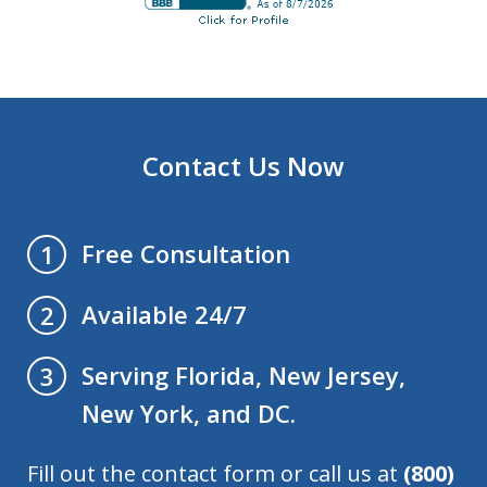
Contact Us Now
Free Consultation
1
Available 24/7
2
Serving Florida, New Jersey,
3
New York, and DC.
Fill out the contact form or call us at
(800)