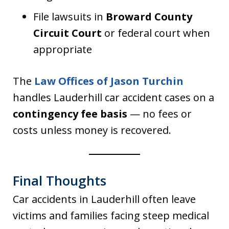
File lawsuits in
Broward County
Circuit Court
or federal court when
appropriate
The
Law Offices of Jason Turchin
handles Lauderhill car accident cases on a
contingency fee basis
— no fees or
costs unless money is recovered.
Final Thoughts
Car accidents in Lauderhill often leave
victims and families facing steep medical