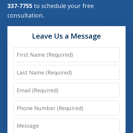
337-7755
to schedule your free
consultation.
Leave Us a Message
First
Name
Last
Name
Email
Phone
Number
Message