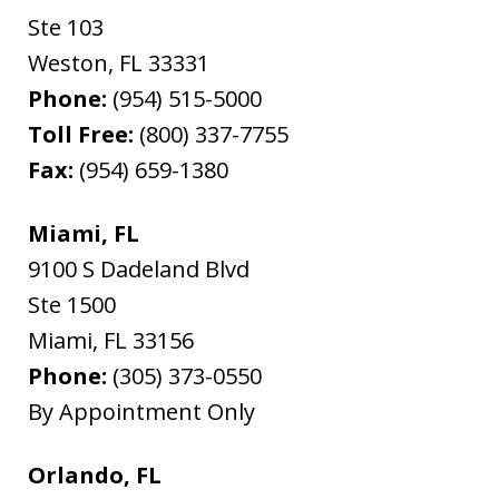
Ste 103
Weston
,
FL
33331
Phone:
(954) 515-5000
Toll Free:
(800) 337-7755
Fax:
(954) 659-1380
Miami, FL
9100 S Dadeland Blvd
Ste 1500
Miami
,
FL
33156
Phone:
(305) 373-0550
By Appointment Only
Orlando, FL