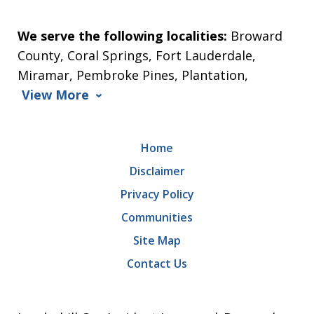
We serve the following localities:
Broward
County, Coral Springs, Fort Lauderdale,
Miramar, Pembroke Pines, Plantation,
View More
Home
Disclaimer
Privacy Policy
Communities
Site Map
Contact Us