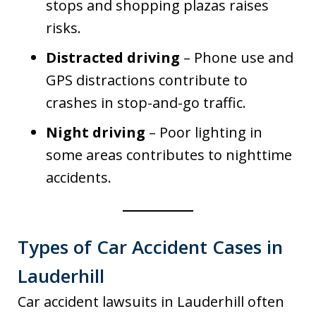
stops and shopping plazas raises
risks.
Distracted driving
– Phone use and
GPS distractions contribute to
crashes in stop-and-go traffic.
Night driving
– Poor lighting in
some areas contributes to nighttime
accidents.
Types of Car Accident Cases in
Lauderhill
Car accident lawsuits in Lauderhill often