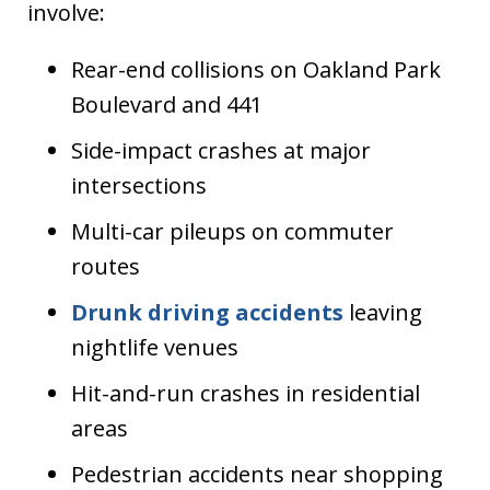
involve:
Rear-end collisions on Oakland Park
Boulevard and 441
Side-impact crashes at major
intersections
Multi-car pileups on commuter
routes
Drunk driving accidents
leaving
nightlife venues
Hit-and-run crashes in residential
areas
Pedestrian accidents near shopping