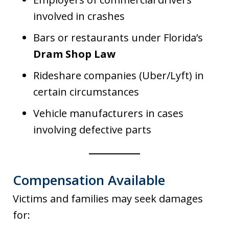
involved in crashes
Bars or restaurants under Florida’s
Dram Shop Law
Rideshare companies (Uber/Lyft) in
certain circumstances
Vehicle manufacturers in cases
involving defective parts
Compensation Available
Victims and families may seek damages
for: