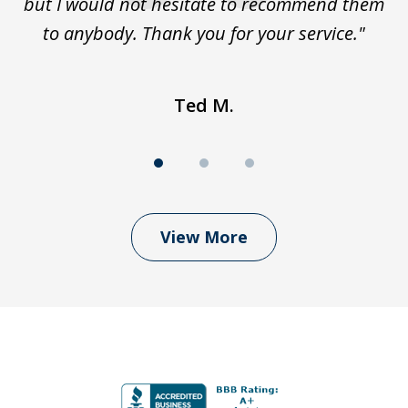
but I would not hesitate to recommend them
to anybody. Thank you for your service."
Ted M.
View More