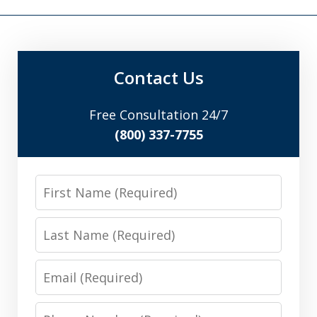
Contact Us
Free Consultation 24/7
(800) 337-7755
First
Name
Last
Name
Email
Phone