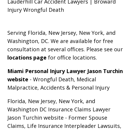
Lauderhill Car Accident Lawyers | Broward
Injury Wrongful Death
Serving Florida, New Jersey, New York, and
Washington, DC. We are available for free
consultation at several offices. Please see our
locations page
for office locations.
Miami Personal Injury Lawyer Jason Turchin
website
- Wrongful Death, Medical
Malpractice, Accidents & Personal Injury
Florida, New Jersey, New York, and
Washington DC Insurance Claims Lawyer
Jason Turchin website
- Former Spouse
Claims, Life Insurance Interpleader Lawsuits,