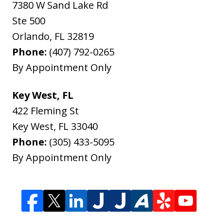
7380 W Sand Lake Rd
Ste 500
Orlando
,
FL
32819
Phone:
(407) 792-0265
By Appointment Only
Key West, FL
422 Fleming St
Key West
,
FL
33040
Phone:
(305) 433-5095
By Appointment Only