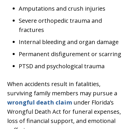
Amputations and crush injuries
Severe orthopedic trauma and
fractures
Internal bleeding and organ damage
Permanent disfigurement or scarring
PTSD and psychological trauma
When accidents result in fatalities,
surviving family members may pursue a
wrongful death claim
under Florida’s
Wrongful Death Act for funeral expenses,
loss of financial support, and emotional