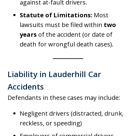
against at-fault drivers.
Statute of Limitations:
Most
lawsuits must be filed within
two
years
of the accident (or date of
death for wrongful death cases).
Liability in Lauderhill Car
Accidents
Defendants in these cases may include:
Negligent drivers (distracted, drunk,
reckless, or speeding)
Employers of commercial drivers