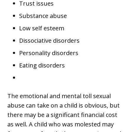
Trust issues
Substance abuse
Low self esteem
Dissociative disorders
Personality disorders
Eating disorders
The emotional and mental toll sexual
abuse can take on a child is obvious, but
there may be a significant financial cost
as well. A child who was molested may