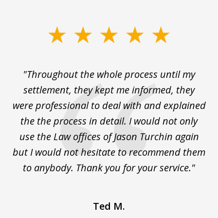
slide
1
of
The
"Throughout the whole process until my
3
le
settlement, they kept me informed, they
g
."
were professional to deal with and explained
w
the the process in detail. I would not only
use the Law offices of Jason Turchin again
w
but I would not hesitate to recommend them
to anybody. Thank you for your service."
Ted M.