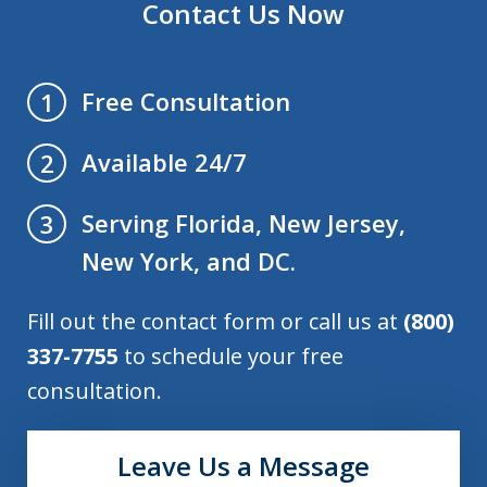
Contact Us Now
Free Consultation
1
Available 24/7
2
Serving Florida, New Jersey,
3
New York, and DC.
Fill out the contact form or call us at
(800)
337-7755
to schedule your free
consultation.
Leave Us a Message