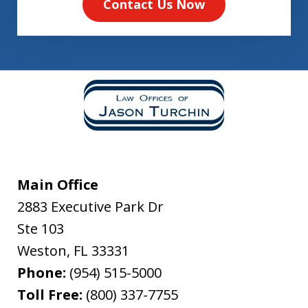
Contact Us Now
Main Office
2883 Executive Park Dr
Ste 103
Weston
,
FL
33331
Phone:
(954) 515-5000
Toll Free:
(800) 337-7755