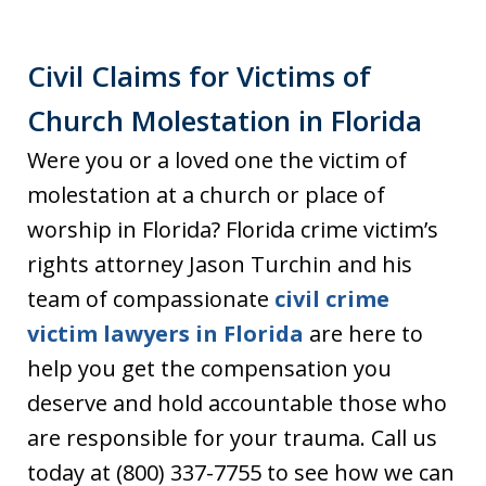
Civil Claims for Victims of
Church Molestation in Florida
Were you or a loved one the victim of
molestation at a church or place of
worship in Florida? Florida crime victim’s
rights attorney Jason Turchin and his
team of compassionate
civil crime
victim lawyers in Florida
are here to
help you get the compensation you
deserve and hold accountable those who
are responsible for your trauma. Call us
today at (800) 337-7755 to see how we can