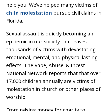
help you. We’ve helped many victims of
child molestation
pursue civil claims in
Florida.
Sexual assault is quickly becoming an
epidemic in our society that leaves
thousands of victims with devastating
emotional, mental, and physical lasting
effects. The Rape, Abuse, & Incest
National Network reports that that over
17,000 children annually are victims of
molestation in church or other places of
worship.
From raising money for charity to