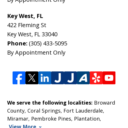
Key West, FL
422 Fleming St
Key West
,
FL
33040
Phone:
(305) 433-5095
By Appointment Only
We serve the following localities:
Broward
County, Coral Springs, Fort Lauderdale,
Miramar, Pembroke Pines, Plantation,
View More