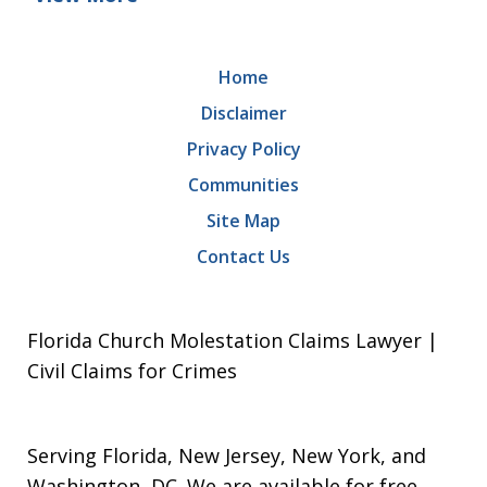
Home
Disclaimer
Privacy Policy
Communities
Site Map
Contact Us
Florida Church Molestation Claims Lawyer |
Civil Claims for Crimes
Serving Florida, New Jersey, New York, and
Washington, DC. We are available for free