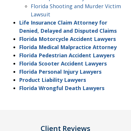
Florida Shooting and Murder Victim
Lawsuit
Life Insurance Claim Attorney for
Denied, Delayed and Disputed Claims
Florida Motorcycle Accident Lawyers
Florida Medical Malpractice Attorney
Florida Pedestrian Accident Lawyers
Florida Scooter Accident Lawyers
Florida Personal Injury Lawyers
Product Liability Lawyers
Florida Wrongful Death Lawyers
Client Reviews