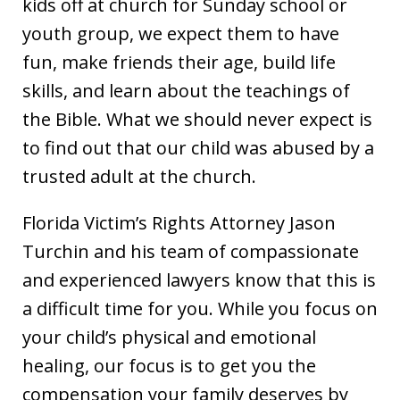
kids off at church for Sunday school or
youth group, we expect them to have
fun, make friends their age, build life
skills, and learn about the teachings of
the Bible. What we should never expect is
to find out that our child was abused by a
trusted adult at the church.
Florida Victim’s Rights Attorney Jason
Turchin and his team of compassionate
and experienced lawyers know that this is
a difficult time for you. While you focus on
your child’s physical and emotional
healing, our focus is to get you the
compensation your family deserves by