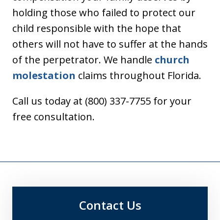
holding those who failed to protect our
child responsible with the hope that
others will not have to suffer at the hands
of the perpetrator. We handle
church
molestation
claims throughout Florida.
Call us today at (800) 337-7755 for your
free consultation.
Contact Us