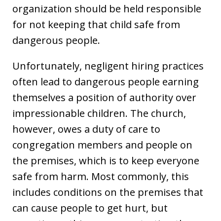
organization should be held responsible
for not keeping that child safe from
dangerous people.
Unfortunately, negligent hiring practices
often lead to dangerous people earning
themselves a position of authority over
impressionable children. The church,
however, owes a duty of care to
congregation members and people on
the premises, which is to keep everyone
safe from harm. Most commonly, this
includes conditions on the premises that
can cause people to get hurt, but