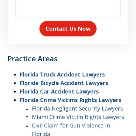
Contact Us Now
Practice Areas
Florida Truck Accident Lawyers
Florida Bicycle Accident Lawyers
Florida Car Accident Lawyers
Florida Crime Victims Rights Lawyers
Florida Negligent Security Lawyers
Miami Crime Victim Rights Lawyers
Civil Claim for Gun Violence in
Florida