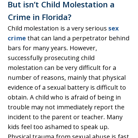
But isn’t Child Molestation a
Crime in Florida?
Child molestation is a very serious
sex
crime
that can land a perpetrator behind
bars for many years. However,
successfully prosecuting child
molestation can be very difficult for a
number of reasons, mainly that physical
evidence of a sexual battery is difficult to
obtain. A child who is afraid of being in
trouble may not immediately report the
incident to the parent or teacher. Many
kids feel too ashamed to speak up.
Physical trauma from sexual abuse is fast