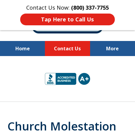
Contact Us Now:
(800) 337-7755
Tap Here to Call Us
Home
Contact Us
More
Millions of Dollars
slide
Recovered for Our Clients.
2
of
10
Church Molestation