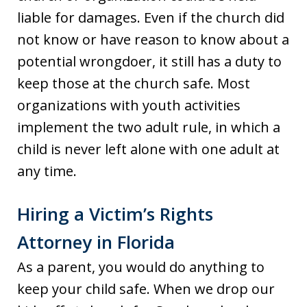
liable for damages. Even if the church did
not know or have reason to know about a
potential wrongdoer, it still has a duty to
keep those at the church safe. Most
organizations with youth activities
implement the two adult rule, in which a
child is never left alone with one adult at
any time.
Hiring a Victim’s Rights
Attorney in Florida
As a parent, you would do anything to
keep your child safe. When we drop our