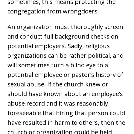
sometimes, this means protecting the
congregation from wrongdoers.
An organization must thoroughly screen
and conduct full background checks on
potential employers. Sadly, religious
organizations can be rather political, and
will sometimes turn a blind eye to a
potential employee or pastor’s history of
sexual abuse. If the church knew or
should have known about an employee’s
abuse record and it was reasonably
foreseeable that hiring that person could
have resulted in harm to others, then the
church or organization could be held