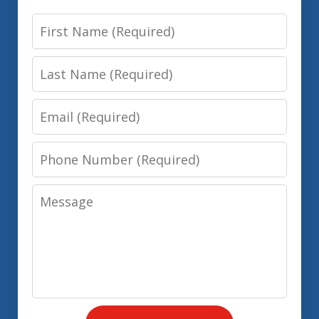
First
Name
Last
Name
Email
Phone
Number
Message