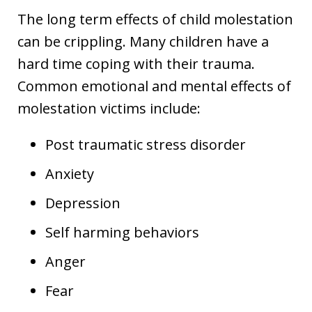
The long term effects of child molestation
can be crippling. Many children have a
hard time coping with their trauma.
Common emotional and mental effects of
molestation victims include:
Post traumatic stress disorder
Anxiety
Depression
Self harming behaviors
Anger
Fear