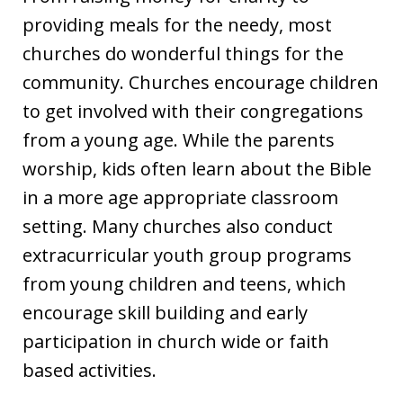
providing meals for the needy, most
churches do wonderful things for the
community. Churches encourage children
to get involved with their congregations
from a young age. While the parents
worship, kids often learn about the Bible
in a more age appropriate classroom
setting. Many churches also conduct
extracurricular youth group programs
from young children and teens, which
encourage skill building and early
participation in church wide or faith
based activities.