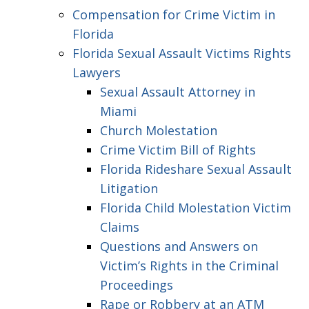
Compensation for Crime Victim in
Florida
Florida Sexual Assault Victims Rights
Lawyers
Sexual Assault Attorney in
Miami
Church Molestation
Crime Victim Bill of Rights
Florida Rideshare Sexual Assault
Litigation
Florida Child Molestation Victim
Claims
Questions and Answers on
Victim’s Rights in the Criminal
Proceedings
Rape or Robbery at an ATM