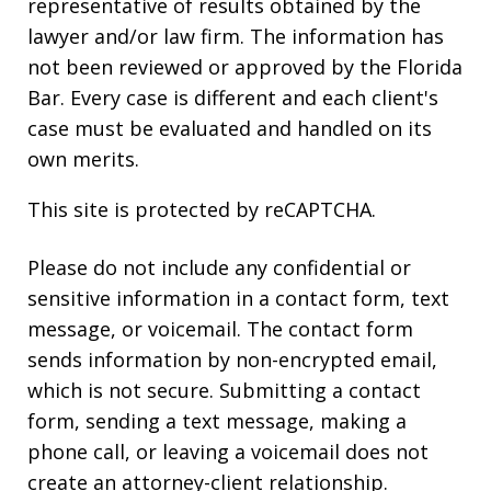
representative of results obtained by the
lawyer and/or law firm. The information has
not been reviewed or approved by the Florida
Bar. Every case is different and each client's
case must be evaluated and handled on its
own merits.
This site is protected by reCAPTCHA.
Please do not include any confidential or
sensitive information in a contact form, text
message, or voicemail. The contact form
sends information by non-encrypted email,
which is not secure. Submitting a contact
form, sending a text message, making a
phone call, or leaving a voicemail does not
create an attorney-client relationship.