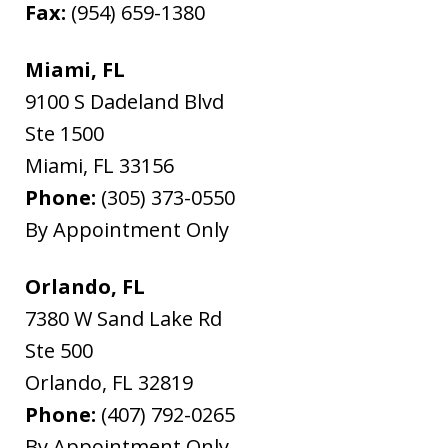
Fax:
(954) 659-1380
Miami, FL
9100 S Dadeland Blvd
Ste 1500
Miami
,
FL
33156
Phone:
(305) 373-0550
By Appointment Only
Orlando, FL
7380 W Sand Lake Rd
Ste 500
Orlando
,
FL
32819
Phone:
(407) 792-0265
By Appointment Only