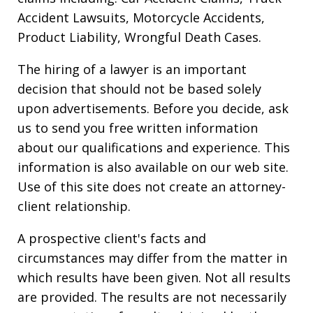
Accident Lawsuits, Motorcycle Accidents,
Product Liability, Wrongful Death Cases.
The hiring of a lawyer is an important
decision that should not be based solely
upon advertisements. Before you decide, ask
us to send you free written information
about our qualifications and experience. This
information is also available on our web site.
Use of this site does not create an attorney-
client relationship.
A prospective client's facts and
circumstances may differ from the matter in
which results have been given. Not all results
are provided. The results are not necessarily