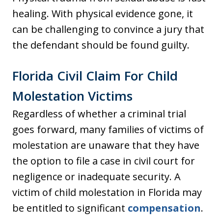
healing. With physical evidence gone, it
can be challenging to convince a jury that
the defendant should be found guilty.
Florida Civil Claim For Child
Molestation Victims
Regardless of whether a criminal trial
goes forward, many families of victims of
molestation are unaware that they have
the option to file a case in civil court for
negligence or inadequate security. A
victim of child molestation in Florida may
be entitled to significant
compensation
.