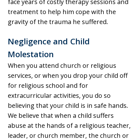
face years of costly therapy sessions and
treatment to help him cope with the
gravity of the trauma he suffered.
Negligence and Child
Molestation
When you attend church or religious
services, or when you drop your child off
for religious school and for
extracurricular activities, you do so
believing that your child is in safe hands.
We believe that when a child suffers
abuse at the hands of a religious teacher,
leader, or church member, the church or