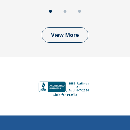
View More