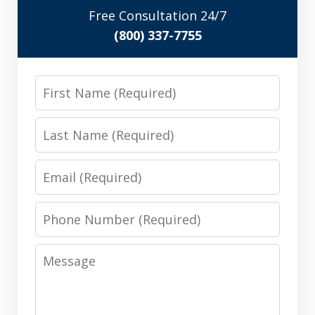
Free Consultation 24/7
(800) 337-7755
First
Name
Last
Name
Email
Phone
Number
Message