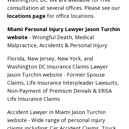
consultation at several offices. Please see our
locations page
for office locations.
Miami Personal Injury Lawyer Jason Turchin
website
- Wrongful Death, Medical
Malpractice, Accidents & Personal Injury
Florida, New Jersey, New York, and
Washington DC Insurance Claims Lawyer
Jason Turchin website
- Former Spouse
Claims, Life Insurance Interpleader Lawsuits,
Non-Payment of Premium Denials & ERISA
Life Insurance Claims
Accident Lawyer in Miami Jason Turchin
website
- Wide range of personal injury
claims including: Car Accident Claims, Truck