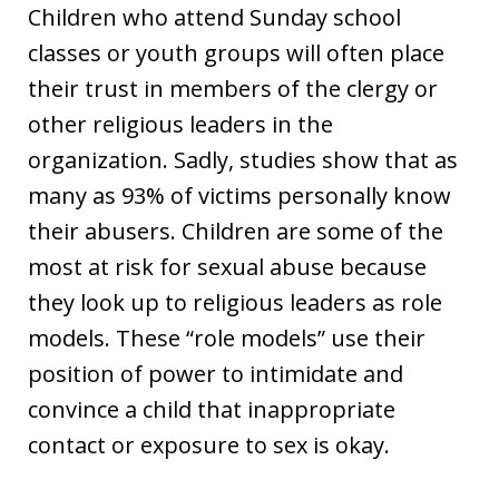
Children who attend Sunday school
classes or youth groups will often place
their trust in members of the clergy or
other religious leaders in the
organization. Sadly, studies show that as
many as 93% of victims personally know
their abusers. Children are some of the
most at risk for sexual abuse because
they look up to religious leaders as role
models. These “role models” use their
position of power to intimidate and
convince a child that inappropriate
contact or exposure to sex is okay.