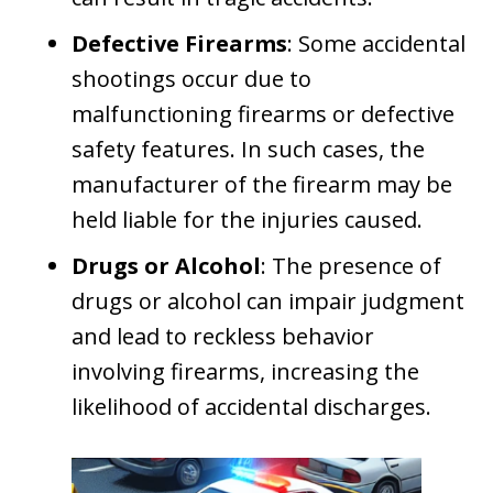
Defective Firearms
: Some accidental
shootings occur due to
malfunctioning firearms or defective
safety features. In such cases, the
manufacturer of the firearm may be
held liable for the injuries caused.
Drugs or Alcohol
: The presence of
drugs or alcohol can impair judgment
and lead to reckless behavior
involving firearms, increasing the
likelihood of accidental discharges.