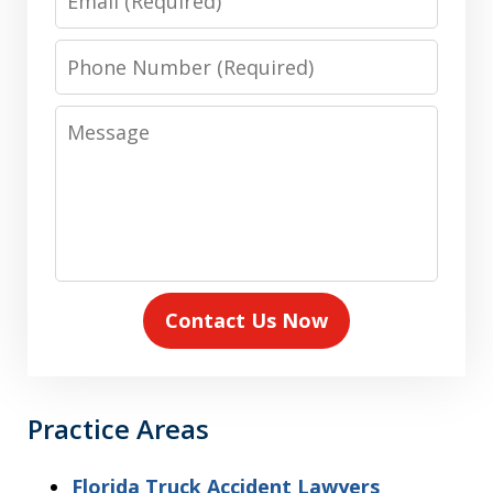
Phone
Number
Message
Contact Us Now
Practice Areas
Florida Truck Accident Lawyers