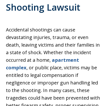
Shooting Lawsuit
Accidental shootings can cause
devastating injuries, trauma, or even
death, leaving victims and their families in
a state of shock. Whether the incident
occurred at a home,
apartment
complex
, or public place, victims may be
entitled to legal compensation if
negligence or improper gun handling led
to the shooting. In many cases, these
tragedies could have been prevented with
better firearm safety, proper supervision,