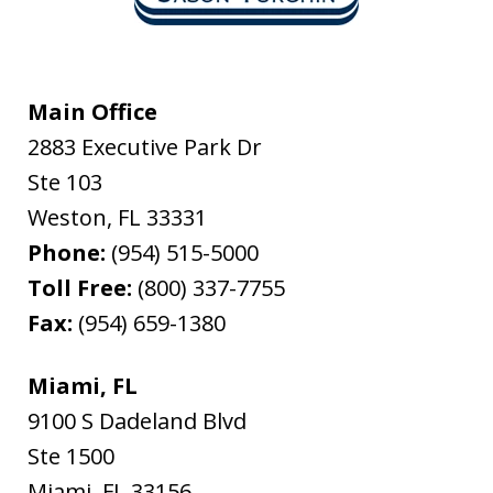
Main Office
2883 Executive Park Dr
Ste 103
Weston
,
FL
33331
Phone:
(954) 515-5000
Toll Free:
(800) 337-7755
Fax:
(954) 659-1380
Miami, FL
9100 S Dadeland Blvd
Ste 1500
Miami
,
FL
33156