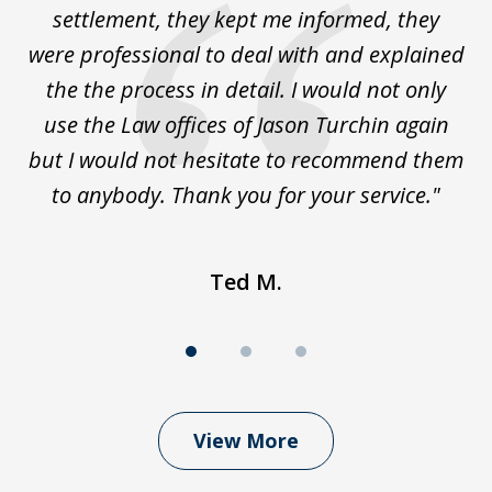
le
settlement, they kept me informed, they
g
."
were professional to deal with and explained
w
the the process in detail. I would not only
use the Law offices of Jason Turchin again
w
but I would not hesitate to recommend them
to anybody. Thank you for your service."
Ted M.
View More