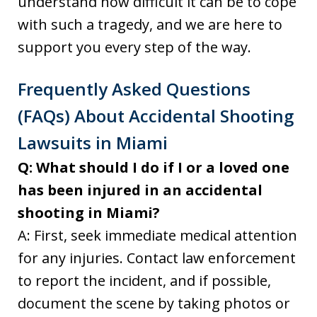
understand how difficult it can be to cope
with such a tragedy, and we are here to
support you every step of the way.
Frequently Asked Questions
(FAQs) About Accidental Shooting
Lawsuits in Miami
Q: What should I do if I or a loved one
has been injured in an accidental
shooting in Miami?
A: First, seek immediate medical attention
for any injuries. Contact law enforcement
to report the incident, and if possible,
document the scene by taking photos or