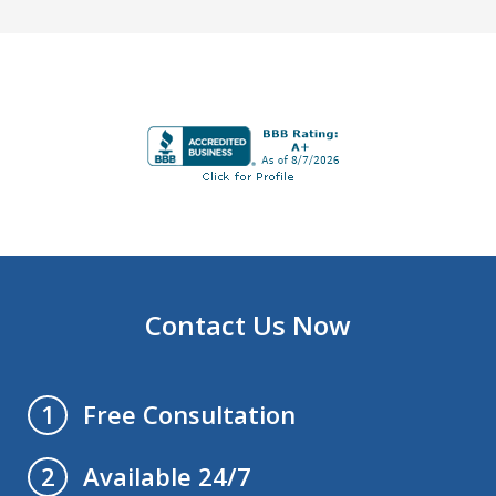
Contact Us Now
Free Consultation
1
Available 24/7
2