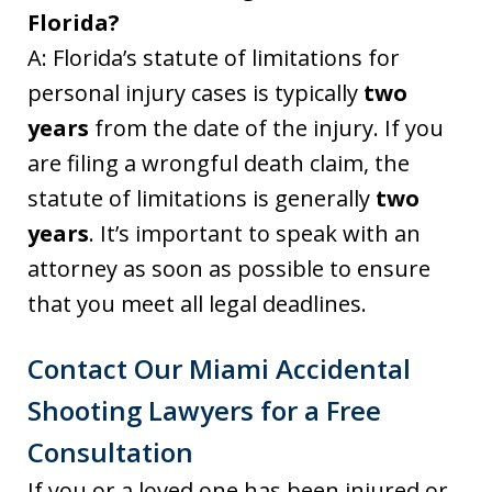
Florida?
A: Florida’s statute of limitations for
personal injury cases is typically
two
years
from the date of the injury. If you
are filing a wrongful death claim, the
statute of limitations is generally
two
years
. It’s important to speak with an
attorney as soon as possible to ensure
that you meet all legal deadlines.
Contact Our Miami Accidental
Shooting Lawyers for a Free
Consultation
If you or a loved one has been injured or