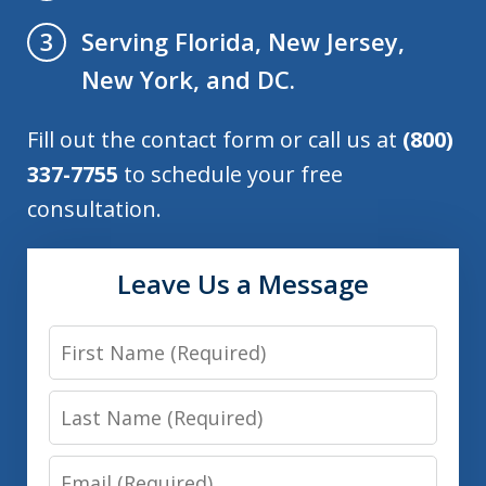
Serving Florida, New Jersey,
3
New York, and DC.
Fill out the contact form or call us at
(800)
337-7755
to schedule your free
consultation.
Leave Us a Message
First
Name
Last
Name
Email