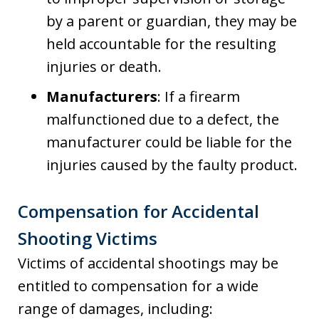
by a parent or guardian, they may be
held accountable for the resulting
injuries or death.
Manufacturers
: If a firearm
malfunctioned due to a defect, the
manufacturer could be liable for the
injuries caused by the faulty product.
Compensation for Accidental
Shooting Victims
Victims of accidental shootings may be
entitled to compensation for a wide
range of damages, including: