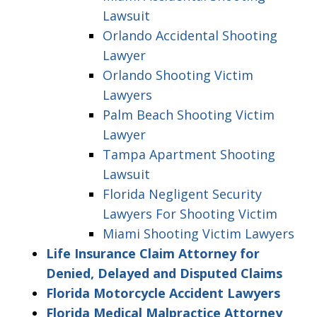
Lawsuit
Orlando Accidental Shooting
Lawyer
Orlando Shooting Victim
Lawyers
Palm Beach Shooting Victim
Lawyer
Tampa Apartment Shooting
Lawsuit
Florida Negligent Security
Lawyers For Shooting Victim
Miami Shooting Victim Lawyers
Life Insurance Claim Attorney for
Denied, Delayed and Disputed Claims
Florida Motorcycle Accident Lawyers
Florida Medical Malpractice Attorney