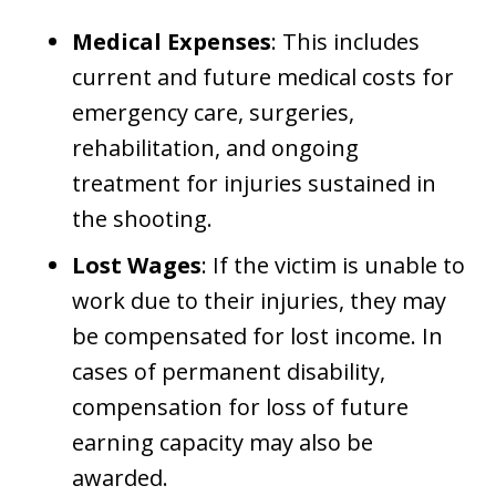
Medical Expenses
: This includes
current and future medical costs for
emergency care, surgeries,
rehabilitation, and ongoing
treatment for injuries sustained in
the shooting.
Lost Wages
: If the victim is unable to
work due to their injuries, they may
be compensated for lost income. In
cases of permanent disability,
compensation for loss of future
earning capacity may also be
awarded.