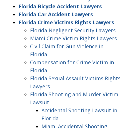
Florida Bicycle Accident Lawyers
Florida Car Accident Lawyers
Florida Crime Victims Rights Lawyers
Florida Negligent Security Lawyers
Miami Crime Victim Rights Lawyers
Civil Claim for Gun Violence in
Florida
Compensation for Crime Victim in
Florida
Florida Sexual Assault Victims Rights
Lawyers
Florida Shooting and Murder Victim
Lawsuit
Accidental Shooting Lawsuit in
Florida
Miami Accidental Shooting