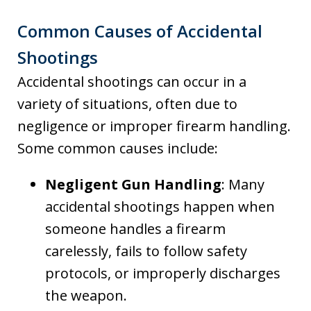
Common Causes of Accidental
Shootings
Accidental shootings can occur in a
variety of situations, often due to
negligence or improper firearm handling.
Some common causes include:
Negligent Gun Handling
: Many
accidental shootings happen when
someone handles a firearm
carelessly, fails to follow safety
protocols, or improperly discharges
the weapon.