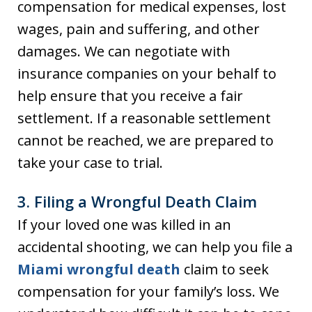
compensation for medical expenses, lost
wages, pain and suffering, and other
damages. We can negotiate with
insurance companies on your behalf to
help ensure that you receive a fair
settlement. If a reasonable settlement
cannot be reached, we are prepared to
take your case to trial.
3.
Filing a Wrongful Death Claim
If your loved one was killed in an
accidental shooting, we can help you file a
Miami wrongful death
claim to seek
compensation for your family’s loss. We