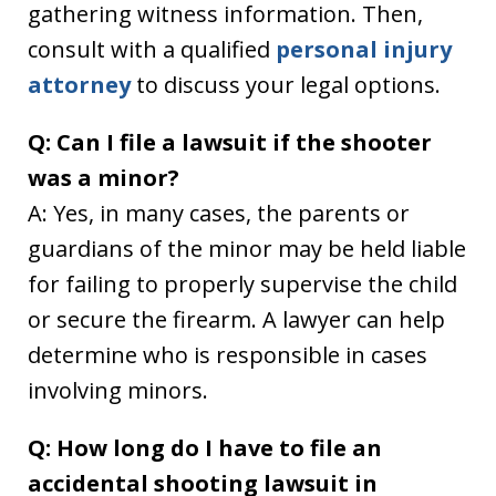
gathering witness information. Then,
consult with a qualified
personal injury
attorney
to discuss your legal options.
Q: Can I file a lawsuit if the shooter
was a minor?
A: Yes, in many cases, the parents or
guardians of the minor may be held liable
for failing to properly supervise the child
or secure the firearm. A lawyer can help
determine who is responsible in cases
involving minors.
Q: How long do I have to file an
accidental shooting lawsuit in