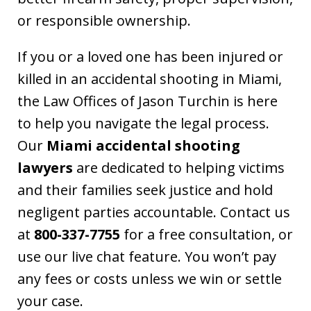
or responsible ownership.
If you or a loved one has been injured or
killed in an accidental shooting in Miami,
the Law Offices of Jason Turchin is here
to help you navigate the legal process.
Our
Miami accidental shooting
lawyers
are dedicated to helping victims
and their families seek justice and hold
negligent parties accountable. Contact us
at
800-337-7755
for a free consultation, or
use our live chat feature. You won’t pay
any fees or costs unless we win or settle
your case.