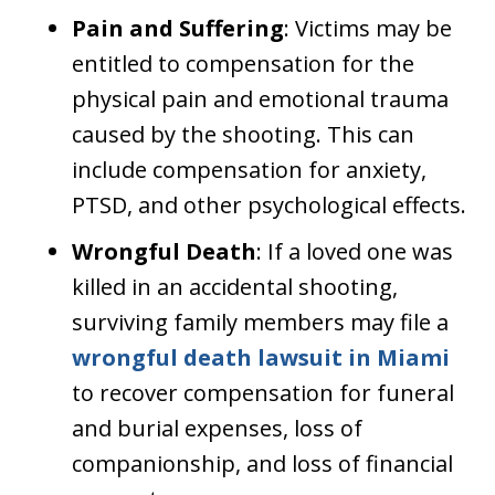
Pain and Suffering
: Victims may be
entitled to compensation for the
physical pain and emotional trauma
caused by the shooting. This can
include compensation for anxiety,
PTSD, and other psychological effects.
Wrongful Death
: If a loved one was
killed in an accidental shooting,
surviving family members may file a
wrongful death lawsuit in Miami
to recover compensation for funeral
and burial expenses, loss of
companionship, and loss of financial