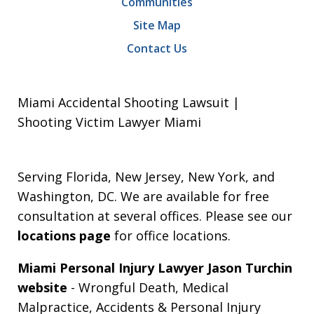
Communities
Site Map
Contact Us
Miami Accidental Shooting Lawsuit |
Shooting Victim Lawyer Miami
Serving Florida, New Jersey, New York, and
Washington, DC. We are available for free
consultation at several offices. Please see our
locations page
for office locations.
Miami Personal Injury Lawyer Jason Turchin
website
- Wrongful Death, Medical
Malpractice, Accidents & Personal Injury