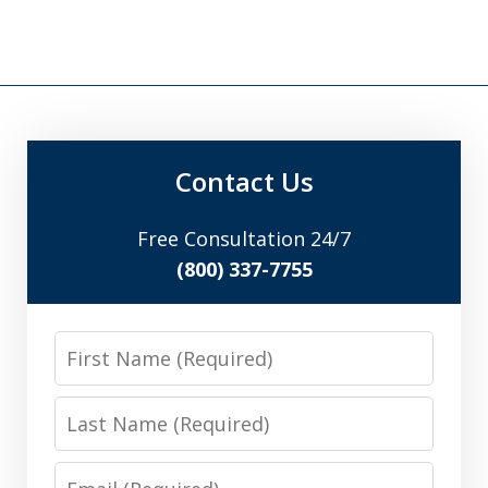
Contact Us
Free Consultation 24/7
(800) 337-7755
First
Name
Last
Name
Email