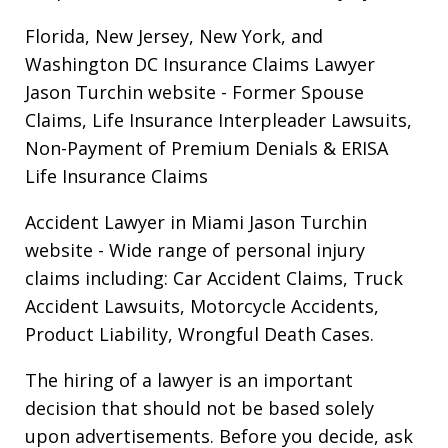
Florida, New Jersey, New York, and
Washington DC Insurance Claims Lawyer
Jason Turchin website
- Former Spouse
Claims, Life Insurance Interpleader Lawsuits,
Non-Payment of Premium Denials & ERISA
Life Insurance Claims
Accident Lawyer in Miami Jason Turchin
website
- Wide range of personal injury
claims including: Car Accident Claims, Truck
Accident Lawsuits, Motorcycle Accidents,
Product Liability, Wrongful Death Cases.
The hiring of a lawyer is an important
decision that should not be based solely
upon advertisements. Before you decide, ask