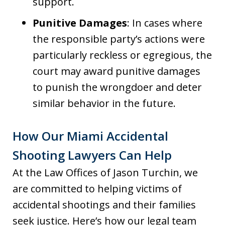
support.
Punitive Damages
: In cases where
the responsible party’s actions were
particularly reckless or egregious, the
court may award punitive damages
to punish the wrongdoer and deter
similar behavior in the future.
How Our Miami Accidental
Shooting Lawyers Can Help
At the Law Offices of Jason Turchin, we
are committed to helping victims of
accidental shootings and their families
seek justice. Here’s how our legal team