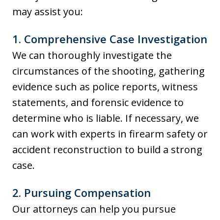
may assist you:
1.
Comprehensive Case Investigation
We can thoroughly investigate the
circumstances of the shooting, gathering
evidence such as police reports, witness
statements, and forensic evidence to
determine who is liable. If necessary, we
can work with experts in firearm safety or
accident reconstruction to build a strong
case.
2.
Pursuing Compensation
Our attorneys can help you pursue