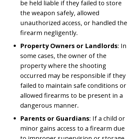
be held liable if they failed to store
the weapon safely, allowed
unauthorized access, or handled the
firearm negligently.
Property Owners or Landlords
: In
some cases, the owner of the
property where the shooting
occurred may be responsible if they
failed to maintain safe conditions or
allowed firearms to be present in a
dangerous manner.
Parents or Guardians
: If a child or
minor gains access to a firearm due
to improper supervision or storage