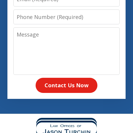
Phone
Number
Message
Contact Us Now