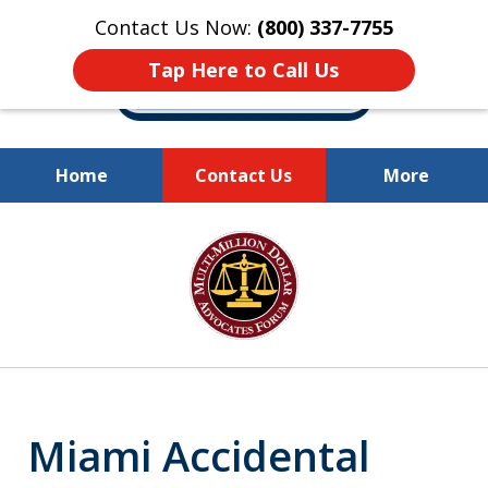
Contact Us Now:
(800) 337-7755
Tap Here to Call Us
Home
Contact Us
More
Millions of Dollars
slide
Recovered for Our Clients.
1
of
10
Miami Accidental