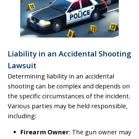
Liability in an Accidental Shooting
Lawsuit
Determining liability in an accidental
shooting can be complex and depends on
the specific circumstances of the incident.
Various parties may be held responsible,
including:
Firearm Owner
: The gun owner may