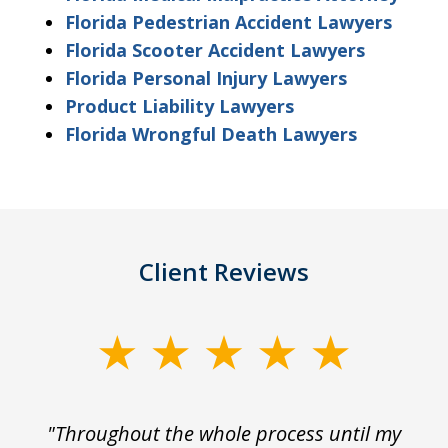
Florida Pedestrian Accident Lawyers
Florida Scooter Accident Lawyers
Florida Personal Injury Lawyers
Product Liability Lawyers
Florida Wrongful Death Lawyers
Client Reviews
slide
1
of
The
"Throughout the whole process until my
3