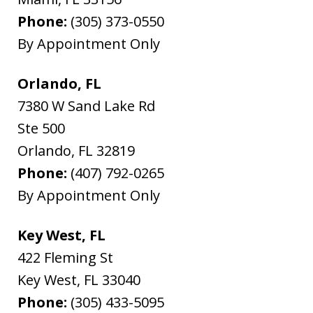
Phone:
(305) 373-0550
By Appointment Only
Orlando, FL
7380 W Sand Lake Rd
Ste 500
Orlando
,
FL
32819
Phone:
(407) 792-0265
By Appointment Only
Key West, FL
422 Fleming St
Key West
,
FL
33040
Phone:
(305) 433-5095