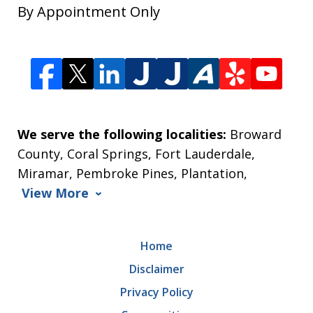
By Appointment Only
We serve the following localities:
Broward
County, Coral Springs, Fort Lauderdale,
Miramar, Pembroke Pines, Plantation,
View More
Home
Disclaimer
Privacy Policy