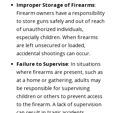
Improper Storage of Firearms
:
Firearm owners have a responsibility
to store guns safely and out of reach
of unauthorized individuals,
especially children. When firearms
are left unsecured or loaded,
accidental shootings can occur.
Failure to Supervise
: In situations
where firearms are present, such as
at a home or gathering, adults may
be responsible for supervising
children or others to prevent access
to the firearm. A lack of supervision
can result in tragic accidents.