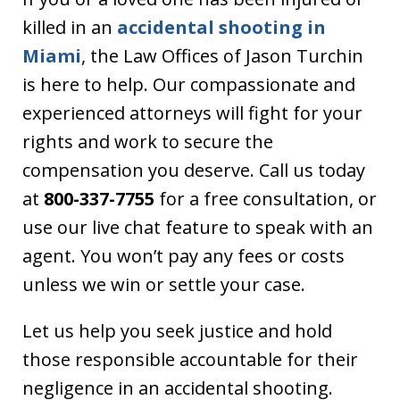
killed in an
accidental shooting in
Miami
, the Law Offices of Jason Turchin
is here to help. Our compassionate and
experienced attorneys will fight for your
rights and work to secure the
compensation you deserve. Call us today
at
800-337-7755
for a free consultation, or
use our live chat feature to speak with an
agent. You won’t pay any fees or costs
unless we win or settle your case.
Let us help you seek justice and hold
those responsible accountable for their
negligence in an accidental shooting.