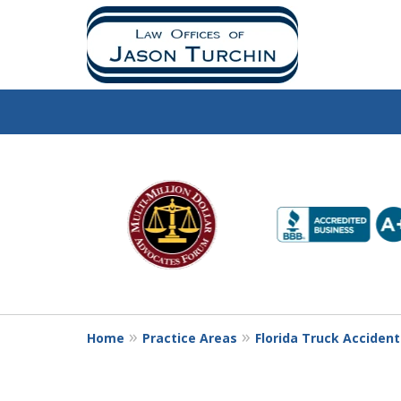
slide
1
to
6
of
10
Home
Practice Areas
Florida Truck Acciden