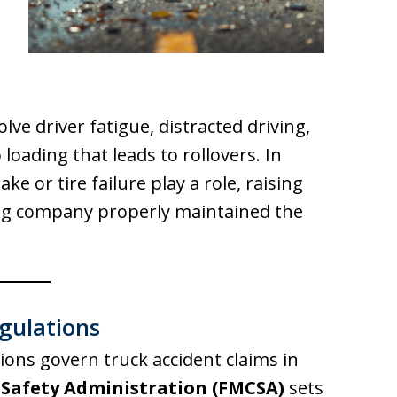
ve driver fatigue, distracted driving,
loading that leads to rollovers. In
ke or tire failure play a role, raising
ng company properly maintained the
gulations
tions govern truck accident claims in
 Safety Administration (FMCSA)
sets