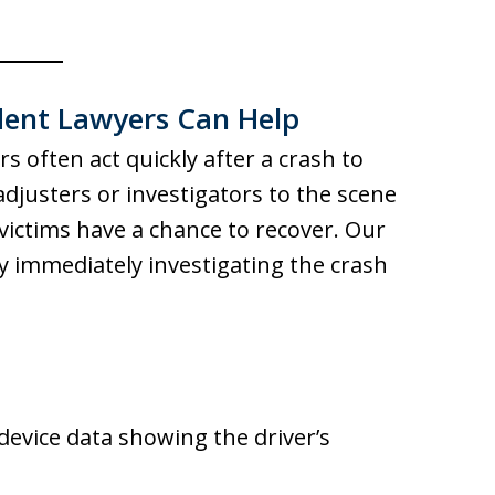
ent Lawyers Can Help
 often act quickly after a crash to
djusters or investigators to the scene
victims have a chance to recover. Our
by immediately investigating the crash
device data showing the driver’s