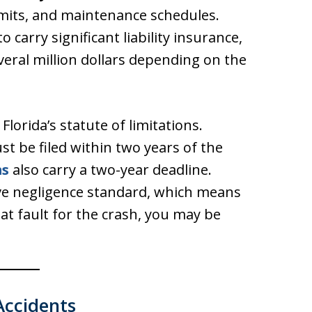
limits, and maintenance schedules.
 carry significant liability insurance,
veral million dollars depending on the
lorida’s statute of limitations.
st be filed within two years of the
ms
also carry a two-year deadline.
ive negligence standard, which means
at fault for the crash, you may be
Accidents