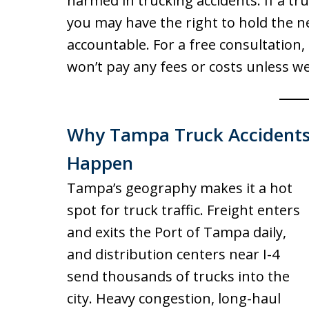
harmed in trucking accidents. If a tr
you may have the right to hold the n
accountable. For a free consultation, 
won’t pay any fees or costs unless we
Why Tampa Truck Accident
Happen
Tampa’s geography makes it a hot
spot for truck traffic. Freight enters
and exits the Port of Tampa daily,
and distribution centers near I-4
send thousands of trucks into the
city. Heavy congestion, long-haul