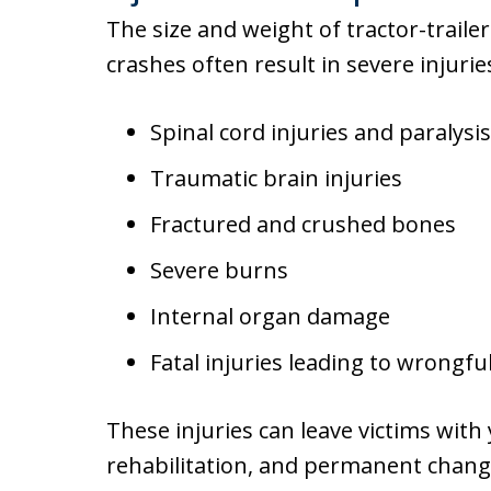
The size and weight of tractor-trail
crashes often result in severe injuries
Spinal cord injuries and paralysis
Traumatic brain injuries
Fractured and crushed bones
Severe burns
Internal organ damage
Fatal injuries leading to wrongfu
These injuries can leave victims with
rehabilitation, and permanent changes