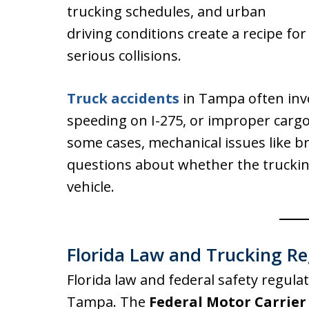
trucking schedules, and urban
driving conditions create a recipe for
serious collisions.
Truck accidents
in Tampa often invol
speeding on I-275, or improper cargo 
some cases, mechanical issues like bra
questions about whether the trucki
vehicle.
Florida Law and Trucking Re
Florida law and federal safety regula
Tampa. The
Federal Motor Carrier