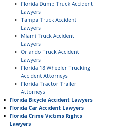
Florida Dump Truck Accident
Lawyers
Tampa Truck Accident
Lawyers
Miami Truck Accident
Lawyers
Orlando Truck Accident
Lawyers
Florida 18 Wheeler Trucking
Accident Attorneys
Florida Tractor Trailer
Attorneys
Florida Bicycle Accident Lawyers
Florida Car Accident Lawyers
Florida Crime Victims Rights
Lawyers