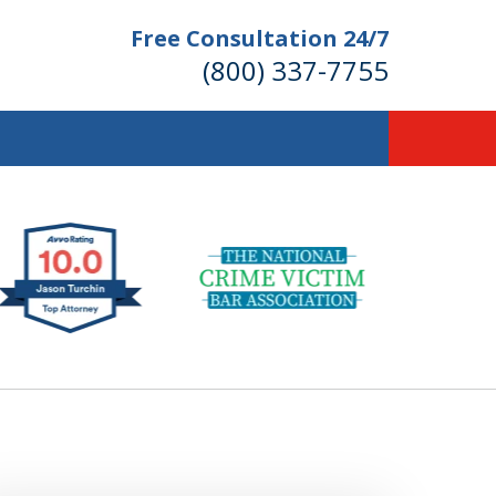
Free Consultation 24/7
(800) 337-7755
llions of Dollars
 for Our Clients.
 for the Money You Deserve!