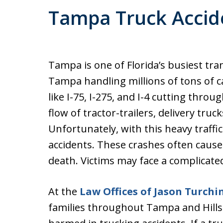
Tampa Truck Accid
Tampa is one of Florida’s busiest tra
Tampa handling millions of tons of 
like I-75, I-275, and I-4 cutting throu
flow of tractor-trailers, delivery truc
Unfortunately, with this heavy traffi
accidents. These crashes often cause
death. Victims may face a complicat
At the
Law Offices of Jason Turchi
families throughout Tampa and Hil