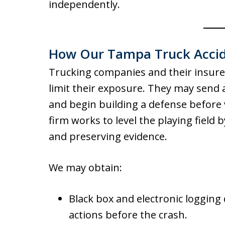
independently.
How Our Tampa Truck Accid
Trucking companies and their insurers
limit their exposure. They may send a
and begin building a defense before 
firm works to level the playing field 
and preserving evidence.
We may obtain:
Black box and electronic logging 
actions before the crash.