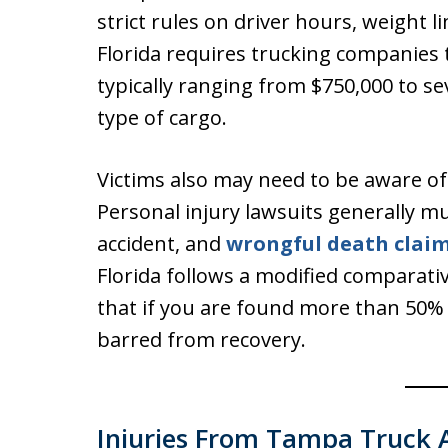
strict rules on driver hours, weight 
Florida requires trucking companies to
typically ranging from $750,000 to se
type of cargo.
Victims also may need to be aware of F
Personal injury lawsuits generally mu
accident, and
wrongful death clai
Florida follows a modified comparat
that if you are found more than 50% 
barred from recovery.
Injuries From Tampa Truck 