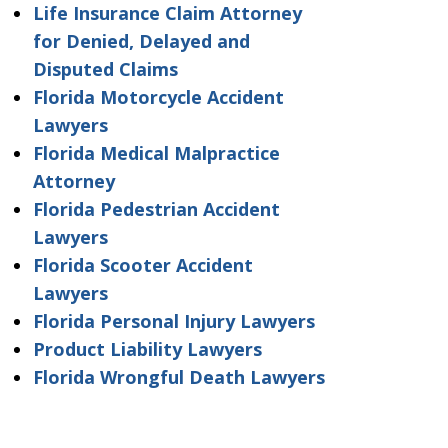
Life Insurance Claim Attorney
for Denied, Delayed and
Disputed Claims
Florida Motorcycle Accident
Lawyers
Florida Medical Malpractice
Attorney
Florida Pedestrian Accident
Lawyers
Florida Scooter Accident
Lawyers
Florida Personal Injury Lawyers
Product Liability Lawyers
Florida Wrongful Death Lawyers