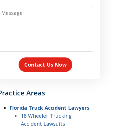
Message
Contact Us Now
Practice Areas
Florida Truck Accident Lawyers
18 Wheeler Trucking
Accident Lawsuits