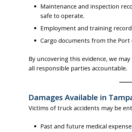
Maintenance and inspection reco
safe to operate.
Employment and training records
Cargo documents from the Port o
By uncovering this evidence, we may 
all responsible parties accountable.
Damages Available in Tampa
Victims of truck accidents may be en
Past and future medical expense