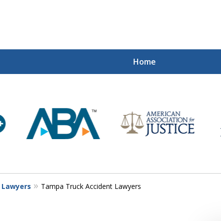
Home
Mi
Recovered
Let Us Fight
Contact Us Now
t Lawyers
Tampa Truck Accident Lawyers