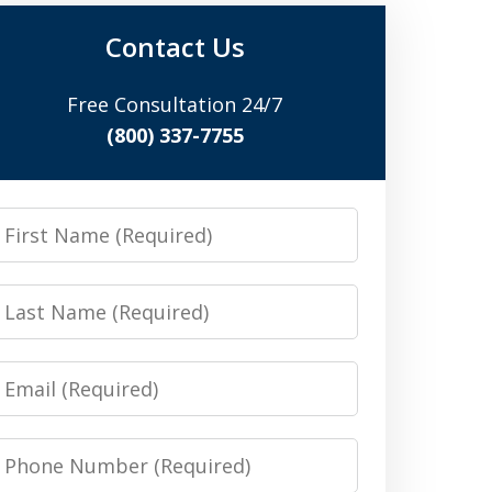
Contact Us
Free Consultation 24/7
(800) 337-7755
irst
Name
Last
Name
Email
Phone
Number