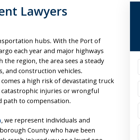
ent Lawyers
nsportation hubs. With the Port of
cargo each year and major highways
gh the region, the area sees a steady
F
ks, and construction vehicles.
c comes a high risk of devastating truck
 catastrophic injuries or wrongful
ed path to compensation.
n
, we represent individuals and
lsborough County who have been