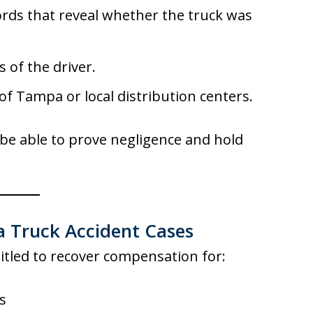
rds that reveal whether the truck was
 of the driver.
f Tampa or local distribution centers.
be able to prove negligence and hold
 Truck Accident Cases
titled to recover compensation for:
s