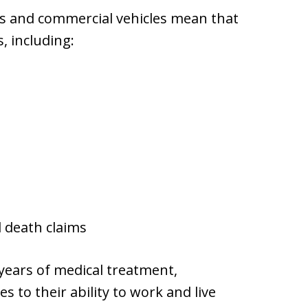
ers and commercial vehicles mean that
, including:
l death claims
 years of medical treatment,
 to their ability to work and live