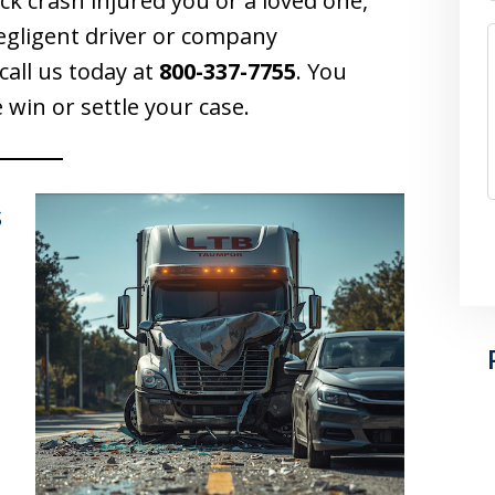
uck crash injured you or a loved one,
egligent driver or company
call us today at
800-337-7755
. You
 win or settle your case.
s