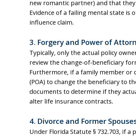
new romantic partner) and that they 
Evidence of a failing mental state is
influence claim.
3. Forgery and Power of Atto
Typically, only the actual policy own
review the change-of-beneficiary for
Furthermore, if a family member or 
(POA) to change the beneficiary to t
documents to determine if they actua
alter life insurance contracts.
4. Divorce and Former Spouses 
Under Florida Statute § 732.703, if a 