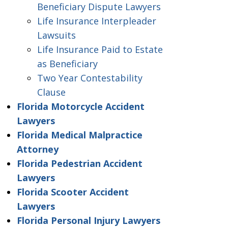
Beneficiary Dispute Lawyers
Life Insurance Interpleader
Lawsuits
Life Insurance Paid to Estate
as Beneficiary
Two Year Contestability
Clause
Florida Motorcycle Accident
Lawyers
Florida Medical Malpractice
Attorney
Florida Pedestrian Accident
Lawyers
Florida Scooter Accident
Lawyers
Florida Personal Injury Lawyers