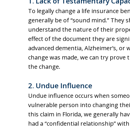
1. Lack of Testamentary Capac
To legally change a life insurance be
generally be of “sound mind.” They sh
understand the nature of their prop
effect of the document they are sign
advanced dementia, Alzheimer’s, or w
change was made, we can try prove th
the change.
2. Undue Influence
Undue influence occurs when someone
vulnerable person into changing their
this claim in Florida, we generally h
had a “confidential relationship” wit