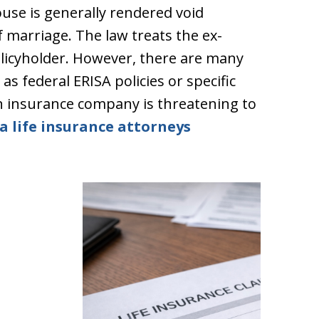
use is generally rendered void
 marriage. The law treats the ex-
olicyholder. However, there are many
as federal ERISA policies or specific
n insurance company is threatening to
a life insurance attorneys