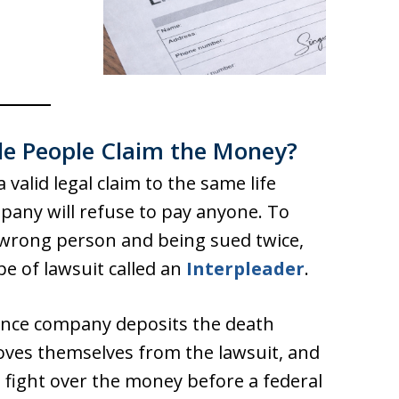
e People Claim the Money?
lid legal claim to the same life
pany will refuse to pay anyone. To
 wrong person and being sued twice,
ype of lawsuit called an
Interpleader
.
urance company deposits the death
moves themselves from the lawsuit, and
o fight over the money before a federal