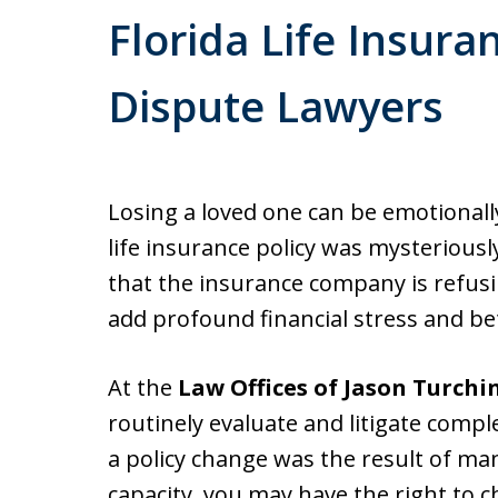
Florida Life Insura
Dispute Lawyers
Losing a loved one can be emotionally
life insurance policy was mysteriousl
that the insurance company is refusin
add profound financial stress and bet
At the
Law Offices of Jason Turchi
routinely evaluate and litigate compl
a policy change was the result of man
capacity, you may have the right to c