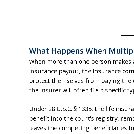
What Happens When Multipl
When more than one person makes a va
insurance payout, the insurance com
protect themselves from paying the
the insurer will often file a specific t
Under 28 U.S.C. § 1335, the life ins
benefit into the court’s registry, re
leaves the competing beneficiaries t