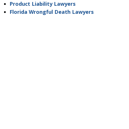
Product Liability Lawyers
Florida Wrongful Death Lawyers