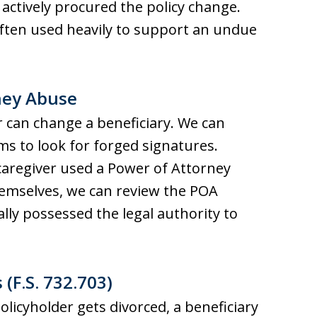
actively procured the policy change.
 often used heavily to support an undue
rney Abuse
er can change a beneficiary. We can
ms to look for forged signatures.
caregiver used a Power of Attorney
hemselves, we can review the POA
lly possessed the legal authority to
(F.S. 732.703)
policyholder gets divorced, a beneficiary