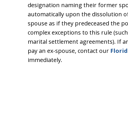
designation naming their former spo
automatically upon the dissolution of
spouse as if they predeceased the p
complex exceptions to this rule (such 
marital settlement agreements). If a
pay an ex-spouse, contact our
Florid
immediately.