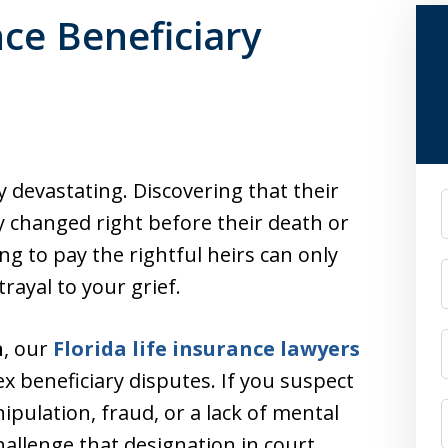
nce Beneficiary
 devastating. Discovering that their
F
y changed right before their death or
g to pay the rightful heirs can only
rayal to your grief.
n
, our
Florida life insurance lawyers
ex beneficiary disputes. If you suspect
ipulation, fraud, or a lack of mental
hallenge that designation in court.