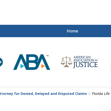
Home
Mi
Recovered
Let Us Fight
Contact Us Now
Attorney for Denied, Delayed and Disputed Claims
Florida Lif