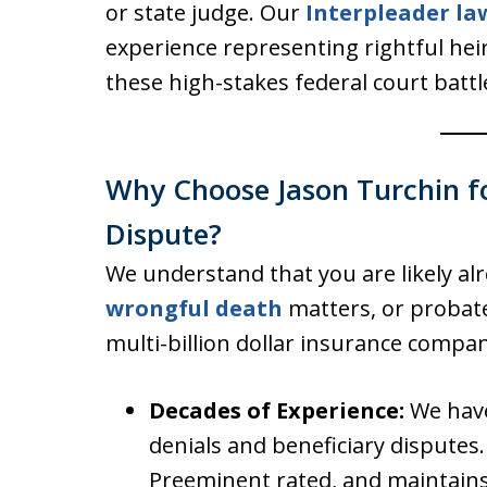
or state judge. Our
Interpleader la
experience representing rightful hei
these high-stakes federal court battl
Why Choose Jason Turchin fo
Dispute?
We understand that you are likely al
wrongful death
matters, or probate
multi-billion dollar insurance compan
Decades of Experience:
We have
denials and beneficiary disputes.
Preeminent rated, and maintains