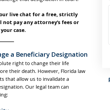
our live chat for a free, strictly
l not pay any attorney’s fees or
 your case.
e a Beneficiary Designation
lute right to change their life
ore their death. However, Florida law
s that allow us to invalidate a
esignation. Our legal team can
ing: