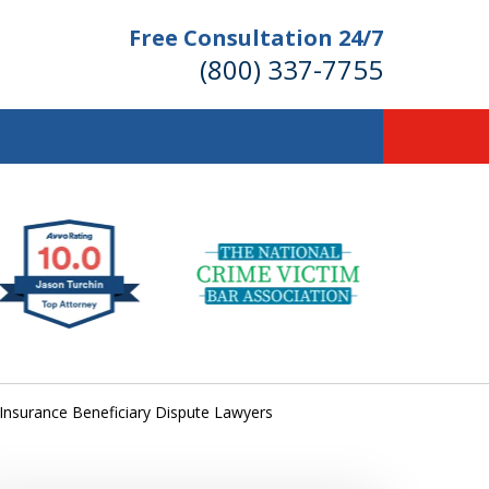
Free Consultation 24/7
(800) 337-7755
llions of Dollars
 for Our Clients.
 for the Money You Deserve!
e Insurance Beneficiary Dispute Lawyers