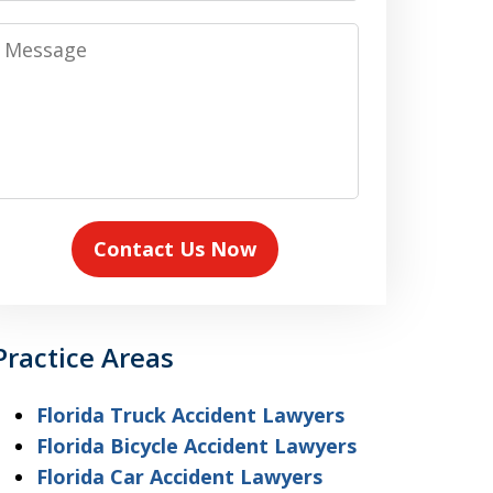
Message
Contact Us Now
Practice Areas
Florida Truck Accident Lawyers
Florida Bicycle Accident Lawyers
Florida Car Accident Lawyers