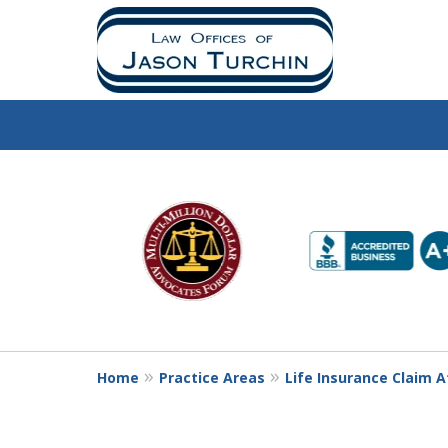
slide
1
to
6
of
10
Home
Practice Areas
Life Insurance Claim 