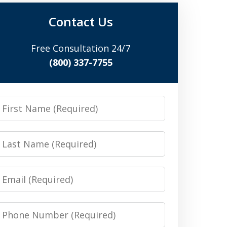
Contact Us
Free Consultation 24/7
(800) 337-7755
irst
Name
Last
Name
Email
Phone
Number