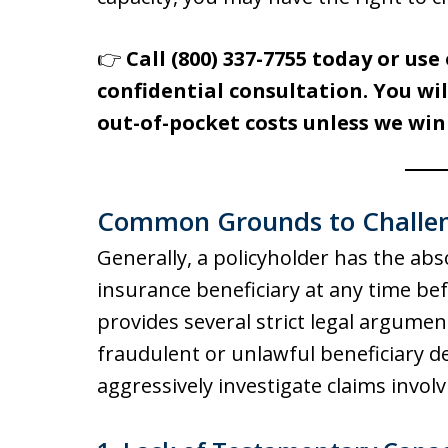
👉
Call (800) 337-7755 today or use 
confidential consultation. You wil
out-of-pocket costs unless we win
Common Grounds to Challeng
Generally, a policyholder has the abso
insurance beneficiary at any time bef
provides several strict legal argument
fraudulent or unlawful beneficiary d
aggressively investigate claims involv