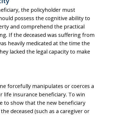
ity
neficiary, the policyholder must
ould possess the cognitive ability to
erty and comprehend the practical
ing. If the deceased was suffering from
as heavily medicated at the time the
ey lacked the legal capacity to make
 forcefully manipulates or coerces a
 life insurance beneficiary. To win
ave to show that the new beneficiary
h the deceased (such as a caregiver or