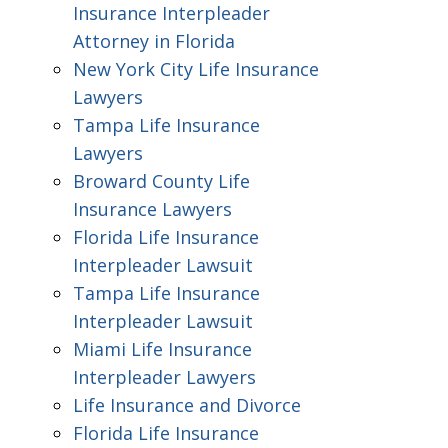
Insurance Interpleader
Attorney in Florida
New York City Life Insurance
Lawyers
Tampa Life Insurance
Lawyers
Broward County Life
Insurance Lawyers
Florida Life Insurance
Interpleader Lawsuit
Tampa Life Insurance
Interpleader Lawsuit
Miami Life Insurance
Interpleader Lawyers
Life Insurance and Divorce
Florida Life Insurance