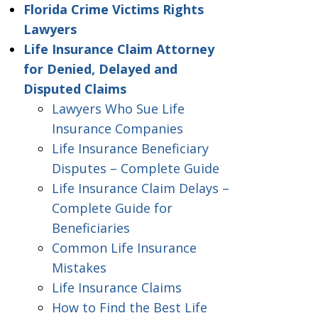
Florida Crime Victims Rights
Lawyers
Life Insurance Claim Attorney
for Denied, Delayed and
Disputed Claims
Lawyers Who Sue Life
Insurance Companies
Life Insurance Beneficiary
Disputes – Complete Guide
Life Insurance Claim Delays –
Complete Guide for
Beneficiaries
Common Life Insurance
Mistakes
Life Insurance Claims
How to Find the Best Life