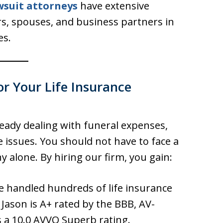
wsuit attorneys
have extensive
rs, spouses, and business partners in
es.
r Your Life Insurance
ready dealing with funeral expenses,
 issues. You should not have to face a
y alone. By hiring our firm, you gain:
 handled hundreds of life insurance
 Jason is A+ rated by the BBB, AV-
 a 10.0 AVVO Superb rating.