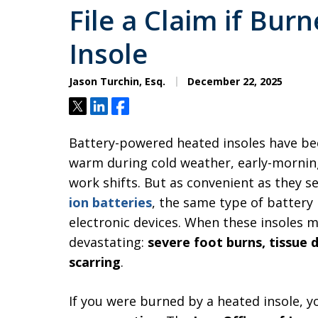
File a Claim if Bur
Insole
Jason Turchin, Esq.
December 22, 2025
Tweet
Share
Share
Battery-powered heated insoles have be
warm during cold weather, early-morning
work shifts. But as convenient as they 
ion batteries
, the same type of battery
electronic devices. When these insoles m
devastating:
severe foot burns, tissue
scarring
.
If you were burned by a heated insole, 