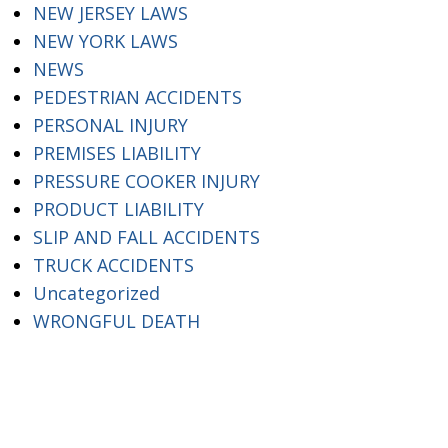
NEW JERSEY LAWS
NEW YORK LAWS
NEWS
PEDESTRIAN ACCIDENTS
PERSONAL INJURY
PREMISES LIABILITY
PRESSURE COOKER INJURY
PRODUCT LIABILITY
SLIP AND FALL ACCIDENTS
TRUCK ACCIDENTS
Uncategorized
WRONGFUL DEATH