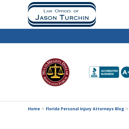
slide
1
to
6
of
10
Home
Florida Personal Injury Attorneys Blog