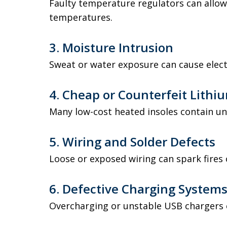
Faulty temperature regulators can allow
temperatures.
3. Moisture Intrusion
Sweat or water exposure can cause electr
4. Cheap or Counterfeit Lithiu
Many low-cost heated insoles contain u
5. Wiring and Solder Defects
Loose or exposed wiring can spark fires
6. Defective Charging System
Overcharging or unstable USB chargers 