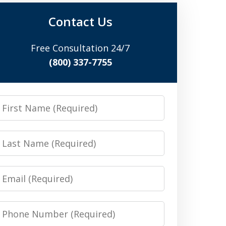
Contact Us
Free Consultation 24/7
(800) 337-7755
irst
Name
Last
Name
Email
Phone
Number