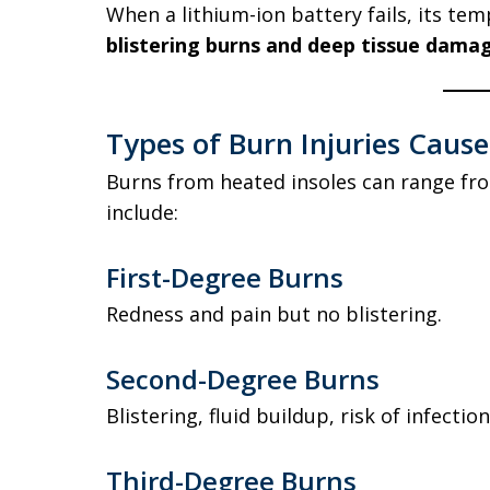
When a lithium-ion battery fails, its tem
blistering burns and deep tissue dama
Types of Burn Injuries Caus
Burns from heated insoles can range fro
include:
First-Degree Burns
Redness and pain but no blistering.
Second-Degree Burns
Blistering, fluid buildup, risk of infection
Third-Degree Burns