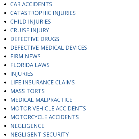
CAR ACCIDENTS
CATASTROPHIC INJURIES
CHILD INJURIES
CRUISE INJURY
DEFECTIVE DRUGS
DEFECTIVE MEDICAL DEVICES
FIRM NEWS
FLORIDA LAWS
INJURIES
LIFE INSURANCE CLAIMS
MASS TORTS
MEDICAL MALPRACTICE
MOTOR VEHICLE ACCIDENTS
MOTORCYCLE ACCIDENTS
NEGLIGENCE
NEGLIGENT SECURITY