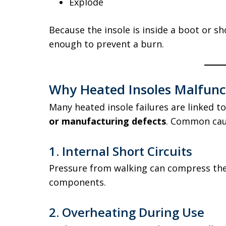
Explode
Because the insole is inside a boot or sh
enough to prevent a burn.
Why Heated Insoles Malfunc
Many heated insole failures are linked t
or manufacturing defects
. Common cau
1. Internal Short Circuits
Pressure from walking can compress the
components.
2. Overheating During Use