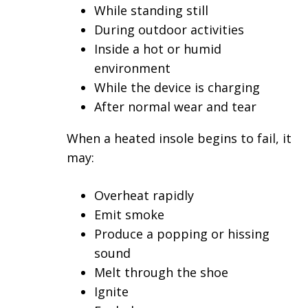
While standing still
During outdoor activities
Inside a hot or humid
environment
While the device is charging
After normal wear and tear
When a heated insole begins to fail, it
may:
Overheat rapidly
Emit smoke
Produce a popping or hissing
sound
Melt through the shoe
Ignite