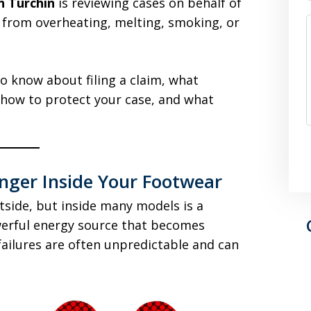
n Turchin
is reviewing cases on behalf of
s from overheating, melting, smoking, or
o know about filing a claim, what
how to protect your case, and what
nger Inside Your Footwear
side, but inside many models is a
werful energy source that becomes
ailures are often unpredictable and can