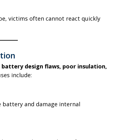
oe, victims often cannot react quickly
tion
o
battery design flaws, poor insulation,
ses include:
 battery and damage internal