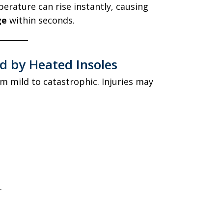
perature can rise instantly, causing
ge
within seconds.
ed by Heated Insoles
m mild to catastrophic. Injuries may
.