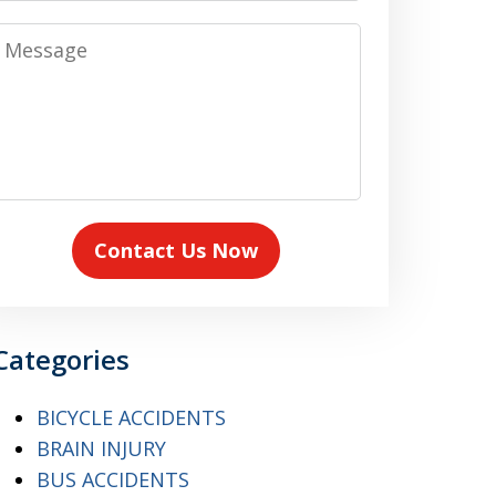
Message
Contact Us Now
Categories
BICYCLE ACCIDENTS
BRAIN INJURY
BUS ACCIDENTS