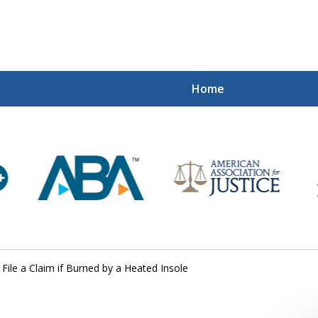
Home
Mi
Recovered
Let Us Fight
Contact Us Now
File a Claim if Burned by a Heated Insole