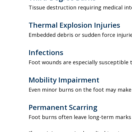
Tissue destruction requiring medical int
Thermal Explosion Injuries
Embedded debris or sudden force injurie
Infections
Foot wounds are especially susceptible t
Mobility Impairment
Even minor burns on the foot may make 
Permanent Scarring
Foot burns often leave long-term marks a