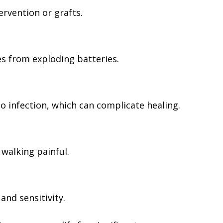
ervention or grafts.
s from exploding batteries.
o infection, which can complicate healing.
walking painful.
nd sensitivity.