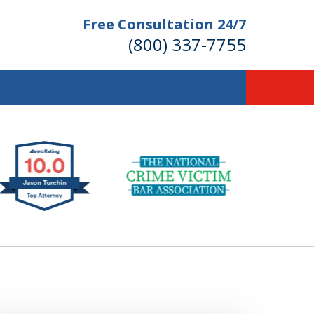
Free Consultation 24/7
(800) 337-7755
llions of Dollars
 for Our Clients.
 for the Money You Deserve!