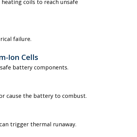
 heating coils to reach unsafe
ical failure.
m-Ion Cells
nsafe battery components.
 or cause the battery to combust.
s
can trigger thermal runaway.