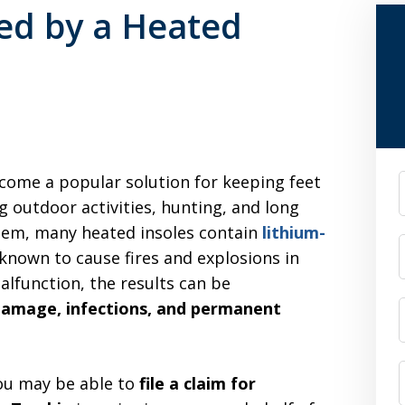
ned by a Heated
come a popular solution for keeping feet
F
 outdoor activities, hunting, and long
seem, many heated insoles contain
lithium-
 known to cause fires and explosions in
alfunction, the results can be
 damage, infections, and permanent
you may be able to
file a claim for