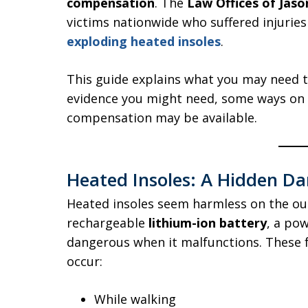
compensation
. The
Law Offices of Jaso
victims nationwide who suffered injurie
exploding heated insoles
.
This guide explains what you may need t
evidence you might need, some ways on 
compensation may be available.
Heated Insoles: A Hidden Da
Heated insoles seem harmless on the out
rechargeable
lithium-ion battery
, a po
dangerous when it malfunctions. These f
occur:
While walking