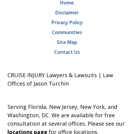
Home
Disclaimer
Privacy Policy
Communities
Site Map
Contact Us
CRUISE INJURY Lawyers & Lawsuits | Law
Offices of Jason Turchin
Serving Florida, New Jersey, New York, and
Washington, DC. We are available for free
consultation at several offices. Please see our
locations page
for office locations.