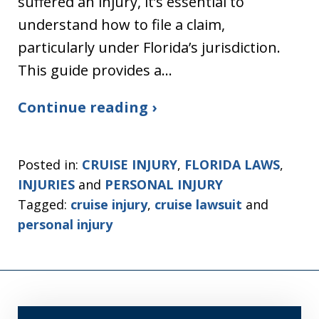
suffered an injury, it’s essential to
understand how to file a claim,
particularly under Florida’s jurisdiction.
This guide provides a…
Continue reading ›
Posted in:
CRUISE INJURY
,
FLORIDA LAWS
,
INJURIES
and
PERSONAL INJURY
Tagged:
cruise injury
,
cruise lawsuit
and
personal injury