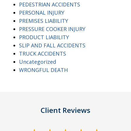
PEDESTRIAN ACCIDENTS
PERSONAL INJURY
PREMISES LIABILITY
PRESSURE COOKER INJURY
PRODUCT LIABILITY
SLIP AND FALL ACCIDENTS
TRUCK ACCIDENTS
Uncategorized
WRONGFUL DEATH
Client Reviews