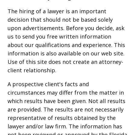
The hiring of a lawyer is an important
decision that should not be based solely
upon advertisements. Before you decide, ask
us to send you free written information
about our qualifications and experience. This
information is also available on our web site.
Use of this site does not create an attorney-
client relationship.
A prospective client's facts and
circumstances may differ from the matter in
which results have been given. Not all results
are provided. The results are not necessarily
representative of results obtained by the
lawyer and/or law firm. The information has
not been reviewed or approved by the Florida