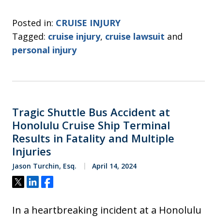
Posted in:
CRUISE INJURY
Tagged:
cruise injury
,
cruise lawsuit
and
personal injury
Tragic Shuttle Bus Accident at
Honolulu Cruise Ship Terminal
Results in Fatality and Multiple
Injuries
Jason Turchin, Esq.
April 14, 2024
Tweet
Share
Share
In a heartbreaking incident at a Honolulu