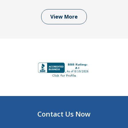
View More
Contact Us Now