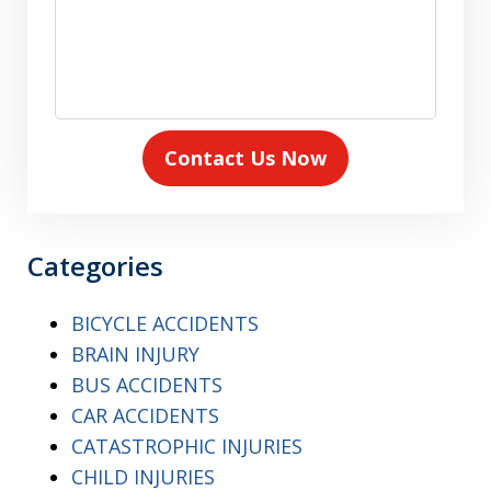
Contact Us Now
Categories
BICYCLE ACCIDENTS
BRAIN INJURY
BUS ACCIDENTS
CAR ACCIDENTS
CATASTROPHIC INJURIES
CHILD INJURIES