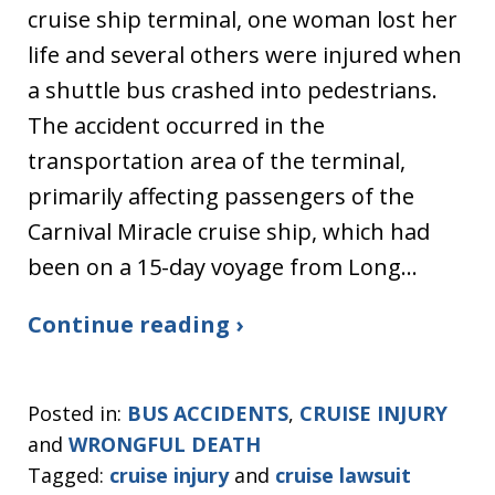
cruise ship terminal, one woman lost her
life and several others were injured when
a shuttle bus crashed into pedestrians.
The accident occurred in the
transportation area of the terminal,
primarily affecting passengers of the
Carnival Miracle cruise ship, which had
been on a 15-day voyage from Long…
Continue reading ›
Posted in:
BUS ACCIDENTS
,
CRUISE INJURY
and
WRONGFUL DEATH
Tagged:
cruise injury
and
cruise lawsuit