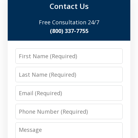
Contact Us
Free Consultation 24/7
(800) 337-7755
First
Name
Last
Name
Email
Phone
Number
Message