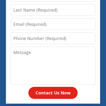
Name
Last
Name
Email
Phone
Number
Message
Contact Us Now