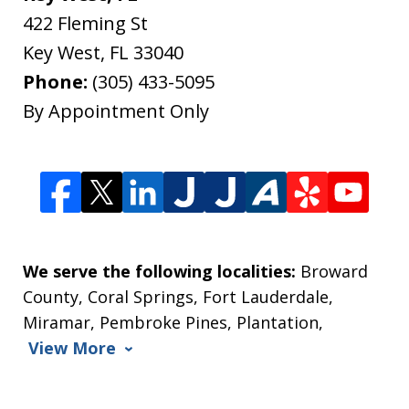
422 Fleming St
Key West
,
FL
33040
Phone:
(305) 433-5095
By Appointment Only
We serve the following localities:
Broward
County, Coral Springs, Fort Lauderdale,
Miramar, Pembroke Pines, Plantation,
View More