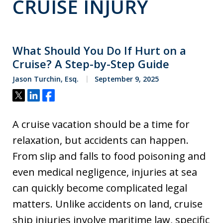
CRUISE INJURY
What Should You Do If Hurt on a
Cruise? A Step-by-Step Guide
Jason Turchin, Esq.
September 9, 2025
Tweet
Share
Share
A cruise vacation should be a time for
relaxation, but accidents can happen.
From slip and falls to food poisoning and
even medical negligence, injuries at sea
can quickly become complicated legal
matters. Unlike accidents on land, cruise
ship injuries involve maritime law, specific