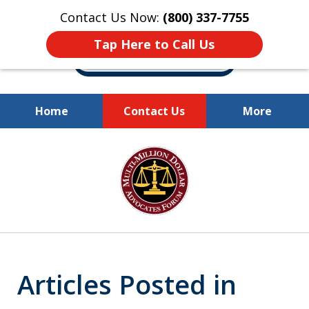
Contact Us Now:
(800) 337-7755
Tap Here to Call Us
Home
Contact Us
More
Millions of Dollars
slide
Recovered for Our Clients.
1
of
10
Articles Posted in