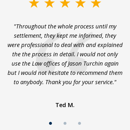
slide
1
of
The
"Throughout the whole process until my
3
le
settlement, they kept me informed, they
g
."
were professional to deal with and explained
w
the the process in detail. I would not only
use the Law offices of Jason Turchin again
w
but I would not hesitate to recommend them
to anybody. Thank you for your service."
Ted M.