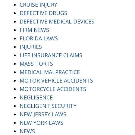
CRUISE INJURY
DEFECTIVE DRUGS
DEFECTIVE MEDICAL DEVICES
FIRM NEWS
FLORIDA LAWS
INJURIES
LIFE INSURANCE CLAIMS
MASS TORTS
MEDICAL MALPRACTICE
MOTOR VEHICLE ACCIDENTS
MOTORCYCLE ACCIDENTS
NEGLIGENCE
NEGLIGENT SECURITY
NEW JERSEY LAWS
NEW YORK LAWS
NEWS