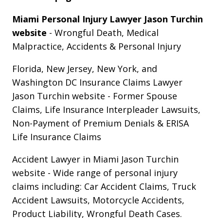
Miami Personal Injury Lawyer Jason Turchin
website
- Wrongful Death, Medical
Malpractice, Accidents & Personal Injury
Florida, New Jersey, New York, and
Washington DC Insurance Claims Lawyer
Jason Turchin website
- Former Spouse
Claims, Life Insurance Interpleader Lawsuits,
Non-Payment of Premium Denials & ERISA
Life Insurance Claims
Accident Lawyer in Miami Jason Turchin
website
- Wide range of personal injury
claims including: Car Accident Claims, Truck
Accident Lawsuits, Motorcycle Accidents,
Product Liability, Wrongful Death Cases.