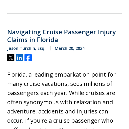
Navigating Cruise Passenger Injury
Claims in Florida
Jason Turchin, Esq.
March 20, 2024
Tweet
Share
Share
Florida, a leading embarkation point for
many cruise vacations, sees millions of
passengers each year. While cruises are
often synonymous with relaxation and
adventure, accidents and injuries can
occur. If you’re a cruise passenger who