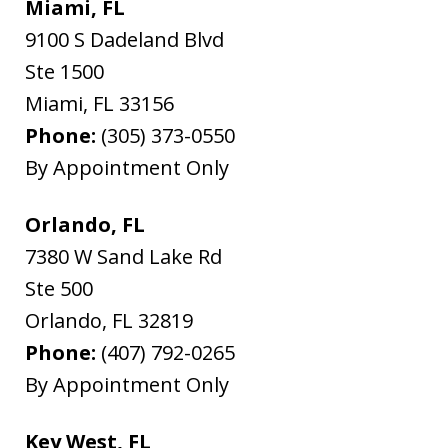
Miami, FL
9100 S Dadeland Blvd
Ste 1500
Miami
,
FL
33156
Phone:
(305) 373-0550
By Appointment Only
Orlando, FL
7380 W Sand Lake Rd
Ste 500
Orlando
,
FL
32819
Phone:
(407) 792-0265
By Appointment Only
Key West, FL