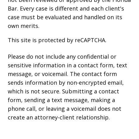
Bar. Every case is different and each client's
case must be evaluated and handled on its
own merits.
This site is protected by reCAPTCHA.
Please do not include any confidential or
sensitive information in a contact form, text
message, or voicemail. The contact form
sends information by non-encrypted email,
which is not secure. Submitting a contact
form, sending a text message, making a
phone call, or leaving a voicemail does not
create an attorney-client relationship.