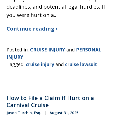
deadlines, and potential legal hurdles. If
you were hurt on a…
Continue reading ›
Posted in:
CRUISE INJURY
and
PERSONAL
INJURY
Tagged:
cruise injury
and
cruise lawsuit
How to File a Claim if Hurt on a
Carnival Cruise
Jason Turchin, Esq.
August 31, 2025