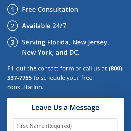
Free Consultation
1
Available 24/7
2
Serving Florida, New Jersey,
3
New York, and DC.
Fill out the contact form or call us at
(800)
337-7755
to schedule your free
consultation.
Leave Us a Message
First