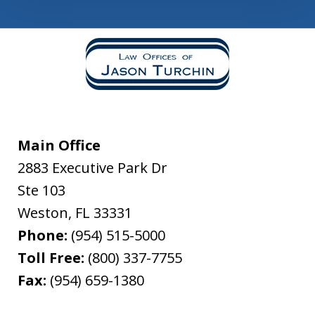
Main Office
2883 Executive Park Dr
Ste 103
Weston
,
FL
33331
Phone:
(954) 515-5000
Toll Free:
(800) 337-7755
Fax:
(954) 659-1380