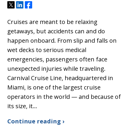
Tweet
Share
Share
Cruises are meant to be relaxing
getaways, but accidents can and do
happen onboard. From slip and falls on
wet decks to serious medical
emergencies, passengers often face
unexpected injuries while traveling.
Carnival Cruise Line, headquartered in
Miami, is one of the largest cruise
operators in the world — and because of
its size, it…
Continue reading ›