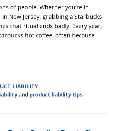
lions of people. Whether you’re in
n in New Jersey, grabbing a Starbucks
mes that ritual ends badly. Every year,
arbucks hot coffee, often because
UCT LIABILITY
iability
and
product liability tips