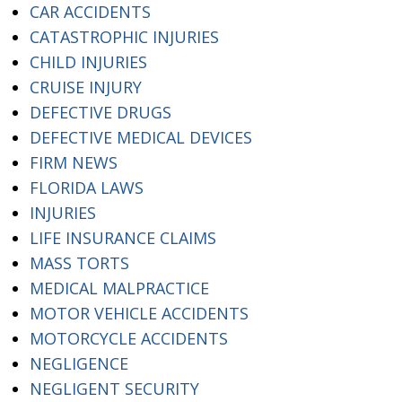
CAR ACCIDENTS
CATASTROPHIC INJURIES
CHILD INJURIES
CRUISE INJURY
DEFECTIVE DRUGS
DEFECTIVE MEDICAL DEVICES
FIRM NEWS
FLORIDA LAWS
INJURIES
LIFE INSURANCE CLAIMS
MASS TORTS
MEDICAL MALPRACTICE
MOTOR VEHICLE ACCIDENTS
MOTORCYCLE ACCIDENTS
NEGLIGENCE
NEGLIGENT SECURITY