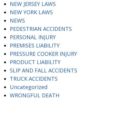
NEW JERSEY LAWS
NEW YORK LAWS
NEWS
PEDESTRIAN ACCIDENTS
PERSONAL INJURY
PREMISES LIABILITY
PRESSURE COOKER INJURY
PRODUCT LIABILITY
SLIP AND FALL ACCIDENTS
TRUCK ACCIDENTS
Uncategorized
WRONGFUL DEATH