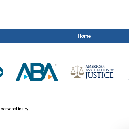
Home
Mi
Recovered
Let Us Fight
Contact Us Now
personal injury