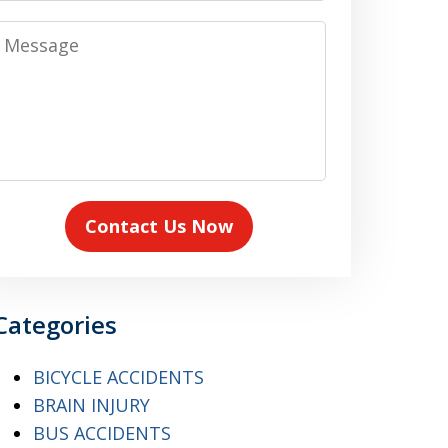
Message
Contact Us Now
Categories
BICYCLE ACCIDENTS
BRAIN INJURY
BUS ACCIDENTS