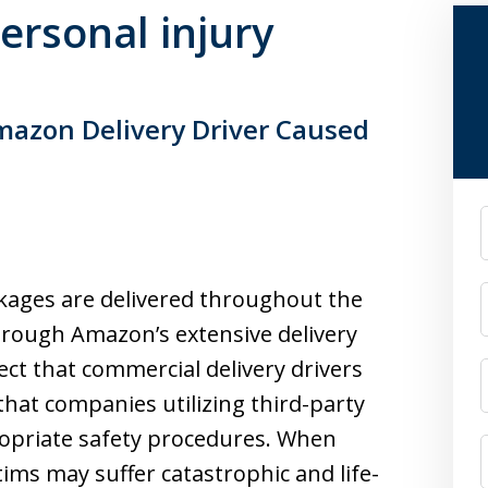
personal injury
Amazon Delivery Driver Caused
F
kages are delivered throughout the
hrough Amazon’s extensive delivery
t that commercial delivery drivers
 that companies utilizing third-party
ropriate safety procedures. When
tims may suffer catastrophic and life-