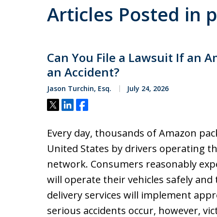
Articles Posted in 
Can You File a Lawsuit If an 
an Accident?
Jason Turchin, Esq.
July 24, 2026
Tweet
Share
Share
Every day, thousands of Amazon pac
United States by drivers operating t
network. Consumers reasonably expec
will operate their vehicles safely and
delivery services will implement app
serious accidents occur, however, vic