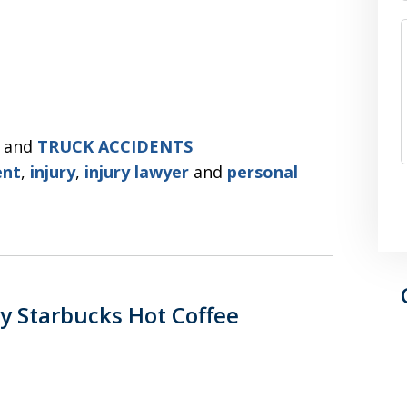
and
TRUCK ACCIDENTS
ent
,
injury
,
injury lawyer
and
personal
y Starbucks Hot Coffee