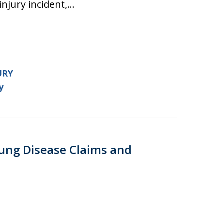
injury incident,…
URY
y
ung Disease Claims and