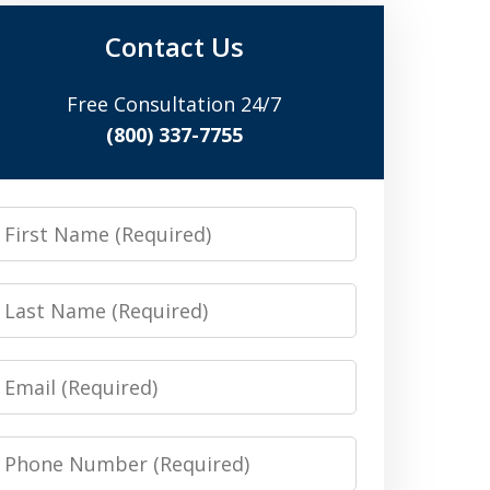
Contact Us
Free Consultation 24/7
(800) 337-7755
irst
Name
Last
Name
Email
Phone
Number