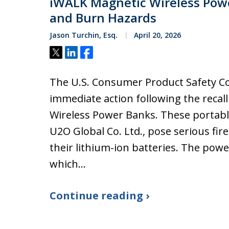
iWALK Magnetic Wireless Powe
and Burn Hazards
Jason Turchin, Esq.
April 20, 2026
Tweet
Share
Share
The U.S. Consumer Product Safety C
immediate action following the recal
Wireless Power Banks. These portab
U2O Global Co. Ltd., pose serious fir
their lithium-ion batteries. The pow
which…
Continue reading ›