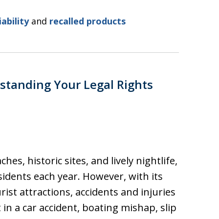
iability
and
recalled products
standing Your Legal Rights
es, historic sites, and lively nightlife,
sidents each year. However, with its
rist attractions, accidents and injuries
n a car accident, boating mishap, slip