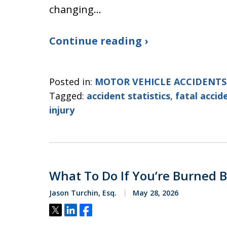
changing…
Continue reading ›
Posted in:
MOTOR VEHICLE ACCIDENTS
Tagged:
accident statistics
,
fatal accid
injury
What To Do If You’re Burned B
Jason Turchin, Esq.
May 28, 2026
Tweet
Share
Share