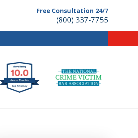
Free Consultation 24/7
(800) 337-7755
llions of Dollars
 for Our Clients.
 for the Money You Deserve!