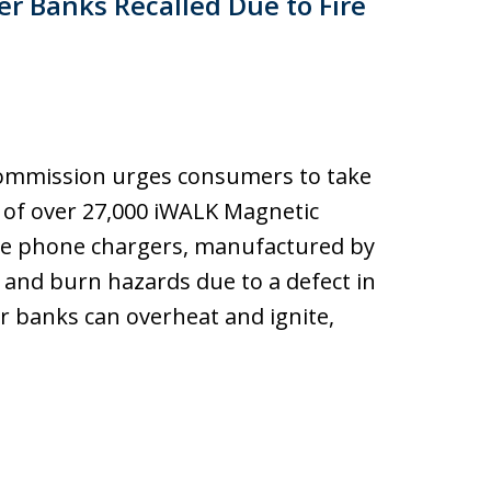
r Banks Recalled Due to Fire
ommission urges consumers to take
l of over 27,000 iWALK Magnetic
le phone chargers, manufactured by
e and burn hazards due to a defect in
er banks can overheat and ignite,