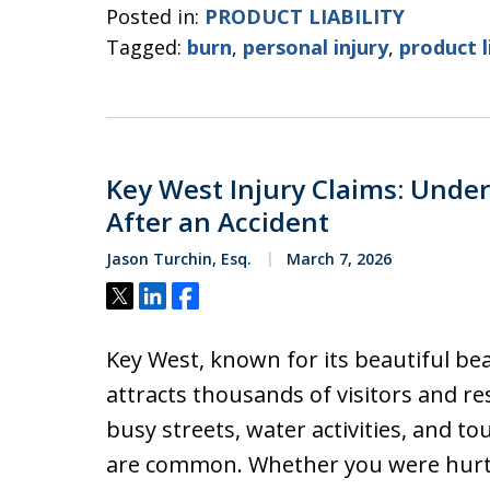
Posted in:
PRODUCT LIABILITY
Tagged:
burn
,
personal injury
,
product l
Key West Injury Claims: Under
After an Accident
Jason Turchin, Esq.
March 7, 2026
Tweet
Share
Share
Key West, known for its beautiful beach
attracts thousands of visitors and re
busy streets, water activities, and tou
are common. Whether you were hurt i