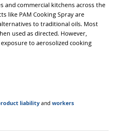
 and commercial kitchens across the
cts like PAM Cooking Spray are
ternatives to traditional oils. Most
hen used as directed. However,
 exposure to aerosolized cooking
roduct liability
and
workers