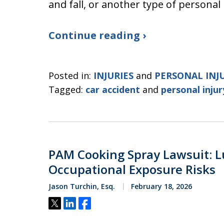
and fall, or another type of personal 
Continue reading ›
Posted in:
INJURIES
and
PERSONAL INJ
Tagged:
car accident
and
personal injur
PAM Cooking Spray Lawsuit: L
Occupational Exposure Risks
Jason Turchin, Esq.
February 18, 2026
Tweet
Share
Share