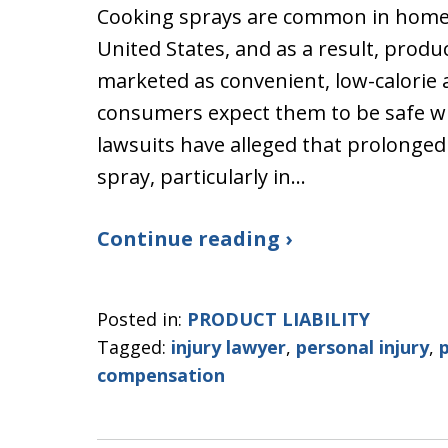
Cooking sprays are common in homes
United States, and as a result, produ
marketed as convenient, low-calorie al
consumers expect them to be safe w
lawsuits have alleged that prolonged
spray, particularly in…
Continue reading ›
Posted in:
PRODUCT LIABILITY
Tagged:
injury lawyer
,
personal injury
,
p
compensation