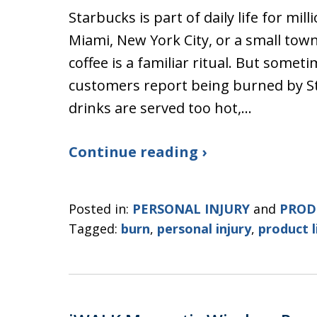
Starbucks is part of daily life for mil
Miami, New York City, or a small tow
coffee is a familiar ritual. But someti
customers report being burned by St
drinks are served too hot,…
Continue reading ›
Posted in:
PERSONAL INJURY
and
PROD
Tagged:
burn
,
personal injury
,
product l