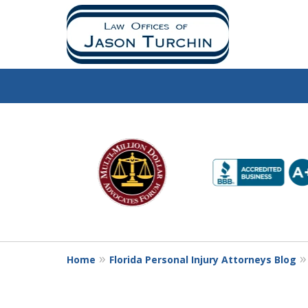
slide
1
to
6
of
10
Home
Florida Personal Injury Attorneys Blog