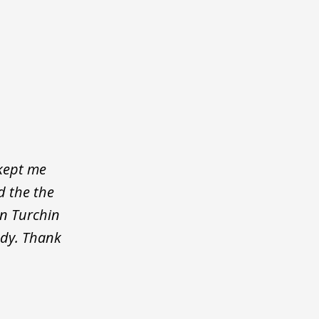
 kept me
d the the
on Turchin
ody. Thank