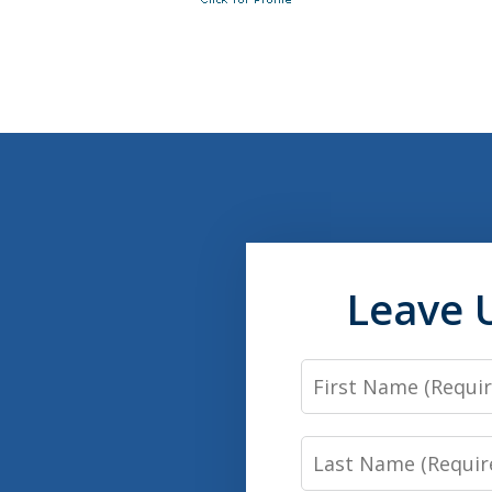
Leave 
First
Name
Last
Name