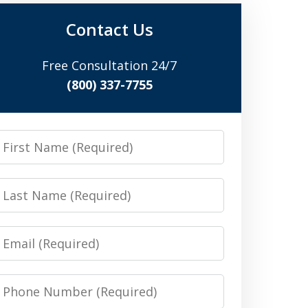
Contact Us
Free Consultation 24/7
(800) 337-7755
irst
Name
Last
Name
Email
Phone
Number