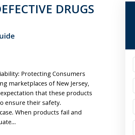
n DEFECTIVE DRUGS
Guide
F
ability: Protecting Consumers
ing marketplaces of New Jersey,
expectation that these products
o ensure their safety.
 case. When products fail and
quate…