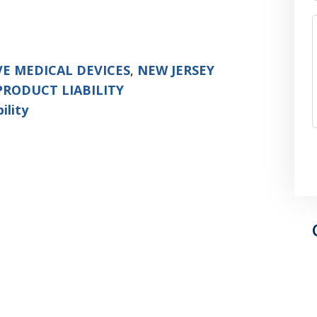
VE MEDICAL DEVICES
,
NEW JERSEY
PRODUCT LIABILITY
ility