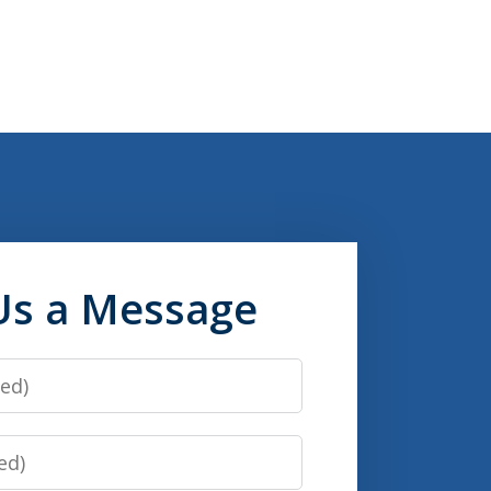
Us a Message