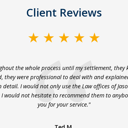
Client Reviews
hout the whole process until my settlement, they
, they were professional to deal with and explaine
n detail. I would not only use the Law offices of Jas
 I would not hesitate to recommend them to anyb
you for your service."
Ted M.