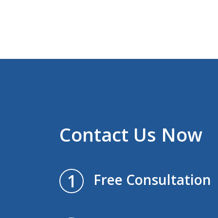
Contact Us Now
1
Free Consultation