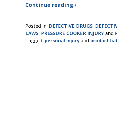
Continue reading ›
Posted in:
DEFECTIVE DRUGS
,
DEFECTI
LAWS
,
PRESSURE COOKER INJURY
and
Tagged:
personal injury
and
product liab