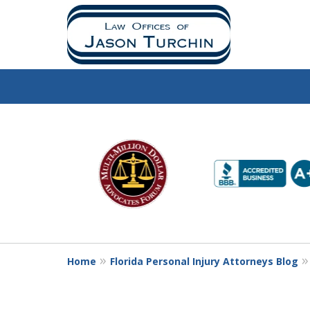
slide
1
to
6
of
10
Home
Florida Personal Injury Attorneys Blog