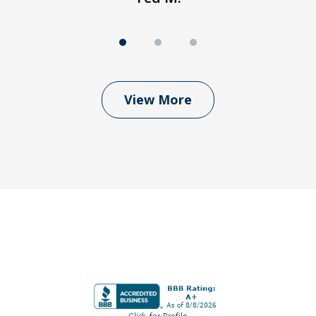
View More