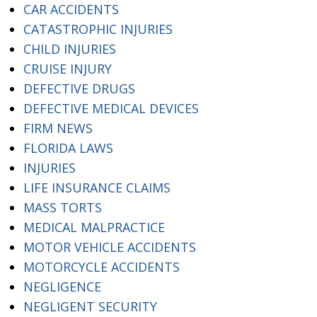
CAR ACCIDENTS
CATASTROPHIC INJURIES
CHILD INJURIES
CRUISE INJURY
DEFECTIVE DRUGS
DEFECTIVE MEDICAL DEVICES
FIRM NEWS
FLORIDA LAWS
INJURIES
LIFE INSURANCE CLAIMS
MASS TORTS
MEDICAL MALPRACTICE
MOTOR VEHICLE ACCIDENTS
MOTORCYCLE ACCIDENTS
NEGLIGENCE
NEGLIGENT SECURITY