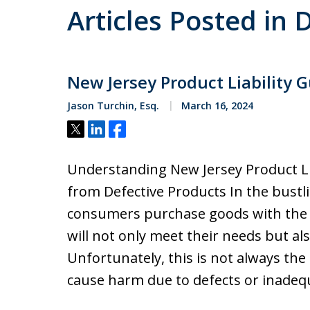
Articles Posted i
New Jersey Product Liability 
Jason Turchin, Esq.
March 16, 2024
Tweet
Share
Share
Understanding New Jersey Product Li
from Defective Products In the bustl
consumers purchase goods with the 
will not only meet their needs but als
Unfortunately, this is not always the
cause harm due to defects or inade