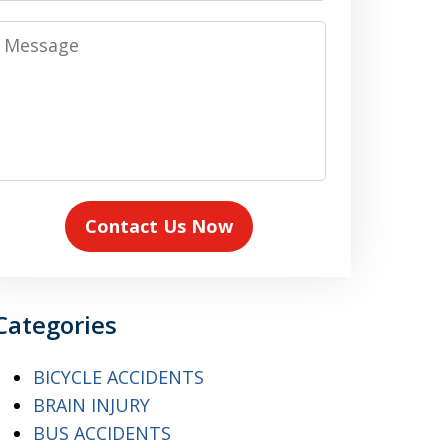
Message
Contact Us Now
Categories
BICYCLE ACCIDENTS
BRAIN INJURY
BUS ACCIDENTS