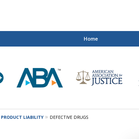
Home
Mi
Recovered
Let Us Fight
Contact Us Now
PRODUCT LIABILITY
DEFECTIVE DRUGS