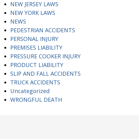
NEW JERSEY LAWS
NEW YORK LAWS
NEWS
PEDESTRIAN ACCIDENTS
PERSONAL INJURY
PREMISES LIABILITY
PRESSURE COOKER INJURY
PRODUCT LIABILITY
SLIP AND FALL ACCIDENTS
TRUCK ACCIDENTS
Uncategorized
WRONGFUL DEATH