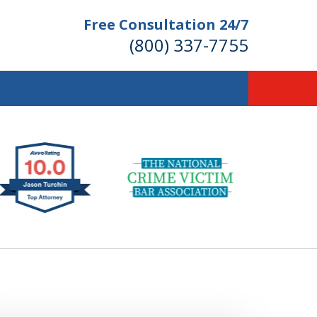
Free Consultation 24/7
(800) 337-7755
llions of Dollars
 for Our Clients.
 for the Money You Deserve!