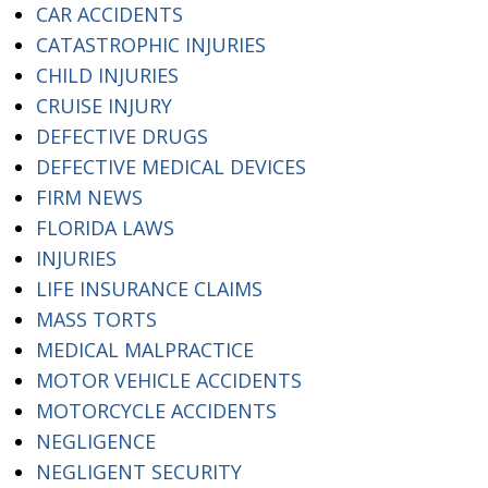
CAR ACCIDENTS
CATASTROPHIC INJURIES
CHILD INJURIES
CRUISE INJURY
DEFECTIVE DRUGS
DEFECTIVE MEDICAL DEVICES
FIRM NEWS
FLORIDA LAWS
INJURIES
LIFE INSURANCE CLAIMS
MASS TORTS
MEDICAL MALPRACTICE
MOTOR VEHICLE ACCIDENTS
MOTORCYCLE ACCIDENTS
NEGLIGENCE
NEGLIGENT SECURITY