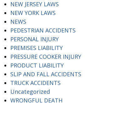
NEW JERSEY LAWS
NEW YORK LAWS
NEWS
PEDESTRIAN ACCIDENTS
PERSONAL INJURY
PREMISES LIABILITY
PRESSURE COOKER INJURY
PRODUCT LIABILITY
SLIP AND FALL ACCIDENTS
TRUCK ACCIDENTS
Uncategorized
WRONGFUL DEATH