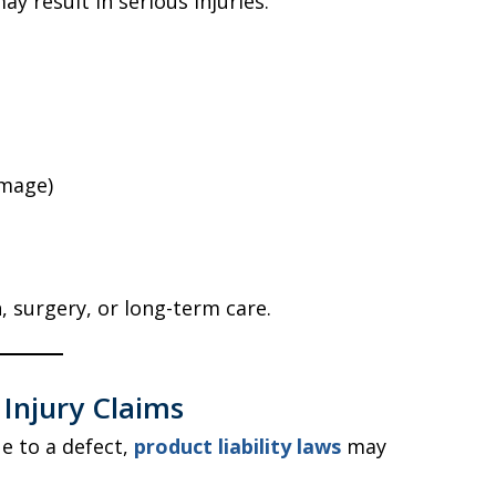
ay result in serious injuries.
amage)
, surgery, or long-term care.
t Injury Claims
ue to a defect,
product liability laws
may