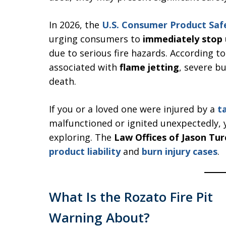
In 2026, the
U.S. Consumer Product Sa
urging consumers to
immediately stop u
due to serious fire hazards. According t
associated with
flame jetting
, severe bu
death.
If you or a loved one were injured by a
t
malfunctioned or ignited unexpectedly, 
exploring. The
Law Offices of Jason Tur
product liability
and
burn injury cases
.
What Is the Rozato Fire Pit
Warning About?