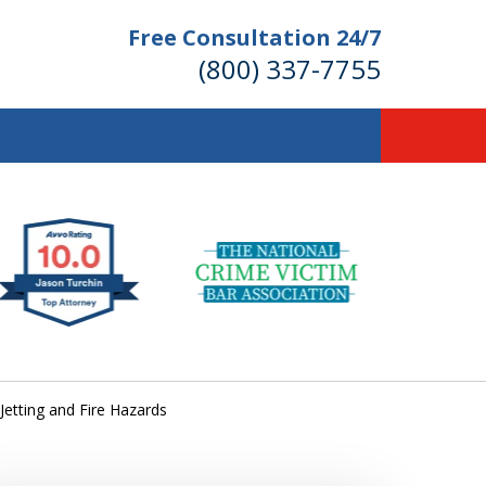
Free Consultation 24/7
(800) 337-7755
llions of Dollars
 for Our Clients.
 for the Money You Deserve!
Jetting and Fire Hazards