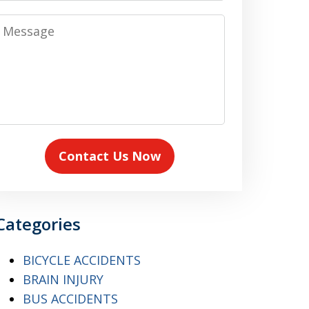
Message
Contact Us Now
Categories
BICYCLE ACCIDENTS
BRAIN INJURY
BUS ACCIDENTS