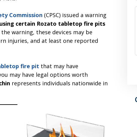
fety Commission
(CPSC) issued a warning
sing certain Rozato tabletop fire pits
o the warning, these devices may be
rn injuries, and at least one reported
abletop fire pit
that may have
you may have legal options worth
chin
represents individuals nationwide in