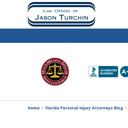
slide
1
to
6
of
10
Home
Florida Personal Injury Attorneys Blog