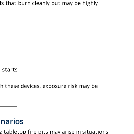
els that burn cleanly but may be highly
y
t starts
th these devices, exposure risk may be
enarios
g tabletop fire pits may arise in situations