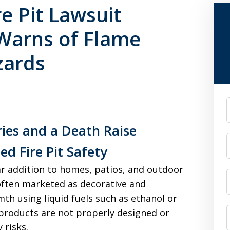
e Pit Lawsuit
 Warns of Flame
zards
F
ries and a Death Raise
d Fire Pit Safety
r addition to homes, patios, and outdoor
often marketed as decorative and
th using liquid fuels such as ethanol or
products are not properly designed or
 risks.