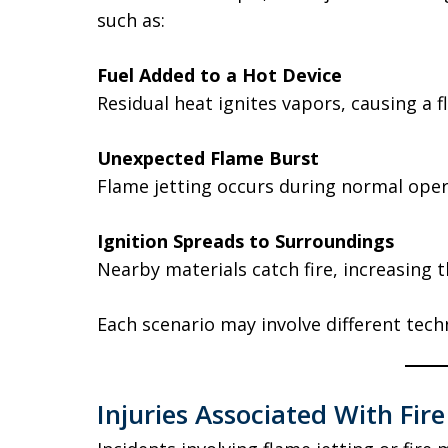
such as:
Fuel Added to a Hot Device
Residual heat ignites vapors, causing a fl
Unexpected Flame Burst
Flame jetting occurs during normal oper
Ignition Spreads to Surroundings
Nearby materials catch fire, increasing t
Each scenario may involve different techn
Injuries Associated With Fire