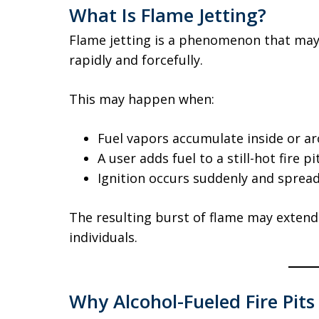
What Is Flame Jetting?
Flame jetting is a phenomenon that may
rapidly and forcefully.
This may happen when:
Fuel vapors accumulate inside or a
A user adds fuel to a still-hot fire pi
Ignition occurs suddenly and sprea
The resulting burst of flame may exten
individuals.
Why Alcohol-Fueled Fire Pit