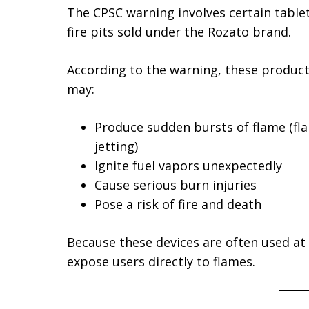
The CPSC warning involves certain table
fire pits sold under the Rozato brand.
According to the warning, these produc
may:
Produce sudden bursts of flame (fl
jetting)
Ignite fuel vapors unexpectedly
Cause serious burn injuries
Pose a risk of fire and death
Because these devices are often used at
expose users directly to flames.