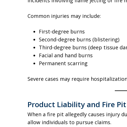
Incidents involving flame jetting or fire m
Common injuries may include:
First-degree burns
Second-degree burns (blistering)
Third-degree burns (deep tissue d
Facial and hand burns
Permanent scarring
Severe cases may require hospitalization
Product Liability and Fire Pi
When a fire pit allegedly causes injury d
allow individuals to pursue claims.