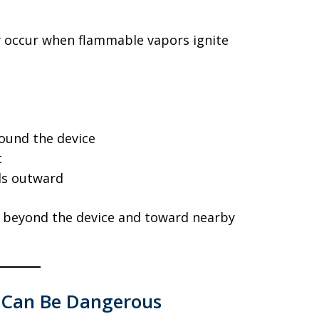
 occur when flammable vapors ignite
round the device
t
ds outward
d beyond the device and toward nearby
s Can Be Dangerous