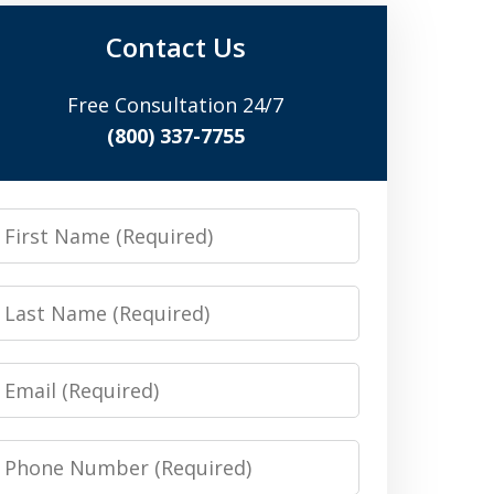
Contact Us
Free Consultation 24/7
(800) 337-7755
irst
Name
Last
Name
Email
Phone
Number