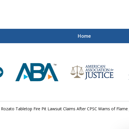
Home
Mi
Recovered
Let Us Fight
Contact Us Now
Rozato Tabletop Fire Pit Lawsuit Claims After CPSC Warns of Flame 