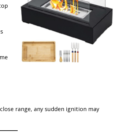
top
ts
ame
 close range, any sudden ignition may