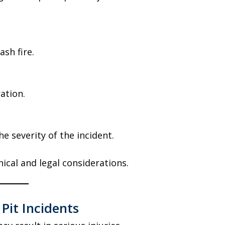
ash fire.
ation.
he severity of the incident.
ical and legal considerations.
 Pit Incidents