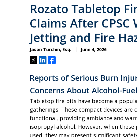
Rozato Tabletop Fir
Claims After CPSC
Jetting and Fire Ha
Jason Turchin, Esq.
June 4, 2026
Tweet
Share
Share
Reports of Serious Burn Inju
Concerns About Alcohol-Fuele
Tabletop fire pits have become a popula
gatherings. These compact devices are 
functional, providing ambiance and warm
isopropyl alcohol. However, when these 
used, they may present significant safety