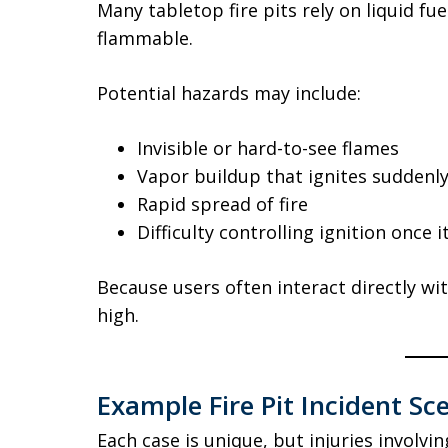
Many tabletop fire pits rely on liquid fu
flammable.
Potential hazards may include:
Invisible or hard-to-see flames
Vapor buildup that ignites suddenl
Rapid spread of fire
Difficulty controlling ignition once i
Because users often interact directly wi
high.
Example Fire Pit Incident Sc
Each case is unique, but injuries involvin