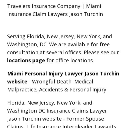
Travelers Insurance Company | Miami
Insurance Claim Lawyers Jason Turchin
Serving Florida, New Jersey, New York, and
Washington, DC. We are available for free
consultation at several offices. Please see our
locations page
for office locations.
Miami Personal Injury Lawyer Jason Turchin
website
- Wrongful Death, Medical
Malpractice, Accidents & Personal Injury
Florida, New Jersey, New York, and
Washington DC Insurance Claims Lawyer
Jason Turchin website
- Former Spouse
Claims, Life Insurance Interpleader Lawsuits,