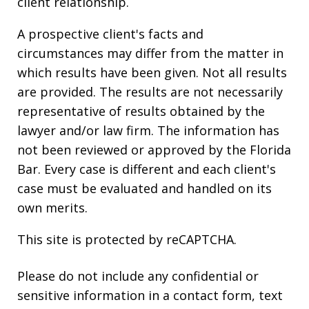
client relationship.
A prospective client's facts and
circumstances may differ from the matter in
which results have been given. Not all results
are provided. The results are not necessarily
representative of results obtained by the
lawyer and/or law firm. The information has
not been reviewed or approved by the Florida
Bar. Every case is different and each client's
case must be evaluated and handled on its
own merits.
This site is protected by reCAPTCHA.
Please do not include any confidential or
sensitive information in a contact form, text