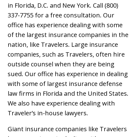
in Florida, D.C. and New York. Call (800)
337-7755 for a free consultation. Our
office has experience dealing with some
of the largest insurance companies in the
nation, like Travelers. Large insurance
companies, such as Travelers, often hire
outside counsel when they are being
sued. Our office has experience in dealing
with some of largest insurance defense
law firms in Florida and the United States.
We also have experience dealing with
Traveler’s in-house lawyers.
Giant insurance companies like Travelers