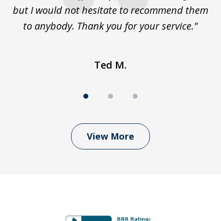
but I would not hesitate to recommend them
to anybody. Thank you for your service."
Ted M.
View More