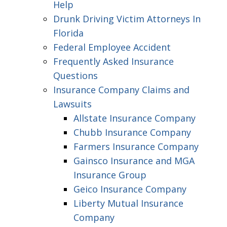
Help
Drunk Driving Victim Attorneys In
Florida
Federal Employee Accident
Frequently Asked Insurance
Questions
Insurance Company Claims and
Lawsuits
Allstate Insurance Company
Chubb Insurance Company
Farmers Insurance Company
Gainsco Insurance and MGA
Insurance Group
Geico Insurance Company
Liberty Mutual Insurance
Company