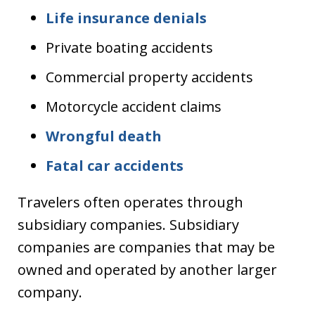
Life insurance denials
Private boating accidents
Commercial property accidents
Motorcycle accident claims
Wrongful death
Fatal car accidents
Travelers often operates through
subsidiary companies. Subsidiary
companies are companies that may be
owned and operated by another larger
company.