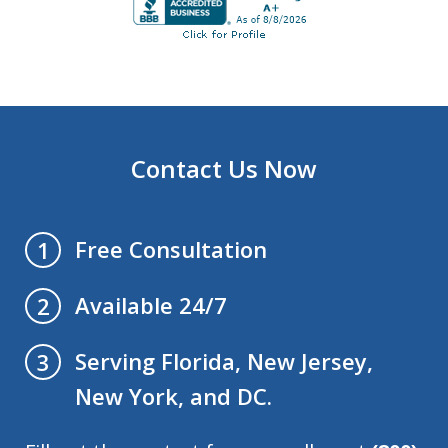
Contact Us Now
Free Consultation
1
Available 24/7
2
Serving Florida, New Jersey,
3
New York, and DC.