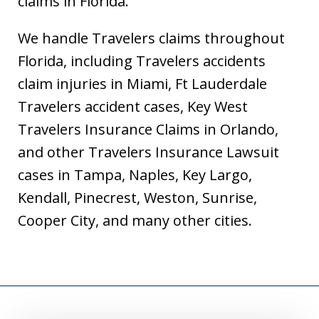
claims in Florida.
We handle Travelers claims throughout
Florida, including Travelers accidents
claim injuries in Miami, Ft Lauderdale
Travelers accident cases, Key West
Travelers Insurance Claims in Orlando,
and other Travelers Insurance Lawsuit
cases in Tampa, Naples, Key Largo,
Kendall, Pinecrest, Weston, Sunrise,
Cooper City, and many other cities.