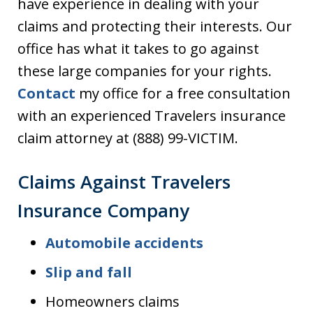
have experience in dealing with your
claims and protecting their interests. Our
office has what it takes to go against
these large companies for your rights.
Contact
my office for a free consultation
with an experienced Travelers insurance
claim attorney at (888) 99-VICTIM.
Claims Against Travelers
Insurance Company
Automobile accidents
Slip and fall
Homeowners claims