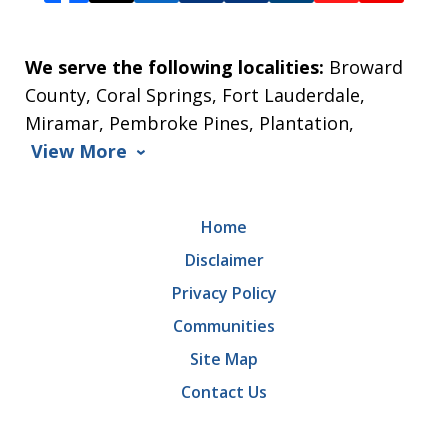
We serve the following localities:
Broward
County, Coral Springs, Fort Lauderdale,
Miramar, Pembroke Pines, Plantation,
View More
Home
Disclaimer
Privacy Policy
Communities
Site Map
Contact Us