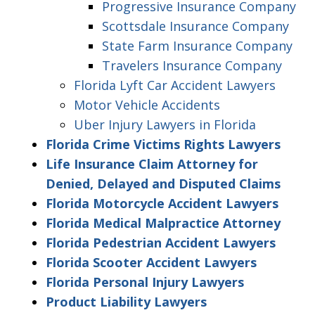
Progressive Insurance Company
Scottsdale Insurance Company
State Farm Insurance Company
Travelers Insurance Company
Florida Lyft Car Accident Lawyers
Motor Vehicle Accidents
Uber Injury Lawyers in Florida
Florida Crime Victims Rights Lawyers
Life Insurance Claim Attorney for
Denied, Delayed and Disputed Claims
Florida Motorcycle Accident Lawyers
Florida Medical Malpractice Attorney
Florida Pedestrian Accident Lawyers
Florida Scooter Accident Lawyers
Florida Personal Injury Lawyers
Product Liability Lawyers