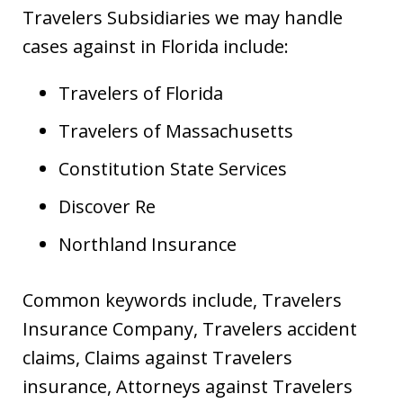
Travelers Subsidiaries we may handle
cases against in Florida include:
Travelers of Florida
Travelers of Massachusetts
Constitution State Services
Discover Re
Northland Insurance
Common keywords include, Travelers
Insurance Company, Travelers accident
claims, Claims against Travelers
insurance, Attorneys against Travelers