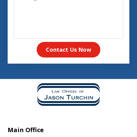
Contact Us Now
Main Office