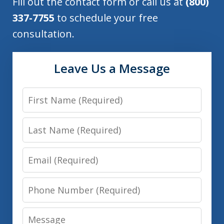
Fill out the contact form or call us at
(800)
337-7755
to schedule your free
consultation.
Leave Us a Message
First
Name
Last
Name
Email
Phone
Number
Message