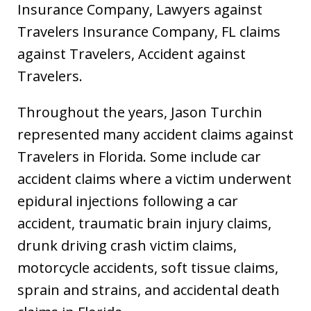
Insurance Company, Lawyers against
Travelers Insurance Company, FL claims
against Travelers, Accident against
Travelers.
Throughout the years, Jason Turchin
represented many accident claims against
Travelers in Florida. Some include car
accident claims where a victim underwent
epidural injections following a car
accident, traumatic brain injury claims,
drunk driving crash victim claims,
motorcycle accidents, soft tissue claims,
sprain and strains, and accidental death