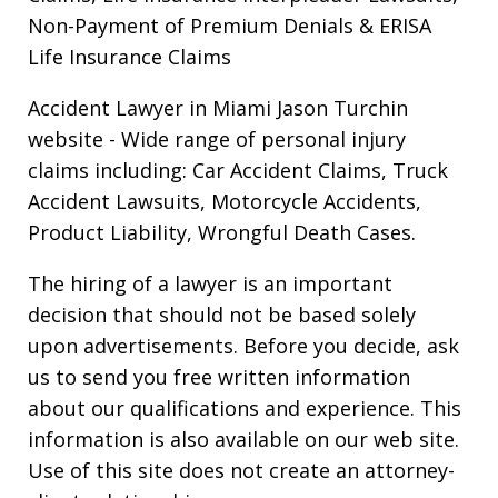
Non-Payment of Premium Denials & ERISA
Life Insurance Claims
Accident Lawyer in Miami Jason Turchin
website
- Wide range of personal injury
claims including: Car Accident Claims, Truck
Accident Lawsuits, Motorcycle Accidents,
Product Liability, Wrongful Death Cases.
The hiring of a lawyer is an important
decision that should not be based solely
upon advertisements. Before you decide, ask
us to send you free written information
about our qualifications and experience. This
information is also available on our web site.
Use of this site does not create an attorney-