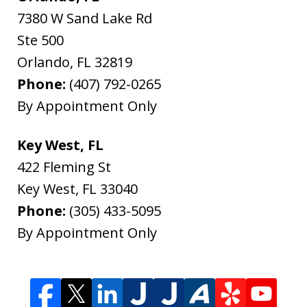
7380 W Sand Lake Rd
Ste 500
Orlando
,
FL
32819
Phone:
(407) 792-0265
By Appointment Only
Key West, FL
422 Fleming St
Key West
,
FL
33040
Phone:
(305) 433-5095
By Appointment Only