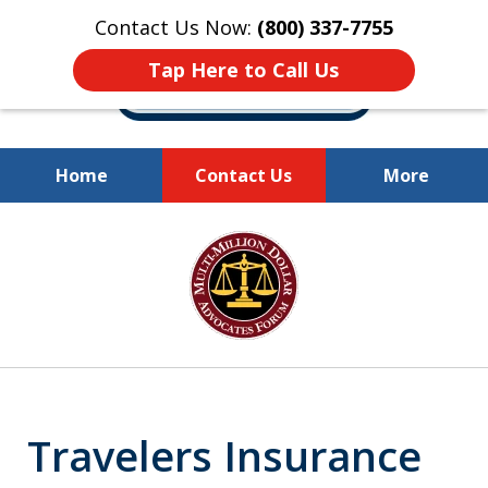
Contact Us Now:
(800) 337-7755
Tap Here to Call Us
Home
Contact Us
More
Millions of Dollars
slide
Recovered for Our Clients.
1
of
10
Travelers Insurance