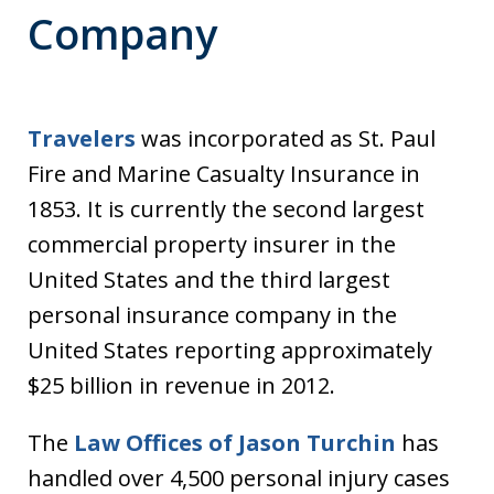
Company
Travelers
was incorporated as St. Paul
Fire and Marine Casualty Insurance in
1853. It is currently the second largest
commercial property insurer in the
United States and the third largest
personal insurance company in the
United States reporting approximately
$25 billion in revenue in 2012.
The
Law Offices of Jason Turchin
has
handled over 4,500 personal injury cases