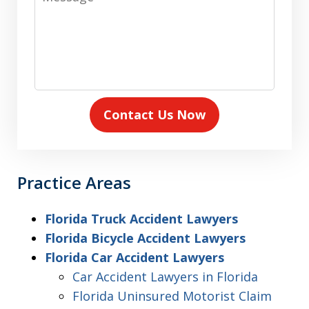
Contact Us Now
Practice Areas
Florida Truck Accident Lawyers
Florida Bicycle Accident Lawyers
Florida Car Accident Lawyers
Car Accident Lawyers in Florida
Florida Uninsured Motorist Claim