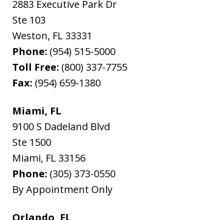
2883 Executive Park Dr
Ste 103
Weston
,
FL
33331
Phone:
(954) 515-5000
Toll Free:
(800) 337-7755
Fax:
(954) 659-1380
Miami, FL
9100 S Dadeland Blvd
Ste 1500
Miami
,
FL
33156
Phone:
(305) 373-0550
By Appointment Only
Orlando, FL