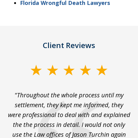
Florida Wrongful Death Lawyers
Client Reviews
slide
1
of
The
"Throughout the whole process until my
3
le
settlement, they kept me informed, they
g
."
were professional to deal with and explained
w
the the process in detail. I would not only
use the Law offices of Jason Turchin again
w