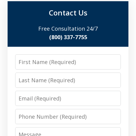
Contact Us
Free Consultation 24/7
(800) 337-7755
First
Name
Last
Name
Email
Phone
Number
Message