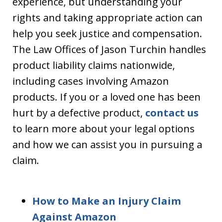
experience, but understanding your
rights and taking appropriate action can
help you seek justice and compensation.
The Law Offices of Jason Turchin handles
product liability claims nationwide,
including cases involving Amazon
products. If you or a loved one has been
hurt by a defective product,
contact us
to learn more about your legal options
and how we can assist you in pursuing a
claim.
How to Make an Injury Claim
Against Amazon