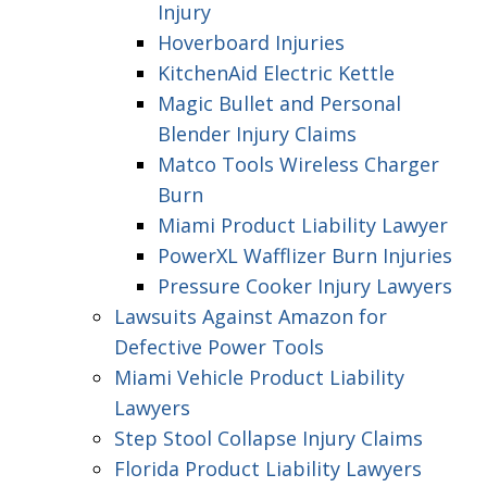
Injury
Hoverboard Injuries
KitchenAid Electric Kettle
Magic Bullet and Personal
Blender Injury Claims
Matco Tools Wireless Charger
Burn
Miami Product Liability Lawyer
PowerXL Wafflizer Burn Injuries
Pressure Cooker Injury Lawyers
Lawsuits Against Amazon for
Defective Power Tools
Miami Vehicle Product Liability
Lawyers
Step Stool Collapse Injury Claims
Florida Product Liability Lawyers