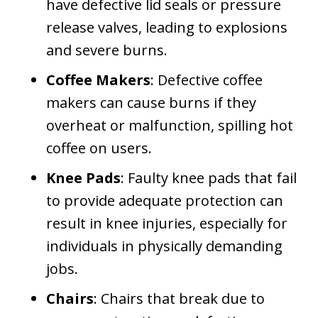
have defective lid seals or pressure
release valves, leading to explosions
and severe burns.
Coffee Makers
: Defective coffee
makers can cause burns if they
overheat or malfunction, spilling hot
coffee on users.
Knee Pads
: Faulty knee pads that fail
to provide adequate protection can
result in knee injuries, especially for
individuals in physically demanding
jobs.
Chairs
: Chairs that break due to