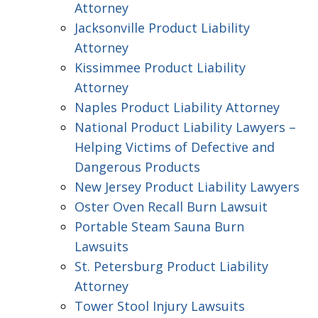
Attorney
Jacksonville Product Liability
Attorney
Kissimmee Product Liability
Attorney
Naples Product Liability Attorney
National Product Liability Lawyers –
Helping Victims of Defective and
Dangerous Products
New Jersey Product Liability Lawyers
Oster Oven Recall Burn Lawsuit
Portable Steam Sauna Burn
Lawsuits
St. Petersburg Product Liability
Attorney
Tower Stool Injury Lawsuits