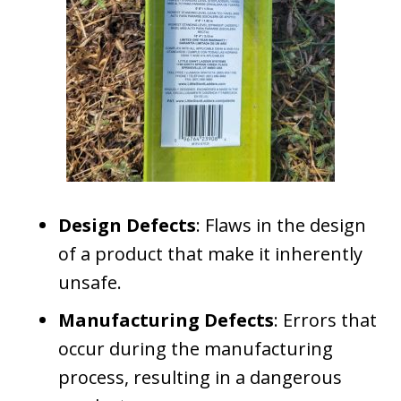
Design Defects
: Flaws in the design
of a product that make it inherently
unsafe.
Manufacturing Defects
: Errors that
occur during the manufacturing
process, resulting in a dangerous