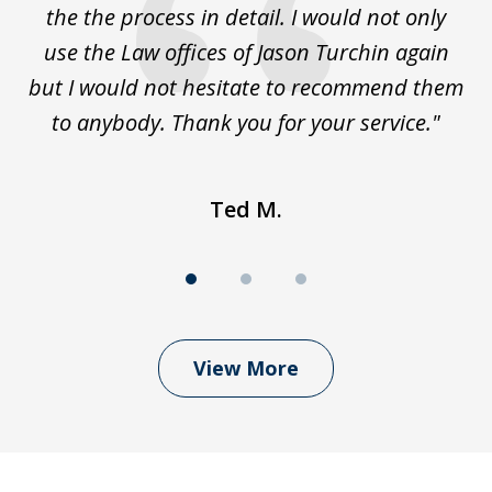
the the process in detail. I would not only
use the Law offices of Jason Turchin again
w
but I would not hesitate to recommend them
to anybody. Thank you for your service."
Ted M.
View More