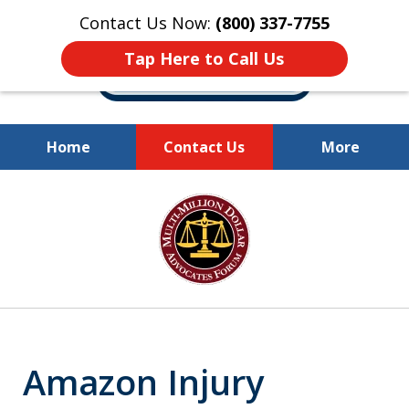
Contact Us Now:
(800) 337-7755
Tap Here to Call Us
Home
Contact Us
More
Millions of Dollars
slide
Recovered for Our Clients.
1
of
10
Amazon Injury