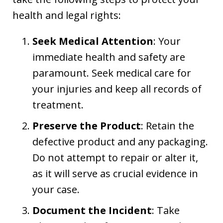
health and legal rights:
Seek Medical Attention
: Your
immediate health and safety are
paramount. Seek medical care for
your injuries and keep all records of
treatment.
Preserve the Product
: Retain the
defective product and any packaging.
Do not attempt to repair or alter it,
as it will serve as crucial evidence in
your case.
Document the Incident
: Take