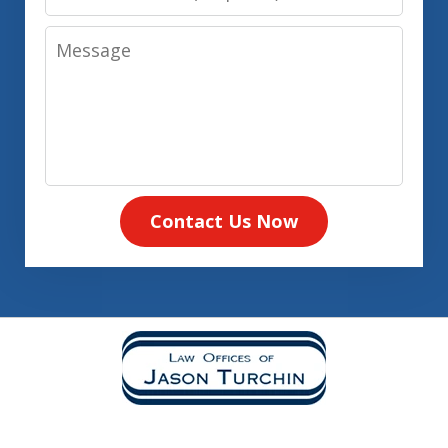
Number
Message
Contact Us Now