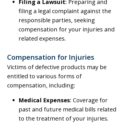
Filing a Lawsuit
: Preparing and
filing a legal complaint against the
responsible parties, seeking
compensation for your injuries and
related expenses.
Compensation for Injuries
Victims of defective products may be
entitled to various forms of
compensation, including:
Medical Expenses
: Coverage for
past and future medical bills related
to the treatment of your injuries.