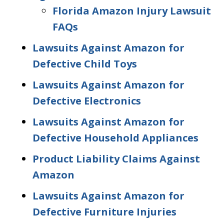
Florida Amazon Injury Lawsuit
FAQs
Lawsuits Against Amazon for
Defective Child Toys
Lawsuits Against Amazon for
Defective Electronics
Lawsuits Against Amazon for
Defective Household Appliances
Product Liability Claims Against
Amazon
Lawsuits Against Amazon for
Defective Furniture Injuries