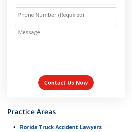
Phone
Number
Message
Contact Us Now
Practice Areas
Florida Truck Accident Lawyers