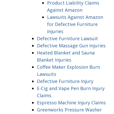
Product Liability Claims
Against Amazon
Lawsuits Against Amazon
for Defective Furniture
Injuries
Defective Furniture Lawsuit
Defective Massage Gun Injuries
Heated Blanket and Sauna
Blanket Injuries
Coffee Maker Explosion Burn
Lawsuits
Defective Furniture Injury
E-Cig and Vape Pen Burn Injury
Claims
Espresso Machine Injury Claims
Greenworks Pressure Washer