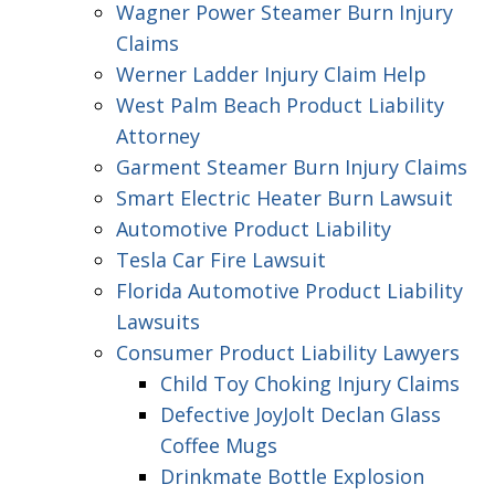
Wagner Power Steamer Burn Injury
Claims
Werner Ladder Injury Claim Help
West Palm Beach Product Liability
Attorney
Garment Steamer Burn Injury Claims
Smart Electric Heater Burn Lawsuit
Automotive Product Liability
Tesla Car Fire Lawsuit
Florida Automotive Product Liability
Lawsuits
Consumer Product Liability Lawyers
Child Toy Choking Injury Claims
Defective JoyJolt Declan Glass
Coffee Mugs
Drinkmate Bottle Explosion