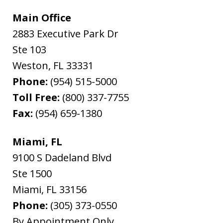
Main Office
2883 Executive Park Dr
Ste 103
Weston
,
FL
33331
Phone:
(954) 515-5000
Toll Free:
(800) 337-7755
Fax:
(954) 659-1380
Miami, FL
9100 S Dadeland Blvd
Ste 1500
Miami
,
FL
33156
Phone:
(305) 373-0550
By Appointment Only