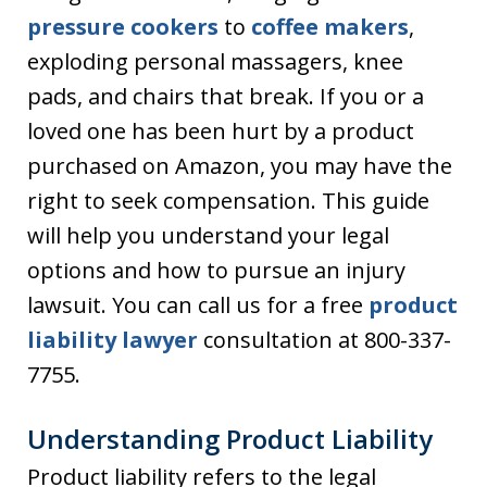
pressure cookers
to
coffee makers
,
exploding personal massagers, knee
pads, and chairs that break. If you or a
loved one has been hurt by a product
purchased on Amazon, you may have the
right to seek compensation. This guide
will help you understand your legal
options and how to pursue an injury
lawsuit. You can call us for a free
product
liability lawyer
consultation at 800-337-
7755.
Understanding Product Liability
Product liability refers to the legal