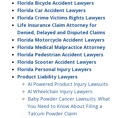
Florida Bicycle Accident Lawyers
Florida Car Accident Lawyers
Florida Crime Victims Rights Lawyers
Life Insurance Claim Attorney for
Denied, Delayed and Disputed Claims
Florida Motorcycle Accident Lawyers
Florida Medical Malpractice Attorney
Florida Pedestrian Accident Lawyers
Florida Scooter Accident Lawyers
Florida Personal Injury Lawyers
Product Liability Lawyers
AI Powered Product Injury Lawsuits
AI Wheelchair Injury Lawyers
Baby Powder Cancer Lawsuits: What
You Need to Know About Filing a
Talcum Powder Claim