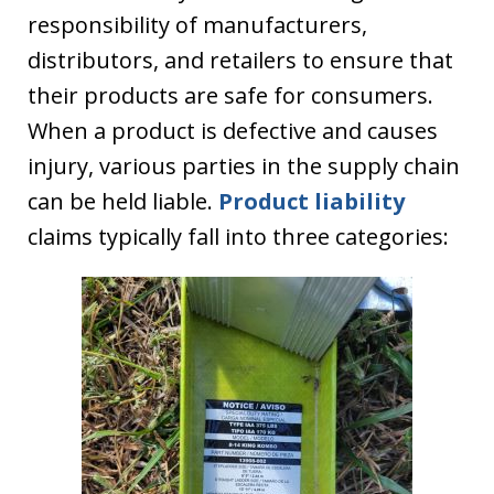
responsibility of manufacturers,
distributors, and retailers to ensure that
their products are safe for consumers.
When a product is defective and causes
injury, various parties in the supply chain
can be held liable.
Product liability
claims typically fall into three categories: