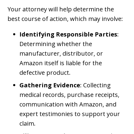
Your attorney will help determine the
best course of action, which may involve:
Identifying Responsible Parties
:
Determining whether the
manufacturer, distributor, or
Amazon itself is liable for the
defective product.
Gathering Evidence
: Collecting
medical records, purchase receipts,
communication with Amazon, and
expert testimonies to support your
claim.