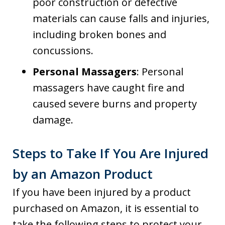
poor construction or defective
materials can cause falls and injuries,
including broken bones and
concussions.
Personal Massagers
: Personal
massagers have caught fire and
caused severe burns and property
damage.
Steps to Take If You Are Injured
by an Amazon Product
If you have been injured by a product
purchased on Amazon, it is essential to
take the following steps to protect your