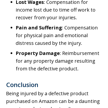
Lost Wages
: Compensation for
income lost due to time off work to
recover from your injuries.
Pain and Suffering
: Compensation
for physical pain and emotional
distress caused by the injury.
Property Damage
: Reimbursement
for any property damage resulting
from the defective product.
Conclusion
Being injured by a defective product
purchased on Amazon can be a daunting