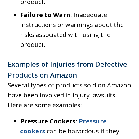
product.
Failure to Warn
: Inadequate
instructions or warnings about the
risks associated with using the
product.
Examples of Injuries from Defective
Products on Amazon
Several types of products sold on Amazon
have been involved in injury lawsuits.
Here are some examples:
Pressure Cookers
:
Pressure
cookers
can be hazardous if they