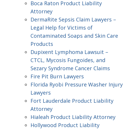
Boca Raton Product Liability
Attorney
DermaRite Sepsis Claim Lawyers –
Legal Help for Victims of
Contaminated Soaps and Skin Care
Products
Dupixent Lymphoma Lawsuit –
CTCL, Mycosis Fungoides, and
Sezary Syndrome Cancer Claims
Fire Pit Burn Lawyers
Florida Ryobi Pressure Washer Injury
Lawyers
Fort Lauderdale Product Liability
Attorney
Hialeah Product Liability Attorney
Hollywood Product Liability