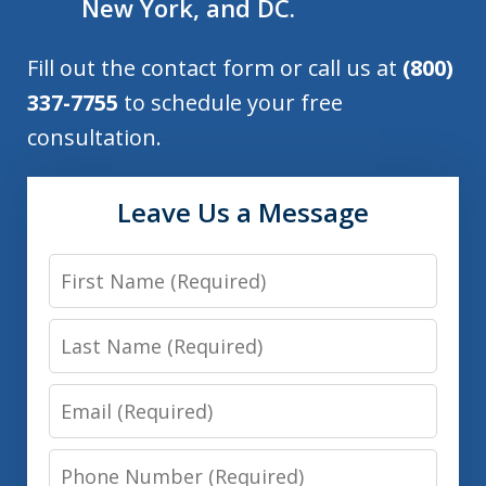
New York, and DC.
Fill out the contact form or call us at
(800)
337-7755
to schedule your free
consultation.
Leave Us a Message
First
Name
Last
Name
Email
Phone