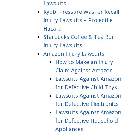
Lawsuits
Ryobi Pressure Washer Recall
Injury Lawsuits – Projectile
Hazard
Starbucks Coffee & Tea Burn
Injury Lawsuits
Amazon Injury Lawsuits
How to Make an Injury
Claim Against Amazon
Lawsuits Against Amazon
for Defective Child Toys
Lawsuits Against Amazon
for Defective Electronics
Lawsuits Against Amazon
for Defective Household
Appliances