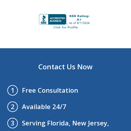
Contact Us Now
Free Consultation
1
Available 24/7
2
Serving Florida, New Jersey,
3