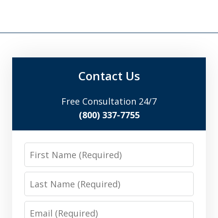
Contact Us
Free Consultation 24/7
(800) 337-7755
First
Name
Last
Name
Email