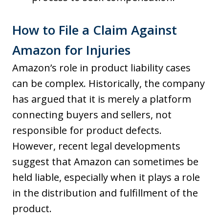
How to File a Claim Against
Amazon for Injuries
Amazon’s role in product liability cases
can be complex. Historically, the company
has argued that it is merely a platform
connecting buyers and sellers, not
responsible for product defects.
However, recent legal developments
suggest that Amazon can sometimes be
held liable, especially when it plays a role
in the distribution and fulfillment of the
product.