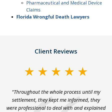
Pharmaceutical and Medical Device
Claims
Florida Wrongful Death Lawyers
Client Reviews
slide
1
of
The
"Throughout the whole process until my
3
le
settlement, they kept me informed, they
g
."
were professional to deal with and explained
w