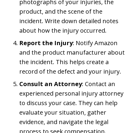
photographs of your injuries, the
product, and the scene of the
incident. Write down detailed notes
about how the injury occurred.
Report the Injury
: Notify Amazon
and the product manufacturer about
the incident. This helps create a
record of the defect and your injury.
Consult an Attorney
: Contact an
experienced personal injury attorney
to discuss your case. They can help
evaluate your situation, gather
evidence, and navigate the legal
process to seek compensation.