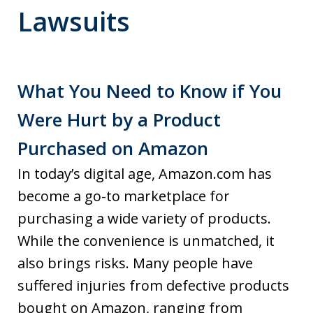
Lawsuits
What You Need to Know if You
Were Hurt by a Product
Purchased on Amazon
In today’s digital age, Amazon.com has
become a go-to marketplace for
purchasing a wide variety of products.
While the convenience is unmatched, it
also brings risks. Many people have
suffered injuries from defective products
bought on Amazon, ranging from