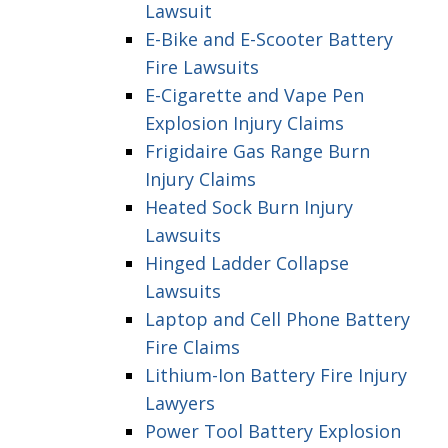
Lawsuit
E-Bike and E-Scooter Battery
Fire Lawsuits
E-Cigarette and Vape Pen
Explosion Injury Claims
Frigidaire Gas Range Burn
Injury Claims
Heated Sock Burn Injury
Lawsuits
Hinged Ladder Collapse
Lawsuits
Laptop and Cell Phone Battery
Fire Claims
Lithium-Ion Battery Fire Injury
Lawyers
Power Tool Battery Explosion