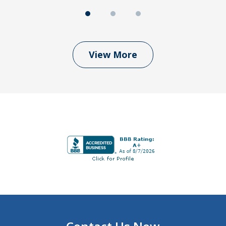
View More