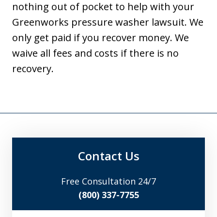
nothing out of pocket to help with your
Greenworks pressure washer lawsuit. We
only get paid if you recover money. We
waive all fees and costs if there is no
recovery.
Contact Us
Free Consultation 24/7
(800) 337-7755