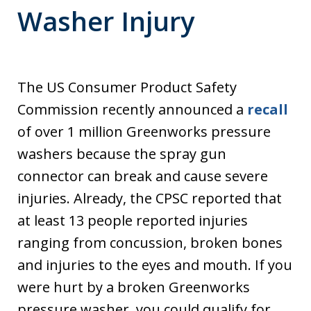
Washer Injury
The US Consumer Product Safety
Commission recently announced a
recall
of over 1 million Greenworks pressure
washers because the spray gun
connector can break and cause severe
injuries. Already, the CPSC reported that
at least 13 people reported injuries
ranging from concussion, broken bones
and injuries to the eyes and mouth. If you
were hurt by a broken Greenworks
pressure washer, you could qualify for