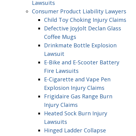
Lawsuits
Consumer Product Liability Lawyers
Child Toy Choking Injury Claims
Defective JoyJolt Declan Glass
Coffee Mugs
Drinkmate Bottle Explosion
Lawsuit
E-Bike and E-Scooter Battery
Fire Lawsuits
E-Cigarette and Vape Pen
Explosion Injury Claims
Frigidaire Gas Range Burn
Injury Claims
Heated Sock Burn Injury
Lawsuits
Hinged Ladder Collapse