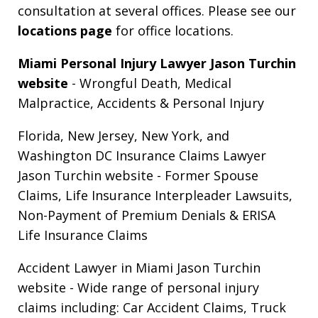
consultation at several offices. Please see our
locations page
for office locations.
Miami Personal Injury Lawyer Jason Turchin
website
- Wrongful Death, Medical
Malpractice, Accidents & Personal Injury
Florida, New Jersey, New York, and
Washington DC Insurance Claims Lawyer
Jason Turchin website
- Former Spouse
Claims, Life Insurance Interpleader Lawsuits,
Non-Payment of Premium Denials & ERISA
Life Insurance Claims
Accident Lawyer in Miami Jason Turchin
website
- Wide range of personal injury
claims including: Car Accident Claims, Truck