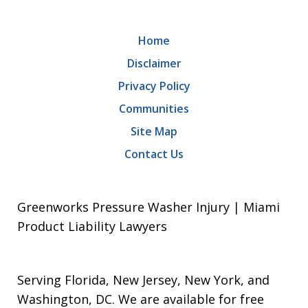
Home
Disclaimer
Privacy Policy
Communities
Site Map
Contact Us
Greenworks Pressure Washer Injury | Miami
Product Liability Lawyers
Serving Florida, New Jersey, New York, and
Washington, DC. We are available for free