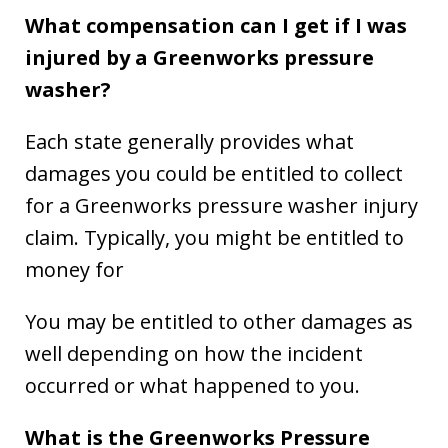
What compensation can I get if I was
injured by a Greenworks pressure
washer?
Each state generally provides what
damages you could be entitled to collect
for a Greenworks pressure washer injury
claim. Typically, you might be entitled to
money for
You may be entitled to other damages as
well depending on how the incident
occurred or what happened to you.
What is the Greenworks Pressure