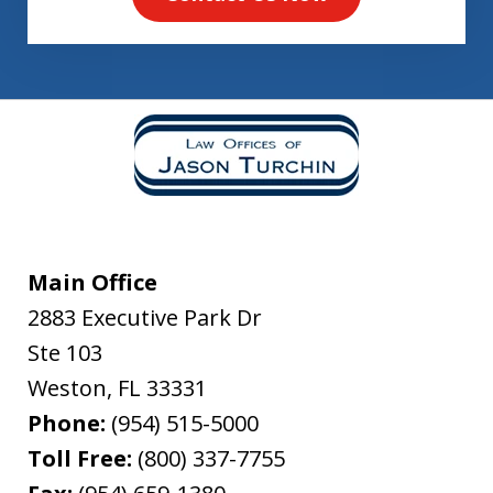
Main Office
2883 Executive Park Dr
Ste 103
Weston
,
FL
33331
Phone:
(954) 515-5000
Toll Free:
(800) 337-7755