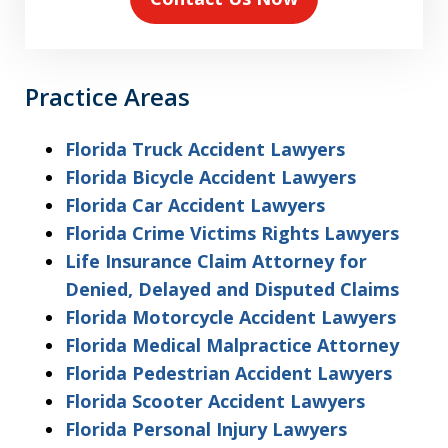
Practice Areas
Florida Truck Accident Lawyers
Florida Bicycle Accident Lawyers
Florida Car Accident Lawyers
Florida Crime Victims Rights Lawyers
Life Insurance Claim Attorney for
Denied, Delayed and Disputed Claims
Florida Motorcycle Accident Lawyers
Florida Medical Malpractice Attorney
Florida Pedestrian Accident Lawyers
Florida Scooter Accident Lawyers
Florida Personal Injury Lawyers