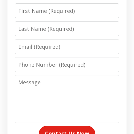
First
Name
Last
Name
Email
Phone
Number
Message
Contact Us Now