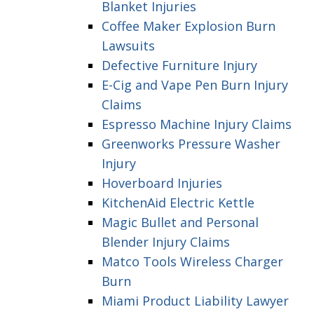
Blanket Injuries
Coffee Maker Explosion Burn
Lawsuits
Defective Furniture Injury
E-Cig and Vape Pen Burn Injury
Claims
Espresso Machine Injury Claims
Greenworks Pressure Washer
Injury
Hoverboard Injuries
KitchenAid Electric Kettle
Magic Bullet and Personal
Blender Injury Claims
Matco Tools Wireless Charger
Burn
Miami Product Liability Lawyer