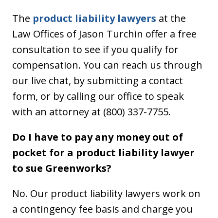
The
product liability lawyers
at the
Law Offices of Jason Turchin offer a free
consultation to see if you qualify for
compensation. You can reach us through
our live chat, by submitting a contact
form, or by calling our office to speak
with an attorney at (800) 337-7755.
Do I have to pay any money out of
pocket for a product liability lawyer
to sue Greenworks?
No. Our product liability lawyers work on
a contingency fee basis and charge you