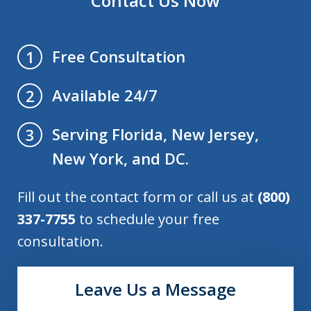
Contact Us Now
Free Consultation
1
Available 24/7
2
Serving Florida, New Jersey,
3
New York, and DC.
Fill out the contact form or call us at
(800)
337-7755
to schedule your free
consultation.
Leave Us a Message