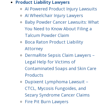
Product Liability Lawyers
AI Powered Product Injury Lawsuits
AI Wheelchair Injury Lawyers
Baby Powder Cancer Lawsuits: What
You Need to Know About Filing a
Talcum Powder Claim
Boca Raton Product Liability
Attorney
DermaRite Sepsis Claim Lawyers –
Legal Help for Victims of
Contaminated Soaps and Skin Care
Products
Dupixent Lymphoma Lawsuit –
CTCL, Mycosis Fungoides, and
Sezary Syndrome Cancer Claims
Fire Pit Burn Lawyers