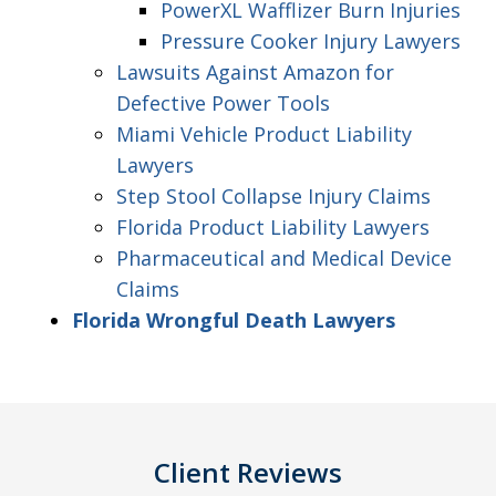
PowerXL Wafflizer Burn Injuries
Pressure Cooker Injury Lawyers
Lawsuits Against Amazon for
Defective Power Tools
Miami Vehicle Product Liability
Lawyers
Step Stool Collapse Injury Claims
Florida Product Liability Lawyers
Pharmaceutical and Medical Device
Claims
Florida Wrongful Death Lawyers
Client Reviews