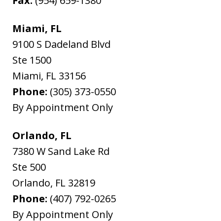
Fax:
(954) 659-1380
Miami, FL
9100 S Dadeland Blvd
Ste 1500
Miami
,
FL
33156
Phone:
(305) 373-0550
By Appointment Only
Orlando, FL
7380 W Sand Lake Rd
Ste 500
Orlando
,
FL
32819
Phone:
(407) 792-0265
By Appointment Only