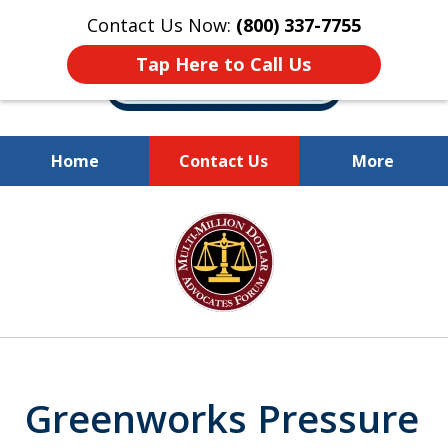
Contact Us Now:
(800) 337-7755
Tap Here to Call Us
Home
Contact Us
More
Millions of Dollars
slide
Recovered for Our Clients.
1
of
10
Greenworks Pressure