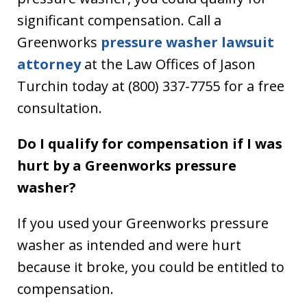
significant compensation. Call a
Greenworks
pressure washer lawsuit
attorney
at the Law Offices of Jason
Turchin today at (800) 337-7755 for a free
consultation.
Do I qualify for compensation if I was
hurt by a Greenworks pressure
washer?
If you used your Greenworks pressure
washer as intended and were hurt
because it broke, you could be entitled to
compensation.