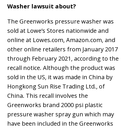
Washer lawsuit about?
The Greenworks pressure washer was
sold at Lowe’s Stores nationwide and
online at Lowes.com, Amazon.com, and
other online retailers from January 2017
through February 2021, according to the
recall notice. Although the product was
sold in the US, it was made in China by
Hongkong Sun Rise Trading Ltd., of
China. This recall involves the
Greenworks brand 2000 psi plastic
pressure washer spray gun which may
have been included in the Greenworks