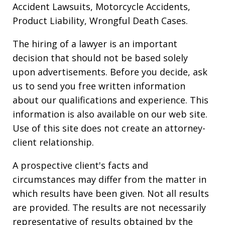
Accident Lawsuits, Motorcycle Accidents,
Product Liability, Wrongful Death Cases.
The hiring of a lawyer is an important
decision that should not be based solely
upon advertisements. Before you decide, ask
us to send you free written information
about our qualifications and experience. This
information is also available on our web site.
Use of this site does not create an attorney-
client relationship.
A prospective client's facts and
circumstances may differ from the matter in
which results have been given. Not all results
are provided. The results are not necessarily
representative of results obtained by the