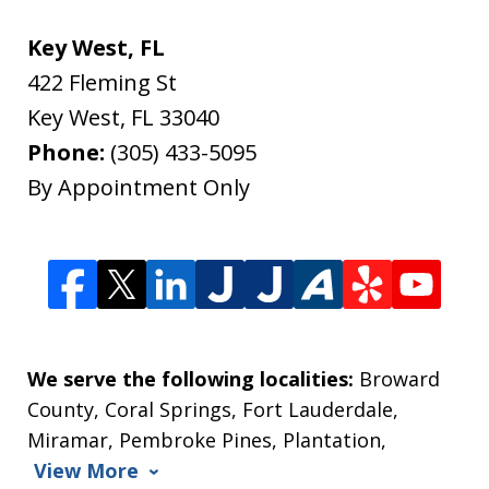
Key West, FL
422 Fleming St
Key West
,
FL
33040
Phone:
(305) 433-5095
By Appointment Only
We serve the following localities:
Broward
County, Coral Springs, Fort Lauderdale,
Miramar, Pembroke Pines, Plantation,
View More