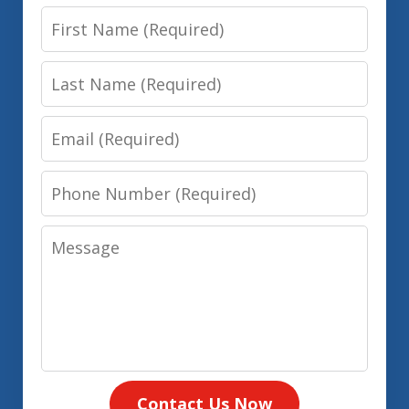
First
Name
Last
Name
Email
Phone
Number
Message
Contact Us Now