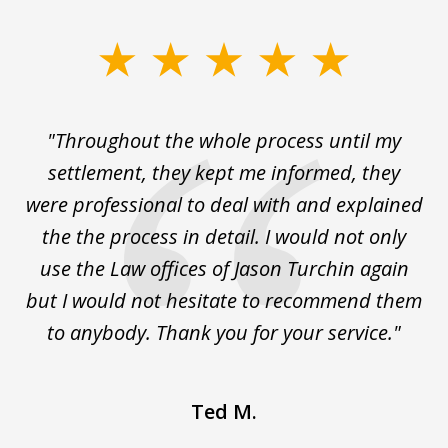
slide
1
of
The
"Throughout the whole process until my
3
le
settlement, they kept me informed, they
g
."
were professional to deal with and explained
w
the the process in detail. I would not only
use the Law offices of Jason Turchin again
w
but I would not hesitate to recommend them
to anybody. Thank you for your service."
Ted M.