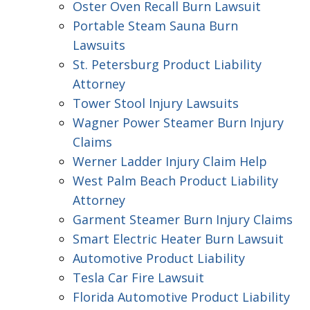
Oster Oven Recall Burn Lawsuit
Portable Steam Sauna Burn
Lawsuits
St. Petersburg Product Liability
Attorney
Tower Stool Injury Lawsuits
Wagner Power Steamer Burn Injury
Claims
Werner Ladder Injury Claim Help
West Palm Beach Product Liability
Attorney
Garment Steamer Burn Injury Claims
Smart Electric Heater Burn Lawsuit
Automotive Product Liability
Tesla Car Fire Lawsuit
Florida Automotive Product Liability