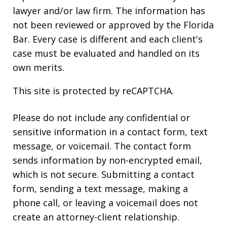
lawyer and/or law firm. The information has
not been reviewed or approved by the Florida
Bar. Every case is different and each client's
case must be evaluated and handled on its
own merits.
This site is protected by reCAPTCHA.
Please do not include any confidential or
sensitive information in a contact form, text
message, or voicemail. The contact form
sends information by non-encrypted email,
which is not secure. Submitting a contact
form, sending a text message, making a
phone call, or leaving a voicemail does not
create an attorney-client relationship.