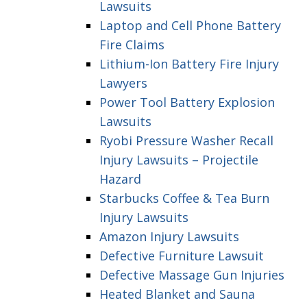
Lawsuits
Laptop and Cell Phone Battery
Fire Claims
Lithium-Ion Battery Fire Injury
Lawyers
Power Tool Battery Explosion
Lawsuits
Ryobi Pressure Washer Recall
Injury Lawsuits – Projectile
Hazard
Starbucks Coffee & Tea Burn
Injury Lawsuits
Amazon Injury Lawsuits
Defective Furniture Lawsuit
Defective Massage Gun Injuries
Heated Blanket and Sauna