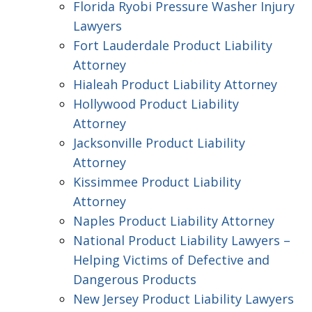
Florida Ryobi Pressure Washer Injury
Lawyers
Fort Lauderdale Product Liability
Attorney
Hialeah Product Liability Attorney
Hollywood Product Liability
Attorney
Jacksonville Product Liability
Attorney
Kissimmee Product Liability
Attorney
Naples Product Liability Attorney
National Product Liability Lawyers –
Helping Victims of Defective and
Dangerous Products
New Jersey Product Liability Lawyers