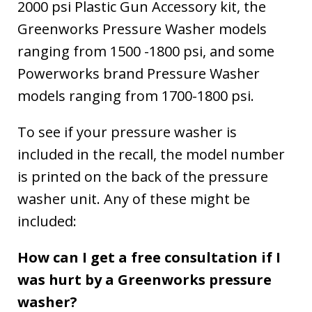
2000 psi Plastic Gun Accessory kit, the
Greenworks Pressure Washer models
ranging from 1500 -1800 psi, and some
Powerworks brand Pressure Washer
models ranging from 1700-1800 psi.
To see if your pressure washer is
included in the recall, the model number
is printed on the back of the pressure
washer unit. Any of these might be
included:
How can I get a free consultation if I
was hurt by a Greenworks pressure
washer?