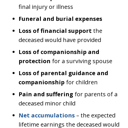
final injury or illness
Funeral and burial expenses
Loss of financial support
the
deceased would have provided
Loss of companionship and
protection
for a surviving spouse
Loss of parental guidance and
companionship
for children
Pain and suffering
for parents of a
deceased minor child
Net accumulations
– the expected
lifetime earnings the deceased would