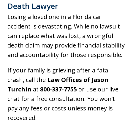
Death Lawyer
Losing a loved one in a Florida car
accident is devastating. While no lawsuit
can replace what was lost, a wrongful
death claim may provide financial stability
and accountability for those responsible.
If your family is grieving after a fatal
crash, call the
Law Offices of Jason
Turchin
at
800-337-7755
or use our live
chat for a free consultation. You won’t
pay any fees or costs unless money is
recovered.