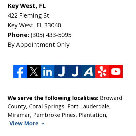
Key West, FL
422 Fleming St
Key West
,
FL
33040
Phone:
(305) 433-5095
By Appointment Only
We serve the following localities:
Broward
County, Coral Springs, Fort Lauderdale,
Miramar, Pembroke Pines, Plantation,
View More