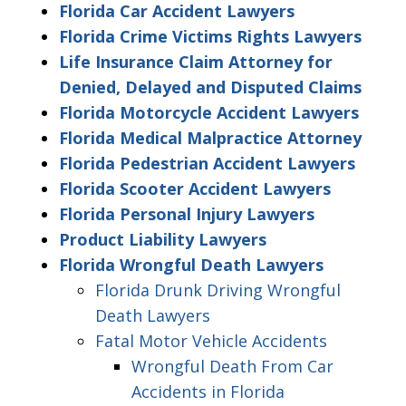
Florida Car Accident Lawyers
Florida Crime Victims Rights Lawyers
Life Insurance Claim Attorney for
Denied, Delayed and Disputed Claims
Florida Motorcycle Accident Lawyers
Florida Medical Malpractice Attorney
Florida Pedestrian Accident Lawyers
Florida Scooter Accident Lawyers
Florida Personal Injury Lawyers
Product Liability Lawyers
Florida Wrongful Death Lawyers
Florida Drunk Driving Wrongful
Death Lawyers
Fatal Motor Vehicle Accidents
Wrongful Death From Car
Accidents in Florida