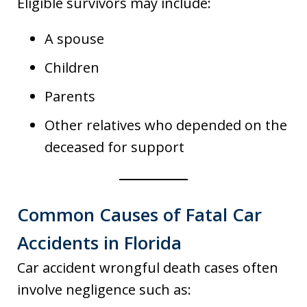
Eligible survivors may include:
A spouse
Children
Parents
Other relatives who depended on the
deceased for support
Common Causes of Fatal Car
Accidents in Florida
Car accident wrongful death cases often
involve negligence such as: