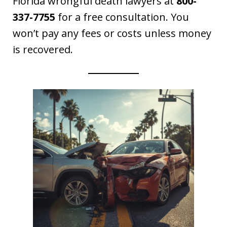
Florida wrongful death lawyers at
800-
337-7755
for a free consultation. You
won’t pay any fees or costs unless money
is recovered.