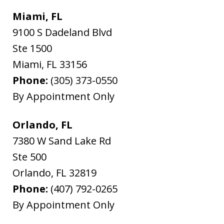
Miami, FL
9100 S Dadeland Blvd
Ste 1500
Miami
,
FL
33156
Phone:
(305) 373-0550
By Appointment Only
Orlando, FL
7380 W Sand Lake Rd
Ste 500
Orlando
,
FL
32819
Phone:
(407) 792-0265
By Appointment Only