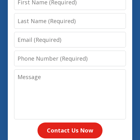
Name
Last
Name
Email
Phone
Number
Message
Contact Us Now