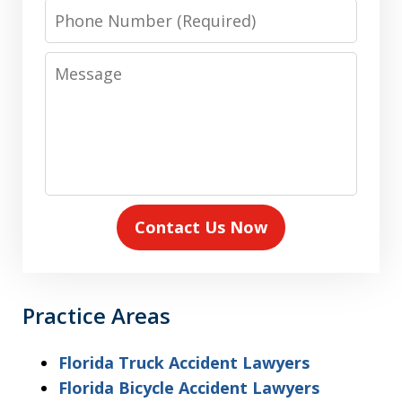
Phone
Number
Message
Contact Us Now
Practice Areas
Florida Truck Accident Lawyers
Florida Bicycle Accident Lawyers