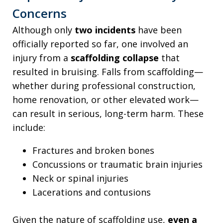
Concerns
Although only
two incidents
have been
officially reported so far, one involved an
injury from a
scaffolding collapse
that
resulted in bruising. Falls from scaffolding—
whether during professional construction,
home renovation, or other elevated work—
can result in serious, long-term harm. These
include:
Fractures and broken bones
Concussions or traumatic brain injuries
Neck or spinal injuries
Lacerations and contusions
Given the nature of scaffolding use,
even a