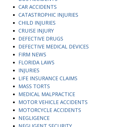
CAR ACCIDENTS
CATASTROPHIC INJURIES
CHILD INJURIES
CRUISE INJURY
DEFECTIVE DRUGS
DEFECTIVE MEDICAL DEVICES
FIRM NEWS
FLORIDA LAWS
INJURIES
LIFE INSURANCE CLAIMS
MASS TORTS
MEDICAL MALPRACTICE
MOTOR VEHICLE ACCIDENTS
MOTORCYCLE ACCIDENTS
NEGLIGENCE
NEGLIGENT SECURITY