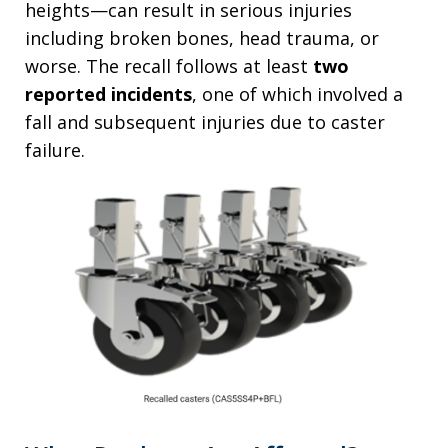
heights—can result in serious injuries
including broken bones, head trauma, or
worse. The recall follows at least
two
reported incidents
, one of which involved a
fall and subsequent injuries due to caster
failure.