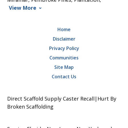
View More
Home
Disclaimer
Privacy Policy
Communities
Site Map
Contact Us
Direct Scaffold Supply Caster Recall|Hurt By
Broken Scaffolding