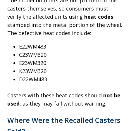
The model numbers are not printed on the
casters themselves, so consumers must
verify the affected units using
heat codes
stamped into the metal portion of the wheel.
The defective heat codes include:
E22WM483
C23WM320
E23WM320
K23WM320
D22WM483
Casters with these heat codes should
not be
used
, as they may fail without warning.
Where Were the Recalled Casters