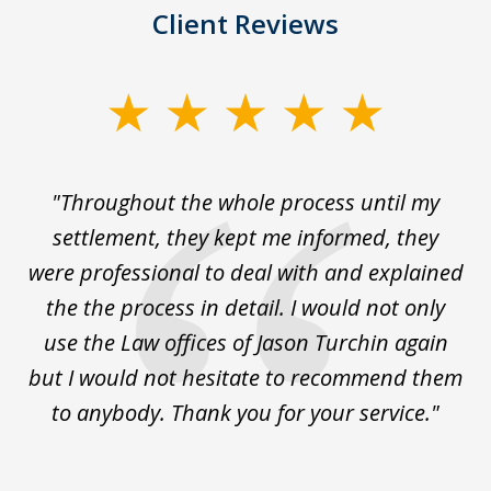
Client Reviews
slide
1
of
The
"Throughout the whole process until my
3
le
settlement, they kept me informed, they
g
."
were professional to deal with and explained
w
the the process in detail. I would not only
use the Law offices of Jason Turchin again
w
but I would not hesitate to recommend them
to anybody. Thank you for your service."