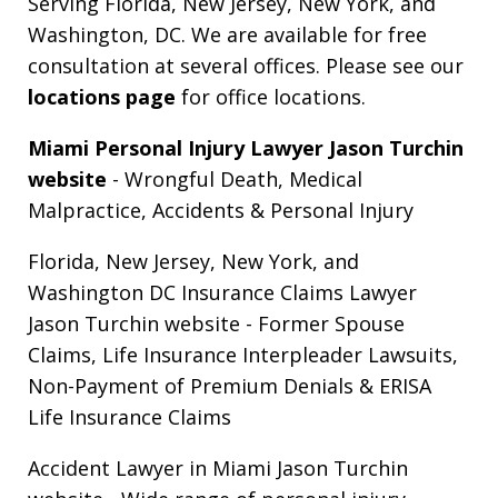
Serving Florida, New Jersey, New York, and
Washington, DC. We are available for free
consultation at several offices. Please see our
locations page
for office locations.
Miami Personal Injury Lawyer Jason Turchin
website
- Wrongful Death, Medical
Malpractice, Accidents & Personal Injury
Florida, New Jersey, New York, and
Washington DC Insurance Claims Lawyer
Jason Turchin website
- Former Spouse
Claims, Life Insurance Interpleader Lawsuits,
Non-Payment of Premium Denials & ERISA
Life Insurance Claims
Accident Lawyer in Miami Jason Turchin