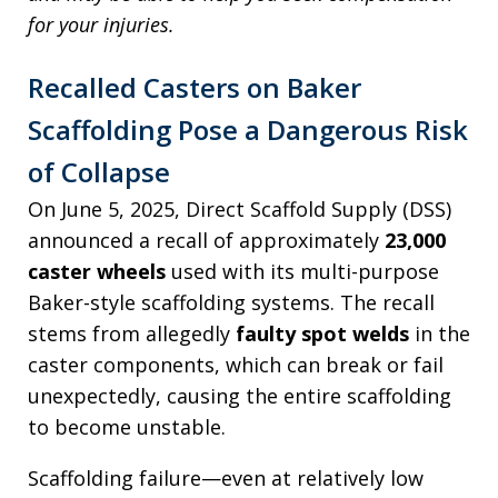
for your injuries.
Recalled Casters on Baker
Scaffolding Pose a Dangerous Risk
of Collapse
On June 5, 2025, Direct Scaffold Supply (DSS)
announced a recall of approximately
23,000
caster wheels
used with its multi-purpose
Baker-style scaffolding systems. The recall
stems from allegedly
faulty spot welds
in the
caster components, which can break or fail
unexpectedly, causing the entire scaffolding
to become unstable.
Scaffolding failure—even at relatively low