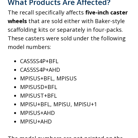
What Products Are Affected?
The recall specifically affects
five-inch caster
wheels
that are sold either with Baker-style
scaffolding kits or separately in four-packs.
These casters were sold under the following
model numbers:
CAS5SS4P+BFL
CAS5SS4P+AHD
MPISUS+BFL, MPISUS
MPISUSD+BFL
MPISUST+BFL
MPISU+BFL, MPISU, MPISU+1
MPISUS+AHD
MPISU+AHD