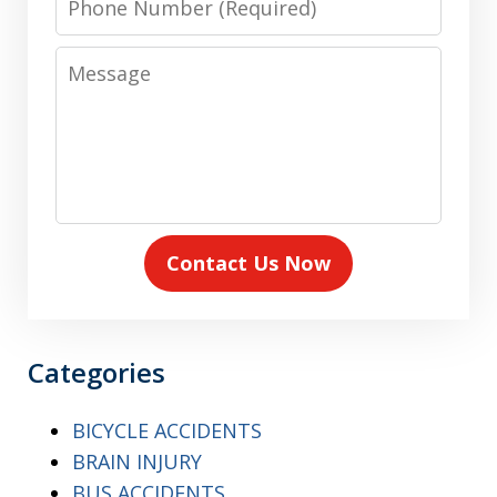
Number
Message
Contact Us Now
Categories
BICYCLE ACCIDENTS
BRAIN INJURY
BUS ACCIDENTS