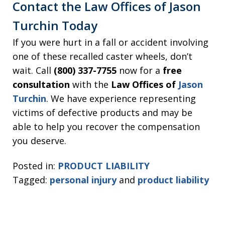
Contact the Law Offices of Jason
Turchin Today
If you were hurt in a fall or accident involving
one of these recalled caster wheels, don’t
wait. Call
(800) 337-7755
now for a
free
consultation
with the
Law Offices of
Jason
Turchin
. We have experience representing
victims of defective products and may be
able to help you recover the compensation
you deserve.
Posted in:
PRODUCT LIABILITY
Tagged:
personal injury
and
product liability