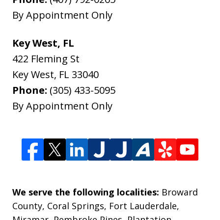
By Appointment Only
Key West, FL
422 Fleming St
Key West
,
FL
33040
Phone:
(305) 433-5095
By Appointment Only
We serve the following localities:
Broward
County, Coral Springs, Fort Lauderdale,
Miramar, Pembroke Pines, Plantation,