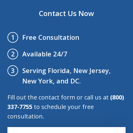
Contact Us Now
Free Consultation
1
Available 24/7
2
Serving Florida, New Jersey,
3
New York, and DC.
Fill out the contact form or call us at
(800)
337-7755
to schedule your free
consultation.