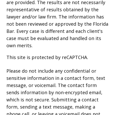
are provided. The results are not necessarily
representative of results obtained by the
lawyer and/or law firm. The information has
not been reviewed or approved by the Florida
Bar. Every case is different and each client's
case must be evaluated and handled on its
own merits.
This site is protected by reCAPTCHA.
Please do not include any confidential or
sensitive information in a contact form, text
message, or voicemail. The contact form
sends information by non-encrypted email,
which is not secure. Submitting a contact
form, sending a text message, making a
phone call, or leaving a voicemail does not