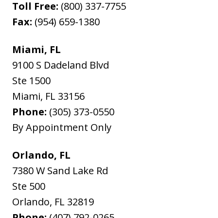
Toll Free:
(800) 337-7755
Fax:
(954) 659-1380
Miami, FL
9100 S Dadeland Blvd
Ste 1500
Miami
,
FL
33156
Phone:
(305) 373-0550
By Appointment Only
Orlando, FL
7380 W Sand Lake Rd
Ste 500
Orlando
,
FL
32819
Phone:
(407) 792-0265