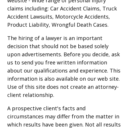
website
- Wide range of personal injury
claims including: Car Accident Claims, Truck
Accident Lawsuits, Motorcycle Accidents,
Product Liability, Wrongful Death Cases.
The hiring of a lawyer is an important
decision that should not be based solely
upon advertisements. Before you decide, ask
us to send you free written information
about our qualifications and experience. This
information is also available on our web site.
Use of this site does not create an attorney-
client relationship.
A prospective client's facts and
circumstances may differ from the matter in
which results have been given. Not all results