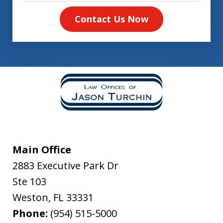
Contact Us Now
Main Office
2883 Executive Park Dr
Ste 103
Weston
,
FL
33331
Phone:
(954) 515-5000