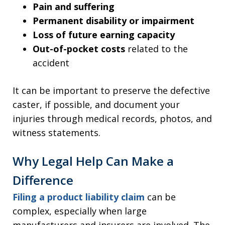
Pain and suffering
Permanent disability or impairment
Loss of future earning capacity
Out-of-pocket costs
related to the
accident
It can be important to preserve the defective
caster, if possible, and document your
injuries through medical records, photos, and
witness statements.
Why Legal Help Can Make a
Difference
Filing a product liability claim
can be
complex, especially when large
manufacturers and insurers are involved. The