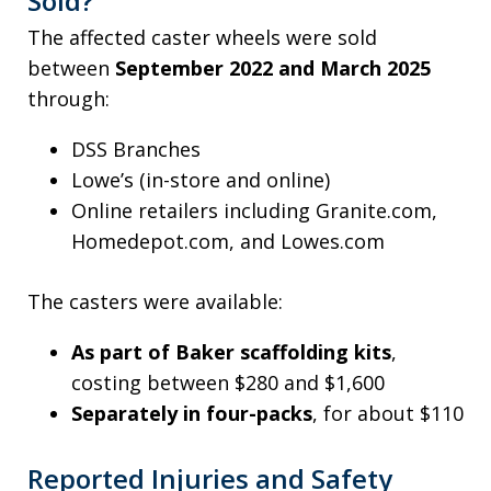
Sold?
The affected caster wheels were sold
between
September 2022 and March 2025
through:
DSS Branches
Lowe’s (in-store and online)
Online retailers including Granite.com,
Homedepot.com, and Lowes.com
The casters were available:
As part of Baker scaffolding kits
,
costing between $280 and $1,600
Separately in four-packs
, for about $110
Reported Injuries and Safety