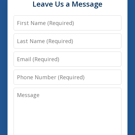
Leave Us a Message
First
Name
Last
Name
Email
Phone
Number
Message