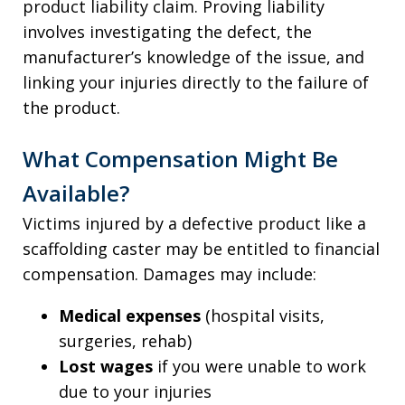
product liability claim. Proving liability
involves investigating the defect, the
manufacturer’s knowledge of the issue, and
linking your injuries directly to the failure of
the product.
What Compensation Might Be
Available?
Victims injured by a defective product like a
scaffolding caster may be entitled to financial
compensation. Damages may include:
Medical expenses
(hospital visits,
surgeries, rehab)
Lost wages
if you were unable to work
due to your injuries