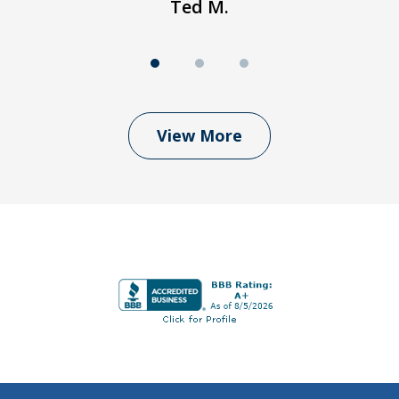
Ted M.
View More