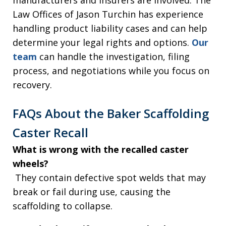
Law Offices of Jason Turchin has experience
handling product liability cases and can help
determine your legal rights and options.
Our
team
can handle the investigation, filing
process, and negotiations while you focus on
recovery.
FAQs About the Baker Scaffolding
Caster Recall
What is wrong with the recalled caster
wheels?
They contain defective spot welds that may
break or fail during use, causing the
scaffolding to collapse.