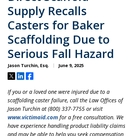
Supply Recalls
Casters for Baker
Scaffolding Due to
Serious Fall Hazard
Jason Turchin, Esq.
June 9, 2025
Tweet
Share
Share
If you or a loved one were injured due to a
scaffolding caster failure, call the Law Offices of
Jason Turchin at (800) 337-7755 or visit
www.victimaid.com
for a free consultation. We
have experience handling product liability claims
and may be able to help you seek compensation