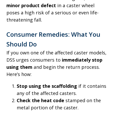
minor product defect
in a caster wheel
poses a high risk of a serious or even life-
threatening fall.
Consumer Remedies: What You
Should Do
If you own one of the affected caster models,
DSS urges consumers to
immediately stop
using them
and begin the return process.
Here’s how:
Stop using the scaffolding
if it contains
any of the affected casters.
Check the heat code
stamped on the
metal portion of the caster.