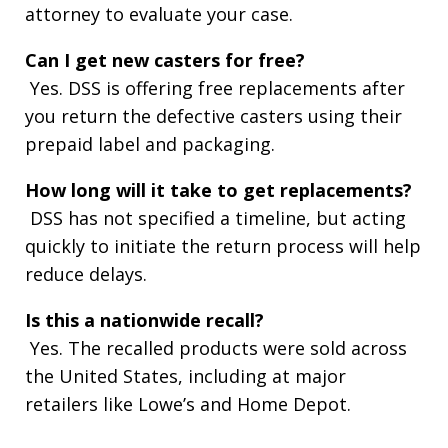
attorney to evaluate your case.
Can I get new casters for free?
Yes. DSS is offering free replacements after
you return the defective casters using their
prepaid label and packaging.
How long will it take to get replacements?
DSS has not specified a timeline, but acting
quickly to initiate the return process will help
reduce delays.
Is this a nationwide recall?
Yes. The recalled products were sold across
the United States, including at major
retailers like Lowe’s and Home Depot.