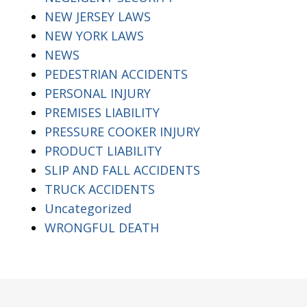
NEW JERSEY LAWS
NEW YORK LAWS
NEWS
PEDESTRIAN ACCIDENTS
PERSONAL INJURY
PREMISES LIABILITY
PRESSURE COOKER INJURY
PRODUCT LIABILITY
SLIP AND FALL ACCIDENTS
TRUCK ACCIDENTS
Uncategorized
WRONGFUL DEATH