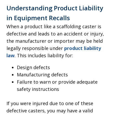
Understanding Product Liability
in Equipment Recalls
When a product like a scaffolding caster is
defective and leads to an accident or injury,
the manufacturer or importer may be held
legally responsible under
product liability
law
. This includes liability for:
Design defects
Manufacturing defects
Failure to warn or provide adequate
safety instructions
If you were injured due to one of these
defective casters, you may have a valid