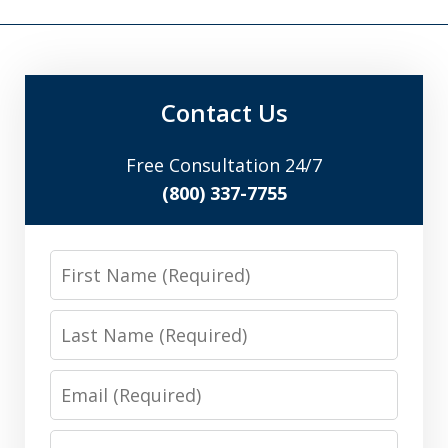
Contact Us
Free Consultation 24/7
(800) 337-7755
First
Name
Last
Name
Email
Phone