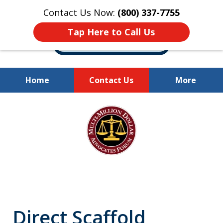
Contact Us Now:
(800) 337-7755
Tap Here to Call Us
Home
Contact Us
More
Millions of Dollars
slide
Recovered for Our Clients.
1
of
10
Direct Scaffold