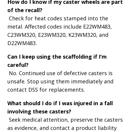
How do I know if my caster wheels are part
of the recall?
Check for heat codes stamped into the
metal. Affected codes include E22WM483,
C23WM320, E23WM320, K23WM320, and
D22WM483.
Can I keep using the scaffolding if I’m
careful?
No. Continued use of defective casters is
unsafe. Stop using them immediately and
contact DSS for replacements.
What should I do if I was injured in a fall
involving these casters?
Seek medical attention, preserve the casters
as evidence, and contact a product liability