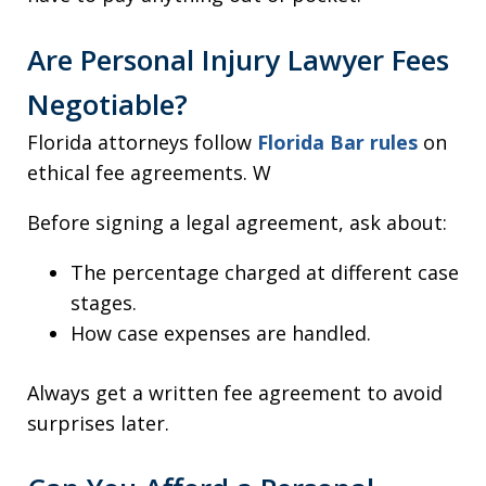
Are Personal Injury Lawyer Fees
Negotiable?
Florida attorneys follow
Florida Bar rules
on
ethical fee agreements. W
Before signing a legal agreement, ask about:
The percentage charged at different case
stages.
How case expenses are handled.
Always get a written fee agreement to avoid
surprises later.