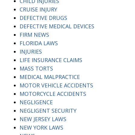
CHILD INJURIES
CRUISE INJURY
DEFECTIVE DRUGS
DEFECTIVE MEDICAL DEVICES
FIRM NEWS
FLORIDA LAWS
INJURIES
LIFE INSURANCE CLAIMS
MASS TORTS
MEDICAL MALPRACTICE
MOTOR VEHICLE ACCIDENTS
MOTORCYCLE ACCIDENTS
NEGLIGENCE
NEGLIGENT SECURITY
NEW JERSEY LAWS
NEW YORK LAWS