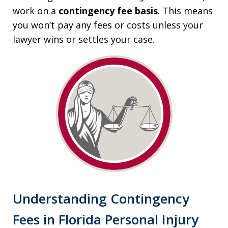
work on a
contingency fee basis
. This means
you won’t pay any fees or costs unless your
lawyer wins or settles your case.
Understanding Contingency
Fees in Florida Personal Injury