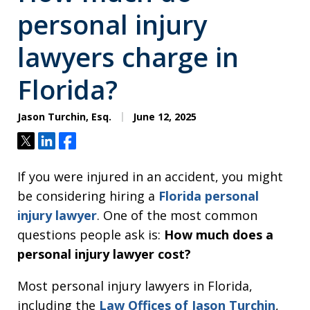
personal injury
lawyers charge in
Florida?
Jason Turchin, Esq.
June 12, 2025
Tweet
Share
Share
If you were injured in an accident, you might
be considering hiring a
Florida personal
injury lawyer
. One of the most common
questions people ask is:
How much does a
personal injury lawyer cost?
Most personal injury lawyers in Florida,
including the
Law Offices of Jason Turchin
,