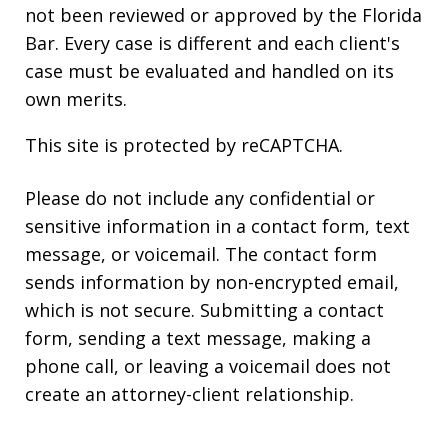
not been reviewed or approved by the Florida
Bar. Every case is different and each client's
case must be evaluated and handled on its
own merits.
This site is protected by reCAPTCHA.
Please do not include any confidential or
sensitive information in a contact form, text
message, or voicemail. The contact form
sends information by non-encrypted email,
which is not secure. Submitting a contact
form, sending a text message, making a
phone call, or leaving a voicemail does not
create an attorney-client relationship.