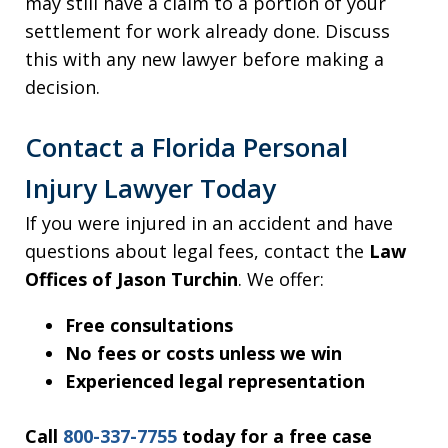
may still have a claim to a portion of your
settlement for work already done. Discuss
this with any new lawyer before making a
decision.
Contact a Florida Personal
Injury Lawyer Today
If you were injured in an accident and have
questions about legal fees, contact the
Law
Offices of Jason Turchin
. We offer:
Free consultations
No fees or costs unless we win
Experienced legal representation
Call
800-337-7755
today for a free case