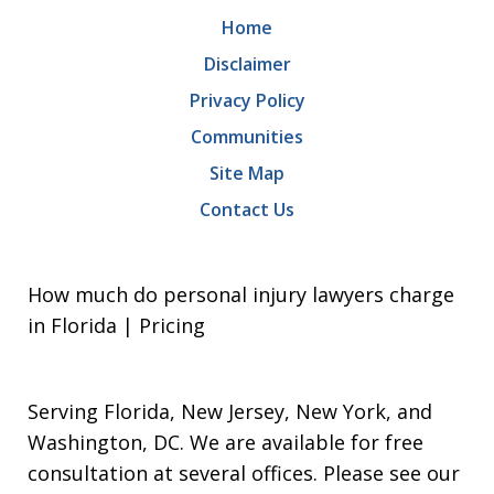
Home
Disclaimer
Privacy Policy
Communities
Site Map
Contact Us
How much do personal injury lawyers charge
in Florida | Pricing
Serving Florida, New Jersey, New York, and
Washington, DC. We are available for free
consultation at several offices. Please see our