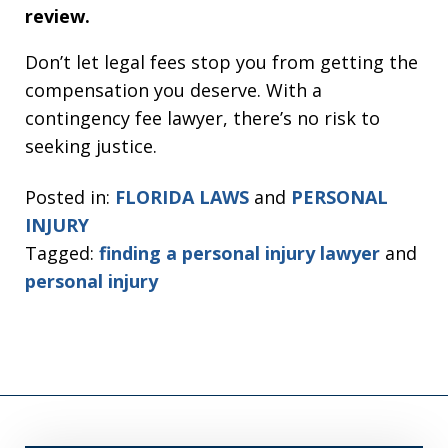
review.
Don’t let legal fees stop you from getting the
compensation you deserve. With a
contingency fee lawyer, there’s no risk to
seeking justice.
Posted in:
FLORIDA LAWS
and
PERSONAL
INJURY
Tagged:
finding a personal injury lawyer
and
personal injury