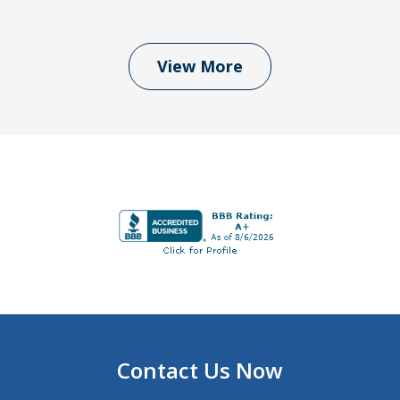
View More
Contact Us Now