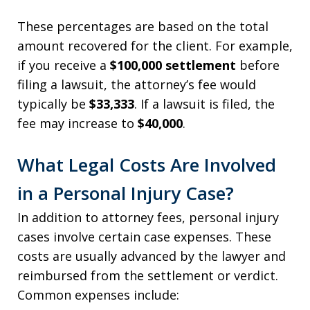
These percentages are based on the total
amount recovered for the client. For example,
if you receive a
$100,000 settlement
before
filing a lawsuit, the attorney’s fee would
typically be
$33,333
. If a lawsuit is filed, the
fee may increase to
$40,000
.
What Legal Costs Are Involved
in a Personal Injury Case?
In addition to attorney fees, personal injury
cases involve certain case expenses. These
costs are usually advanced by the lawyer and
reimbursed from the settlement or verdict.
Common expenses include: