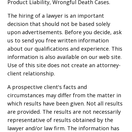
Product Liability, Wrongful Death Cases.
The hiring of a lawyer is an important
decision that should not be based solely
upon advertisements. Before you decide, ask
us to send you free written information
about our qualifications and experience. This
information is also available on our web site.
Use of this site does not create an attorney-
client relationship.
A prospective client's facts and
circumstances may differ from the matter in
which results have been given. Not all results
are provided. The results are not necessarily
representative of results obtained by the
lawyer and/or law firm. The information has