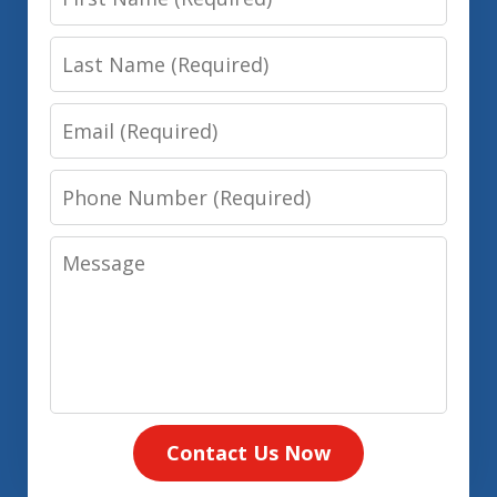
Name
Last
Name
Email
Phone
Number
Message
Contact Us Now