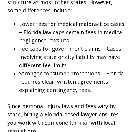
structure as most other states. However,
some differences include:
Lower fees for medical malpractice cases
– Florida law caps certain fees in medical
negligence lawsuits.
Fee caps for government claims – Cases
involving state or city liability may have
different fee limits.
Stronger consumer protections – Florida
requires clear, written agreements
explaining contingency fees.
Since personal injury laws and fees vary by
state, hiring a Florida-based lawyer ensures
you work with someone familiar with local
regulations.