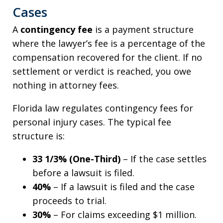
Cases
A
contingency fee
is a payment structure
where the lawyer’s fee is a percentage of the
compensation recovered for the client. If no
settlement or verdict is reached, you owe
nothing in attorney fees.
Florida law regulates contingency fees for
personal injury cases. The typical fee
structure is:
33 1/3% (One-Third)
– If the case settles
before a lawsuit is filed.
40%
– If a lawsuit is filed and the case
proceeds to trial.
30%
– For claims exceeding $1 million.