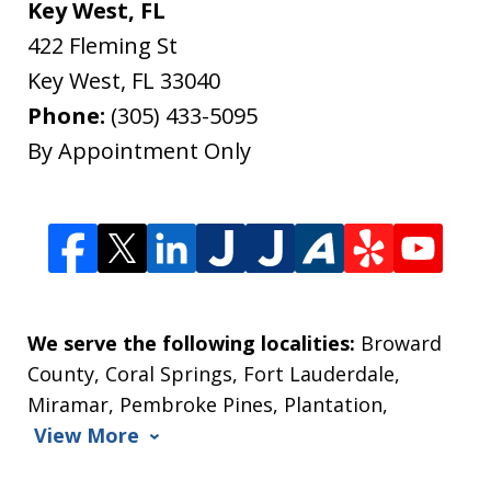
Key West, FL
422 Fleming St
Key West
,
FL
33040
Phone:
(305) 433-5095
By Appointment Only
We serve the following localities:
Broward
County, Coral Springs, Fort Lauderdale,
Miramar, Pembroke Pines, Plantation,
View More