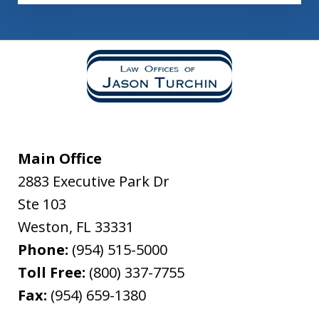
Main Office
2883 Executive Park Dr
Ste 103
Weston
,
FL
33331
Phone:
(954) 515-5000
Toll Free:
(800) 337-7755
Fax:
(954) 659-1380