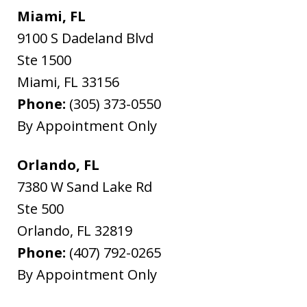
Miami, FL
9100 S Dadeland Blvd
Ste 1500
Miami
,
FL
33156
Phone:
(305) 373-0550
By Appointment Only
Orlando, FL
7380 W Sand Lake Rd
Ste 500
Orlando
,
FL
32819
Phone:
(407) 792-0265
By Appointment Only