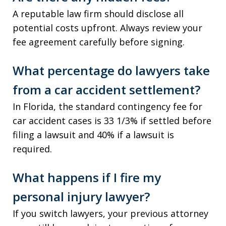
A reputable law firm should disclose all
potential costs upfront. Always review your
fee agreement carefully before signing.
What percentage do lawyers take
from a car accident settlement?
In Florida, the standard contingency fee for
car accident cases is 33 1/3% if settled before
filing a lawsuit and 40% if a lawsuit is
required.
What happens if I fire my
personal injury lawyer?
If you switch lawyers, your previous attorney