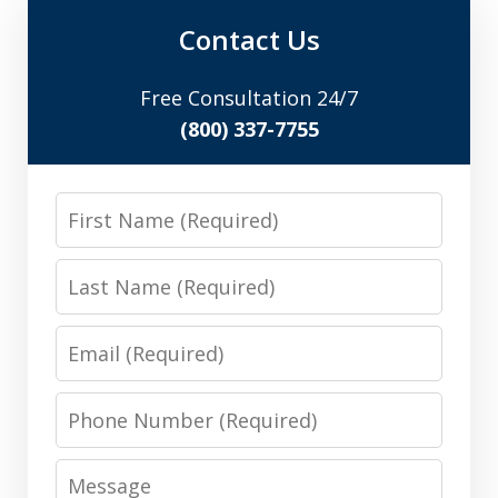
Contact Us
Free Consultation 24/7
(800) 337-7755
First
Name
Last
Name
Email
Phone
Number
Message