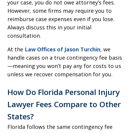
your case, you do not owe attorney’s fees.
However, some firms may require you to
reimburse case expenses even if you lose.
Always discuss this in your initial
consultation.
At the
Law Offices of Jason Turchin
, we
handle cases on a true contingency fee basis
—meaning you won’t pay any for costs to us
unless we recover compensation for you.
How Do Florida Personal Injury
Lawyer Fees Compare to Other
States?
Florida follows the same contingency fee