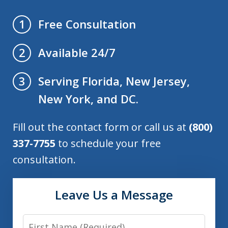
Free Consultation
1
Available 24/7
2
Serving Florida, New Jersey,
3
New York, and DC.
Fill out the contact form or call us at
(800)
337-7755
to schedule your free
consultation.
Leave Us a Message
First