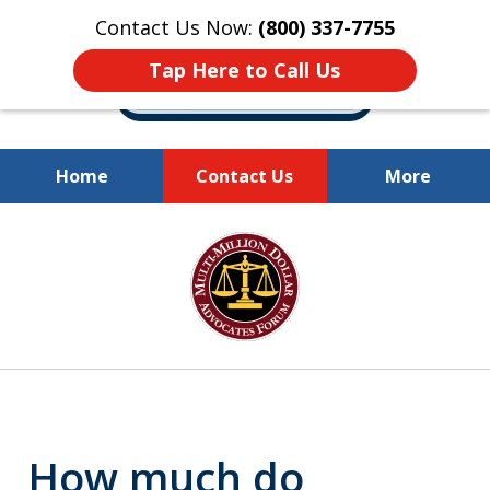
Contact Us Now:
(800) 337-7755
Tap Here to Call Us
Home
Contact Us
More
Millions of Dollars
slide
Recovered for Our Clients.
1
of
10
How much do