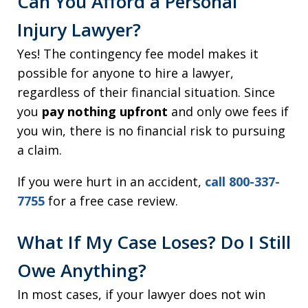
Can You Afford a Personal
Injury Lawyer?
Yes! The contingency fee model makes it
possible for anyone to hire a lawyer,
regardless of their financial situation. Since
you
pay nothing upfront
and only owe fees if
you win, there is no financial risk to pursuing
a claim.
If you were hurt in an accident,
call 800-337-
7755
for a free case review.
What If My Case Loses? Do I Still
Owe Anything?
In most cases, if your lawyer does not win