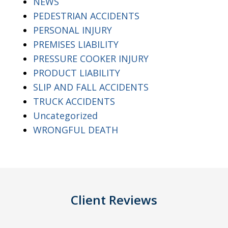
NEWS
PEDESTRIAN ACCIDENTS
PERSONAL INJURY
PREMISES LIABILITY
PRESSURE COOKER INJURY
PRODUCT LIABILITY
SLIP AND FALL ACCIDENTS
TRUCK ACCIDENTS
Uncategorized
WRONGFUL DEATH
Client Reviews