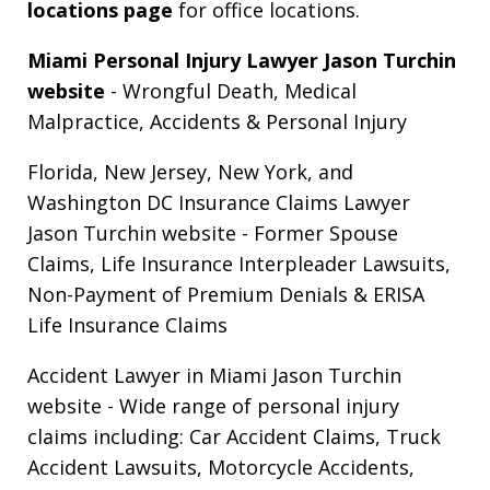
locations page
for office locations.
Miami Personal Injury Lawyer Jason Turchin
website
- Wrongful Death, Medical
Malpractice, Accidents & Personal Injury
Florida, New Jersey, New York, and
Washington DC Insurance Claims Lawyer
Jason Turchin website
- Former Spouse
Claims, Life Insurance Interpleader Lawsuits,
Non-Payment of Premium Denials & ERISA
Life Insurance Claims
Accident Lawyer in Miami Jason Turchin
website
- Wide range of personal injury
claims including: Car Accident Claims, Truck
Accident Lawsuits, Motorcycle Accidents,