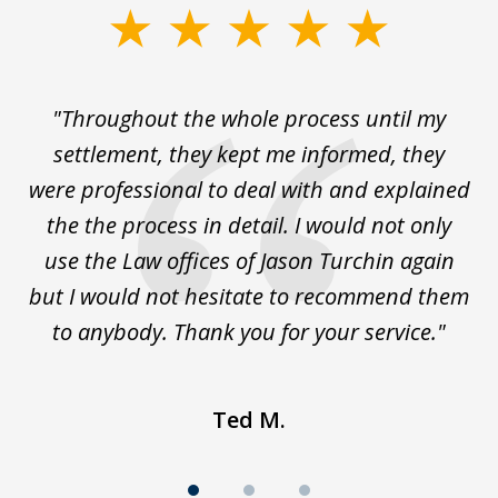
slide
1
of
The
"Throughout the whole process until my
3
le
settlement, they kept me informed, they
g
."
were professional to deal with and explained
w
the the process in detail. I would not only
use the Law offices of Jason Turchin again
w
but I would not hesitate to recommend them
to anybody. Thank you for your service."
Ted M.