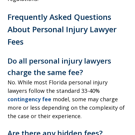
Frequently Asked Questions
About Personal Injury Lawyer
Fees
Do all personal injury lawyers
charge the same fee?
No. While most Florida personal injury
lawyers follow the standard 33-40%
contingency fee
model, some may charge
more or less depending on the complexity of
the case or their experience.
Are there any hidden fees?