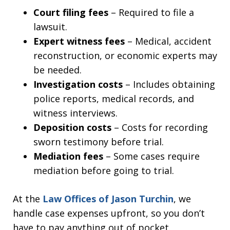
Court filing fees
– Required to file a
lawsuit.
Expert witness fees
– Medical, accident
reconstruction, or economic experts may
be needed.
Investigation costs
– Includes obtaining
police reports, medical records, and
witness interviews.
Deposition costs
– Costs for recording
sworn testimony before trial.
Mediation fees
– Some cases require
mediation before going to trial.
At the
Law Offices of Jason Turchin
, we
handle case expenses upfront, so you don’t
have to pay anything out of pocket.