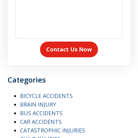
Contact Us Now
Categories
BICYCLE ACCIDENTS
BRAIN INJURY
BUS ACCIDENTS
CAR ACCIDENTS
CATASTROPHIC INJURIES