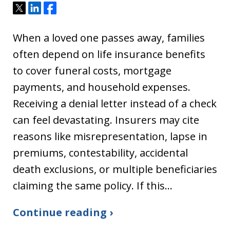
Tweet
Share
Share
When a loved one passes away, families
often depend on life insurance benefits
to cover funeral costs, mortgage
payments, and household expenses.
Receiving a denial letter instead of a check
can feel devastating. Insurers may cite
reasons like misrepresentation, lapse in
premiums, contestability, accidental
death exclusions, or multiple beneficiaries
claiming the same policy. If this…
Continue reading ›