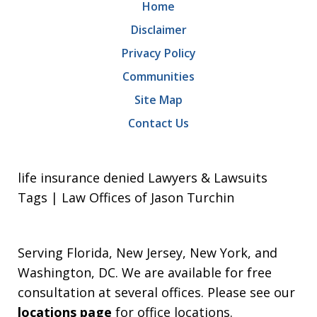
Home
Disclaimer
Privacy Policy
Communities
Site Map
Contact Us
life insurance denied Lawyers & Lawsuits
Tags | Law Offices of Jason Turchin
Serving Florida, New Jersey, New York, and
Washington, DC. We are available for free
consultation at several offices. Please see our
locations page
for office locations.