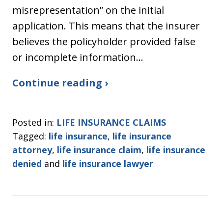
misrepresentation” on the initial
application. This means that the insurer
believes the policyholder provided false
or incomplete information…
Continue reading ›
Posted in:
LIFE INSURANCE CLAIMS
Tagged:
life insurance
,
life insurance
attorney
,
life insurance claim
,
life insurance
denied
and
life insurance lawyer