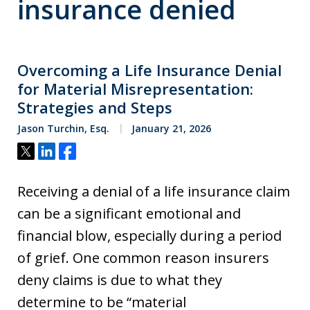
insurance denied
Overcoming a Life Insurance Denial
for Material Misrepresentation:
Strategies and Steps
Jason Turchin, Esq.
January 21, 2026
Tweet
Share
Share
Receiving a denial of a life insurance claim
can be a significant emotional and
financial blow, especially during a period
of grief. One common reason insurers
deny claims is due to what they
determine to be “material