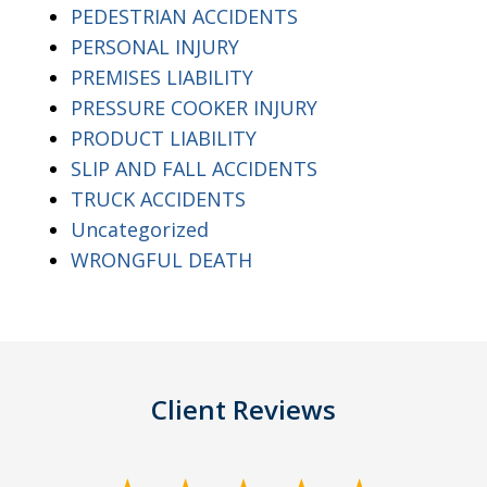
PEDESTRIAN ACCIDENTS
PERSONAL INJURY
PREMISES LIABILITY
PRESSURE COOKER INJURY
PRODUCT LIABILITY
SLIP AND FALL ACCIDENTS
TRUCK ACCIDENTS
Uncategorized
WRONGFUL DEATH
Client Reviews