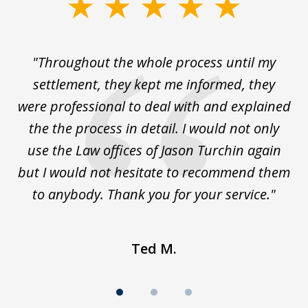
slide
1
of
The
"Throughout the whole process until my
3
le
settlement, they kept me informed, they
g
."
were professional to deal with and explained
w
the the process in detail. I would not only
use the Law offices of Jason Turchin again
w
but I would not hesitate to recommend them
to anybody. Thank you for your service."
Ted M.