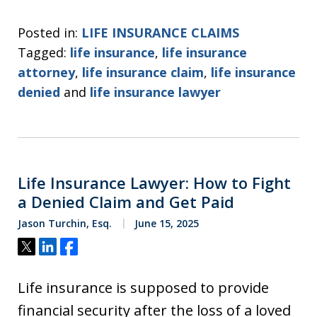
Posted in:
LIFE INSURANCE CLAIMS
Tagged:
life insurance
,
life insurance
attorney
,
life insurance claim
,
life insurance
denied
and
life insurance lawyer
Life Insurance Lawyer: How to Fight
a Denied Claim and Get Paid
Jason Turchin, Esq.
June 15, 2025
Tweet
Share
Share
Life insurance is supposed to provide
financial security after the loss of a loved