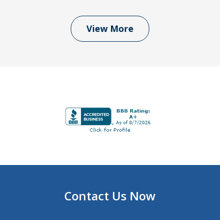
View More
Contact Us Now