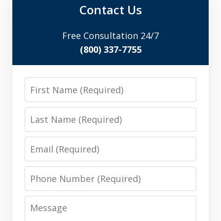
Contact Us
Free Consultation 24/7
(800) 337-7755
First
Name
Last
Name
Email
Phone
Number
Message