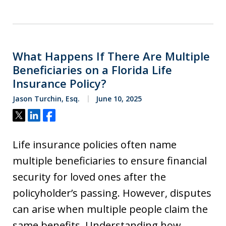
What Happens If There Are Multiple
Beneficiaries on a Florida Life
Insurance Policy?
Jason Turchin, Esq.
June 10, 2025
Tweet
Share
Share
Life insurance policies often name
multiple beneficiaries to ensure financial
security for loved ones after the
policyholder’s passing. However, disputes
can arise when multiple people claim the
same benefits. Understanding how