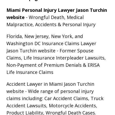
Miami Personal Injury Lawyer Jason Turchin
website
- Wrongful Death, Medical
Malpractice, Accidents & Personal Injury
Florida, New Jersey, New York, and
Washington DC Insurance Claims Lawyer
Jason Turchin website
- Former Spouse
Claims, Life Insurance Interpleader Lawsuits,
Non-Payment of Premium Denials & ERISA
Life Insurance Claims
Accident Lawyer in Miami Jason Turchin
website
- Wide range of personal injury
claims including: Car Accident Claims, Truck
Accident Lawsuits, Motorcycle Accidents,
Product Liability, Wrongful Death Cases.