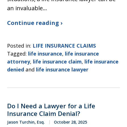
an invaluable…
Continue reading ›
Posted in:
LIFE INSURANCE CLAIMS
Tagged:
life insurance
,
life insurance
attorney
,
life insurance claim
,
life insurance
denied
and
life insurance lawyer
Do I Need a Lawyer for a Life
Insurance Claim Denial?
Jason Turchin, Esq.
October 28, 2025