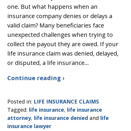
one. But what happens when an
insurance company denies or delays a
valid claim? Many beneficiaries face
unexpected challenges when trying to
collect the payout they are owed. If your
life insurance claim was denied, delayed,
or disputed, a life insurance…
Continue reading ›
Posted in:
LIFE INSURANCE CLAIMS
Tagged:
life insurance
,
life insurance
attorney
,
life insurance denied
and
life
insurance lawyer