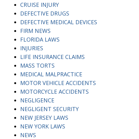
CRUISE INJURY
DEFECTIVE DRUGS
DEFECTIVE MEDICAL DEVICES
FIRM NEWS
FLORIDA LAWS
INJURIES
LIFE INSURANCE CLAIMS
MASS TORTS
MEDICAL MALPRACTICE
MOTOR VEHICLE ACCIDENTS
MOTORCYCLE ACCIDENTS
NEGLIGENCE
NEGLIGENT SECURITY
NEW JERSEY LAWS
NEW YORK LAWS
NEWS