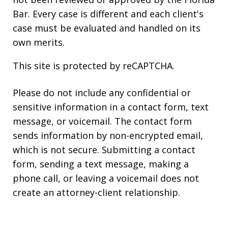
Bar. Every case is different and each client's
case must be evaluated and handled on its
own merits.
This site is protected by reCAPTCHA.
Please do not include any confidential or
sensitive information in a contact form, text
message, or voicemail. The contact form
sends information by non-encrypted email,
which is not secure. Submitting a contact
form, sending a text message, making a
phone call, or leaving a voicemail does not
create an attorney-client relationship.