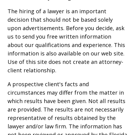
The hiring of a lawyer is an important
decision that should not be based solely
upon advertisements. Before you decide, ask
us to send you free written information
about our qualifications and experience. This
information is also available on our web site.
Use of this site does not create an attorney-
client relationship.
A prospective client's facts and
circumstances may differ from the matter in
which results have been given. Not all results
are provided. The results are not necessarily
representative of results obtained by the
lawyer and/or law firm. The information has
not been reviewed or approved by the Florida