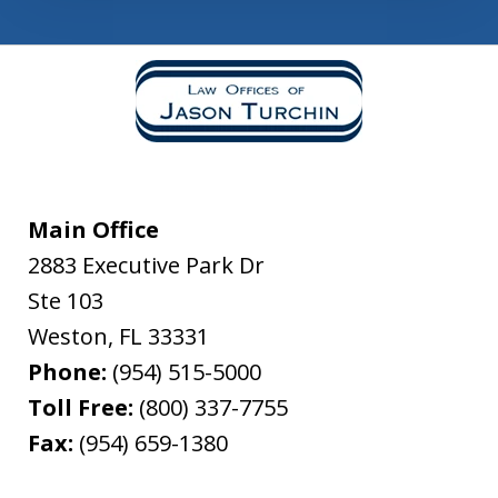
Main Office
2883 Executive Park Dr
Ste 103
Weston
,
FL
33331
Phone:
(954) 515-5000
Toll Free:
(800) 337-7755
Fax:
(954) 659-1380