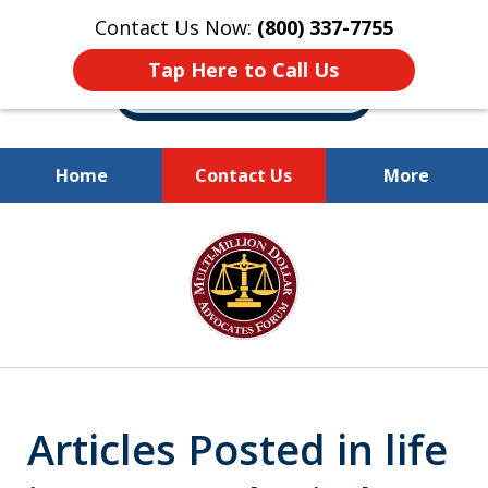
Contact Us Now:
(800) 337-7755
Tap Here to Call Us
Home
Contact Us
More
Millions of Dollars
slide
Recovered for Our Clients.
1
of
10
Articles Posted in life