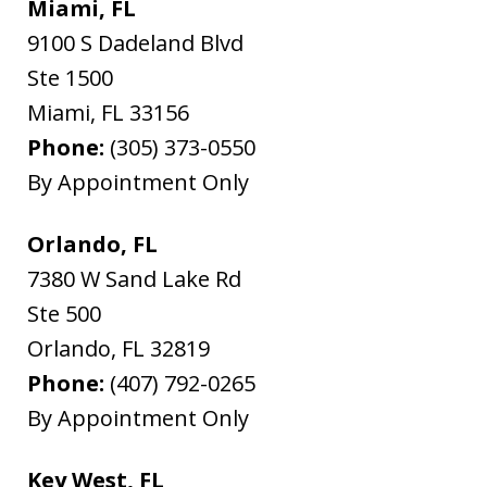
Miami, FL
9100 S Dadeland Blvd
Ste 1500
Miami
,
FL
33156
Phone:
(305) 373-0550
By Appointment Only
Orlando, FL
7380 W Sand Lake Rd
Ste 500
Orlando
,
FL
32819
Phone:
(407) 792-0265
By Appointment Only
Key West, FL