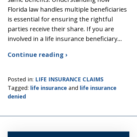
Florida law handles multiple beneficiaries
is essential for ensuring the rightful
parties receive their share. If you are
involved in a life insurance beneficiary…
Continue reading ›
Posted in:
LIFE INSURANCE CLAIMS
Tagged:
life insurance
and
life insurance
denied