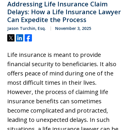
Addressing Life Insurance Claim
Delays: How a Life Insurance Lawyer
Can Expedite the Process
Jason Turchin, Esq.
November 3, 2025
Tweet
Share
Share
Life insurance is meant to provide
financial security to beneficiaries. It also
offers peace of mind during one of the
most difficult times in their lives.
However, the process of claiming life
insurance benefits can sometimes
become complicated and protracted,
leading to unexpected delays. In such
situations, a life insurance lawyer can be