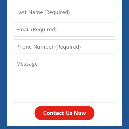
Name
Last
Name
Email
Phone
Number
Message
Contact Us Now