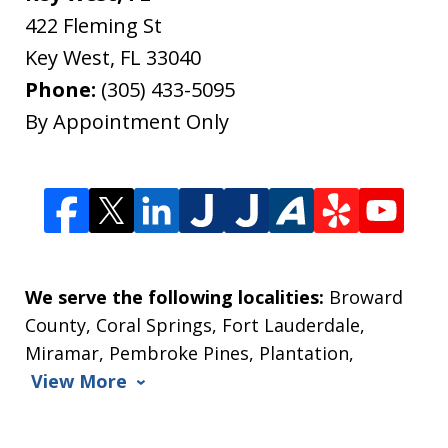
422 Fleming St
Key West
,
FL
33040
Phone:
(305) 433-5095
By Appointment Only
We serve the following localities:
Broward
County, Coral Springs, Fort Lauderdale,
Miramar, Pembroke Pines, Plantation,
View More