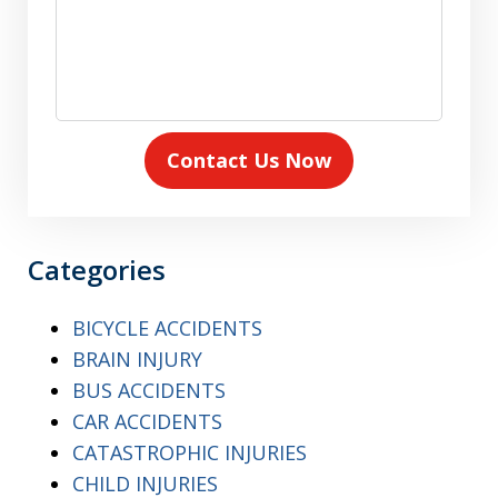
Contact Us Now
Categories
BICYCLE ACCIDENTS
BRAIN INJURY
BUS ACCIDENTS
CAR ACCIDENTS
CATASTROPHIC INJURIES
CHILD INJURIES