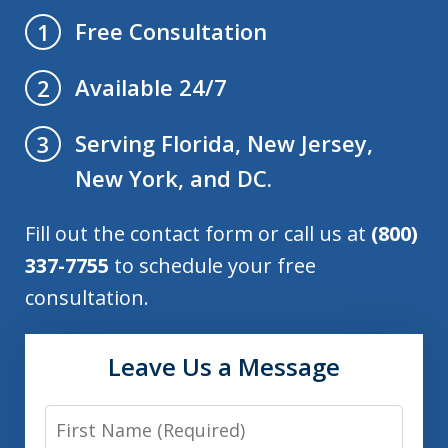
Free Consultation
1
Available 24/7
2
Serving Florida, New Jersey,
3
New York, and DC.
Fill out the contact form or call us at
(800)
337-7755
to schedule your free
consultation.
Leave Us a Message
First