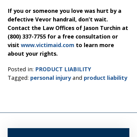
If you or someone you love was hurt by a
defective Vevor handrail, don’t wait.
Contact the Law Offices of Jason Turchin at
(800) 337-7755 for a free consultation or
visit
www.victimaid.com
to learn more
about your rights.
Posted in:
PRODUCT LIABILITY
Tagged:
personal injury
and
product liability