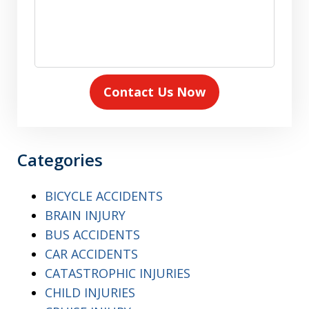
Contact Us Now
Categories
BICYCLE ACCIDENTS
BRAIN INJURY
BUS ACCIDENTS
CAR ACCIDENTS
CATASTROPHIC INJURIES
CHILD INJURIES