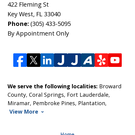
422 Fleming St
Key West
,
FL
33040
Phone:
(305) 433-5095
By Appointment Only
We serve the following localities:
Broward
County, Coral Springs, Fort Lauderdale,
Miramar, Pembroke Pines, Plantation,
View More
Home