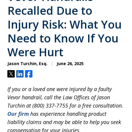
Recalled Due to
Injury Risk: What You
Need to Know If You
Were Hurt
Jason Turchin, Esq.
June 26, 2025
Tweet
Share
Share
If you or a loved one were injured by a faulty
Vevor handrail, call the Law Offices of Jason
Turchin at (800) 337-7755 for a free consultation.
Our firm
has experience handling product
liability claims and may be able to help you seek
compensation for your injuries.