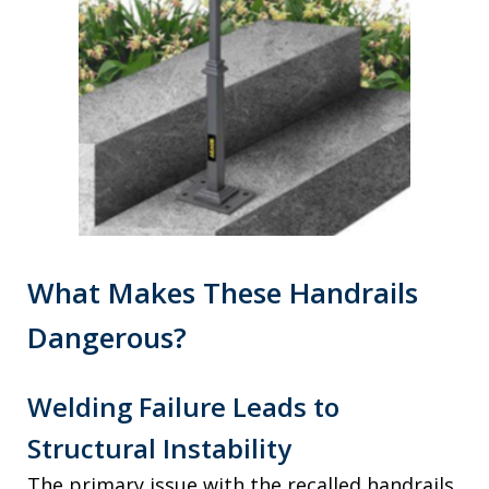
What Makes These Handrails
Dangerous?
Welding Failure Leads to
Structural Instability
The primary issue with the recalled handrails