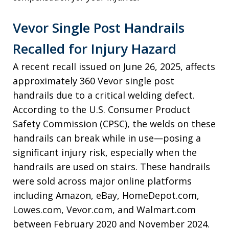
Vevor Single Post Handrails
Recalled for Injury Hazard
A recent recall issued on June 26, 2025, affects
approximately 360 Vevor single post
handrails due to a critical welding defect.
According to the U.S. Consumer Product
Safety Commission (CPSC), the welds on these
handrails can break while in use—posing a
significant injury risk, especially when the
handrails are used on stairs. These handrails
were sold across major online platforms
including Amazon, eBay, HomeDepot.com,
Lowes.com, Vevor.com, and Walmart.com
between February 2020 and November 2024.