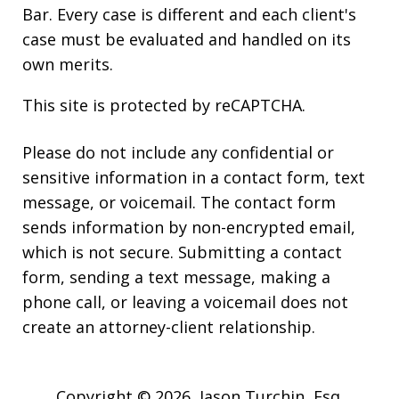
Bar. Every case is different and each client's
case must be evaluated and handled on its
own merits.
This site is protected by reCAPTCHA.
Please do not include any confidential or
sensitive information in a contact form, text
message, or voicemail. The contact form
sends information by non-encrypted email,
which is not secure. Submitting a contact
form, sending a text message, making a
phone call, or leaving a voicemail does not
create an attorney-client relationship.
Copyright © 2026,
Jason Turchin, Esq.