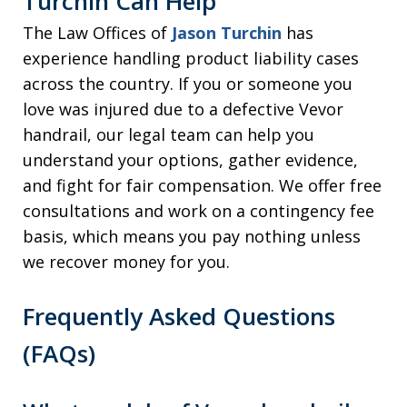
Turchin Can Help
The Law Offices of
Jason Turchin
has
experience handling product liability cases
across the country. If you or someone you
love was injured due to a defective Vevor
handrail, our legal team can help you
understand your options, gather evidence,
and fight for fair compensation. We offer free
consultations and work on a contingency fee
basis, which means you pay nothing unless
we recover money for you.
Frequently Asked Questions
(FAQs)