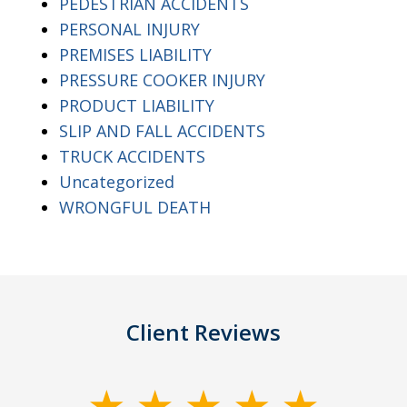
PEDESTRIAN ACCIDENTS
PERSONAL INJURY
PREMISES LIABILITY
PRESSURE COOKER INJURY
PRODUCT LIABILITY
SLIP AND FALL ACCIDENTS
TRUCK ACCIDENTS
Uncategorized
WRONGFUL DEATH
Client Reviews
slide