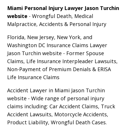
Miami Personal Injury Lawyer Jason Turchin
website
- Wrongful Death, Medical
Malpractice, Accidents & Personal Injury
Florida, New Jersey, New York, and
Washington DC Insurance Claims Lawyer
Jason Turchin website
- Former Spouse
Claims, Life Insurance Interpleader Lawsuits,
Non-Payment of Premium Denials & ERISA
Life Insurance Claims
Accident Lawyer in Miami Jason Turchin
website
- Wide range of personal injury
claims including: Car Accident Claims, Truck
Accident Lawsuits, Motorcycle Accidents,
Product Liability, Wrongful Death Cases.