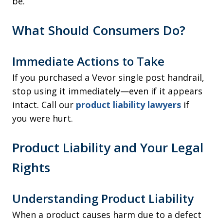
be.
What Should Consumers Do?
Immediate Actions to Take
If you purchased a Vevor single post handrail,
stop using it immediately—even if it appears
intact. Call our
product liability lawyers
if
you were hurt.
Product Liability and Your Legal
Rights
Understanding Product Liability
When a product causes harm due to a defect