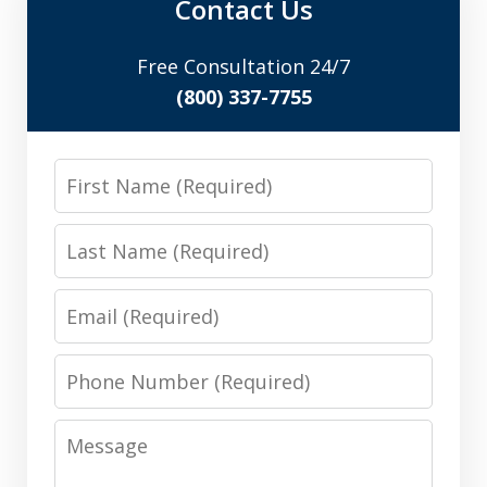
Contact Us
Free Consultation 24/7
(800) 337-7755
First
Name
Last
Name
Email
Phone
Number
Message