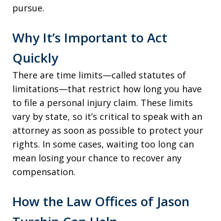
pursue.
Why It’s Important to Act
Quickly
There are time limits—called statutes of
limitations—that restrict how long you have
to file a personal injury claim. These limits
vary by state, so it’s critical to speak with an
attorney as soon as possible to protect your
rights. In some cases, waiting too long can
mean losing your chance to recover any
compensation.
How the Law Offices of Jason