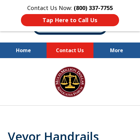
Contact Us Now:
(800) 337-7755
Tap Here to Call Us
Home
Contact Us
More
Millions of Dollars
slide
Recovered for Our Clients.
1
of
10
Vevor Handrails