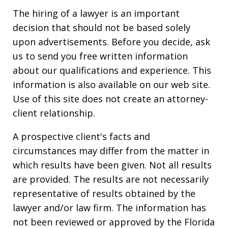
The hiring of a lawyer is an important
decision that should not be based solely
upon advertisements. Before you decide, ask
us to send you free written information
about our qualifications and experience. This
information is also available on our web site.
Use of this site does not create an attorney-
client relationship.
A prospective client's facts and
circumstances may differ from the matter in
which results have been given. Not all results
are provided. The results are not necessarily
representative of results obtained by the
lawyer and/or law firm. The information has
not been reviewed or approved by the Florida