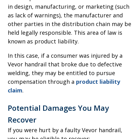
in design, manufacturing, or marketing (such
as lack of warnings), the manufacturer and
other parties in the distribution chain may be
held legally responsible. This area of law is
known as product liability.
In this case, if a consumer was injured by a
Vevor handrail that broke due to defective
welding, they may be entitled to pursue
compensation through a
product liability
claim
.
Potential Damages You May
Recover
If you were hurt by a faulty Vevor handrail,
you may be eligible to recover: