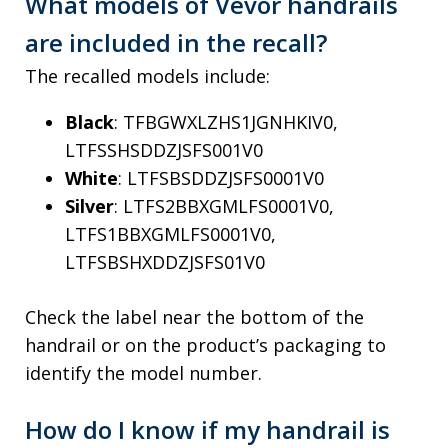
What models of Vevor handrails
are included in the recall?
The recalled models include:
Black
: TFBGWXLZHS1JGNHKIV0,
LTFSSHSDDZJSFS001V0
White
: LTFSBSDDZJSFS0001V0
Silver
: LTFS2BBXGMLFS0001V0,
LTFS1BBXGMLFS0001V0,
LTFSBSHXDDZJSFS01V0
Check the label near the bottom of the
handrail or on the product’s packaging to
identify the model number.
How do I know if my handrail is