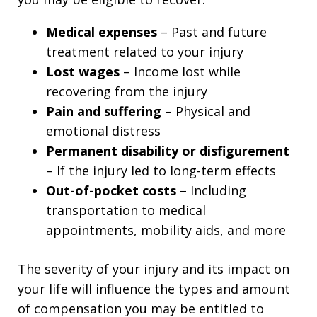
Medical expenses
– Past and future
treatment related to your injury
Lost wages
– Income lost while
recovering from the injury
Pain and suffering
– Physical and
emotional distress
Permanent disability or disfigurement
– If the injury led to long-term effects
Out-of-pocket costs
– Including
transportation to medical
appointments, mobility aids, and more
The severity of your injury and its impact on
your life will influence the types and amount
of compensation you may be entitled to