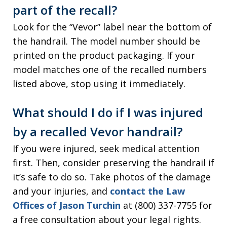
part of the recall?
Look for the “Vevor” label near the bottom of
the handrail. The model number should be
printed on the product packaging. If your
model matches one of the recalled numbers
listed above, stop using it immediately.
What should I do if I was injured
by a recalled Vevor handrail?
If you were injured, seek medical attention
first. Then, consider preserving the handrail if
it’s safe to do so. Take photos of the damage
and your injuries, and
contact the Law
Offices of Jason Turchin
at (800) 337-7755 for
a free consultation about your legal rights.