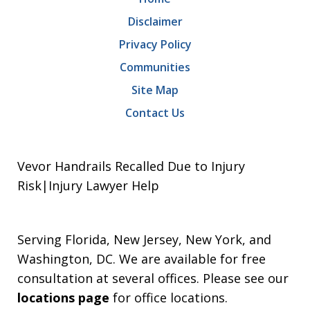
Disclaimer
Privacy Policy
Communities
Site Map
Contact Us
Vevor Handrails Recalled Due to Injury
Risk|Injury Lawyer Help
Serving Florida, New Jersey, New York, and
Washington, DC. We are available for free
consultation at several offices. Please see our
locations page
for office locations.