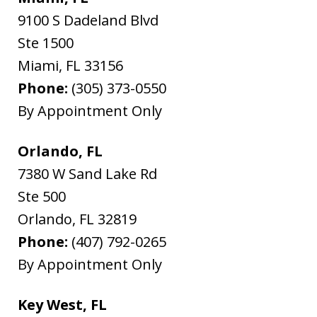
9100 S Dadeland Blvd
Ste 1500
Miami
,
FL
33156
Phone:
(305) 373-0550
By Appointment Only
Orlando, FL
7380 W Sand Lake Rd
Ste 500
Orlando
,
FL
32819
Phone:
(407) 792-0265
By Appointment Only
Key West, FL