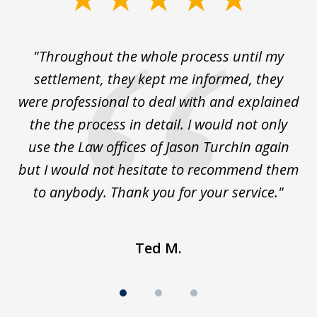
1
of
The
"Throughout the whole process until my
3
le
settlement, they kept me informed, they
g
."
were professional to deal with and explained
w
the the process in detail. I would not only
use the Law offices of Jason Turchin again
w
but I would not hesitate to recommend them
to anybody. Thank you for your service."
Ted M.