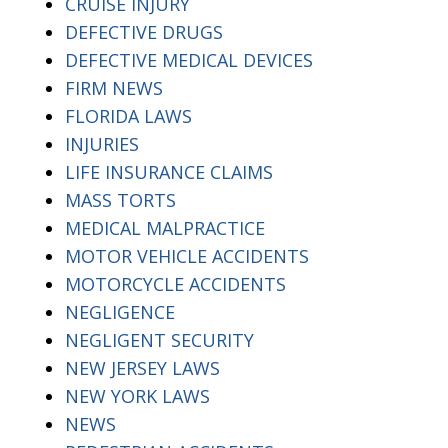
CRUISE INJURY
DEFECTIVE DRUGS
DEFECTIVE MEDICAL DEVICES
FIRM NEWS
FLORIDA LAWS
INJURIES
LIFE INSURANCE CLAIMS
MASS TORTS
MEDICAL MALPRACTICE
MOTOR VEHICLE ACCIDENTS
MOTORCYCLE ACCIDENTS
NEGLIGENCE
NEGLIGENT SECURITY
NEW JERSEY LAWS
NEW YORK LAWS
NEWS