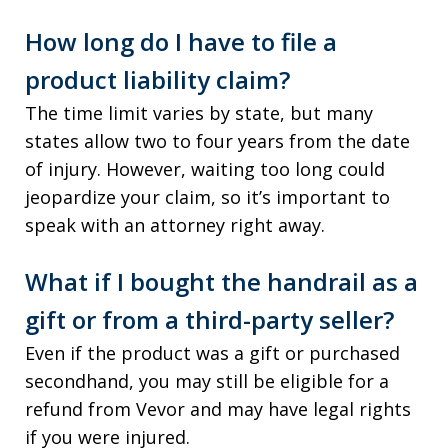
How long do I have to file a
product liability claim?
The time limit varies by state, but many
states allow two to four years from the date
of injury. However, waiting too long could
jeopardize your claim, so it’s important to
speak with an attorney right away.
What if I bought the handrail as a
gift or from a third-party seller?
Even if the product was a gift or purchased
secondhand, you may still be eligible for a
refund from Vevor and may have legal rights
if you were injured.