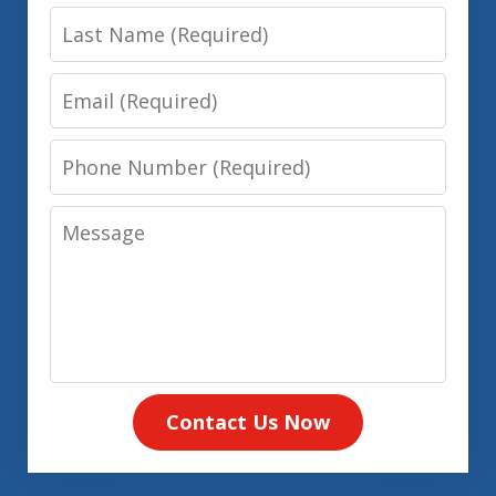
Last
Name
Email
Phone
Number
Message
Contact Us Now