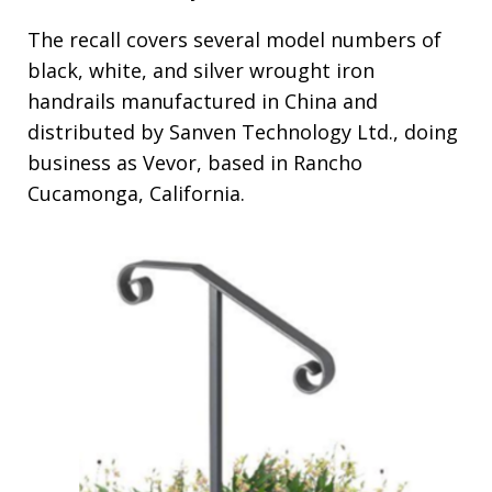
The recall covers several model numbers of
black, white, and silver wrought iron
handrails manufactured in China and
distributed by Sanven Technology Ltd., doing
business as Vevor, based in Rancho
Cucamonga, California.