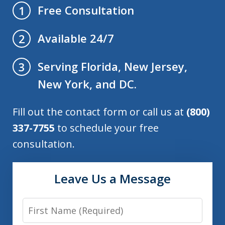
Free Consultation
1
Available 24/7
2
Serving Florida, New Jersey,
3
New York, and DC.
Fill out the contact form or call us at
(800)
337-7755
to schedule your free
consultation.
Leave Us a Message
First
Name