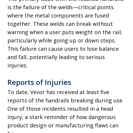
is the failure of the welds—critical points
where the metal components are fused
together. These welds can break without
warning when a user puts weight on the rail,
particularly while going up or down steps.
This failure can cause users to lose balance
and fall, potentially leading to serious
injuries.
Reports of Injuries
To date, Vevor has received at least five
reports of the handrails breaking during use.
One of those incidents resulted in a head
injury, a stark reminder of how dangerous
product design or manufacturing flaws can