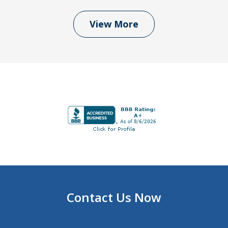
View More
Contact Us Now