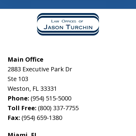
Main Office
2883 Executive Park Dr
Ste 103
Weston
,
FL
33331
Phone:
(954) 515-5000
Toll Free:
(800) 337-7755
Fax:
(954) 659-1380
Miami, FL