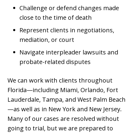
Challenge or defend changes made
close to the time of death
Represent clients in negotiations,
mediation, or court
Navigate interpleader lawsuits and
probate-related disputes
We can work with clients throughout
Florida—including Miami, Orlando, Fort
Lauderdale, Tampa, and West Palm Beach
—as well as in New York and New Jersey.
Many of our cases are resolved without
going to trial, but we are prepared to