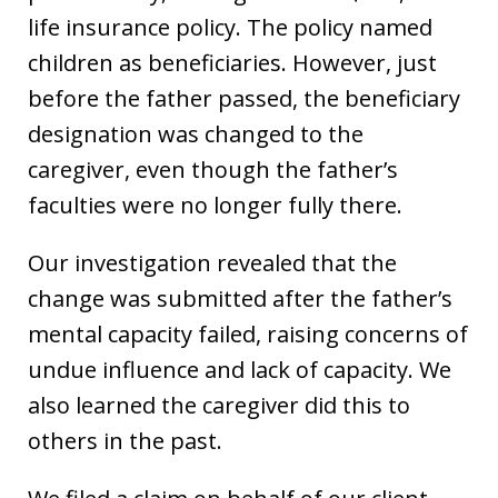
life insurance policy. The policy named
children as beneficiaries. However, just
before the father passed, the beneficiary
designation was changed to the
caregiver, even though the father’s
faculties were no longer fully there.
Our investigation revealed that the
change was submitted after the father’s
mental capacity failed, raising concerns of
undue influence and lack of capacity. We
also learned the caregiver did this to
others in the past.