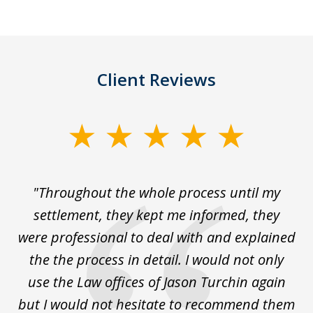
Client Reviews
slide
1
of
The
"Throughout the whole process until my
3
le
settlement, they kept me informed, they
g
."
were professional to deal with and explained
w
the the process in detail. I would not only
use the Law offices of Jason Turchin again
w
but I would not hesitate to recommend them