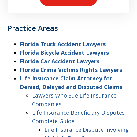
Practice Areas
Florida Truck Accident Lawyers
Florida Bicycle Accident Lawyers
Florida Car Accident Lawyers
Florida Crime Victims Rights Lawyers
Life Insurance Claim Attorney for
Denied, Delayed and Disputed Claims
Lawyers Who Sue Life Insurance
Companies
Life Insurance Beneficiary Disputes –
Complete Guide
Life Insurance Dispute Involving