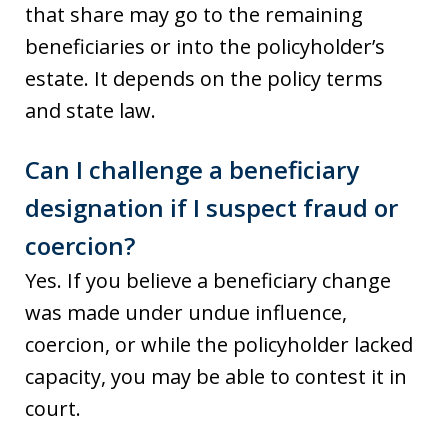
that share may go to the remaining
beneficiaries or into the policyholder’s
estate. It depends on the policy terms
and state law.
Can I challenge a beneficiary
designation if I suspect fraud or
coercion?
Yes. If you believe a beneficiary change
was made under undue influence,
coercion, or while the policyholder lacked
capacity, you may be able to contest it in
court.