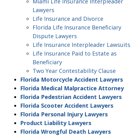
Miami Life Insurance Interpleader
Lawyers
Life Insurance and Divorce
Florida Life Insurance Beneficiary
Dispute Lawyers
Life Insurance Interpleader Lawsuits
Life Insurance Paid to Estate as
Beneficiary
Two Year Contestability Clause
Florida Motorcycle Accident Lawyers
Florida Medical Malpractice Attorney
Florida Pedestrian Accident Lawyers
Florida Scooter Accident Lawyers
Florida Personal Injury Lawyers
Product Liability Lawyers
Florida Wrongful Death Lawyers