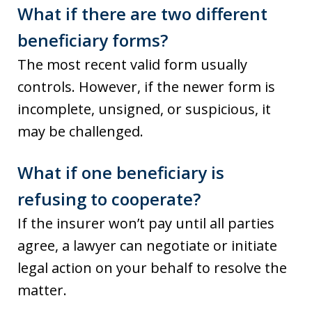
What if there are two different
beneficiary forms?
The most recent valid form usually
controls. However, if the newer form is
incomplete, unsigned, or suspicious, it
may be challenged.
What if one beneficiary is
refusing to cooperate?
If the insurer won’t pay until all parties
agree, a lawyer can negotiate or initiate
legal action on your behalf to resolve the
matter.