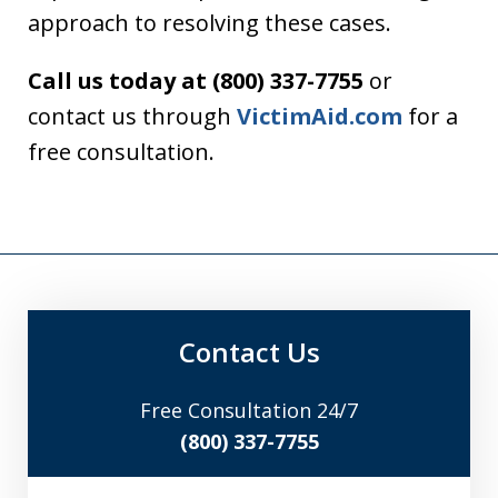
approach to resolving these cases.
Call us today at (800) 337-7755
or
contact us through
VictimAid.com
for a
free consultation.
Contact Us
Free Consultation 24/7
(800) 337-7755