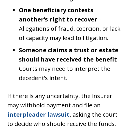
One beneficiary contests
another’s right to recover
–
Allegations of fraud, coercion, or lack
of capacity may lead to litigation.
Someone claims a trust or estate
should have received the benefit
–
Courts may need to interpret the
decedent’s intent.
If there is any uncertainty, the insurer
may withhold payment and file an
interpleader lawsuit
, asking the court
to decide who should receive the funds.