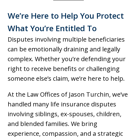
We’re Here to Help You Protect
What You’re Entitled To
Disputes involving multiple beneficiaries
can be emotionally draining and legally
complex. Whether you’re defending your
right to receive benefits or challenging
someone else’s claim, we’re here to help.
At the Law Offices of Jason Turchin, we’ve
handled many life insurance disputes
involving siblings, ex-spouses, children,
and blended families. We bring
experience, compassion, and a strategic