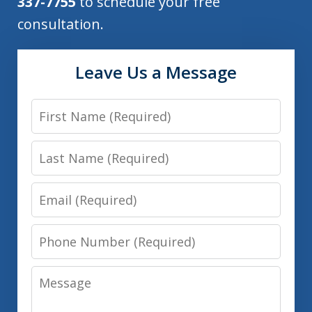
337-7755
to schedule your free
consultation.
Leave Us a Message
First
Name
Last
Name
Email
Phone
Number
Message