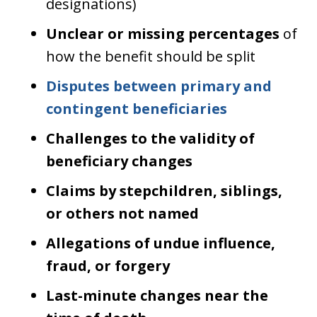
designations)
Unclear or missing percentages
of
how the benefit should be split
Disputes between primary and
contingent beneficiaries
Challenges to the validity of
beneficiary changes
Claims by stepchildren, siblings,
or others not named
Allegations of undue influence,
fraud, or forgery
Last-minute changes near the