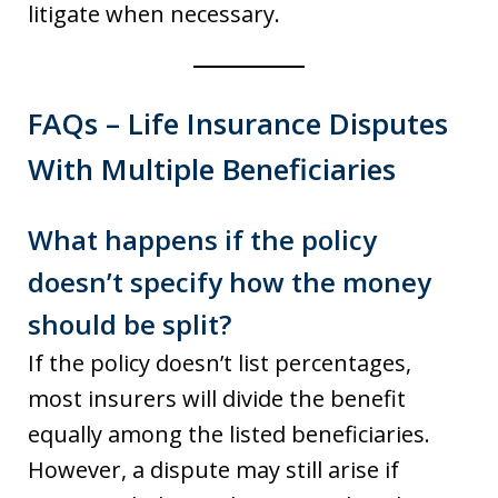
litigate when necessary.
FAQs – Life Insurance Disputes
With Multiple Beneficiaries
What happens if the policy
doesn’t specify how the money
should be split?
If the policy doesn’t list percentages,
most insurers will divide the benefit
equally among the listed beneficiaries.
However, a dispute may still arise if