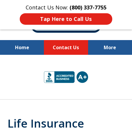
Contact Us Now:
(800) 337-7755
Tap Here to Call Us
Home
Contact Us
More
Millions of Dollars
slide
Recovered for Our Clients.
2
of
10
Life Insurance