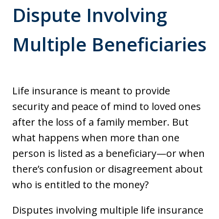
Dispute Involving
Multiple Beneficiaries
Life insurance is meant to provide
security and peace of mind to loved ones
after the loss of a family member. But
what happens when more than one
person is listed as a beneficiary—or when
there’s confusion or disagreement about
who is entitled to the money?
Disputes involving multiple life insurance