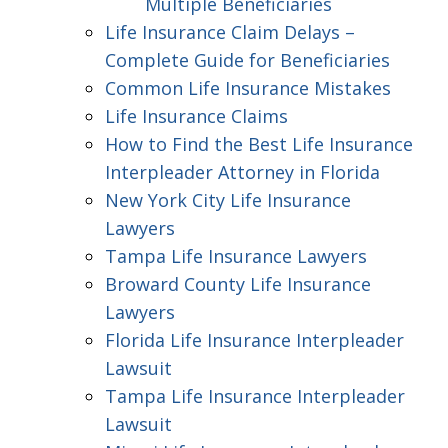
Multiple Beneficiaries
Life Insurance Claim Delays –
Complete Guide for Beneficiaries
Common Life Insurance Mistakes
Life Insurance Claims
How to Find the Best Life Insurance
Interpleader Attorney in Florida
New York City Life Insurance
Lawyers
Tampa Life Insurance Lawyers
Broward County Life Insurance
Lawyers
Florida Life Insurance Interpleader
Lawsuit
Tampa Life Insurance Interpleader
Lawsuit