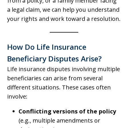
from a policy, or a family member facing
a legal claim, we can help you understand
your rights and work toward a resolution.
How Do Life Insurance
Beneficiary Disputes Arise?
Life insurance disputes involving multiple
beneficiaries can arise from several
different situations. These cases often
involve:
Conflicting versions of the policy
(e.g., multiple amendments or