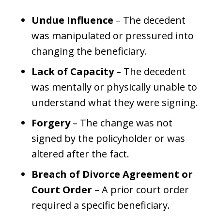
Undue Influence
– The decedent
was manipulated or pressured into
changing the beneficiary.
Lack of Capacity
– The decedent
was mentally or physically unable to
understand what they were signing.
Forgery
– The change was not
signed by the policyholder or was
altered after the fact.
Breach of Divorce Agreement or
Court Order
– A prior court order
required a specific beneficiary.