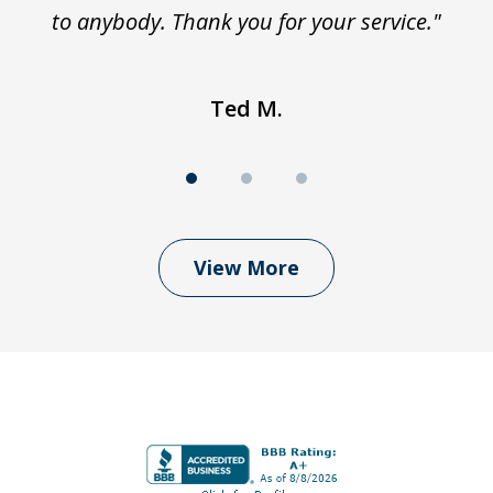
to anybody. Thank you for your service."
Ted M.
View More