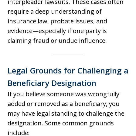
interpleader lawsuits. These cases often
require a deep understanding of
insurance law, probate issues, and
evidence—especially if one party is
claiming fraud or undue influence.
Legal Grounds for Challenging a
Beneficiary Designation
If you believe someone was wrongfully
added or removed as a beneficiary, you
may have legal standing to challenge the
designation. Some common grounds
include: