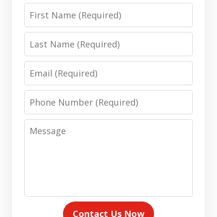
First
Name
Last
Name
Email
Phone
Number
Message
Contact Us Now