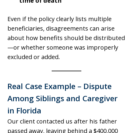
time of death
Even if the policy clearly lists multiple
beneficiaries, disagreements can arise
about how benefits should be distributed
—or whether someone was improperly
excluded or added.
Real Case Example – Dispute
Among Siblings and Caregiver
in Florida
Our client contacted us after his father
passed away, leaving behind a $400,000