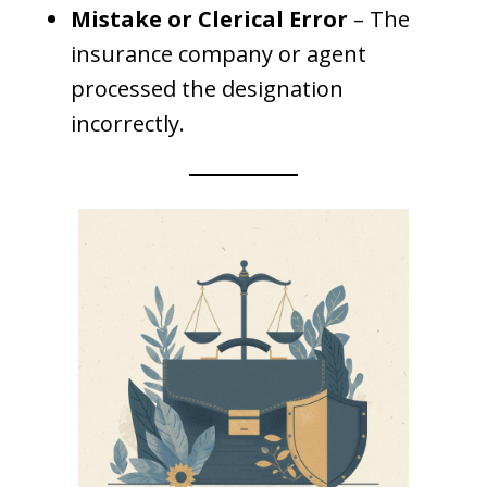
Mistake or Clerical Error
– The
insurance company or agent
processed the designation
incorrectly.