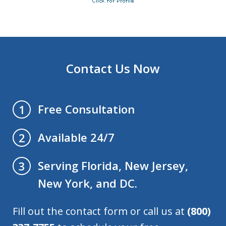
Contact Us Now
Free Consultation
1
Available 24/7
2
Serving Florida, New Jersey,
3
New York, and DC.
Fill out the contact form or call us at
(800)