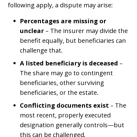
following apply, a dispute may arise:
Percentages are missing or
unclear
– The insurer may divide the
benefit equally, but beneficiaries can
challenge that.
A listed beneficiary is deceased
–
The share may go to contingent
beneficiaries, other surviving
beneficiaries, or the estate.
Conflicting documents exist
– The
most recent, properly executed
designation generally controls—but
this can be challenged.