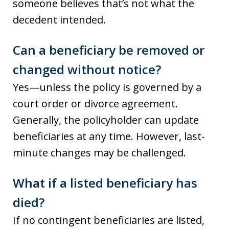
someone believes that’s not what the
decedent intended.
Can a beneficiary be removed or
changed without notice?
Yes—unless the policy is governed by a
court order or divorce agreement.
Generally, the policyholder can update
beneficiaries at any time. However, last-
minute changes may be challenged.
What if a listed beneficiary has
died?
If no contingent beneficiaries are listed,