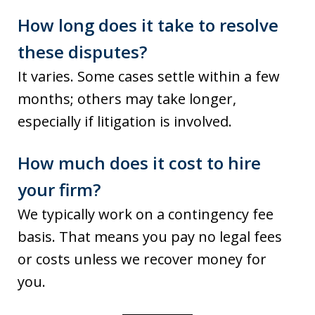
How long does it take to resolve
these disputes?
It varies. Some cases settle within a few
months; others may take longer,
especially if litigation is involved.
How much does it cost to hire
your firm?
We typically work on a contingency fee
basis. That means you pay no legal fees
or costs unless we recover money for
you.