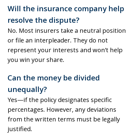
Will the insurance company help
resolve the dispute?
No. Most insurers take a neutral position
or file an interpleader. They do not
represent your interests and won’t help
you win your share.
Can the money be divided
unequally?
Yes—if the policy designates specific
percentages. However, any deviations
from the written terms must be legally
justified.