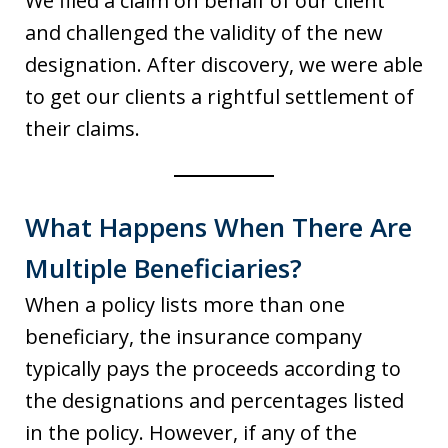
We filed a claim on behalf of our client
and challenged the validity of the new
designation. After discovery, we were able
to get our clients a rightful settlement of
their claims.
What Happens When There Are
Multiple Beneficiaries?
When a policy lists more than one
beneficiary, the insurance company
typically pays the proceeds according to
the designations and percentages listed
in the policy. However, if any of the