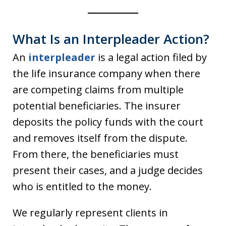
What Is an Interpleader Action?
An
interpleader
is a legal action filed by
the life insurance company when there
are competing claims from multiple
potential beneficiaries. The insurer
deposits the policy funds with the court
and removes itself from the dispute.
From there, the beneficiaries must
present their cases, and a judge decides
who is entitled to the money.
We regularly represent clients in