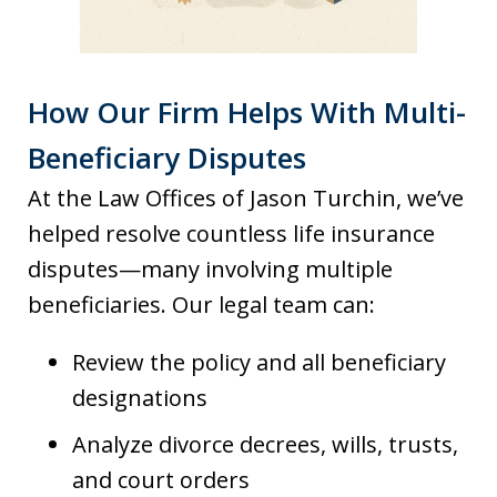
How Our Firm Helps With Multi-
Beneficiary Disputes
At the Law Offices of Jason Turchin, we’ve
helped resolve countless life insurance
disputes—many involving multiple
beneficiaries. Our legal team can:
Review the policy and all beneficiary
designations
Analyze divorce decrees, wills, trusts,
and court orders