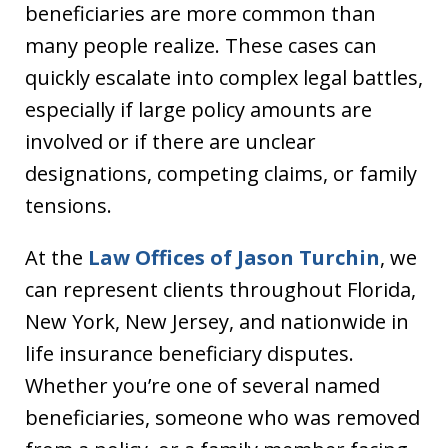
beneficiaries are more common than
many people realize. These cases can
quickly escalate into complex legal battles,
especially if large policy amounts are
involved or if there are unclear
designations, competing claims, or family
tensions.
At the
Law Offices of Jason Turchin
, we
can represent clients throughout Florida,
New York, New Jersey, and nationwide in
life insurance beneficiary disputes.
Whether you’re one of several named
beneficiaries, someone who was removed