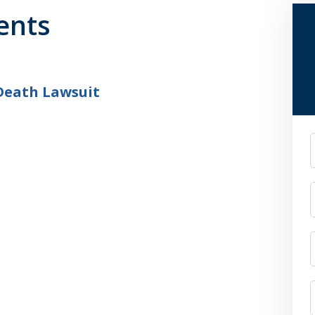
ents
Death Lawsuit
F