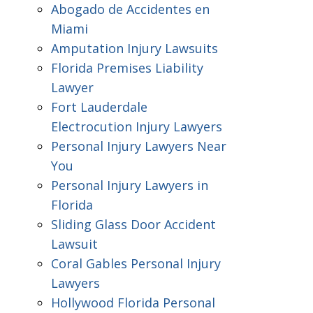
Abogado de Accidentes en
Miami
Amputation Injury Lawsuits
Florida Premises Liability
Lawyer
Fort Lauderdale
Electrocution Injury Lawyers
Personal Injury Lawyers Near
You
Personal Injury Lawyers in
Florida
Sliding Glass Door Accident
Lawsuit
Coral Gables Personal Injury
Lawyers
Hollywood Florida Personal