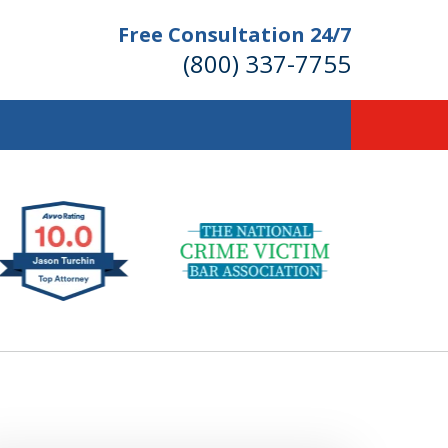
Free Consultation 24/7
(800) 337-7755
llions of Dollars
 for Our Clients.
 for the Money You Deserve!