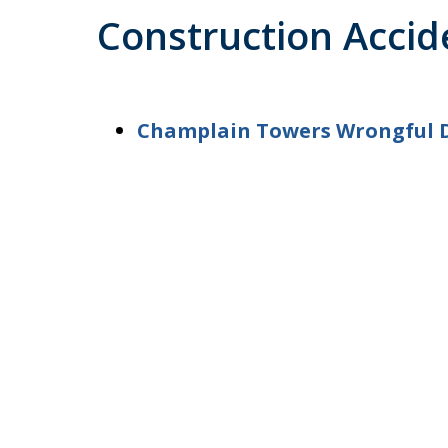
Construction Accid
Champlain Towers Wrongful 