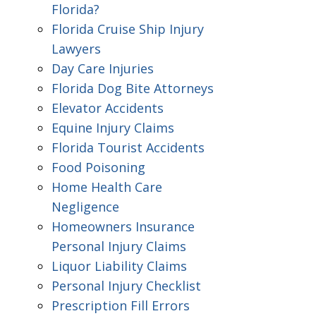
Florida?
Florida Cruise Ship Injury
Lawyers
Day Care Injuries
Florida Dog Bite Attorneys
Elevator Accidents
Equine Injury Claims
Florida Tourist Accidents
Food Poisoning
Home Health Care
Negligence
Homeowners Insurance
Personal Injury Claims
Liquor Liability Claims
Personal Injury Checklist
Prescription Fill Errors