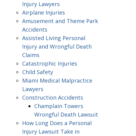
Injury Lawyers
Airplane Injuries
Amusement and Theme Park
Accidents
Assisted Living Personal
Injury and Wrongful Death
Claims
Catastrophic Injuries
Child Safety
Miami Medical Malpractice
Lawyers
Construction Accidents
Champlain Towers
Wrongful Death Lawsuit
How Long Does a Personal
Injury Lawsuit Take in