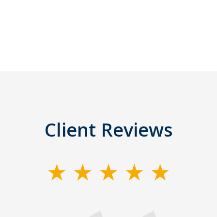
Client Reviews