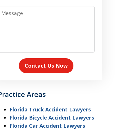
Message
Contact Us Now
Practice Areas
Florida Truck Accident Lawyers
Florida Bicycle Accident Lawyers
Florida Car Accident Lawyers