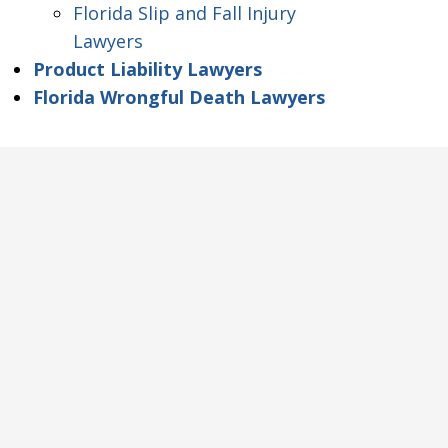
Florida Slip and Fall Injury
Lawyers
Product Liability Lawyers
Florida Wrongful Death Lawyers