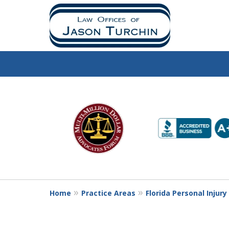
slide
1
to
6
of
10
Home
Practice Areas
Florida Personal Injur