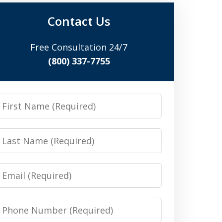
Contact Us
Free Consultation 24/7
(800) 337-7755
irst
Name
Last
Name
Email
Phone
Number