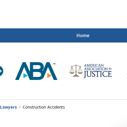
Home
Mi
Recovered
Let Us Fight
Contact Us Now
y Lawyers
Construction Accidents