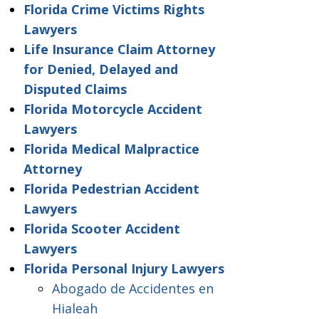
Florida Crime Victims Rights
Lawyers
Life Insurance Claim Attorney
for Denied, Delayed and
Disputed Claims
Florida Motorcycle Accident
Lawyers
Florida Medical Malpractice
Attorney
Florida Pedestrian Accident
Lawyers
Florida Scooter Accident
Lawyers
Florida Personal Injury Lawyers
Abogado de Accidentes en
Hialeah