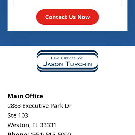
Contact Us Now
Main Office
2883 Executive Park Dr
Ste 103
Weston
,
FL
33331
Phone:
(954) 515-5000