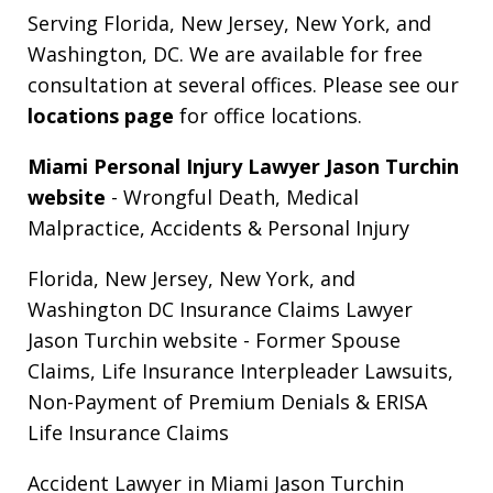
Serving Florida, New Jersey, New York, and
Washington, DC. We are available for free
consultation at several offices. Please see our
locations page
for office locations.
Miami Personal Injury Lawyer Jason Turchin
website
- Wrongful Death, Medical
Malpractice, Accidents & Personal Injury
Florida, New Jersey, New York, and
Washington DC Insurance Claims Lawyer
Jason Turchin website
- Former Spouse
Claims, Life Insurance Interpleader Lawsuits,
Non-Payment of Premium Denials & ERISA
Life Insurance Claims
Accident Lawyer in Miami Jason Turchin