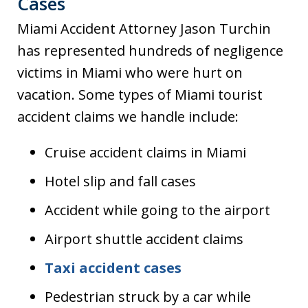
Cases
Miami Accident Attorney Jason Turchin
has represented hundreds of negligence
victims in Miami who were hurt on
vacation. Some types of Miami tourist
accident claims we handle include:
Cruise accident claims in Miami
Hotel slip and fall cases
Accident while going to the airport
Airport shuttle accident claims
Taxi accident cases
Pedestrian struck by a car while