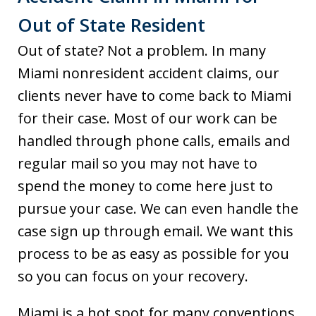
Out of State Resident
Out of state? Not a problem. In many
Miami nonresident accident claims, our
clients never have to come back to Miami
for their case. Most of our work can be
handled through phone calls, emails and
regular mail so you may not have to
spend the money to come here just to
pursue your case. We can even handle the
case sign up through email. We want this
process to be as easy as possible for you
so you can focus on your recovery.
Miami is a hot spot for many conventions