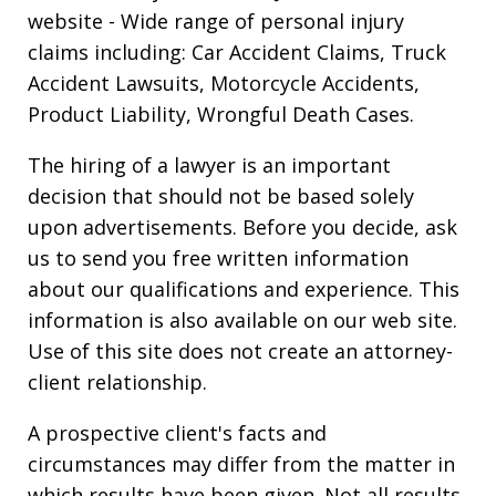
website
- Wide range of personal injury
claims including: Car Accident Claims, Truck
Accident Lawsuits, Motorcycle Accidents,
Product Liability, Wrongful Death Cases.
The hiring of a lawyer is an important
decision that should not be based solely
upon advertisements. Before you decide, ask
us to send you free written information
about our qualifications and experience. This
information is also available on our web site.
Use of this site does not create an attorney-
client relationship.
A prospective client's facts and
circumstances may differ from the matter in
which results have been given. Not all results