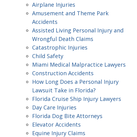
Airplane Injuries
Amusement and Theme Park
Accidents
Assisted Living Personal Injury and
Wrongful Death Claims
Catastrophic Injuries
Child Safety
Miami Medical Malpractice Lawyers
Construction Accidents
How Long Does a Personal Injury
Lawsuit Take in Florida?
Florida Cruise Ship Injury Lawyers
Day Care Injuries
Florida Dog Bite Attorneys
Elevator Accidents
Equine Injury Claims