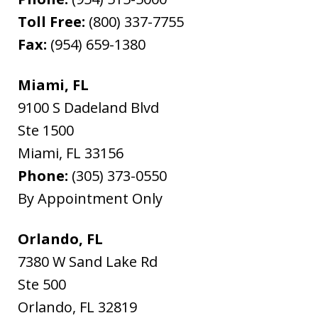
Toll Free:
(800) 337-7755
Fax:
(954) 659-1380
Miami, FL
9100 S Dadeland Blvd
Ste 1500
Miami
,
FL
33156
Phone:
(305) 373-0550
By Appointment Only
Orlando, FL
7380 W Sand Lake Rd
Ste 500
Orlando
,
FL
32819