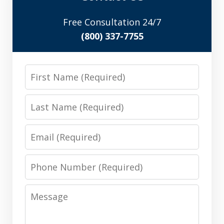
Free Consultation 24/7
(800) 337-7755
First
Name
Last
Name
Email
Phone
Number
Message