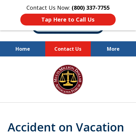
Contact Us Now:
(800) 337-7755
Tap Here to Call Us
Home
Contact Us
More
Millions of Dollars
slide
Recovered for Our Clients.
1
of
10
Accident on Vacation