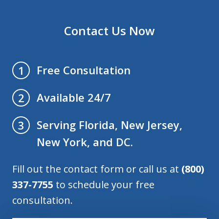
Contact Us Now
Free Consultation
1
Available 24/7
2
Serving Florida, New Jersey,
3
New York, and DC.
Fill out the contact form or call us at
(800)
337-7755
to schedule your free
consultation.