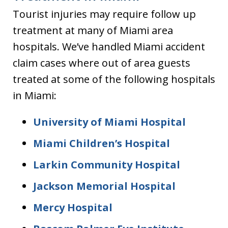
Tourist injuries may require follow up
treatment at many of Miami area
hospitals. We’ve handled Miami accident
claim cases where out of area guests
treated at some of the following hospitals
in Miami:
University of Miami Hospital
Miami Children’s Hospital
Larkin Community Hospital
Jackson Memorial Hospital
Mercy Hospital