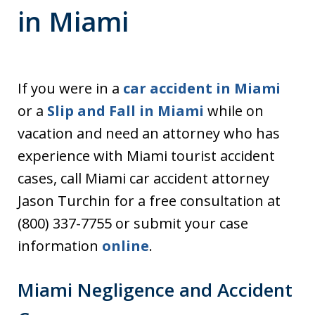
in Miami
If you were in a
car accident in Miami
or a
Slip and Fall in Miami
while on
vacation and need an attorney who has
experience with Miami tourist accident
cases, call Miami car accident attorney
Jason Turchin for a free consultation at
(800) 337-7755 or submit your case
information
online
.
Miami Negligence and Accident