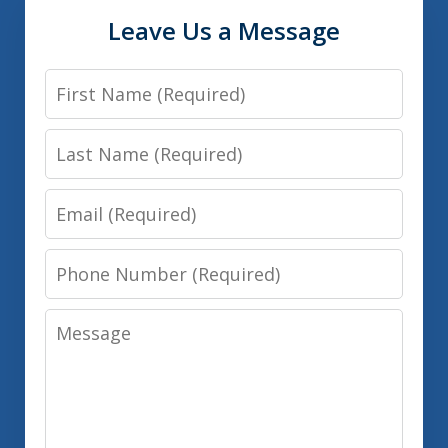
Leave Us a Message
First
Name
Last
Name
Email
Phone
Number
Message