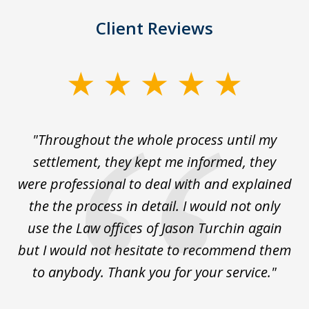
Client Reviews
slide
1
of
The
"Throughout the whole process until my
3
le
settlement, they kept me informed, they
g
."
were professional to deal with and explained
w
the the process in detail. I would not only
use the Law offices of Jason Turchin again
w
but I would not hesitate to recommend them
to anybody. Thank you for your service."