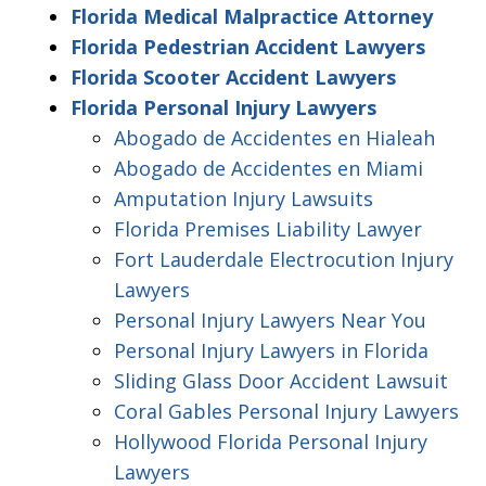
Florida Medical Malpractice Attorney
Florida Pedestrian Accident Lawyers
Florida Scooter Accident Lawyers
Florida Personal Injury Lawyers
Abogado de Accidentes en Hialeah
Abogado de Accidentes en Miami
Amputation Injury Lawsuits
Florida Premises Liability Lawyer
Fort Lauderdale Electrocution Injury
Lawyers
Personal Injury Lawyers Near You
Personal Injury Lawyers in Florida
Sliding Glass Door Accident Lawsuit
Coral Gables Personal Injury Lawyers
Hollywood Florida Personal Injury
Lawyers