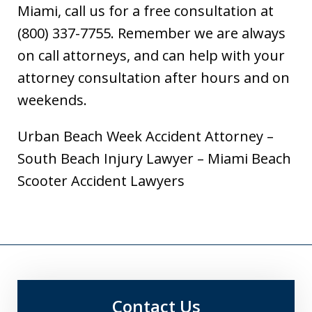
Miami, call us for a free consultation at
(800) 337-7755. Remember we are always
on call attorneys, and can help with your
attorney consultation after hours and on
weekends.
Urban Beach Week Accident Attorney –
South Beach Injury Lawyer – Miami Beach
Scooter Accident Lawyers
Contact Us