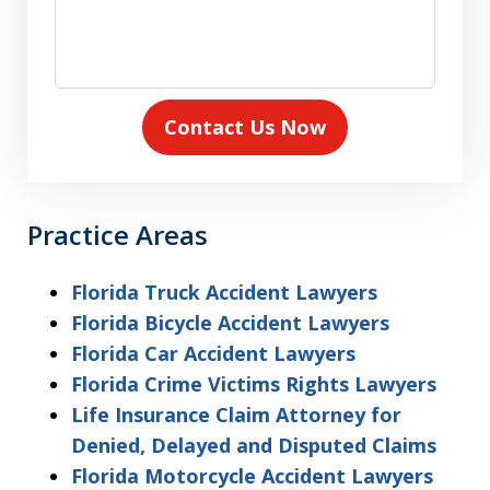
Contact Us Now
Practice Areas
Florida Truck Accident Lawyers
Florida Bicycle Accident Lawyers
Florida Car Accident Lawyers
Florida Crime Victims Rights Lawyers
Life Insurance Claim Attorney for
Denied, Delayed and Disputed Claims
Florida Motorcycle Accident Lawyers