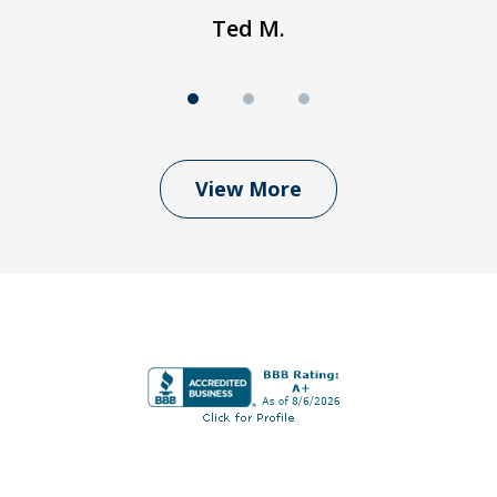
Ted M.
View More