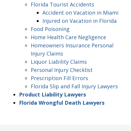
Florida Tourist Accidents
Accident on Vacation in Miami
Injured on Vacation in Florida
Food Poisoning
Home Health Care Negligence
Homeowners Insurance Personal
Injury Claims
Liquor Liability Claims
Personal Injury Checklist
Prescription Fill Errors
Florida Slip and Fall Injury Lawyers
Product Liability Lawyers
Florida Wrongful Death Lawyers