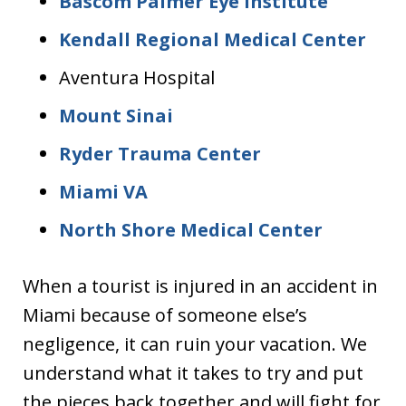
Bascom Palmer Eye Institute
Kendall Regional Medical Center
Aventura Hospital
Mount Sinai
Ryder Trauma Center
Miami VA
North Shore Medical Center
When a tourist is injured in an accident in
Miami because of someone else’s
negligence, it can ruin your vacation. We
understand what it takes to try and put
the pieces back together and will fight for