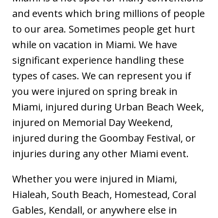
and events which bring millions of people
to our area. Sometimes people get hurt
while on vacation in Miami. We have
significant experience handling these
types of cases. We can represent you if
you were injured on spring break in
Miami, injured during Urban Beach Week,
injured on Memorial Day Weekend,
injured during the Goombay Festival, or
injuries during any other Miami event.
Whether you were injured in Miami,
Hialeah, South Beach, Homestead, Coral
Gables, Kendall, or anywhere else in