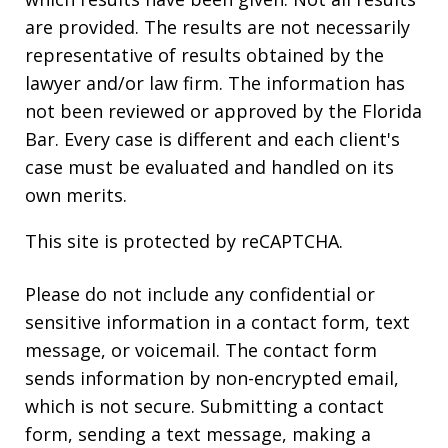
are provided. The results are not necessarily
representative of results obtained by the
lawyer and/or law firm. The information has
not been reviewed or approved by the Florida
Bar. Every case is different and each client's
case must be evaluated and handled on its
own merits.
This site is protected by reCAPTCHA.
Please do not include any confidential or
sensitive information in a contact form, text
message, or voicemail. The contact form
sends information by non-encrypted email,
which is not secure. Submitting a contact
form, sending a text message, making a