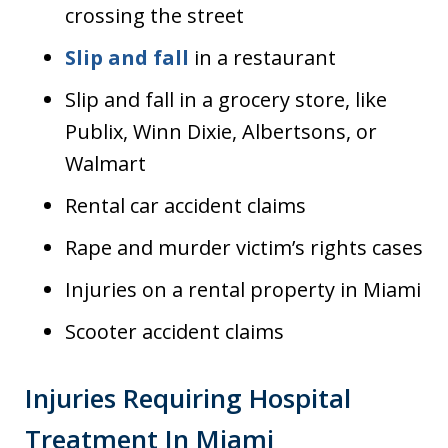
crossing the street
Slip and fall
in a restaurant
Slip and fall in a grocery store, like
Publix, Winn Dixie, Albertsons, or
Walmart
Rental car accident claims
Rape and murder victim’s rights cases
Injuries on a rental property in Miami
Scooter accident claims
Injuries Requiring Hospital
Treatment In Miami