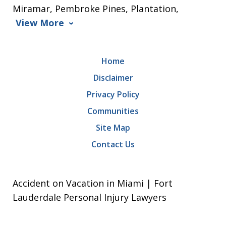
Miramar, Pembroke Pines, Plantation,
View More
Home
Disclaimer
Privacy Policy
Communities
Site Map
Contact Us
Accident on Vacation in Miami | Fort
Lauderdale Personal Injury Lawyers