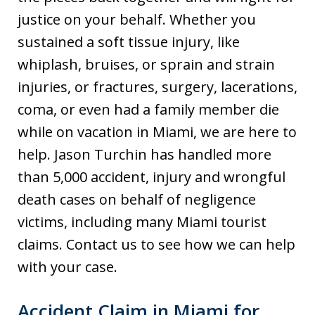
justice on your behalf. Whether you
sustained a soft tissue injury, like
whiplash, bruises, or sprain and strain
injuries, or fractures, surgery, lacerations,
coma, or even had a family member die
while on vacation in Miami, we are here to
help. Jason Turchin has handled more
than 5,000 accident, injury and wrongful
death cases on behalf of negligence
victims, including many Miami tourist
claims. Contact us to see how we can help
with your case.
Accident Claim in Miami for