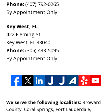
Phone:
(407) 792-0265
By Appointment Only
Key West, FL
422 Fleming St
Key West
,
FL
33040
Phone:
(305) 433-5095
By Appointment Only
We serve the following localities:
Broward
County, Coral Springs, Fort Lauderdale,