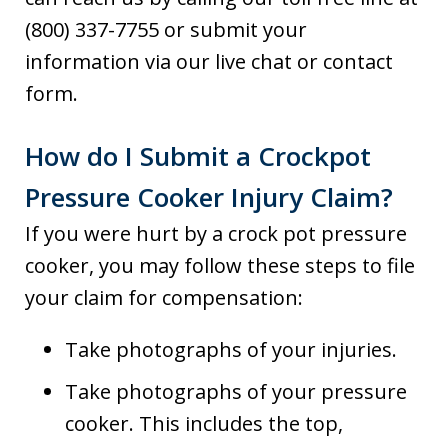
(800) 337-7755 or submit your
information via our live chat or contact
form.
How do I Submit a Crockpot
Pressure Cooker Injury Claim?
If you were hurt by a crock pot pressure
cooker, you may follow these steps to file
your claim for compensation:
Take photographs of your injuries.
Take photographs of your pressure
cooker. This includes the top,