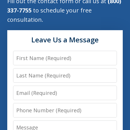
Fill out the contact form or call us at
(800)
337-7755
to schedule your free
consultation.
Leave Us a Message
First
Name
Last
Name
Email
Phone
Number
Message