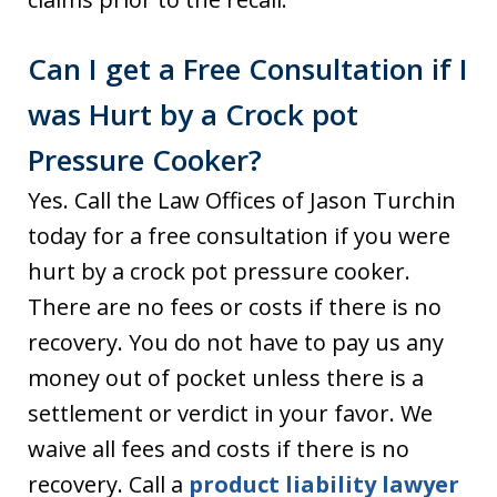
Can I get a Free Consultation if I
was Hurt by a Crock pot
Pressure Cooker?
Yes. Call the Law Offices of Jason Turchin
today for a free consultation if you were
hurt by a crock pot pressure cooker.
There are no fees or costs if there is no
recovery. You do not have to pay us any
money out of pocket unless there is a
settlement or verdict in your favor. We
waive all fees and costs if there is no
recovery. Call a
product liability lawyer