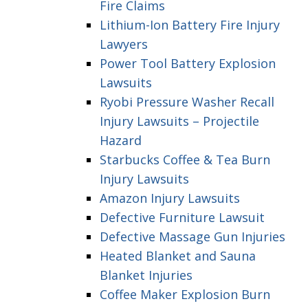
Fire Claims
Lithium-Ion Battery Fire Injury
Lawyers
Power Tool Battery Explosion
Lawsuits
Ryobi Pressure Washer Recall
Injury Lawsuits – Projectile
Hazard
Starbucks Coffee & Tea Burn
Injury Lawsuits
Amazon Injury Lawsuits
Defective Furniture Lawsuit
Defective Massage Gun Injuries
Heated Blanket and Sauna
Blanket Injuries
Coffee Maker Explosion Burn