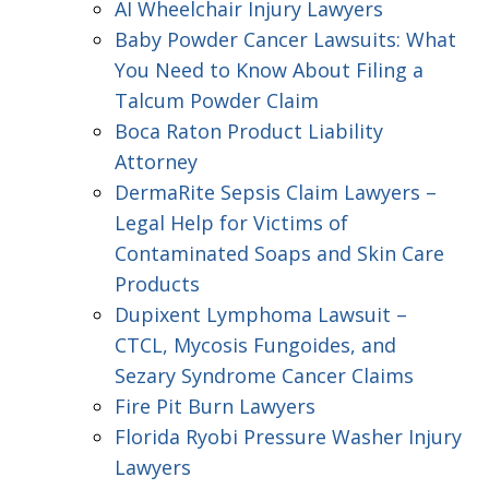
AI Wheelchair Injury Lawyers
Baby Powder Cancer Lawsuits: What
You Need to Know About Filing a
Talcum Powder Claim
Boca Raton Product Liability
Attorney
DermaRite Sepsis Claim Lawyers –
Legal Help for Victims of
Contaminated Soaps and Skin Care
Products
Dupixent Lymphoma Lawsuit –
CTCL, Mycosis Fungoides, and
Sezary Syndrome Cancer Claims
Fire Pit Burn Lawyers
Florida Ryobi Pressure Washer Injury
Lawyers