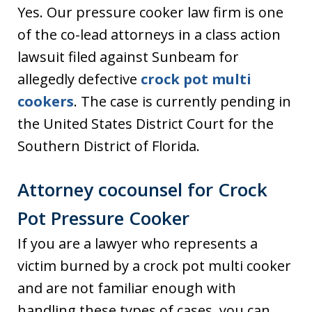
Yes. Our pressure cooker law firm is one
of the co-lead attorneys in a class action
lawsuit filed against Sunbeam for
allegedly defective
crock pot multi
cookers
. The case is currently pending in
the United States District Court for the
Southern District of Florida.
Attorney cocounsel for Crock
Pot Pressure Cooker
If you are a lawyer who represents a
victim burned by a crock pot multi cooker
and are not familiar enough with
handling these types of cases, you can