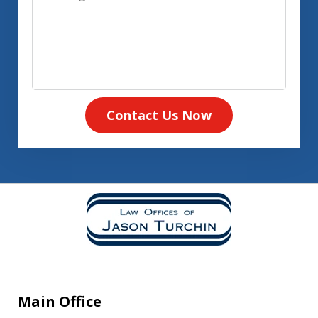
Contact Us Now
Main Office