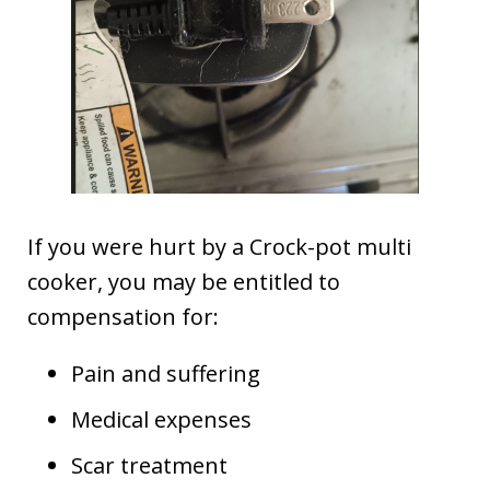
If you were hurt by a Crock-pot multi
cooker, you may be entitled to
compensation for:
Pain and suffering
Medical expenses
Scar treatment