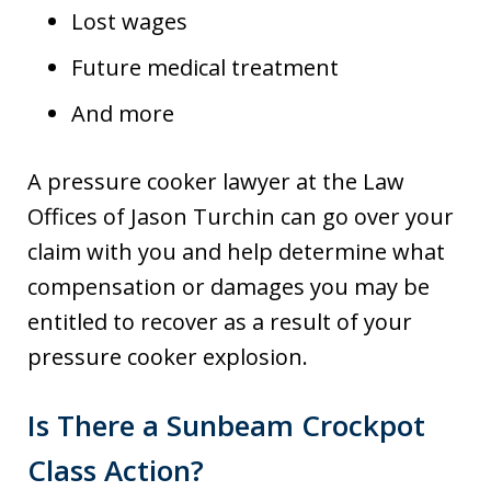
Lost wages
Future medical treatment
And more
A pressure cooker lawyer at the Law
Offices of Jason Turchin can go over your
claim with you and help determine what
compensation or damages you may be
entitled to recover as a result of your
pressure cooker explosion.
Is There a Sunbeam Crockpot
Class Action?