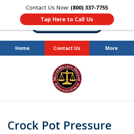
Contact Us Now:
(800) 337-7755
Tap Here to Call Us
Home
Contact Us
More
Millions of Dollars
slide
Recovered for Our Clients.
1
of
10
Crock Pot Pressure