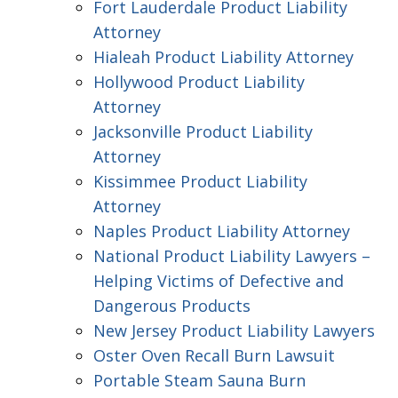
Fort Lauderdale Product Liability
Attorney
Hialeah Product Liability Attorney
Hollywood Product Liability
Attorney
Jacksonville Product Liability
Attorney
Kissimmee Product Liability
Attorney
Naples Product Liability Attorney
National Product Liability Lawyers –
Helping Victims of Defective and
Dangerous Products
New Jersey Product Liability Lawyers
Oster Oven Recall Burn Lawsuit
Portable Steam Sauna Burn