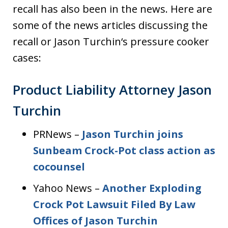
recall has also been in the news. Here are
some of the news articles discussing the
recall or Jason Turchin‘s pressure cooker
cases:
Product Liability Attorney Jason
Turchin
PRNews –
Jason Turchin joins
Sunbeam Crock-Pot class action as
cocounsel
Yahoo News –
Another Exploding
Crock Pot Lawsuit Filed By Law
Offices of Jason Turchin