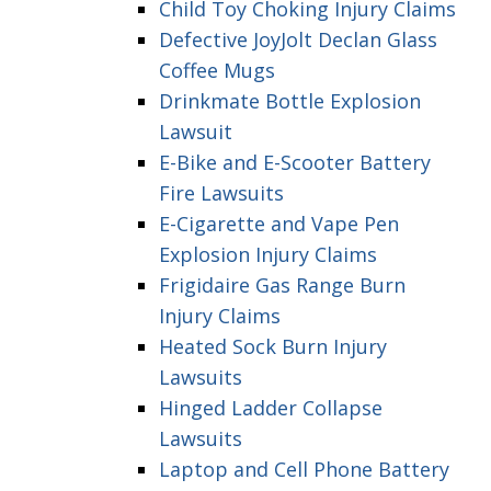
Child Toy Choking Injury Claims
Defective JoyJolt Declan Glass
Coffee Mugs
Drinkmate Bottle Explosion
Lawsuit
E-Bike and E-Scooter Battery
Fire Lawsuits
E-Cigarette and Vape Pen
Explosion Injury Claims
Frigidaire Gas Range Burn
Injury Claims
Heated Sock Burn Injury
Lawsuits
Hinged Ladder Collapse
Lawsuits
Laptop and Cell Phone Battery