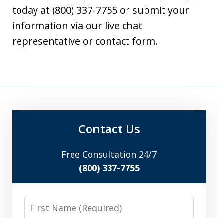
today at (800) 337-7755 or submit your
information via our live chat
representative or contact form.
Contact Us
Free Consultation 24/7
(800) 337-7755
First
Name