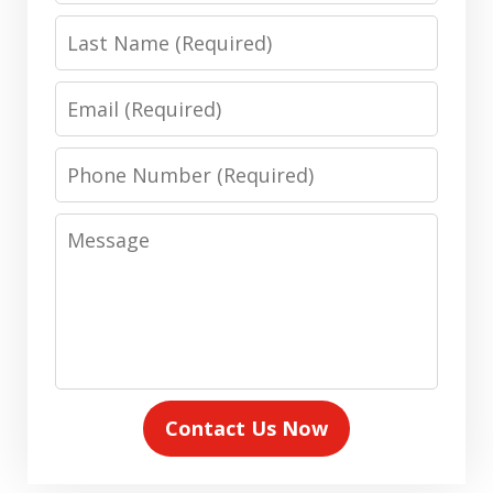
Last
Name
Email
Phone
Number
Message
Contact Us Now