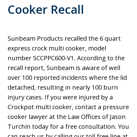
Cooker Recall
Sunbeam Products recalled the 6 quart
express crock multi cooker, model
number SCCPPC600-V1. According to the
recall report, Sunbeam is aware of well
over 100 reported incidents where the lid
detached, resulting in nearly 100 burn
injury cases. If you were injured by a
Crockpot multi cooker, contact a pressure
cooker lawyer at the Law Offices of Jason
Turchin today for a free consultation. You
can reach us by calling our toll free line at