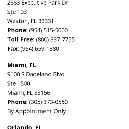
2883 Executive Park Dr
Ste 103
Weston
,
FL
33331
Phone:
(954) 515-5000
Toll Free:
(800) 337-7755
Fax:
(954) 659-1380
Miami, FL
9100 S Dadeland Blvd
Ste 1500
Miami
,
FL
33156
Phone:
(305) 373-0550
By Appointment Only
Orlando, FL