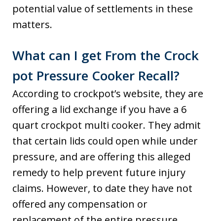
potential value of settlements in these
matters.
What can I get From the Crock
pot Pressure Cooker Recall?
According to crockpot’s website, they are
offering a lid exchange if you have a 6
quart crockpot multi cooker. They admit
that certain lids could open while under
pressure, and are offering this alleged
remedy to help prevent future injury
claims. However, to date they have not
offered any compensation or
replacement of the entire pressure