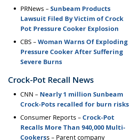
PRNews –
Sunbeam Products
Lawsuit Filed By Victim of Crock
Pot Pressure Cooker Explosion
CBS –
Woman Warns Of Exploding
Pressure Cooker After Suffering
Severe Burns
Crock-Pot Recall News
CNN –
Nearly 1 million Sunbeam
Crock-Pots recalled for burn risks
Consumer Reports –
Crock-Pot
Recalls More Than 940,000 Multi-
Cookers
s – Parent company