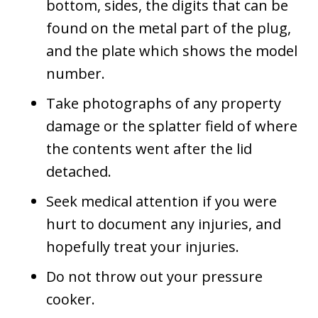
bottom, sides, the digits that can be
found on the metal part of the plug,
and the plate which shows the model
number.
Take photographs of any property
damage or the splatter field of where
the contents went after the lid
detached.
Seek medical attention if you were
hurt to document any injuries, and
hopefully treat your injuries.
Do not throw out your pressure
cooker.