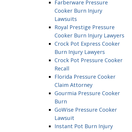
Farberware Pressure
Cooker Burn Injury
Lawsuits
Royal Prestige Pressure
Cooker Burn Injury Lawyers
Crock Pot Express Cooker
Burn Injury Lawyers
Crock Pot Pressure Cooker
Recall
Florida Pressure Cooker
Claim Attorney
Gourmia Pressure Cooker
Burn
GoWise Pressure Cooker
Lawsuit
Instant Pot Burn Injury