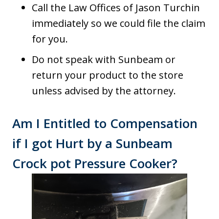
Call the Law Offices of Jason Turchin
immediately so we could file the claim
for you.
Do not speak with Sunbeam or
return your product to the store
unless advised by the attorney.
Am I Entitled to Compensation
if I got Hurt by a Sunbeam
Crock pot Pressure Cooker?