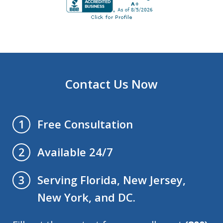
Contact Us Now
Free Consultation
1
Available 24/7
2
Serving Florida, New Jersey,
3
New York, and DC.