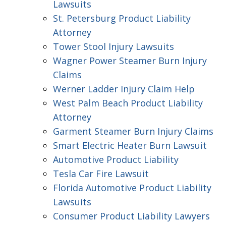
Lawsuits
St. Petersburg Product Liability
Attorney
Tower Stool Injury Lawsuits
Wagner Power Steamer Burn Injury
Claims
Werner Ladder Injury Claim Help
West Palm Beach Product Liability
Attorney
Garment Steamer Burn Injury Claims
Smart Electric Heater Burn Lawsuit
Automotive Product Liability
Tesla Car Fire Lawsuit
Florida Automotive Product Liability
Lawsuits
Consumer Product Liability Lawyers