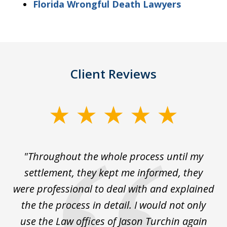
Florida Wrongful Death Lawyers
Client Reviews
slide
1
of
The
"Throughout the whole process until my
3
le
settlement, they kept me informed, they
g
."
were professional to deal with and explained
w
the the process in detail. I would not only
use the Law offices of Jason Turchin again
w