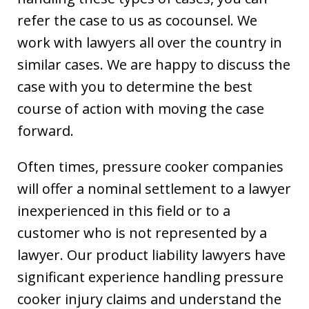
refer the case to us as cocounsel. We
work with lawyers all over the country in
similar cases. We are happy to discuss the
case with you to determine the best
course of action with moving the case
forward.
Often times, pressure cooker companies
will offer a nominal settlement to a lawyer
inexperienced in this field or to a
customer who is not represented by a
lawyer. Our product liability lawyers have
significant experience handling pressure
cooker injury claims and understand the