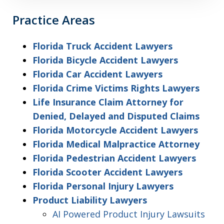
Practice Areas
Florida Truck Accident Lawyers
Florida Bicycle Accident Lawyers
Florida Car Accident Lawyers
Florida Crime Victims Rights Lawyers
Life Insurance Claim Attorney for
Denied, Delayed and Disputed Claims
Florida Motorcycle Accident Lawyers
Florida Medical Malpractice Attorney
Florida Pedestrian Accident Lawyers
Florida Scooter Accident Lawyers
Florida Personal Injury Lawyers
Product Liability Lawyers
AI Powered Product Injury Lawsuits