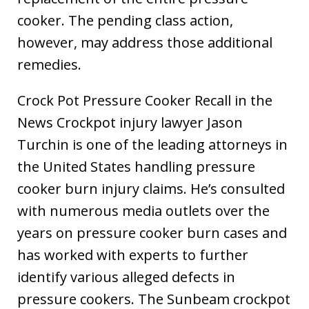
cooker. The pending class action,
however, may address those additional
remedies.
Crock Pot Pressure Cooker Recall in the
News Crockpot injury lawyer Jason
Turchin is one of the leading attorneys in
the United States handling pressure
cooker burn injury claims. He’s consulted
with numerous media outlets over the
years on pressure cooker burn cases and
has worked with experts to further
identify various alleged defects in
pressure cookers. The Sunbeam crockpot