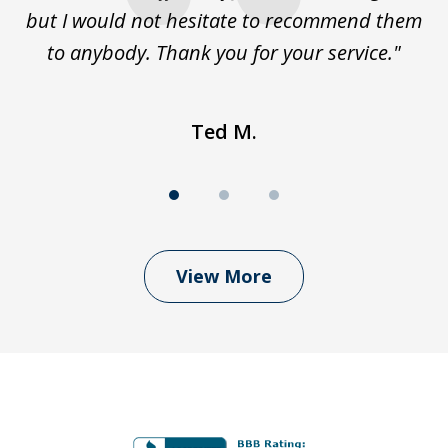
but I would not hesitate to recommend them
to anybody. Thank you for your service."
Ted M.
View More