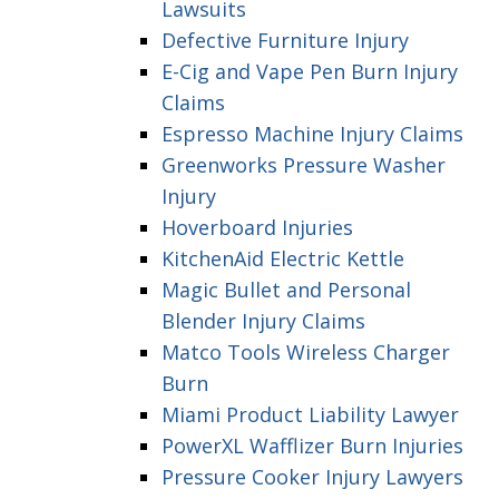
Lawsuits
Defective Furniture Injury
E-Cig and Vape Pen Burn Injury
Claims
Espresso Machine Injury Claims
Greenworks Pressure Washer
Injury
Hoverboard Injuries
KitchenAid Electric Kettle
Magic Bullet and Personal
Blender Injury Claims
Matco Tools Wireless Charger
Burn
Miami Product Liability Lawyer
PowerXL Wafflizer Burn Injuries
Pressure Cooker Injury Lawyers