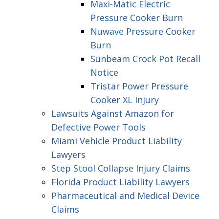
Maxi-Matic Electric
Pressure Cooker Burn
Nuwave Pressure Cooker
Burn
Sunbeam Crock Pot Recall
Notice
Tristar Power Pressure
Cooker XL Injury
Lawsuits Against Amazon for
Defective Power Tools
Miami Vehicle Product Liability
Lawyers
Step Stool Collapse Injury Claims
Florida Product Liability Lawyers
Pharmaceutical and Medical Device
Claims