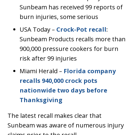
Sunbeam has received 99 reports of
burn injuries, some serious
USA Today –
Crock-Pot recall
:
Sunbeam Products recalls more than
900,000 pressure cookers for burn
risk after 99 injuries
Miami Herald –
Florida company
recalls 940,000 crock pots
nationwide two days before
Thanksgiving
The latest recall makes clear that
Sunbeam was aware of numerous injury
claims prior to the recall.