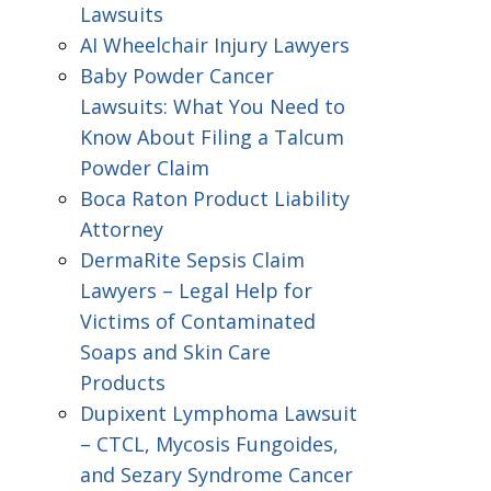
Lawsuits
AI Wheelchair Injury Lawyers
Baby Powder Cancer
Lawsuits: What You Need to
Know About Filing a Talcum
Powder Claim
Boca Raton Product Liability
Attorney
DermaRite Sepsis Claim
Lawyers – Legal Help for
Victims of Contaminated
Soaps and Skin Care
Products
Dupixent Lymphoma Lawsuit
– CTCL, Mycosis Fungoides,
and Sezary Syndrome Cancer