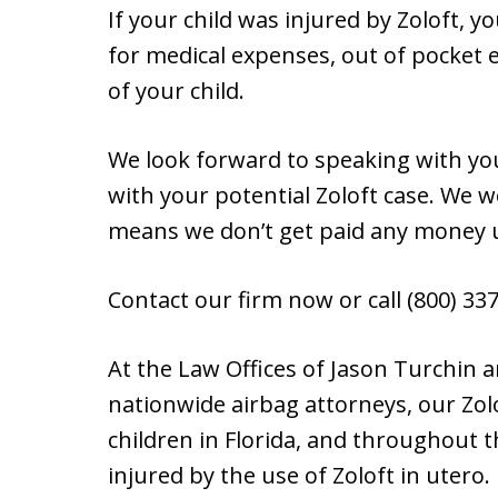
If your child was injured by Zoloft, 
for medical expenses, out of pocket 
of your child.
We look forward to speaking with yo
with your potential Zoloft case. We 
means we don’t get paid any money 
Contact our firm now or call (800) 337-
At the Law Offices of Jason Turchin
nationwide airbag attorneys, our Zol
children in Florida, and throughout
injured by the use of Zoloft in utero.