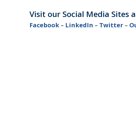
Visit our Social Media Sites 
Facebook
–
LinkedIn
–
Twitter
–
O