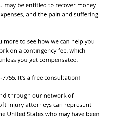
you may be entitled to recover money
expenses, and the pain and suffering
u more to see how we can help you
work on a contingency fee, which
unless you get compensated.
7755. It’s a free consultation!
 and through our network of
oft injury attorneys can represent
 the United States who may have been