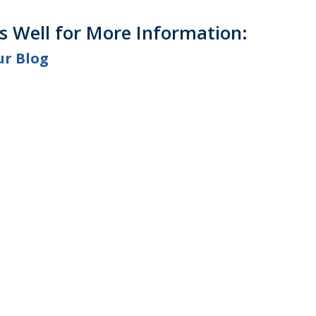
as Well for More Information:
ur Blog