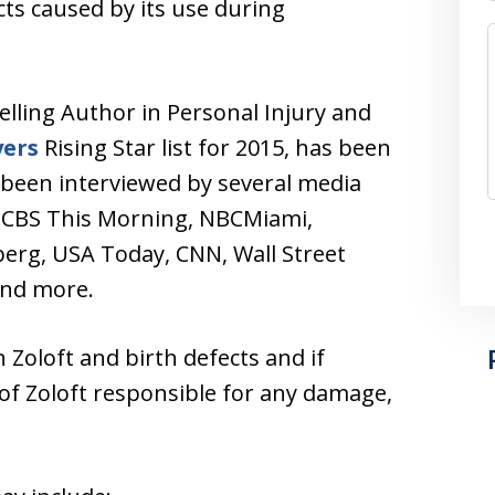
cts caused by its use during
elling Author in Personal Injury and
yers
Rising Star list for 2015, has been
 been interviewed by several media
, CBS This Morning, NBCMiami,
rg, USA Today, CNN, Wall Street
and more.
 Zoloft and birth defects and if
 of Zoloft responsible for any damage,