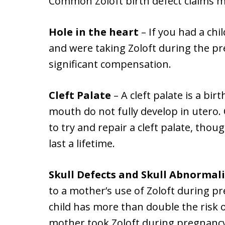
Common Zoloft birth defect claims m
Hole in the heart
– If you had a chi
and were taking Zoloft during the pr
significant compensation.
Cleft Palate
– A cleft palate is a bir
mouth do not fully develop in utero. 
to try and repair a cleft palate, thou
last a lifetime.
Skull Defects and Skull Abnormali
to a mother’s use of Zoloft during p
child has more than double the risk o
mother took Zoloft during pregnancy