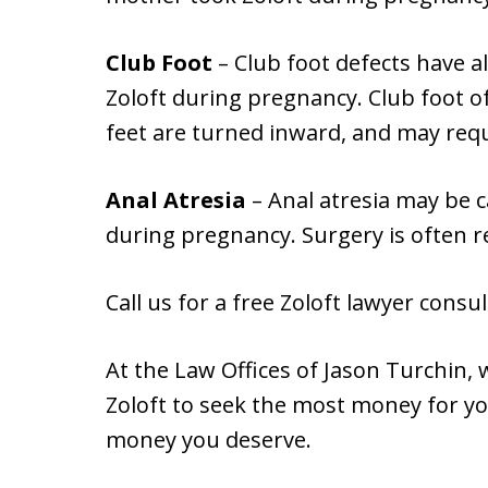
Club Foot
– Club foot defects have a
Zoloft during pregnancy. Club foot 
feet are turned inward, and may requ
Anal Atresia
– Anal atresia may be c
during pregnancy. Surgery is often re
Call us for a free Zoloft lawyer consul
At the Law Offices of Jason Turchin,
Zoloft to seek the most money for you
money you deserve.