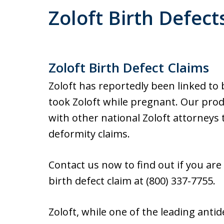
Zoloft Birth Defect
Zoloft Birth Defect Claims
Zoloft has reportedly been linked to
took Zoloft while pregnant. Our produ
with other national Zoloft attorneys 
deformity claims.
Contact us now to find out if you are
birth defect claim at (800) 337-7755.
Zoloft, while one of the leading ant