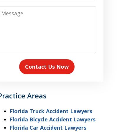
Message
Contact Us Now
Practice Areas
Florida Truck Accident Lawyers
Florida Bicycle Accident Lawyers
Florida Car Accident Lawyers