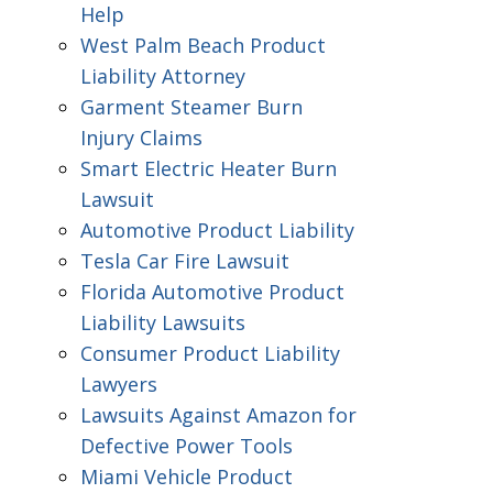
Help
West Palm Beach Product
Liability Attorney
Garment Steamer Burn
Injury Claims
Smart Electric Heater Burn
Lawsuit
Automotive Product Liability
Tesla Car Fire Lawsuit
Florida Automotive Product
Liability Lawsuits
Consumer Product Liability
Lawyers
Lawsuits Against Amazon for
Defective Power Tools
Miami Vehicle Product