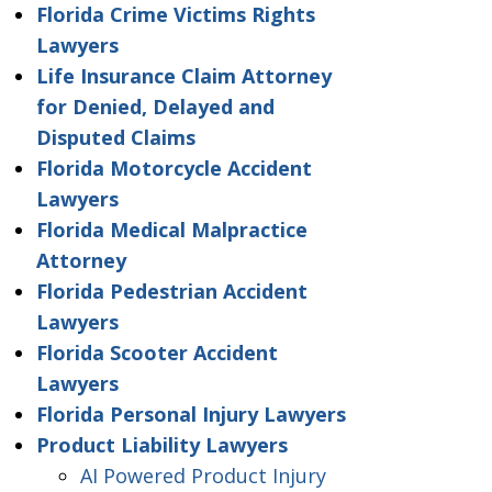
Florida Crime Victims Rights
Lawyers
Life Insurance Claim Attorney
for Denied, Delayed and
Disputed Claims
Florida Motorcycle Accident
Lawyers
Florida Medical Malpractice
Attorney
Florida Pedestrian Accident
Lawyers
Florida Scooter Accident
Lawyers
Florida Personal Injury Lawyers
Product Liability Lawyers
AI Powered Product Injury