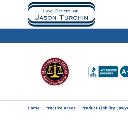
slide
1
to
6
of
10
Home
Practice Areas
Product Liability Lawy