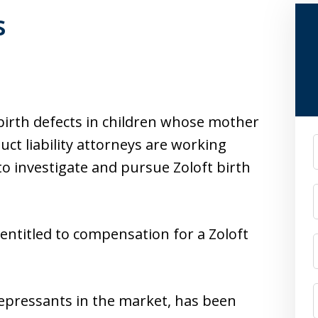
s
 birth defects in children whose mother
ct liability attorneys are working
F
to investigate and pursue Zoloft birth
 entitled to compensation for a Zoloft
idepressants in the market, has been