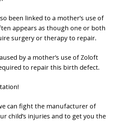
lso been linked to a mother’s use of
often appears as though one or both
ire surgery or therapy to repair.
aused by a mother’s use of Zoloft
quired to repair this birth defect.
tation!
 we can fight the manufacturer of
r child’s injuries and to get you the