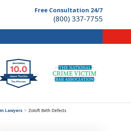
Free Consultation 24/7
(800) 337-7755
llions of Dollars
 for Our Clients.
 for the Money You Deserve!
im Lawyers
Zoloft Birth Defects