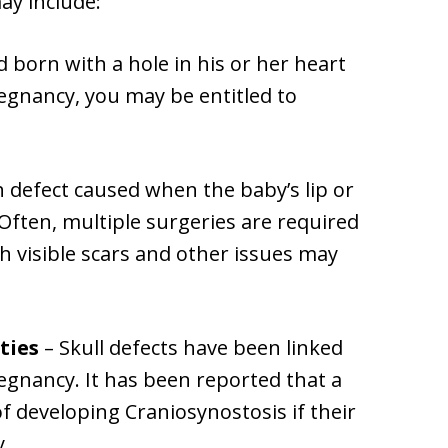
ay include:
ld born with a hole in his or her heart
egnancy, you may be entitled to
th defect caused when the baby’s lip or
Often, multiple surgeries are required
gh visible scars and other issues may
ties
– Skull defects have been linked
regnancy. It has been reported that a
f developing Craniosynostosis if their
.