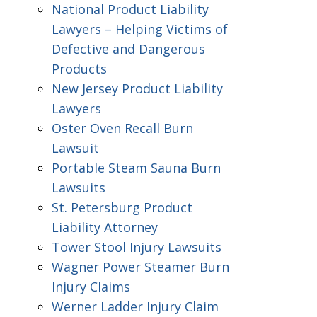
National Product Liability
Lawyers – Helping Victims of
Defective and Dangerous
Products
New Jersey Product Liability
Lawyers
Oster Oven Recall Burn
Lawsuit
Portable Steam Sauna Burn
Lawsuits
St. Petersburg Product
Liability Attorney
Tower Stool Injury Lawsuits
Wagner Power Steamer Burn
Injury Claims
Werner Ladder Injury Claim