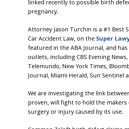
linked recently to possible birth defe
pregnancy.
Attorney Jason Turchin is a #1 Best S
Car Accident Law, on the
Super Law
featured in the ABA Journal, and has
outlets, including CBS Evening News
Telemundo, New York Times, Bloombe
Journal, Miami Herald, Sun Sentinel 
We are investigating the link between
proven, will fight to hold the makers
surgery or injury caused by its use.