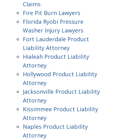
Claims
Fire Pit Burn Lawyers
Florida Ryobi Pressure
Washer Injury Lawyers
Fort Lauderdale Product
Liability Attorney
Hialeah Product Liability
Attorney
Hollywood Product Liability
Attorney
Jacksonville Product Liability
Attorney
Kissimmee Product Liability
Attorney
Naples Product Liability
Attorney