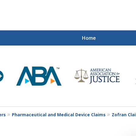
Home
Mi
Recovered
Let Us Fight
Contact Us Now
ers
Pharmaceutical and Medical Device Claims
Zofran Cla