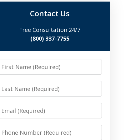
Contact Us
Free Consultation 24/7
(800) 337-7755
irst
Name
Last
Name
Email
Phone
Number