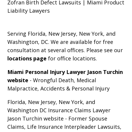
Zofran Birth Defect Lawsuits | Miami Product
Liability Lawyers
Serving Florida, New Jersey, New York, and
Washington, DC. We are available for free
consultation at several offices. Please see our
locations page
for office locations.
Miami Personal Injury Lawyer Jason Turchin
website
- Wrongful Death, Medical
Malpractice, Accidents & Personal Injury
Florida, New Jersey, New York, and
Washington DC Insurance Claims Lawyer
Jason Turchin website
- Former Spouse
Claims, Life Insurance Interpleader Lawsuits,