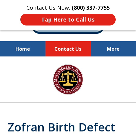
Contact Us Now:
(800) 337-7755
Tap Here to Call Us
Home
Contact Us
More
Millions of Dollars
slide
Recovered for Our Clients.
1
of
10
Zofran Birth Defect