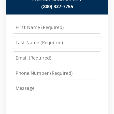
(800) 337-7755
First
Name
Last
Name
Email
Phone
Number
Message