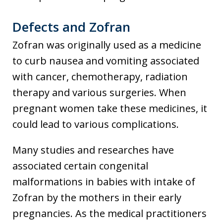
Defects and Zofran
Zofran was originally used as a medicine
to curb nausea and vomiting associated
with cancer, chemotherapy, radiation
therapy and various surgeries. When
pregnant women take these medicines, it
could lead to various complications.
Many studies and researches have
associated certain congenital
malformations in babies with intake of
Zofran by the mothers in their early
pregnancies. As the medical practitioners