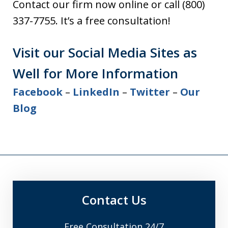
Contact our firm now online or call (800)
337-7755. It’s a free consultation!
Visit our Social Media Sites as
Well for More Information
Facebook
–
LinkedIn
–
Twitter
–
Our
Blog
Contact Us
Free Consultation 24/7