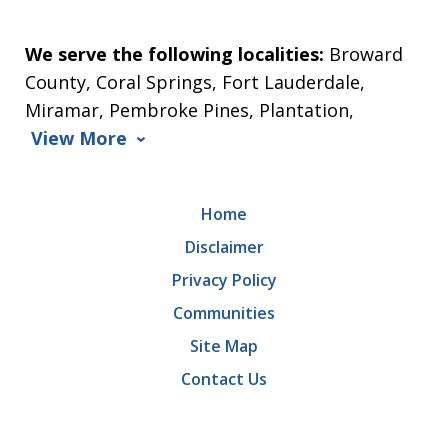
We serve the following localities:
Broward
County, Coral Springs, Fort Lauderdale,
Miramar, Pembroke Pines, Plantation,
View More
Home
Disclaimer
Privacy Policy
Communities
Site Map
Contact Us