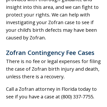
insight into this area, and we can fight to
protect your rights. We can help with
investigating your Zofran case to see if
your child’s birth defects may have been
caused by Zofran.
Zofran Contingency Fee Cases
There is no fee or legal expenses for filing
the case of Zofran birth injury and death,
unless there is a recovery.
Call a Zofran attorney in Florida today to
see if you have a case at (800) 337-7755.