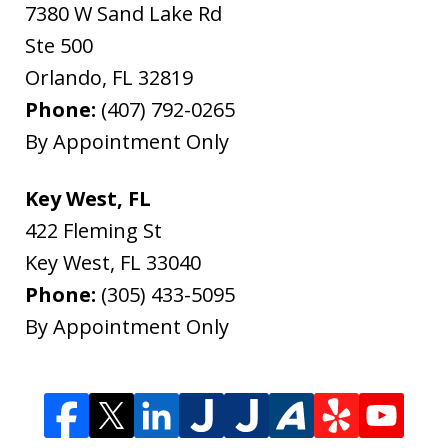
7380 W Sand Lake Rd
Ste 500
Orlando
,
FL
32819
Phone:
(407) 792-0265
By Appointment Only
Key West, FL
422 Fleming St
Key West
,
FL
33040
Phone:
(305) 433-5095
By Appointment Only