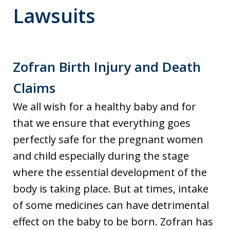
Lawsuits
Zofran Birth Injury and Death
Claims
We all wish for a healthy baby and for
that we ensure that everything goes
perfectly safe for the pregnant women
and child especially during the stage
where the essential development of the
body is taking place. But at times, intake
of some medicines can have detrimental
effect on the baby to be born. Zofran has