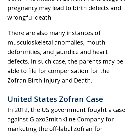
pregnancy may lead to birth defects and
wrongful death.
There are also many instances of
musculoskeletal anomalies, mouth
deformities, and jaundice and heart
defects. In such case, the parents may be
able to file for compensation for the
Zofran Birth Injury and Death.
United States Zofran Case
In 2012, the US government fought a case
against GlaxoSmithKline Company for
marketing the off-label Zofran for