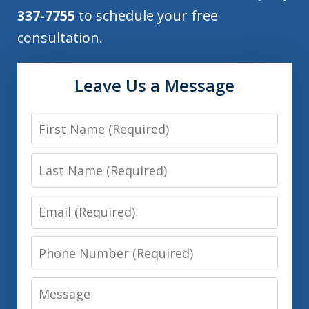
337-7755
to schedule your free
consultation.
Leave Us a Message
First
Name
Last
Name
Email
Phone
Number
Message