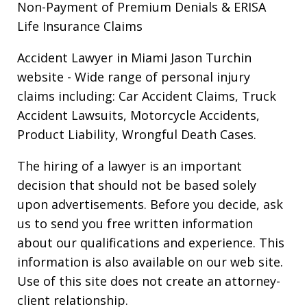
Non-Payment of Premium Denials & ERISA
Life Insurance Claims
Accident Lawyer in Miami Jason Turchin
website
- Wide range of personal injury
claims including: Car Accident Claims, Truck
Accident Lawsuits, Motorcycle Accidents,
Product Liability, Wrongful Death Cases.
The hiring of a lawyer is an important
decision that should not be based solely
upon advertisements. Before you decide, ask
us to send you free written information
about our qualifications and experience. This
information is also available on our web site.
Use of this site does not create an attorney-
client relationship.