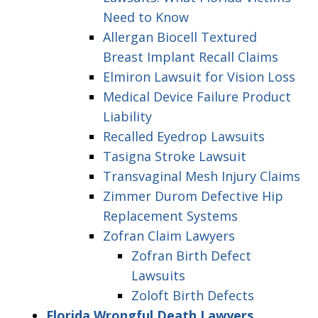
Need to Know
Allergan Biocell Textured
Breast Implant Recall Claims
Elmiron Lawsuit for Vision Loss
Medical Device Failure Product
Liability
Recalled Eyedrop Lawsuits
Tasigna Stroke Lawsuit
Transvaginal Mesh Injury Claims
Zimmer Durom Defective Hip
Replacement Systems
Zofran Claim Lawyers
Zofran Birth Defect
Lawsuits
Zoloft Birth Defects
Florida Wrongful Death Lawyers