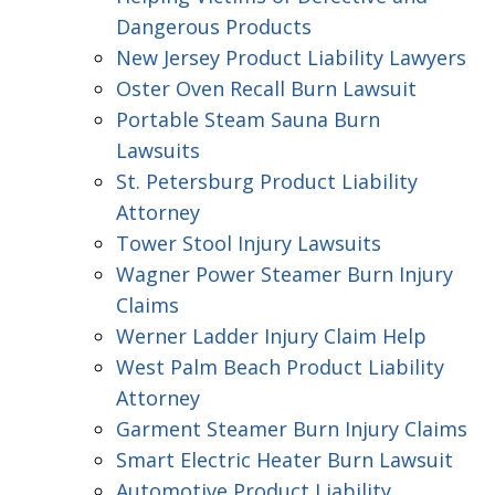
Dangerous Products
New Jersey Product Liability Lawyers
Oster Oven Recall Burn Lawsuit
Portable Steam Sauna Burn
Lawsuits
St. Petersburg Product Liability
Attorney
Tower Stool Injury Lawsuits
Wagner Power Steamer Burn Injury
Claims
Werner Ladder Injury Claim Help
West Palm Beach Product Liability
Attorney
Garment Steamer Burn Injury Claims
Smart Electric Heater Burn Lawsuit
Automotive Product Liability