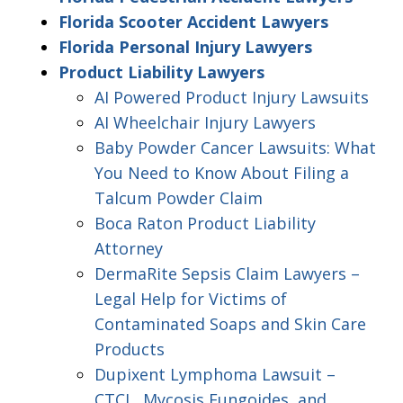
Florida Scooter Accident Lawyers
Florida Personal Injury Lawyers
Product Liability Lawyers
AI Powered Product Injury Lawsuits
AI Wheelchair Injury Lawyers
Baby Powder Cancer Lawsuits: What
You Need to Know About Filing a
Talcum Powder Claim
Boca Raton Product Liability
Attorney
DermaRite Sepsis Claim Lawyers –
Legal Help for Victims of
Contaminated Soaps and Skin Care
Products
Dupixent Lymphoma Lawsuit –
CTCL, Mycosis Fungoides, and