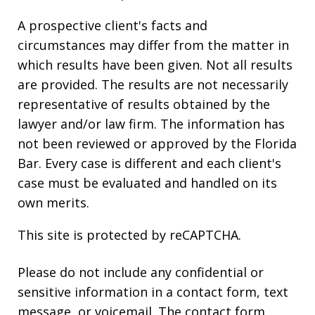
A prospective client's facts and
circumstances may differ from the matter in
which results have been given. Not all results
are provided. The results are not necessarily
representative of results obtained by the
lawyer and/or law firm. The information has
not been reviewed or approved by the Florida
Bar. Every case is different and each client's
case must be evaluated and handled on its
own merits.
This site is protected by reCAPTCHA.
Please do not include any confidential or
sensitive information in a contact form, text
message, or voicemail. The contact form