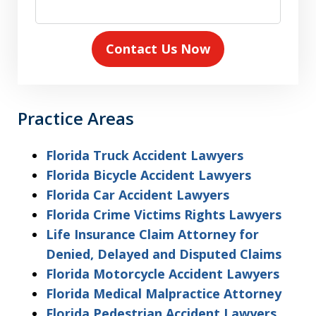
Contact Us Now
Practice Areas
Florida Truck Accident Lawyers
Florida Bicycle Accident Lawyers
Florida Car Accident Lawyers
Florida Crime Victims Rights Lawyers
Life Insurance Claim Attorney for
Denied, Delayed and Disputed Claims
Florida Motorcycle Accident Lawyers
Florida Medical Malpractice Attorney
Florida Pedestrian Accident Lawyers