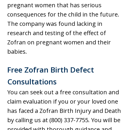
pregnant women that has serious
consequences for the child in the future.
The company was found lacking in
research and testing of the effect of
Zofran on pregnant women and their
babies.
Free Zofran Birth Defect
Consultations
You can seek out a free consultation and
claim evaluation if you or your loved one
has faced a Zofran Birth Injury and Death
by calling us at (800) 337-7755. You will be
provided with thorough guidance and