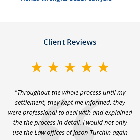
Client Reviews
slide
1
of
The
"Throughout the whole process until my
3
le
settlement, they kept me informed, they
g
."
were professional to deal with and explained
w
the the process in detail. I would not only
use the Law offices of Jason Turchin again
w