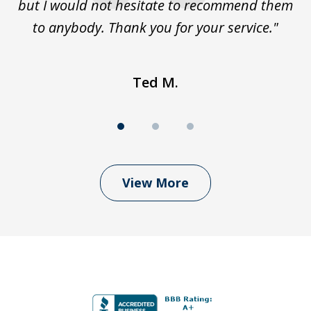
but I would not hesitate to recommend them
to anybody. Thank you for your service."
Ted M.
View More