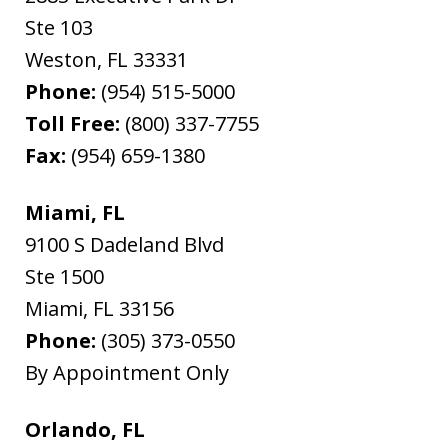
Ste 103
Weston
,
FL
33331
Phone:
(954) 515-5000
Toll Free:
(800) 337-7755
Fax:
(954) 659-1380
Miami, FL
9100 S Dadeland Blvd
Ste 1500
Miami
,
FL
33156
Phone:
(305) 373-0550
By Appointment Only
Orlando, FL