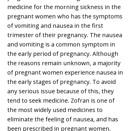
medicine for the morning sickness in the
pregnant women who has the symptoms
of vomiting and nausea in the first
trimester of their pregnancy. The nausea
and vomiting is a common symptom in
the early period of pregnancy. Although
the reasons remain unknown, a majority
of pregnant women experience nausea in
the early stages of pregnancy. To avoid
any serious issue because of this, they
tend to seek medicine. Zofran is one of
the most widely used medicines to
eliminate the feeling of nausea, and has
been prescribed in pregnant women.