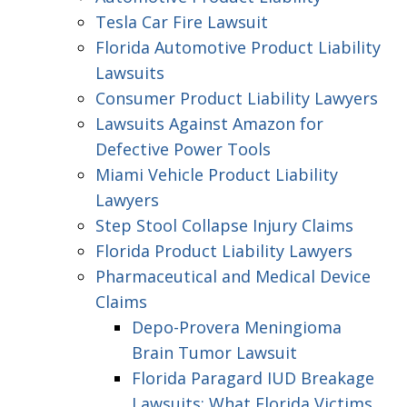
Tesla Car Fire Lawsuit
Florida Automotive Product Liability
Lawsuits
Consumer Product Liability Lawyers
Lawsuits Against Amazon for
Defective Power Tools
Miami Vehicle Product Liability
Lawyers
Step Stool Collapse Injury Claims
Florida Product Liability Lawyers
Pharmaceutical and Medical Device
Claims
Depo-Provera Meningioma
Brain Tumor Lawsuit
Florida Paragard IUD Breakage
Lawsuits: What Florida Victims