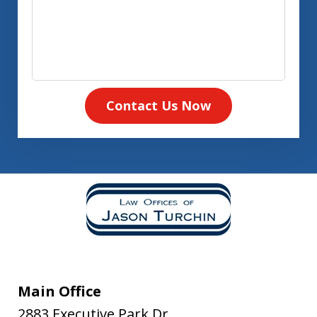
Contact Us Now
Main Office
2883 Executive Park Dr