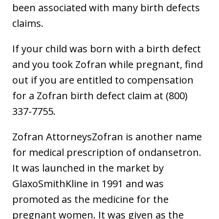
been associated with many birth defects
claims.
If your child was born with a birth defect
and you took Zofran while pregnant, find
out if you are entitled to compensation
for a Zofran birth defect claim at (800)
337-7755.
Zofran AttorneysZofran is another name
for medical prescription of ondansetron.
It was launched in the market by
GlaxoSmithKline in 1991 and was
promoted as the medicine for the
pregnant women. It was given as the