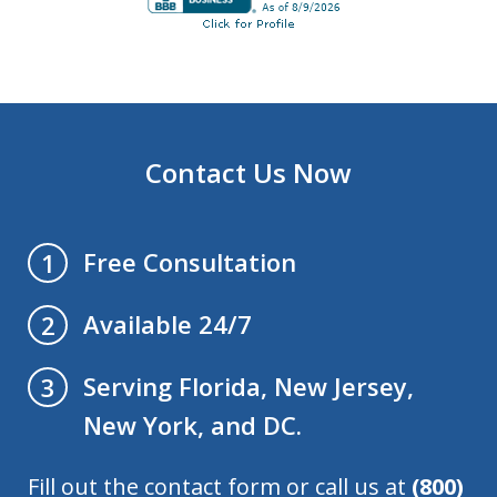
Contact Us Now
Free Consultation
1
Available 24/7
2
Serving Florida, New Jersey,
3
New York, and DC.
Fill out the contact form or call us at
(800)