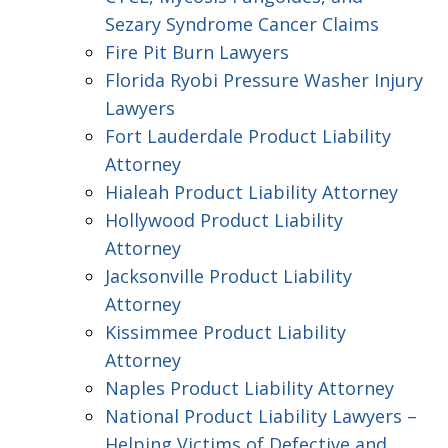
Sezary Syndrome Cancer Claims
Fire Pit Burn Lawyers
Florida Ryobi Pressure Washer Injury
Lawyers
Fort Lauderdale Product Liability
Attorney
Hialeah Product Liability Attorney
Hollywood Product Liability
Attorney
Jacksonville Product Liability
Attorney
Kissimmee Product Liability
Attorney
Naples Product Liability Attorney
National Product Liability Lawyers –
Helping Victims of Defective and