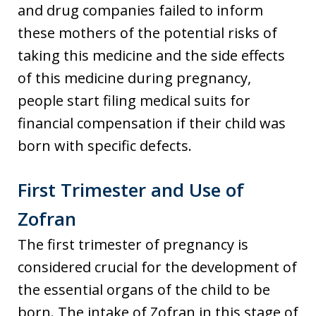
and drug companies failed to inform
these mothers of the potential risks of
taking this medicine and the side effects
of this medicine during pregnancy,
people start filing medical suits for
financial compensation if their child was
born with specific defects.
First Trimester and Use of
Zofran
The first trimester of pregnancy is
considered crucial for the development of
the essential organs of the child to be
born. The intake of Zofran in this stage of