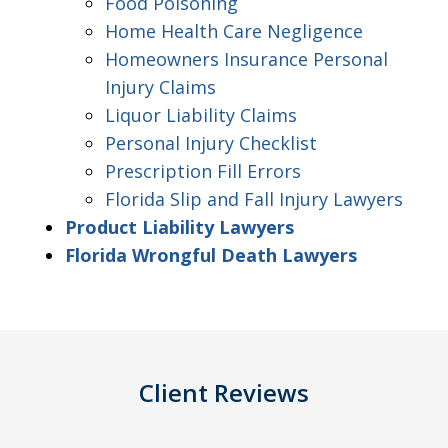
Food Poisoning
Home Health Care Negligence
Homeowners Insurance Personal
Injury Claims
Liquor Liability Claims
Personal Injury Checklist
Prescription Fill Errors
Florida Slip and Fall Injury Lawyers
Product Liability Lawyers
Florida Wrongful Death Lawyers
Client Reviews