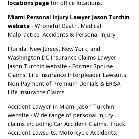
locations page
for office locations.
Miami Personal Injury Lawyer Jason Turchin
website
- Wrongful Death, Medical
Malpractice, Accidents & Personal Injury
Florida, New Jersey, New York, and
Washington DC Insurance Claims Lawyer
Jason Turchin website
- Former Spouse
Claims, Life Insurance Interpleader Lawsuits,
Non-Payment of Premium Denials & ERISA
Life Insurance Claims
Accident Lawyer in Miami Jason Turchin
website
- Wide range of personal injury
claims including: Car Accident Claims, Truck
Accident Lawsuits, Motorcycle Accidents,