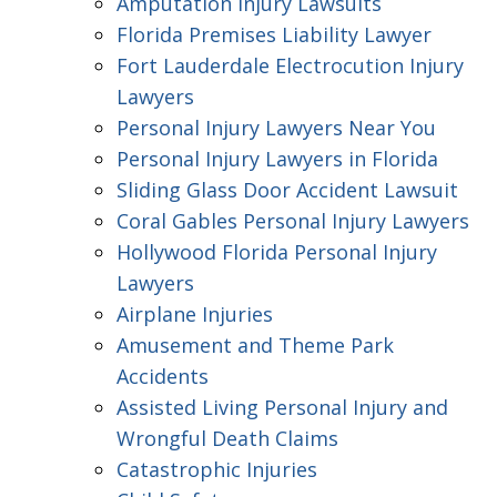
Amputation Injury Lawsuits
Florida Premises Liability Lawyer
Fort Lauderdale Electrocution Injury
Lawyers
Personal Injury Lawyers Near You
Personal Injury Lawyers in Florida
Sliding Glass Door Accident Lawsuit
Coral Gables Personal Injury Lawyers
Hollywood Florida Personal Injury
Lawyers
Airplane Injuries
Amusement and Theme Park
Accidents
Assisted Living Personal Injury and
Wrongful Death Claims
Catastrophic Injuries