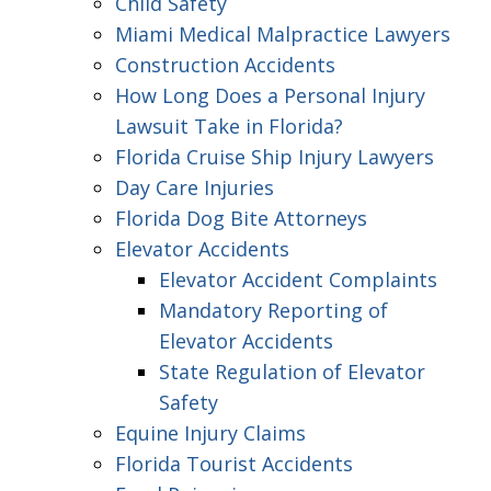
Child Safety
Miami Medical Malpractice Lawyers
Construction Accidents
How Long Does a Personal Injury
Lawsuit Take in Florida?
Florida Cruise Ship Injury Lawyers
Day Care Injuries
Florida Dog Bite Attorneys
Elevator Accidents
Elevator Accident Complaints
Mandatory Reporting of
Elevator Accidents
State Regulation of Elevator
Safety
Equine Injury Claims
Florida Tourist Accidents