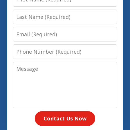
Name
Last
Name
Email
Phone
Number
Message
Contact Us Now