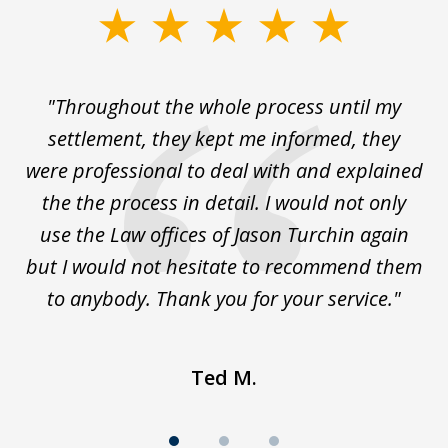
slide
1
of
The
"Throughout the whole process until my
3
le
settlement, they kept me informed, they
g
."
were professional to deal with and explained
w
the the process in detail. I would not only
use the Law offices of Jason Turchin again
w
but I would not hesitate to recommend them
to anybody. Thank you for your service."
Ted M.