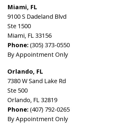
Miami, FL
9100 S Dadeland Blvd
Ste 1500
Miami
,
FL
33156
Phone:
(305) 373-0550
By Appointment Only
Orlando, FL
7380 W Sand Lake Rd
Ste 500
Orlando
,
FL
32819
Phone:
(407) 792-0265
By Appointment Only