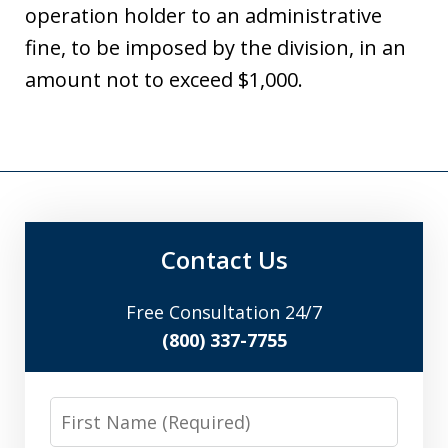
operation holder to an administrative
fine, to be imposed by the division, in an
amount not to exceed $1,000.
Contact Us
Free Consultation 24/7
(800) 337-7755
First
Name