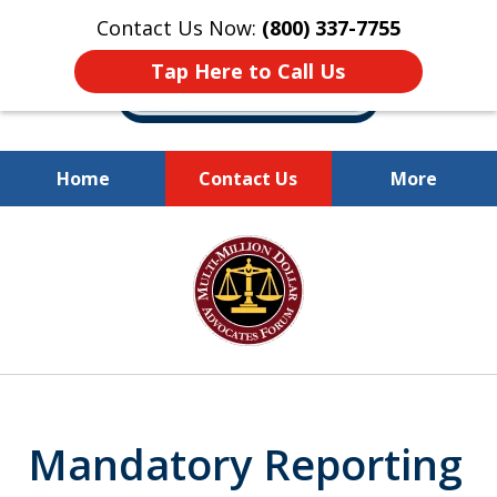
Contact Us Now:
(800) 337-7755
Tap Here to Call Us
Home
Contact Us
More
Millions of Dollars
slide
Recovered for Our Clients.
1
of
10
Mandatory Reporting