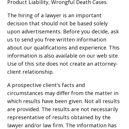
Product Liability, Wrongful Death Cases.
The hiring of a lawyer is an important
decision that should not be based solely
upon advertisements. Before you decide, ask
us to send you free written information
about our qualifications and experience. This
information is also available on our web site.
Use of this site does not create an attorney-
client relationship.
A prospective client's facts and
circumstances may differ from the matter in
which results have been given. Not all results
are provided. The results are not necessarily
representative of results obtained by the
lawyer and/or law firm. The information has