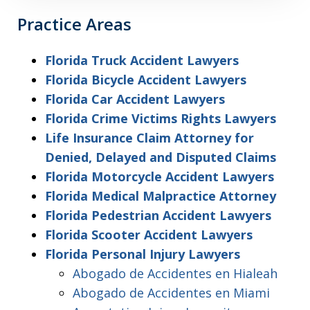
Practice Areas
Florida Truck Accident Lawyers
Florida Bicycle Accident Lawyers
Florida Car Accident Lawyers
Florida Crime Victims Rights Lawyers
Life Insurance Claim Attorney for
Denied, Delayed and Disputed Claims
Florida Motorcycle Accident Lawyers
Florida Medical Malpractice Attorney
Florida Pedestrian Accident Lawyers
Florida Scooter Accident Lawyers
Florida Personal Injury Lawyers
Abogado de Accidentes en Hialeah
Abogado de Accidentes en Miami