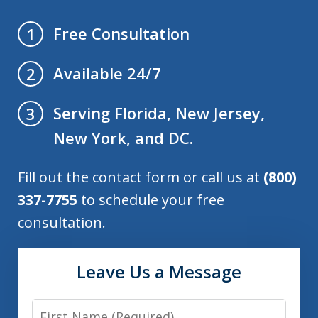
Free Consultation
1
Available 24/7
2
Serving Florida, New Jersey,
3
New York, and DC.
Fill out the contact form or call us at
(800)
337-7755
to schedule your free
consultation.
Leave Us a Message
First