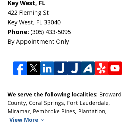
Key West, FL
422 Fleming St
Key West
,
FL
33040
Phone:
(305) 433-5095
By Appointment Only
We serve the following localities:
Broward
County, Coral Springs, Fort Lauderdale,
Miramar, Pembroke Pines, Plantation,
View More