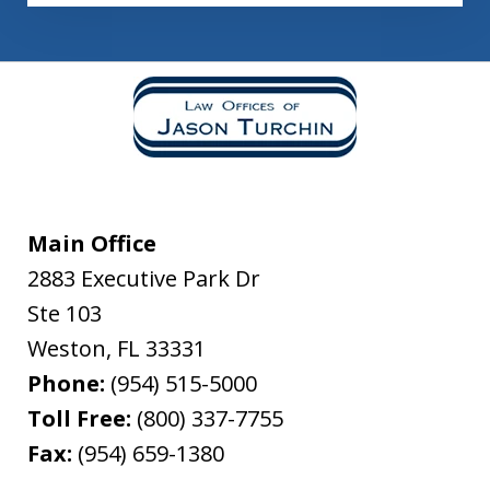
Main Office
2883 Executive Park Dr
Ste 103
Weston
,
FL
33331
Phone:
(954) 515-5000
Toll Free:
(800) 337-7755
Fax:
(954) 659-1380