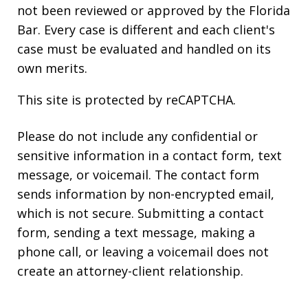
not been reviewed or approved by the Florida
Bar. Every case is different and each client's
case must be evaluated and handled on its
own merits.
This site is protected by reCAPTCHA.
Please do not include any confidential or
sensitive information in a contact form, text
message, or voicemail. The contact form
sends information by non-encrypted email,
which is not secure. Submitting a contact
form, sending a text message, making a
phone call, or leaving a voicemail does not
create an attorney-client relationship.