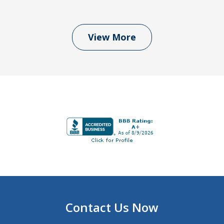
View More
Contact Us Now