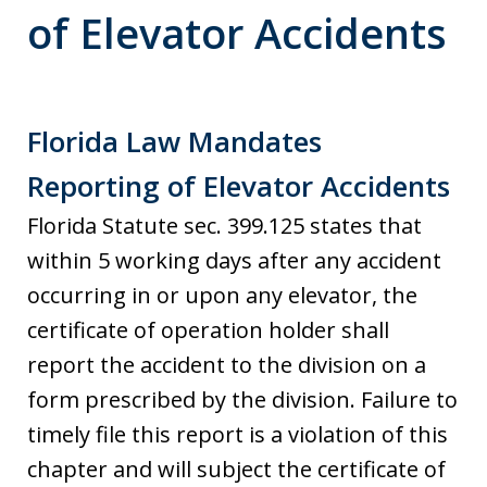
of Elevator Accidents
Florida Law Mandates
Reporting of Elevator Accidents
Florida Statute sec. 399.125 states that
within 5 working days after any accident
occurring in or upon any elevator, the
certificate of operation holder shall
report the accident to the division on a
form prescribed by the division. Failure to
timely file this report is a violation of this
chapter and will subject the certificate of