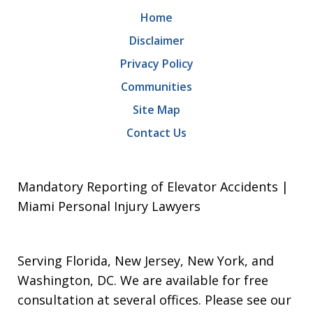
Home
Disclaimer
Privacy Policy
Communities
Site Map
Contact Us
Mandatory Reporting of Elevator Accidents |
Miami Personal Injury Lawyers
Serving Florida, New Jersey, New York, and
Washington, DC. We are available for free
consultation at several offices. Please see our