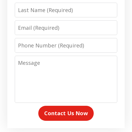
Last
Name
Email
Phone
Number
Message
Contact Us Now