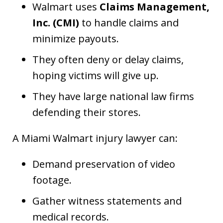
Walmart uses
Claims Management,
Inc. (CMI)
to handle claims and
minimize payouts.
They often deny or delay claims,
hoping victims will give up.
They have large national law firms
defending their stores.
A Miami Walmart injury lawyer can:
Demand preservation of video
footage.
Gather witness statements and
medical records.