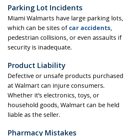
Parking Lot Incidents
Miami Walmarts have large parking lots,
which can be sites of
car accidents
,
pedestrian collisions, or even assaults if
security is inadequate.
Product Liability
Defective or unsafe products purchased
at Walmart can injure consumers.
Whether it’s electronics, toys, or
household goods, Walmart can be held
liable as the seller.
Pharmacy Mistakes