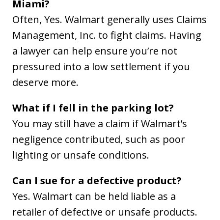
Miami?
Often, Yes. Walmart generally uses Claims
Management, Inc. to fight claims. Having
a lawyer can help ensure you’re not
pressured into a low settlement if you
deserve more.
What if I fell in the parking lot?
You may still have a claim if Walmart’s
negligence contributed, such as poor
lighting or unsafe conditions.
Can I sue for a defective product?
Yes. Walmart can be held liable as a
retailer of defective or unsafe products.