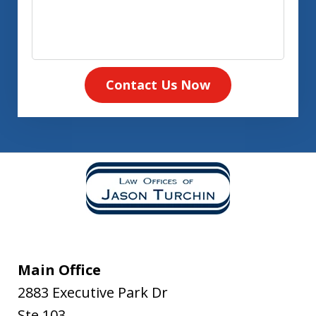
Contact Us Now
Main Office
2883 Executive Park Dr
Ste 103