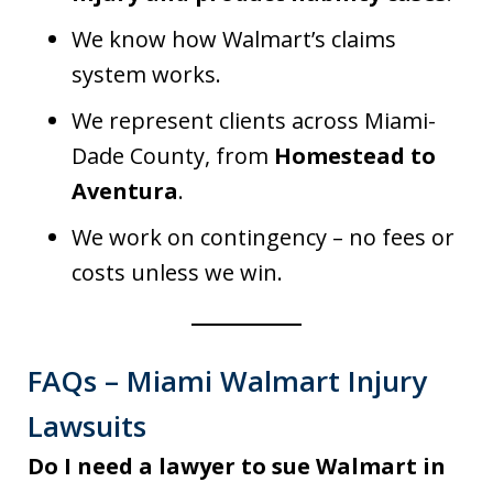
We know how Walmart’s claims
system works.
We represent clients across Miami-
Dade County, from
Homestead to
Aventura
.
We work on contingency – no fees or
costs unless we win.
FAQs – Miami Walmart Injury
Lawsuits
Do I need a lawyer to sue Walmart in