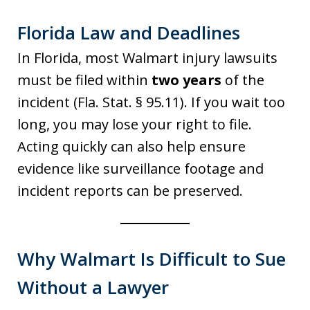
Florida Law and Deadlines
In Florida, most Walmart injury lawsuits
must be filed within
two years
of the
incident (Fla. Stat. § 95.11). If you wait too
long, you may lose your right to file.
Acting quickly can also help ensure
evidence like surveillance footage and
incident reports can be preserved.
Why Walmart Is Difficult to Sue
Without a Lawyer