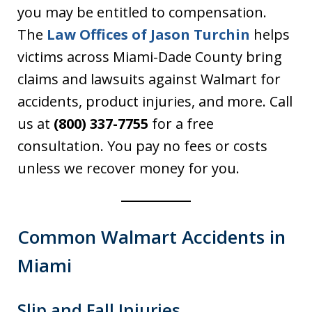
you may be entitled to compensation.
The
Law Offices of Jason Turchin
helps
victims across Miami-Dade County bring
claims and lawsuits against Walmart for
accidents, product injuries, and more. Call
us at
(800) 337-7755
for a free
consultation. You pay no fees or costs
unless we recover money for you.
Common Walmart Accidents in
Miami
Slip and Fall Injuries