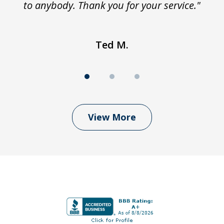
to anybody. Thank you for your service."
Ted M.
View More