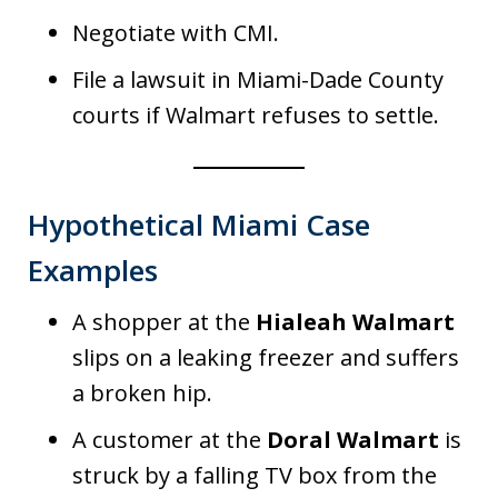
Negotiate with CMI.
File a lawsuit in Miami-Dade County
courts if Walmart refuses to settle.
Hypothetical Miami Case
Examples
A shopper at the
Hialeah Walmart
slips on a leaking freezer and suffers
a broken hip.
A customer at the
Doral Walmart
is
struck by a falling TV box from the