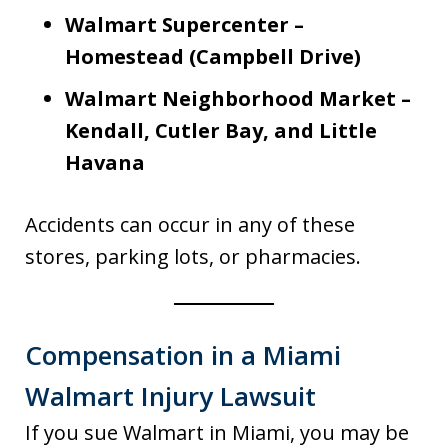
Walmart Supercenter –
Homestead (Campbell Drive)
Walmart Neighborhood Market –
Kendall, Cutler Bay, and Little
Havana
Accidents can occur in any of these
stores, parking lots, or pharmacies.
Compensation in a Miami
Walmart Injury Lawsuit
If you sue Walmart in Miami, you may be