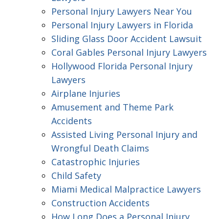
Personal Injury Lawyers Near You
Personal Injury Lawyers in Florida
Sliding Glass Door Accident Lawsuit
Coral Gables Personal Injury Lawyers
Hollywood Florida Personal Injury
Lawyers
Airplane Injuries
Amusement and Theme Park
Accidents
Assisted Living Personal Injury and
Wrongful Death Claims
Catastrophic Injuries
Child Safety
Miami Medical Malpractice Lawyers
Construction Accidents
How Long Does a Personal Injury