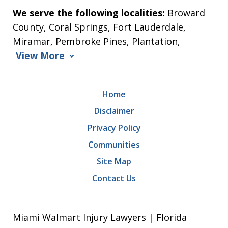
We serve the following localities:
Broward
County, Coral Springs, Fort Lauderdale,
Miramar, Pembroke Pines, Plantation,
View More
Home
Disclaimer
Privacy Policy
Communities
Site Map
Contact Us
Miami Walmart Injury Lawyers | Florida