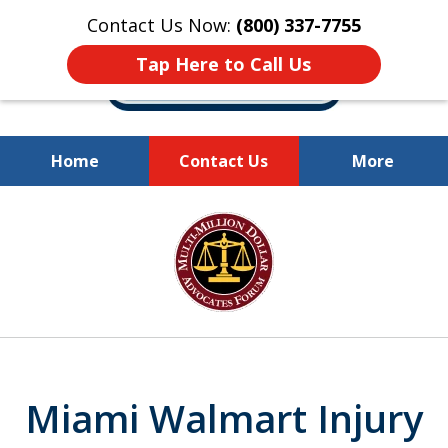
Contact Us Now:
(800) 337-7755
Tap Here to Call Us
Home
Contact Us
More
Millions of Dollars
slide
Recovered for Our Clients.
1
of
10
Miami Walmart Injury