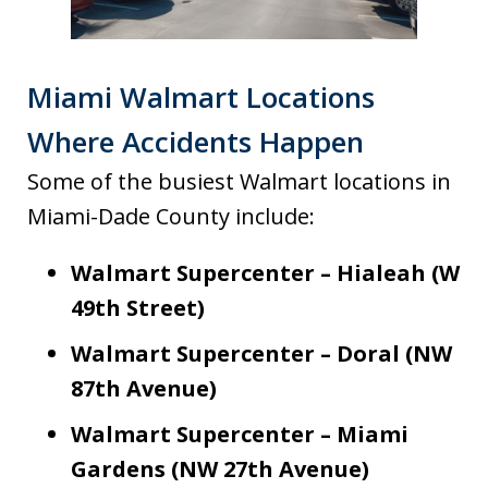
Miami Walmart Locations
Where Accidents Happen
Some of the busiest Walmart locations in
Miami-Dade County include:
Walmart Supercenter – Hialeah (W
49th Street)
Walmart Supercenter – Doral (NW
87th Avenue)
Walmart Supercenter – Miami
Gardens (NW 27th Avenue)