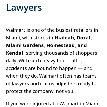
Lawyers
Walmart is one of the busiest retailers in
Miami, with stores in
Hialeah, Doral,
Miami Gardens, Homestead, and
Kendall
serving thousands of shoppers
daily. With such heavy foot traffic,
accidents are bound to happen — and
when they do, Walmart often has teams
of lawyers and claims adjusters ready to
protect the company, not you.
If you were injured at a Walmart in Miami,