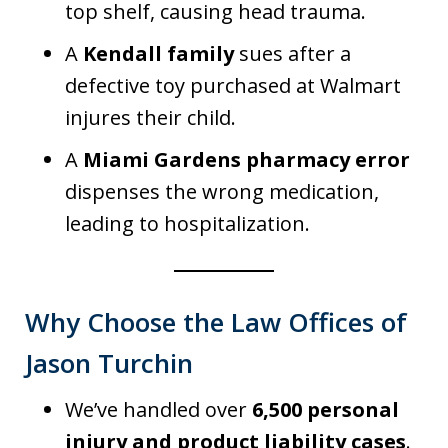
top shelf, causing head trauma.
A
Kendall family
sues after a
defective toy purchased at Walmart
injures their child.
A
Miami Gardens pharmacy error
dispenses the wrong medication,
leading to hospitalization.
Why Choose the Law Offices of
Jason Turchin
We’ve handled over
6,500 personal
injury and product liability cases
.