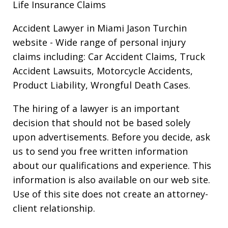
Life Insurance Claims
Accident Lawyer in Miami Jason Turchin
website
- Wide range of personal injury
claims including: Car Accident Claims, Truck
Accident Lawsuits, Motorcycle Accidents,
Product Liability, Wrongful Death Cases.
The hiring of a lawyer is an important
decision that should not be based solely
upon advertisements. Before you decide, ask
us to send you free written information
about our qualifications and experience. This
information is also available on our web site.
Use of this site does not create an attorney-
client relationship.