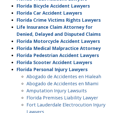
Florida Bicycle Accident Lawyers
Florida Car Accident Lawyers
Florida Crime Victims Rights Lawyers
Life Insurance Claim Attorney for
Denied, Delayed and Disputed Claims
Florida Motorcycle Accident Lawyers
Florida Medical Malpractice Attorney
Florida Pedestrian Accident Lawyers
Florida Scooter Accident Lawyers
Florida Personal Injury Lawyers
Abogado de Accidentes en Hialeah
Abogado de Accidentes en Miami
Amputation Injury Lawsuits
Florida Premises Liability Lawyer
Fort Lauderdale Electrocution Injury
Lawyers