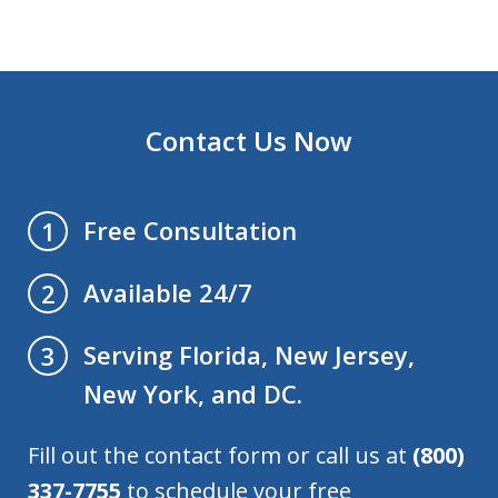
Contact Us Now
Free Consultation
1
Available 24/7
2
Serving Florida, New Jersey,
3
New York, and DC.
Fill out the contact form or call us at
(800)
337-7755
to schedule your free