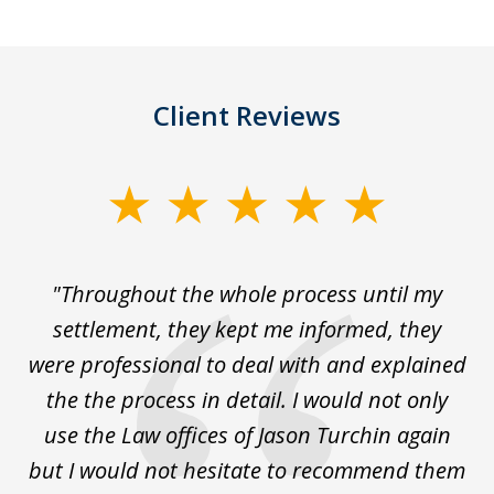
Client Reviews
slide
1
of
The
"Throughout the whole process until my
3
le
settlement, they kept me informed, they
g
."
were professional to deal with and explained
w
the the process in detail. I would not only
use the Law offices of Jason Turchin again
w
but I would not hesitate to recommend them