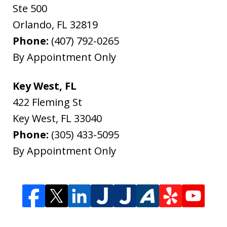
Ste 500
Orlando
,
FL
32819
Phone:
(407) 792-0265
By Appointment Only
Key West, FL
422 Fleming St
Key West
,
FL
33040
Phone:
(305) 433-5095
By Appointment Only