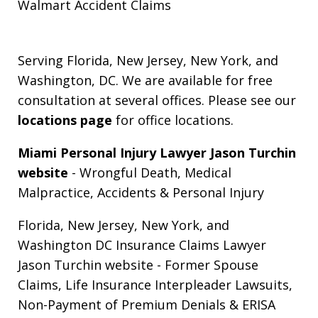
Walmart Accident Claims
Serving Florida, New Jersey, New York, and
Washington, DC. We are available for free
consultation at several offices. Please see our
locations page
for office locations.
Miami Personal Injury Lawyer Jason Turchin
website
- Wrongful Death, Medical
Malpractice, Accidents & Personal Injury
Florida, New Jersey, New York, and
Washington DC Insurance Claims Lawyer
Jason Turchin website
- Former Spouse
Claims, Life Insurance Interpleader Lawsuits,
Non-Payment of Premium Denials & ERISA