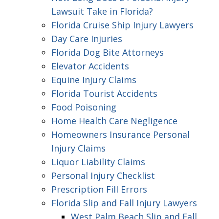
Lawsuit Take in Florida?
Florida Cruise Ship Injury Lawyers
Day Care Injuries
Florida Dog Bite Attorneys
Elevator Accidents
Equine Injury Claims
Florida Tourist Accidents
Food Poisoning
Home Health Care Negligence
Homeowners Insurance Personal
Injury Claims
Liquor Liability Claims
Personal Injury Checklist
Prescription Fill Errors
Florida Slip and Fall Injury Lawyers
West Palm Beach Slip and Fall