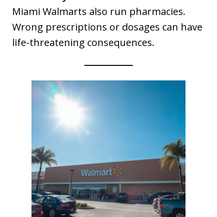
Miami Walmarts also run pharmacies.
Wrong prescriptions or dosages can have
life-threatening consequences.