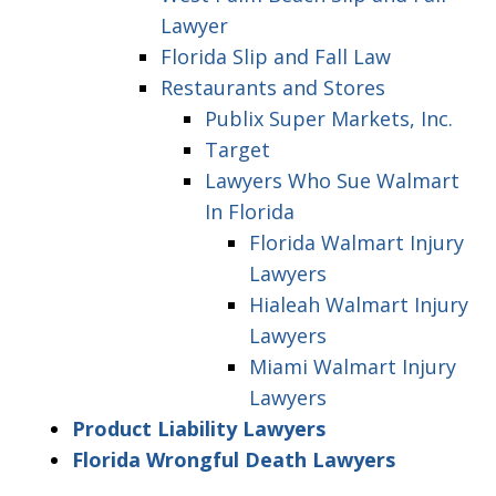
Lawyer
Florida Slip and Fall Law
Restaurants and Stores
Publix Super Markets, Inc.
Target
Lawyers Who Sue Walmart
In Florida
Florida Walmart Injury
Lawyers
Hialeah Walmart Injury
Lawyers
Miami Walmart Injury
Lawyers
Product Liability Lawyers
Florida Wrongful Death Lawyers