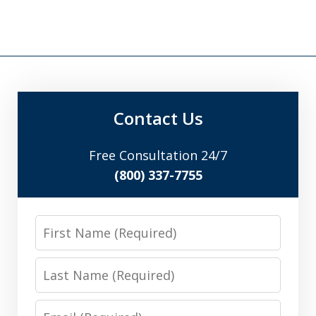
Contact Us
Free Consultation 24/7
(800) 337-7755
First
Name
Last
Name
Email