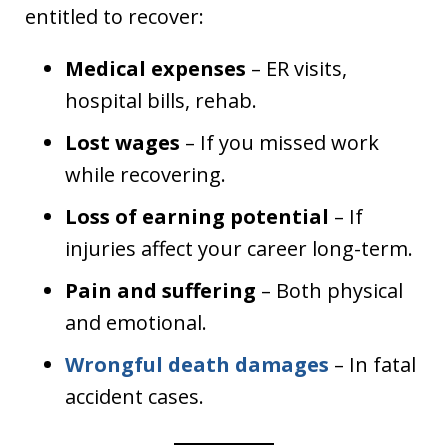
entitled to recover:
Medical expenses
– ER visits,
hospital bills, rehab.
Lost wages
– If you missed work
while recovering.
Loss of earning potential
– If
injuries affect your career long-term.
Pain and suffering
– Both physical
and emotional.
Wrongful death damages
– In fatal
accident cases.