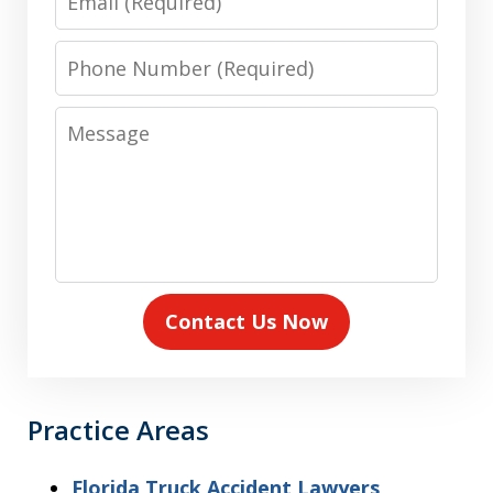
Phone
Number
Message
Contact Us Now
Practice Areas
Florida Truck Accident Lawyers