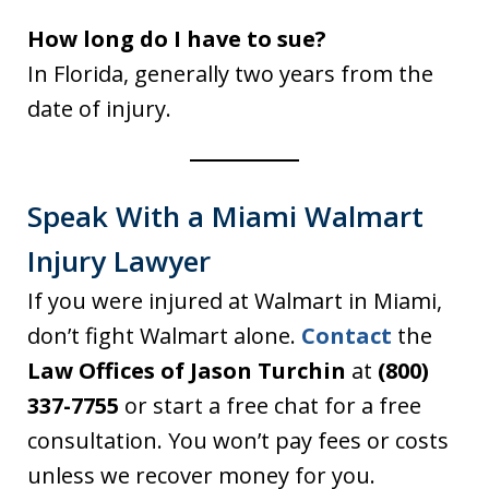
How long do I have to sue?
In Florida, generally two years from the
date of injury.
Speak With a Miami Walmart
Injury Lawyer
If you were injured at Walmart in Miami,
don’t fight Walmart alone.
Contact
the
Law Offices of Jason Turchin
at
(800)
337-7755
or start a free chat for a free
consultation. You won’t pay fees or costs
unless we recover money for you.