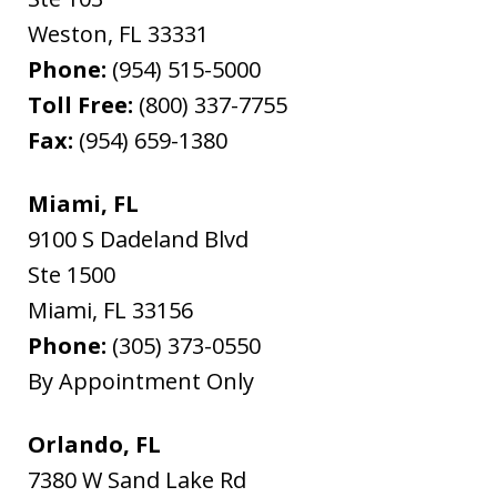
Weston
,
FL
33331
Phone:
(954) 515-5000
Toll Free:
(800) 337-7755
Fax:
(954) 659-1380
Miami, FL
9100 S Dadeland Blvd
Ste 1500
Miami
,
FL
33156
Phone:
(305) 373-0550
By Appointment Only
Orlando, FL
7380 W Sand Lake Rd