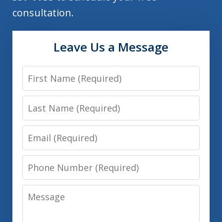
consultation.
Leave Us a Message
First
Name
Last
Name
Email
Phone
Number
Message