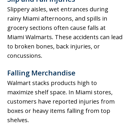
Slippery aisles, wet entrances during
rainy Miami afternoons, and spills in
grocery sections often cause falls at
Miami Walmarts. These accidents can lead
to broken bones, back injuries, or
concussions.
Falling Merchandise
Walmart stacks products high to
maximize shelf space. In Miami stores,
customers have reported injuries from
boxes or heavy items falling from top
shelves.