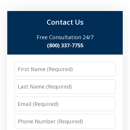
Contact Us
Free Consultation 24/7
(800) 337-7755
First
Name
Last
Name
Email
Phone
Number