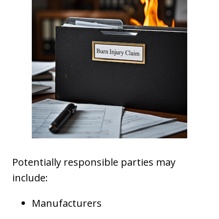
Potentially responsible parties may
include:
Manufacturers