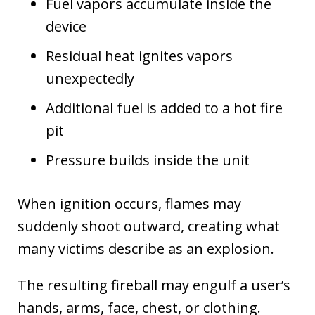
Fuel vapors accumulate inside the
device
Residual heat ignites vapors
unexpectedly
Additional fuel is added to a hot fire
pit
Pressure builds inside the unit
When ignition occurs, flames may
suddenly shoot outward, creating what
many victims describe as an explosion.
The resulting fireball may engulf a user’s
hands, arms, face, chest, or clothing.