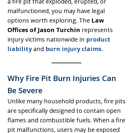
a fire pit that exploded, erupted, or
malfunctioned, you may have legal
options worth exploring. The
Law
Offices of Jason Turchin
represents
injury victims nationwide in
product
liability
and
burn injury claims
.
Why Fire Pit Burn Injuries Can
Be Severe
Unlike many household products, fire pits
are specifically designed to contain open
flames and combustible fuels. When a fire
pit malfunctions, users may be exposed