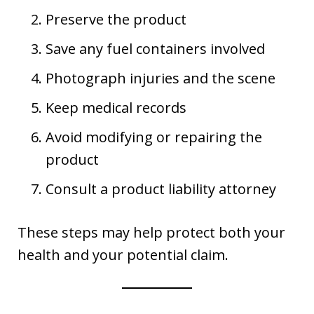
Preserve the product
Save any fuel containers involved
Photograph injuries and the scene
Keep medical records
Avoid modifying or repairing the
product
Consult a product liability attorney
These steps may help protect both your
health and your potential claim.