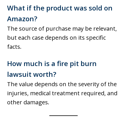
What if the product was sold on
Amazon?
The source of purchase may be relevant,
but each case depends on its specific
facts.
How much is a fire pit burn
lawsuit worth?
The value depends on the severity of the
injuries, medical treatment required, and
other damages.