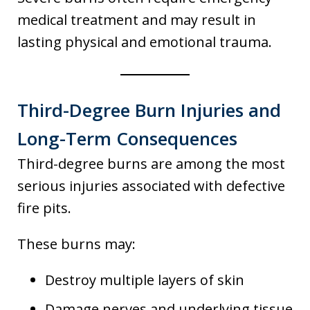
medical treatment and may result in
lasting physical and emotional trauma.
Third-Degree Burn Injuries and
Long-Term Consequences
Third-degree burns are among the most
serious injuries associated with defective
fire pits.
These burns may:
Destroy multiple layers of skin
Damage nerves and underlying tissue