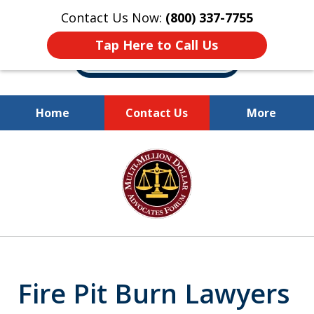
Contact Us Now:
(800) 337-7755
Tap Here to Call Us
Home
Contact Us
More
Millions of Dollars
slide
Recovered for Our Clients.
1
of
10
Fire Pit Burn Lawyers