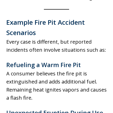
Example Fire Pit Accident
Scenarios
Every case is different, but reported
incidents often involve situations such as:
Refueling a Warm Fire Pit
A consumer believes the fire pit is
extinguished and adds additional fuel.
Remaining heat ignites vapors and causes
a flash fire.
Unexpected Eruption During Use