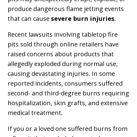
produce dangerous flame jetting events
that can cause
severe burn injuries
.
Recent lawsuits involving tabletop fire
pits sold through online retailers have
raised concerns about products that
allegedly exploded during normal use,
causing devastating injuries. In some
reported incidents, consumers suffered
second- and third-degree burns requiring
hospitalization, skin grafts, and extensive
medical treatment.
If you or a loved one suffered burns from