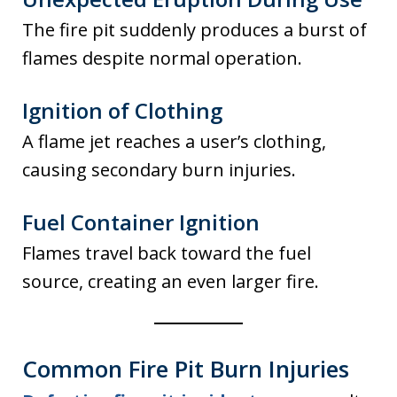
The fire pit suddenly produces a burst of
flames despite normal operation.
Ignition of Clothing
A flame jet reaches a user’s clothing,
causing secondary burn injuries.
Fuel Container Ignition
Flames travel back toward the fuel
source, creating an even larger fire.
Common Fire Pit Burn Injuries