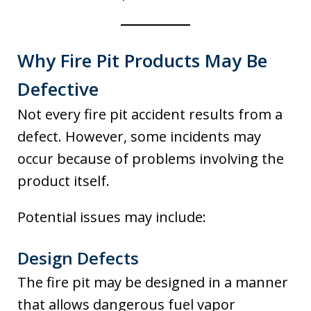
Why Fire Pit Products May Be
Defective
Not every fire pit accident results from a
defect. However, some incidents may
occur because of problems involving the
product itself.
Potential issues may include:
Design Defects
The fire pit may be designed in a manner
that allows dangerous fuel vapor