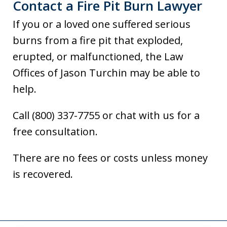
Contact a Fire Pit Burn Lawyer
If you or a loved one suffered serious
burns from a fire pit that exploded,
erupted, or malfunctioned, the Law
Offices of Jason Turchin may be able to
help.
Call (800) 337-7755 or chat with us for a
free consultation.
There are no fees or costs unless money
is recovered.