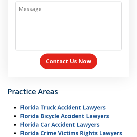
Message
Contact Us Now
Practice Areas
Florida Truck Accident Lawyers
Florida Bicycle Accident Lawyers
Florida Car Accident Lawyers
Florida Crime Victims Rights Lawyers