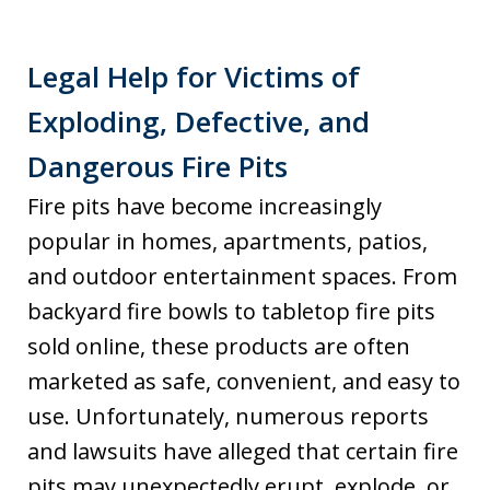
Legal Help for Victims of
Exploding, Defective, and
Dangerous Fire Pits
Fire pits have become increasingly
popular in homes, apartments, patios,
and outdoor entertainment spaces. From
backyard fire bowls to tabletop fire pits
sold online, these products are often
marketed as safe, convenient, and easy to
use. Unfortunately, numerous reports
and lawsuits have alleged that certain fire
pits may unexpectedly erupt, explode, or