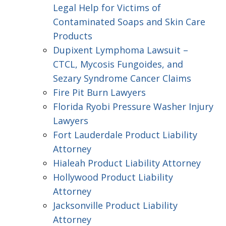
Legal Help for Victims of
Contaminated Soaps and Skin Care
Products
Dupixent Lymphoma Lawsuit –
CTCL, Mycosis Fungoides, and
Sezary Syndrome Cancer Claims
Fire Pit Burn Lawyers
Florida Ryobi Pressure Washer Injury
Lawyers
Fort Lauderdale Product Liability
Attorney
Hialeah Product Liability Attorney
Hollywood Product Liability
Attorney
Jacksonville Product Liability
Attorney