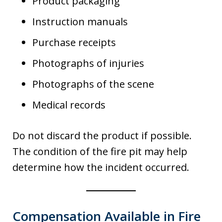
Product packaging
Instruction manuals
Purchase receipts
Photographs of injuries
Photographs of the scene
Medical records
Do not discard the product if possible.
The condition of the fire pit may help
determine how the incident occurred.
Compensation Available in Fire