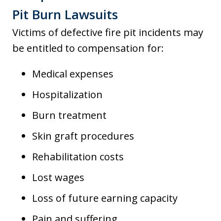
Pit Burn Lawsuits
Victims of defective fire pit incidents may
be entitled to compensation for:
Medical expenses
Hospitalization
Burn treatment
Skin graft procedures
Rehabilitation costs
Lost wages
Loss of future earning capacity
Pain and suffering