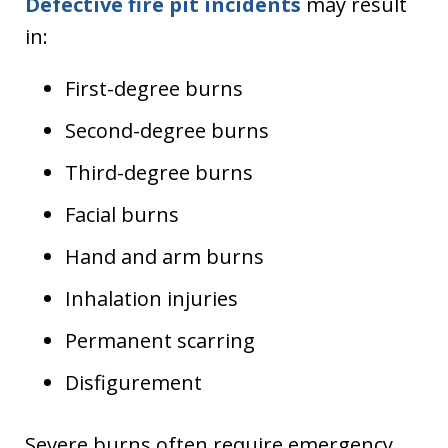
Defective fire pit incidents
may result
in:
First-degree burns
Second-degree burns
Third-degree burns
Facial burns
Hand and arm burns
Inhalation injuries
Permanent scarring
Disfigurement
Severe burns often require emergency