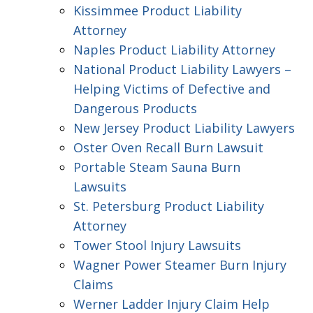
Kissimmee Product Liability
Attorney
Naples Product Liability Attorney
National Product Liability Lawyers –
Helping Victims of Defective and
Dangerous Products
New Jersey Product Liability Lawyers
Oster Oven Recall Burn Lawsuit
Portable Steam Sauna Burn
Lawsuits
St. Petersburg Product Liability
Attorney
Tower Stool Injury Lawsuits
Wagner Power Steamer Burn Injury
Claims
Werner Ladder Injury Claim Help