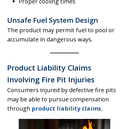
Proper cooling times
Unsafe Fuel System Design
The product may permit fuel to pool or
accumulate in dangerous ways.
Product Liability Claims
Involving Fire Pit Injuries
Consumers injured by defective fire pits
may be able to pursue compensation
through
product liability claims
.