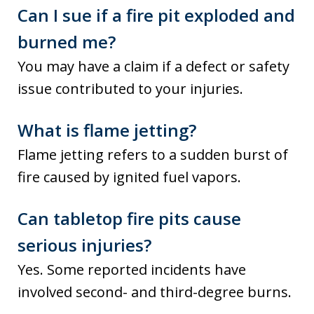
Can I sue if a fire pit exploded and
burned me?
You may have a claim if a defect or safety
issue contributed to your injuries.
What is flame jetting?
Flame jetting refers to a sudden burst of
fire caused by ignited fuel vapors.
Can tabletop fire pits cause
serious injuries?
Yes. Some reported incidents have
involved second- and third-degree burns.