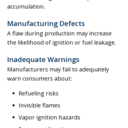
accumulation.
Manufacturing Defects
A flaw during production may increase
the likelihood of ignition or fuel leakage.
Inadequate Warnings
Manufacturers may fail to adequately
warn consumers about:
Refueling risks
Invisible flames
Vapor ignition hazards