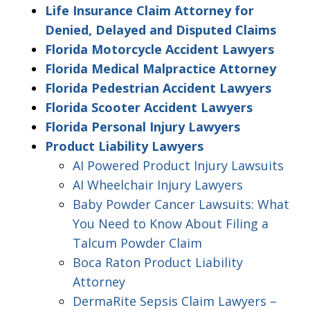
Life Insurance Claim Attorney for
Denied, Delayed and Disputed Claims
Florida Motorcycle Accident Lawyers
Florida Medical Malpractice Attorney
Florida Pedestrian Accident Lawyers
Florida Scooter Accident Lawyers
Florida Personal Injury Lawyers
Product Liability Lawyers
AI Powered Product Injury Lawsuits
AI Wheelchair Injury Lawyers
Baby Powder Cancer Lawsuits: What
You Need to Know About Filing a
Talcum Powder Claim
Boca Raton Product Liability
Attorney
DermaRite Sepsis Claim Lawyers –