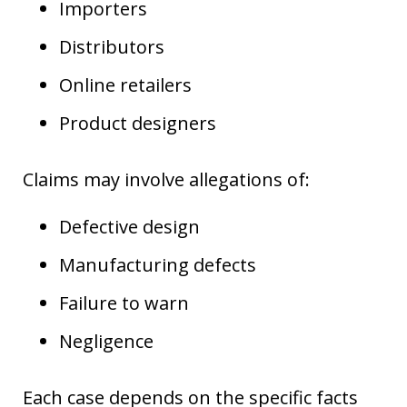
Importers
Distributors
Online retailers
Product designers
Claims may involve allegations of:
Defective design
Manufacturing defects
Failure to warn
Negligence
Each case depends on the specific facts