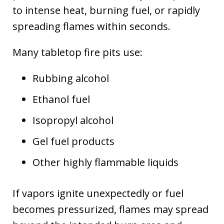
to intense heat, burning fuel, or rapidly
spreading flames within seconds.
Many tabletop fire pits use:
Rubbing alcohol
Ethanol fuel
Isopropyl alcohol
Gel fuel products
Other highly flammable liquids
If vapors ignite unexpectedly or fuel
becomes pressurized, flames may spread