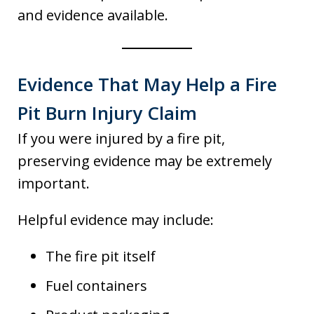
and evidence available.
Evidence That May Help a Fire
Pit Burn Injury Claim
If you were injured by a fire pit,
preserving evidence may be extremely
important.
Helpful evidence may include:
The fire pit itself
Fuel containers