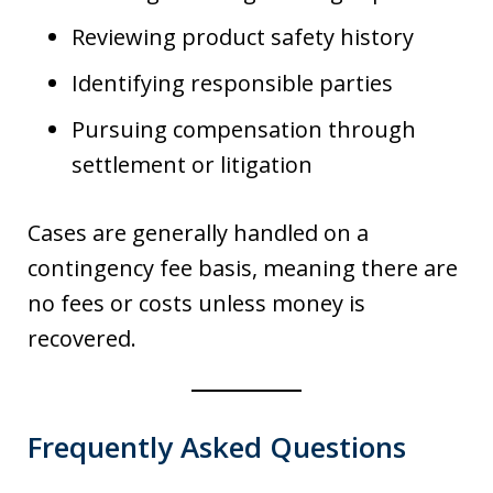
Reviewing product safety history
Identifying responsible parties
Pursuing compensation through
settlement or litigation
Cases are generally handled on a
contingency fee basis, meaning there are
no fees or costs unless money is
recovered.
Frequently Asked Questions