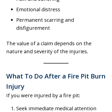
Emotional distress
Permanent scarring and
disfigurement
The value of a claim depends on the
nature and severity of the injuries.
What To Do After a Fire Pit Burn
Injury
If you were injured by a fire pit:
Seek immediate medical attention