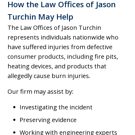
How the Law Offices of Jason
Turchin May Help
The Law Offices of Jason Turchin
represents individuals nationwide who
have suffered injuries from defective
consumer products, including fire pits,
heating devices, and products that
allegedly cause burn injuries.
Our firm may assist by:
Investigating the incident
Preserving evidence
Working with engineering experts