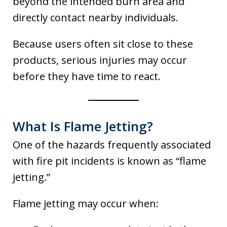
beyond the intended burn area and
directly contact nearby individuals.
Because users often sit close to these
products, serious injuries may occur
before they have time to react.
What Is Flame Jetting?
One of the hazards frequently associated
with fire pit incidents is known as “flame
jetting.”
Flame jetting may occur when: