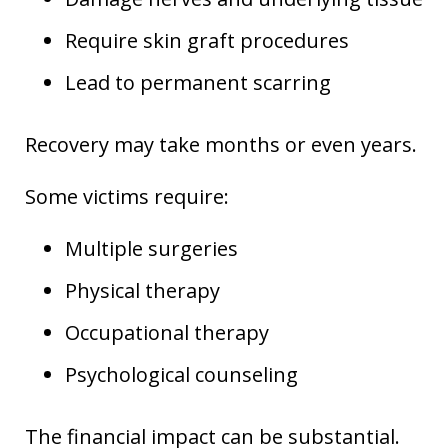
Require skin graft procedures
Lead to permanent scarring
Recovery may take months or even years.
Some victims require:
Multiple surgeries
Physical therapy
Occupational therapy
Psychological counseling
The financial impact can be substantial.