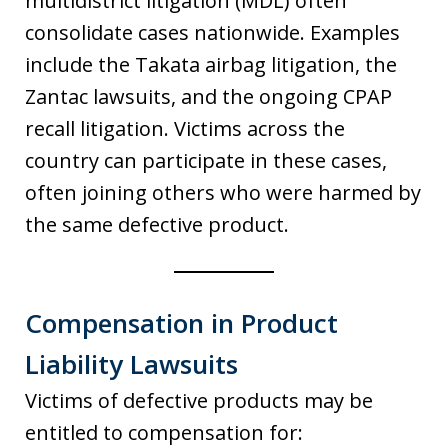
multidistrict litigation (MDL) often
consolidate cases nationwide. Examples
include the Takata airbag litigation, the
Zantac lawsuits, and the ongoing CPAP
recall litigation. Victims across the
country can participate in these cases,
often joining others who were harmed by
the same defective product.
Compensation in Product
Liability Lawsuits
Victims of defective products may be
entitled to compensation for: