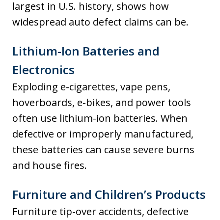
largest in U.S. history, shows how
widespread auto defect claims can be.
Lithium-Ion Batteries and
Electronics
Exploding e-cigarettes, vape pens,
hoverboards, e-bikes, and power tools
often use lithium-ion batteries. When
defective or improperly manufactured,
these batteries can cause severe burns
and house fires.
Furniture and Children’s Products
Furniture tip-over accidents, defective