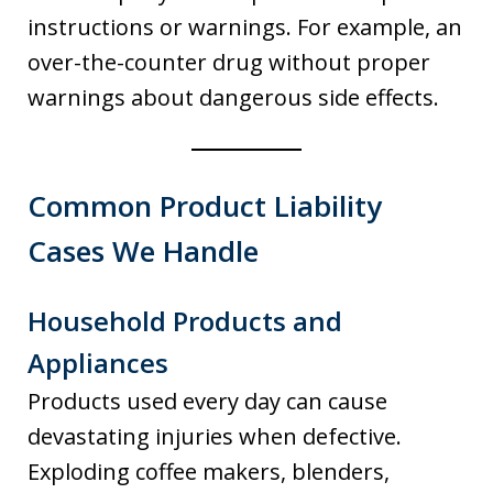
instructions or warnings. For example, an
over-the-counter drug without proper
warnings about dangerous side effects.
Common Product Liability
Cases We Handle
Household Products and
Appliances
Products used every day can cause
devastating injuries when defective.
Exploding coffee makers, blenders,