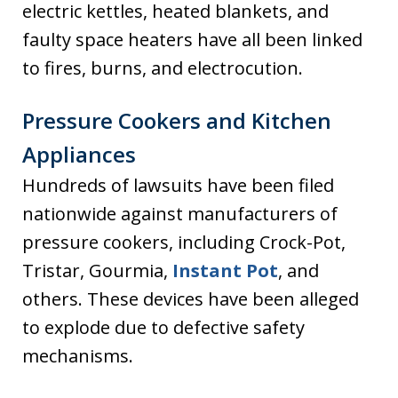
electric kettles, heated blankets, and
faulty space heaters have all been linked
to fires, burns, and electrocution.
Pressure Cookers and Kitchen
Appliances
Hundreds of lawsuits have been filed
nationwide against manufacturers of
pressure cookers, including Crock-Pot,
Tristar, Gourmia,
Instant Pot
, and
others. These devices have been alleged
to explode due to defective safety
mechanisms.