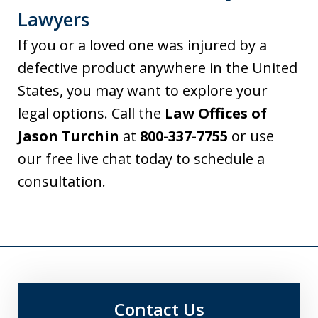
Lawyers
If you or a loved one was injured by a
defective product anywhere in the United
States, you may want to explore your
legal options. Call the
Law Offices of
Jason Turchin
at
800-337-7755
or use
our free live chat today to schedule a
consultation.
Contact Us