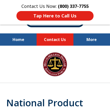
Contact Us Now:
(800) 337-7755
Tap Here to Call Us
Home
Contact Us
More
Millions of Dollars
slide
Recovered for Our Clients.
1
of
10
National Product