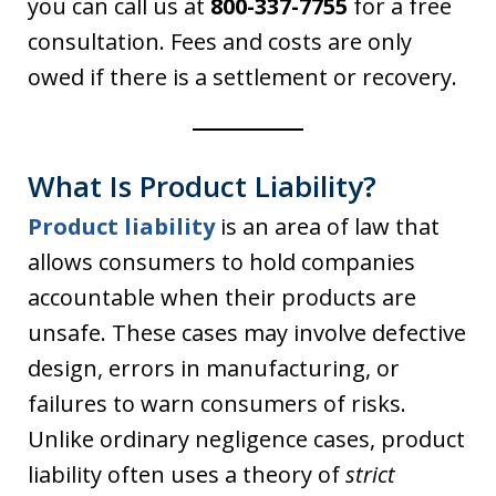
you can call us at
800-337-7755
for a free
consultation. Fees and costs are only
owed if there is a settlement or recovery.
What Is Product Liability?
Product liability
is an area of law that
allows consumers to hold companies
accountable when their products are
unsafe. These cases may involve defective
design, errors in manufacturing, or
failures to warn consumers of risks.
Unlike ordinary negligence cases, product
liability often uses a theory of
strict