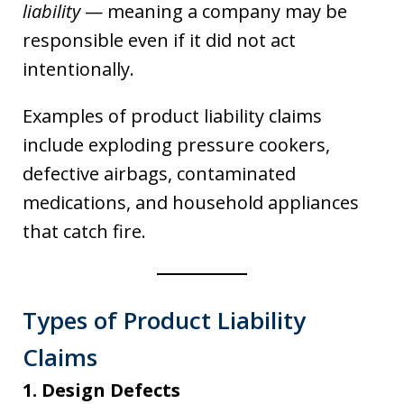
liability
— meaning a company may be
responsible even if it did not act
intentionally.
Examples of product liability claims
include exploding pressure cookers,
defective airbags, contaminated
medications, and household appliances
that catch fire.
Types of Product Liability
Claims
1. Design Defects