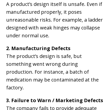
A product’s design itself is unsafe. Even if
manufactured properly, it poses
unreasonable risks. For example, a ladder
designed with weak hinges may collapse
under normal use.
2. Manufacturing Defects
The product’s design is safe, but
something went wrong during
production. For instance, a batch of
medication may be contaminated at the
factory.
3. Failure to Warn / Marketing Defects
The company fails to provide adequate