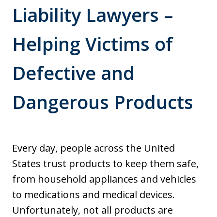
Liability Lawyers –
Helping Victims of
Defective and
Dangerous Products
Every day, people across the United
States trust products to keep them safe,
from household appliances and vehicles
to medications and medical devices.
Unfortunately, not all products are