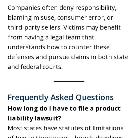
Companies often deny responsibility,
blaming misuse, consumer error, or
third-party sellers. Victims may benefit
from having a legal team that
understands how to counter these
defenses and pursue claims in both state
and federal courts.
Frequently Asked Questions
How long do I have to file a product
liability lawsuit?
Most states have statutes of limitations
of two to three years, though deadlines