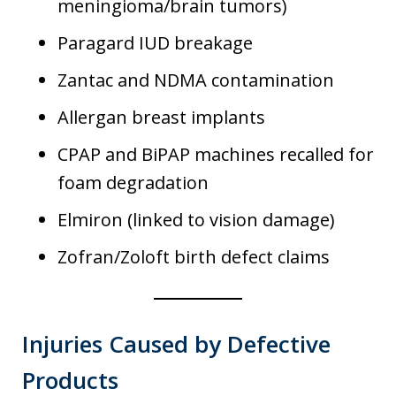
meningioma/brain tumors)
Paragard IUD breakage
Zantac and NDMA contamination
Allergan breast implants
CPAP and BiPAP machines recalled for
foam degradation
Elmiron (linked to vision damage)
Zofran/Zoloft birth defect claims
Injuries Caused by Defective
Products