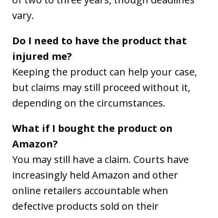
vary.
Do I need to have the product that
injured me?
Keeping the product can help your case,
but claims may still proceed without it,
depending on the circumstances.
What if I bought the product on
Amazon?
You may still have a claim. Courts have
increasingly held Amazon and other
online retailers accountable when
defective products sold on their