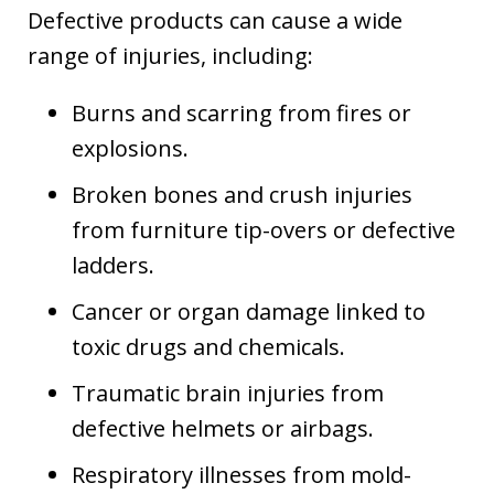
Defective products can cause a wide
range of injuries, including:
Burns and scarring from fires or
explosions.
Broken bones and crush injuries
from furniture tip-overs or defective
ladders.
Cancer or organ damage linked to
toxic drugs and chemicals.
Traumatic brain injuries from
defective helmets or airbags.
Respiratory illnesses from mold-