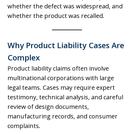
whether the defect was widespread, and
whether the product was recalled.
Why Product Liability Cases Are
Complex
Product liability claims often involve
multinational corporations with large
legal teams. Cases may require expert
testimony, technical analysis, and careful
review of design documents,
manufacturing records, and consumer
complaints.