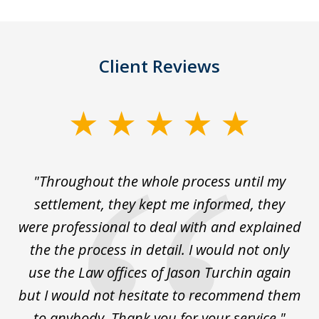
Client Reviews
slide
1
of
The
"Throughout the whole process until my
3
le
settlement, they kept me informed, they
g
."
were professional to deal with and explained
w
the the process in detail. I would not only
use the Law offices of Jason Turchin again
w
but I would not hesitate to recommend them
to anybody. Thank you for your service."