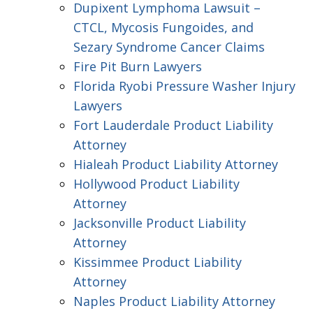
Dupixent Lymphoma Lawsuit –
CTCL, Mycosis Fungoides, and
Sezary Syndrome Cancer Claims
Fire Pit Burn Lawyers
Florida Ryobi Pressure Washer Injury
Lawyers
Fort Lauderdale Product Liability
Attorney
Hialeah Product Liability Attorney
Hollywood Product Liability
Attorney
Jacksonville Product Liability
Attorney
Kissimmee Product Liability
Attorney
Naples Product Liability Attorney