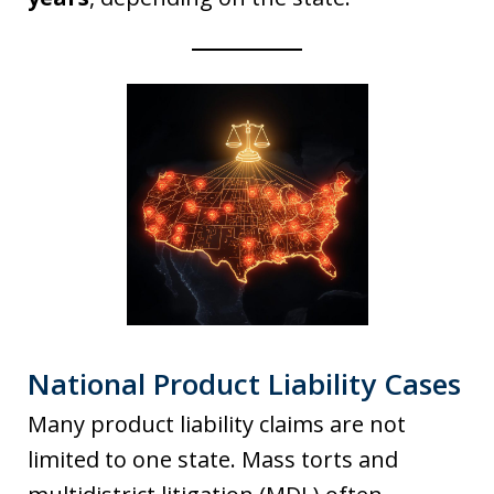
National Product Liability Cases
Many product liability claims are not
limited to one state. Mass torts and