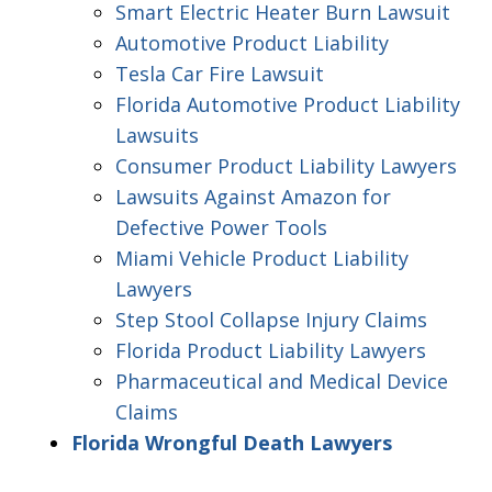
Smart Electric Heater Burn Lawsuit
Automotive Product Liability
Tesla Car Fire Lawsuit
Florida Automotive Product Liability
Lawsuits
Consumer Product Liability Lawyers
Lawsuits Against Amazon for
Defective Power Tools
Miami Vehicle Product Liability
Lawyers
Step Stool Collapse Injury Claims
Florida Product Liability Lawyers
Pharmaceutical and Medical Device
Claims
Florida Wrongful Death Lawyers