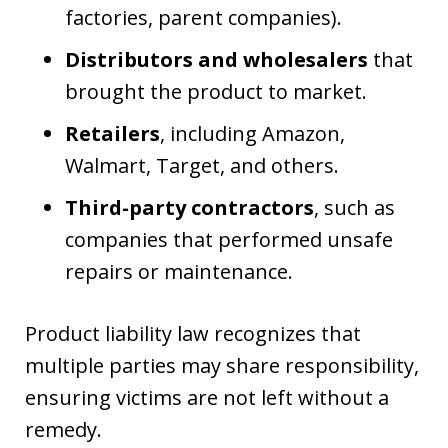
factories, parent companies).
Distributors and wholesalers
that
brought the product to market.
Retailers
, including Amazon,
Walmart, Target, and others.
Third-party contractors
, such as
companies that performed unsafe
repairs or maintenance.
Product liability law recognizes that
multiple parties may share responsibility,
ensuring victims are not left without a
remedy.