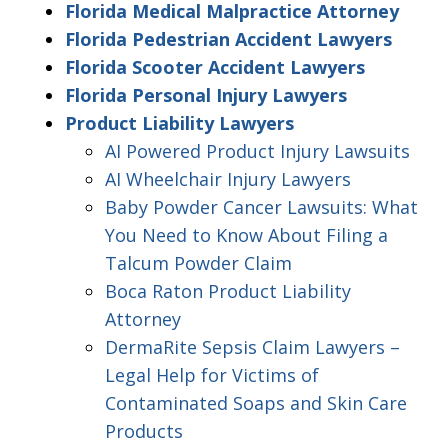
Florida Medical Malpractice Attorney
Florida Pedestrian Accident Lawyers
Florida Scooter Accident Lawyers
Florida Personal Injury Lawyers
Product Liability Lawyers
AI Powered Product Injury Lawsuits
AI Wheelchair Injury Lawyers
Baby Powder Cancer Lawsuits: What
You Need to Know About Filing a
Talcum Powder Claim
Boca Raton Product Liability
Attorney
DermaRite Sepsis Claim Lawyers –
Legal Help for Victims of
Contaminated Soaps and Skin Care
Products