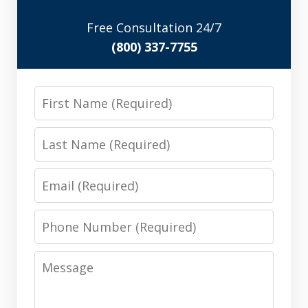
Free Consultation 24/7
(800) 337-7755
First
Name
Last
Name
Email
Phone
Number
Message