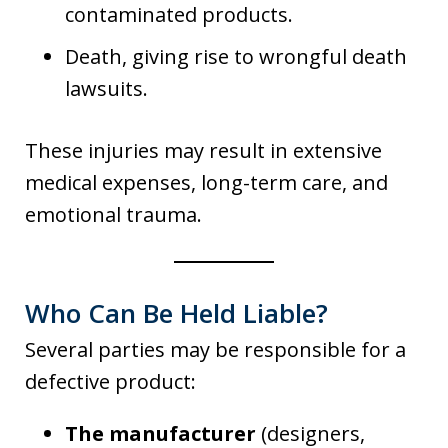
contaminated products.
Death, giving rise to wrongful death
lawsuits.
These injuries may result in extensive
medical expenses, long-term care, and
emotional trauma.
Who Can Be Held Liable?
Several parties may be responsible for a
defective product:
The manufacturer
(designers,