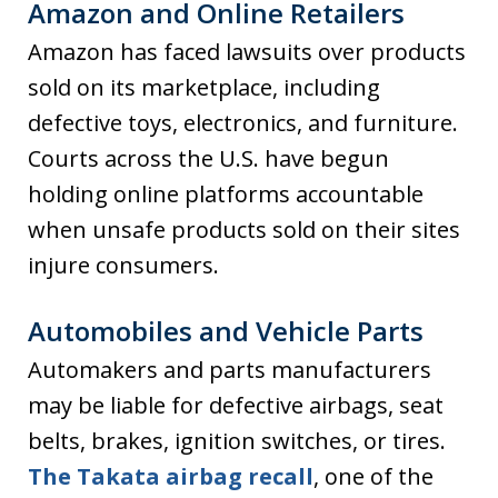
Amazon and Online Retailers
Amazon has faced lawsuits over products
sold on its marketplace, including
defective toys, electronics, and furniture.
Courts across the U.S. have begun
holding online platforms accountable
when unsafe products sold on their sites
injure consumers.
Automobiles and Vehicle Parts
Automakers and parts manufacturers
may be liable for defective airbags, seat
belts, brakes, ignition switches, or tires.
The Takata airbag recall
, one of the