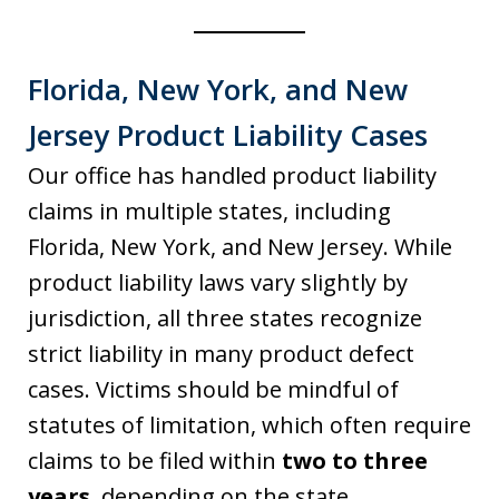
Florida, New York, and New
Jersey Product Liability Cases
Our office has handled product liability
claims in multiple states, including
Florida, New York, and New Jersey. While
product liability laws vary slightly by
jurisdiction, all three states recognize
strict liability in many product defect
cases. Victims should be mindful of
statutes of limitation, which often require
claims to be filed within
two to three
years
, depending on the state.