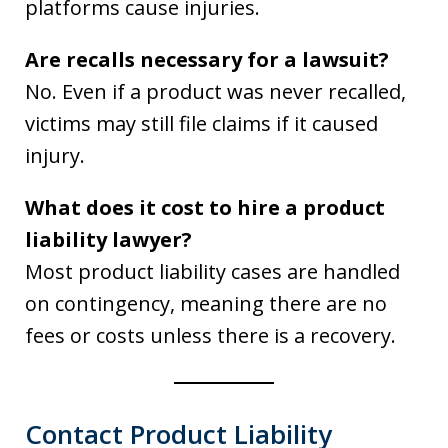
platforms cause injuries.
Are recalls necessary for a lawsuit?
No. Even if a product was never recalled,
victims may still file claims if it caused
injury.
What does it cost to hire a product
liability lawyer?
Most product liability cases are handled
on contingency, meaning there are no
fees or costs unless there is a recovery.
Contact Product Liability