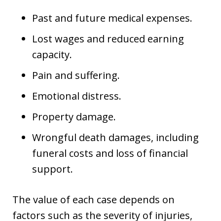
Past and future medical expenses.
Lost wages and reduced earning
capacity.
Pain and suffering.
Emotional distress.
Property damage.
Wrongful death damages, including
funeral costs and loss of financial
support.
The value of each case depends on
factors such as the severity of injuries,