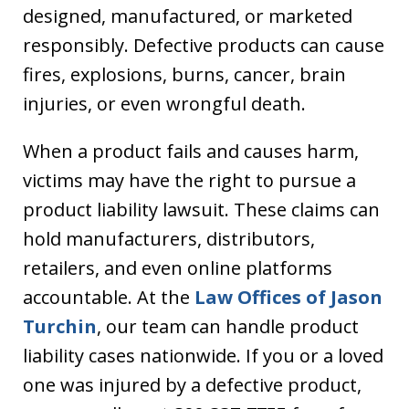
designed, manufactured, or marketed
responsibly. Defective products can cause
fires, explosions, burns, cancer, brain
injuries, or even wrongful death.
When a product fails and causes harm,
victims may have the right to pursue a
product liability lawsuit. These claims can
hold manufacturers, distributors,
retailers, and even online platforms
accountable. At the
Law Offices of Jason
Turchin
, our team can handle product
liability cases nationwide. If you or a loved
one was injured by a defective product,