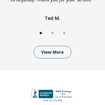
Ted M.
View More