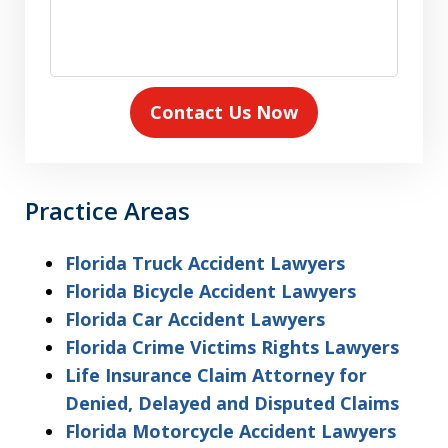
Contact Us Now
Practice Areas
Florida Truck Accident Lawyers
Florida Bicycle Accident Lawyers
Florida Car Accident Lawyers
Florida Crime Victims Rights Lawyers
Life Insurance Claim Attorney for
Denied, Delayed and Disputed Claims
Florida Motorcycle Accident Lawyers