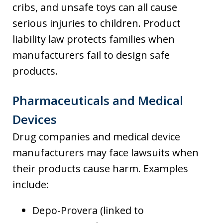
cribs, and unsafe toys can all cause
serious injuries to children. Product
liability law protects families when
manufacturers fail to design safe
products.
Pharmaceuticals and Medical
Devices
Drug companies and medical device
manufacturers may face lawsuits when
their products cause harm. Examples
include:
Depo-Provera (linked to