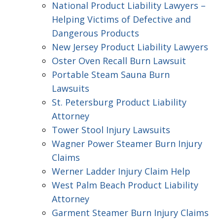
National Product Liability Lawyers –
Helping Victims of Defective and
Dangerous Products
New Jersey Product Liability Lawyers
Oster Oven Recall Burn Lawsuit
Portable Steam Sauna Burn
Lawsuits
St. Petersburg Product Liability
Attorney
Tower Stool Injury Lawsuits
Wagner Power Steamer Burn Injury
Claims
Werner Ladder Injury Claim Help
West Palm Beach Product Liability
Attorney
Garment Steamer Burn Injury Claims