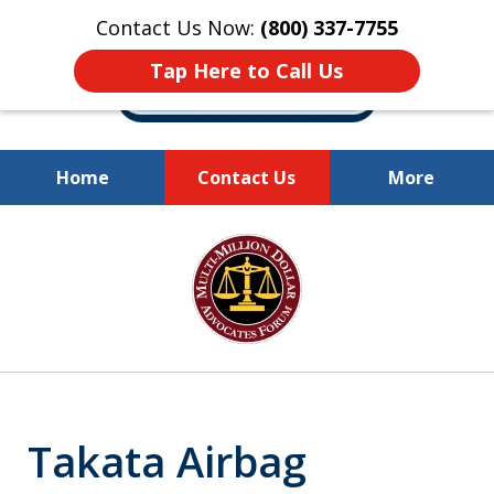
Contact Us Now:
(800) 337-7755
Tap Here to Call Us
Home
Contact Us
More
Millions of Dollars
slide
Recovered for Our Clients.
1
of
10
Takata Airbag