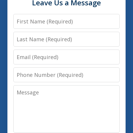
Leave Us a Message
First
Name
Last
Name
Email
Phone
Number
Message