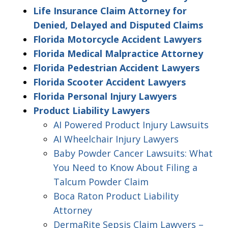
Life Insurance Claim Attorney for
Denied, Delayed and Disputed Claims
Florida Motorcycle Accident Lawyers
Florida Medical Malpractice Attorney
Florida Pedestrian Accident Lawyers
Florida Scooter Accident Lawyers
Florida Personal Injury Lawyers
Product Liability Lawyers
AI Powered Product Injury Lawsuits
AI Wheelchair Injury Lawyers
Baby Powder Cancer Lawsuits: What
You Need to Know About Filing a
Talcum Powder Claim
Boca Raton Product Liability
Attorney
DermaRite Sepsis Claim Lawyers –