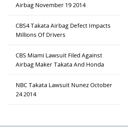
Airbag November 19 2014
CBS4 Takata Airbag Defect Impacts
Millions Of Drivers
CBS Miami Lawsuit Filed Against
Airbag Maker Takata And Honda
NBC Takata Lawsuit Nunez October
24 2014