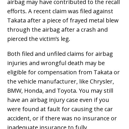
airbag may have contributed to the recall
efforts. A recent claim was filed against
Takata after a piece of frayed metal blew
through the airbag after a crash and
pierced the victim’s leg.
Both filed and unfiled claims for airbag
injuries and wrongful death may be
eligible for compensation from Takata or
the vehicle manufacturer, like Chrysler,
BMW, Honda, and Toyota. You may still
have an airbag injury case even if you
were found at fault for causing the car
accident, or if there was no insurance or
inadequate insurance to fully