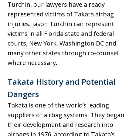
Turchin, our lawyers have already
represented victims of Takata airbag
injuries. Jason Turchin can represent
victims in all Florida state and federal
courts, New York, Washington DC and
many other states through co-counsel
where necessary.
Takata History and Potential
Dangers
Takata is one of the world’s leading
suppliers of airbag systems. They began
their development and research into
airbags in 1976, according to Takata’s