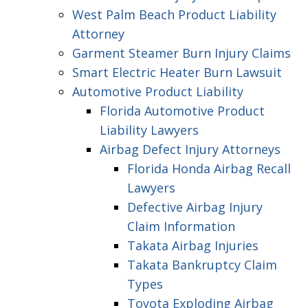
West Palm Beach Product Liability
Attorney
Garment Steamer Burn Injury Claims
Smart Electric Heater Burn Lawsuit
Automotive Product Liability
Florida Automotive Product
Liability Lawyers
Airbag Defect Injury Attorneys
Florida Honda Airbag Recall
Lawyers
Defective Airbag Injury
Claim Information
Takata Airbag Injuries
Takata Bankruptcy Claim
Types
Toyota Exploding Airbag