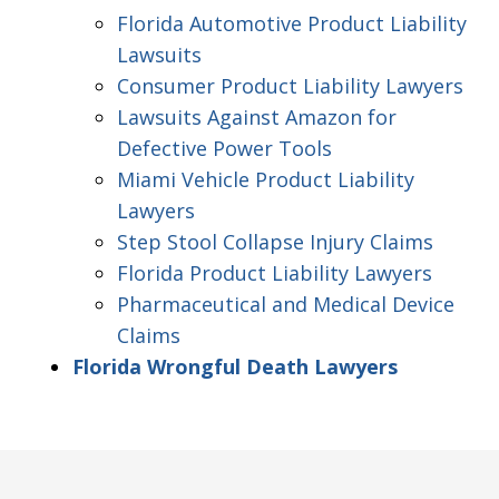
Florida Automotive Product Liability
Lawsuits
Consumer Product Liability Lawyers
Lawsuits Against Amazon for
Defective Power Tools
Miami Vehicle Product Liability
Lawyers
Step Stool Collapse Injury Claims
Florida Product Liability Lawyers
Pharmaceutical and Medical Device
Claims
Florida Wrongful Death Lawyers