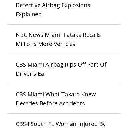
Defective Airbag Explosions
Explained
NBC News Miami Tataka Recalls
Millions More Vehicles
CBS Miami Airbag Rips Off Part Of
Driver's Ear
CBS Miami What Takata Knew
Decades Before Accidents
CBS4 South FL Woman Injured By