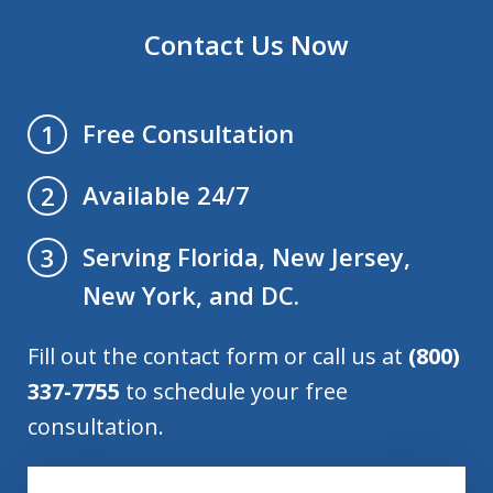
Contact Us Now
Free Consultation
1
Available 24/7
2
Serving Florida, New Jersey,
3
New York, and DC.
Fill out the contact form or call us at
(800)
337-7755
to schedule your free
consultation.