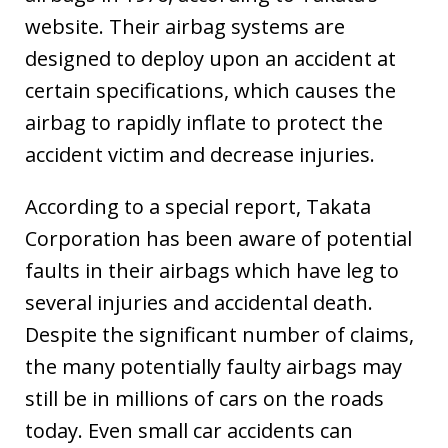
website. Their airbag systems are
designed to deploy upon an accident at
certain specifications, which causes the
airbag to rapidly inflate to protect the
accident victim and decrease injuries.
According to a special report, Takata
Corporation has been aware of potential
faults in their airbags which have leg to
several injuries and accidental death.
Despite the significant number of claims,
the many potentially faulty airbags may
still be in millions of cars on the roads
today. Even small car accidents can