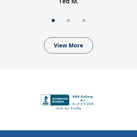
Ted M.
View More