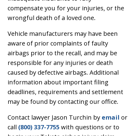
compensate you for your injuries, or the
wrongful death of a loved one.
Vehicle manufacturers may have been
aware of prior complaints of faulty
airbags prior to the recall, and may be
responsible for any injuries or death
caused by defective airbags. Additional
information about important filing
deadlines, requirements and settlement
may be found by contacting our office.
Contact lawyer Jason Turchin by
email
or
call
(800) 337-7755
with questions or to