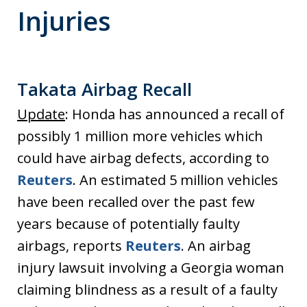
Injuries
Takata Airbag Recall
Update
: Honda has announced a recall of
possibly 1 million more vehicles which
could have airbag defects, according to
Reuters
. An estimated 5 million vehicles
have been recalled over the past few
years because of potentially faulty
airbags, reports
Reuters
. An airbag
injury lawsuit involving a Georgia woman
claiming blindness as a result of a faulty