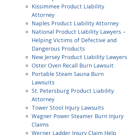
Kissimmee Product Liability
Attorney
Naples Product Liability Attorney
National Product Liability Lawyers –
Helping Victims of Defective and
Dangerous Products
New Jersey Product Liability Lawyers
Oster Oven Recall Burn Lawsuit
Portable Steam Sauna Burn
Lawsuits
St. Petersburg Product Liability
Attorney
Tower Stool Injury Lawsuits
Wagner Power Steamer Burn Injury
Claims
Werner Ladder Injury Claim Help