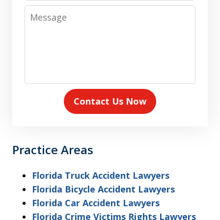
Message
Contact Us Now
Practice Areas
Florida Truck Accident Lawyers
Florida Bicycle Accident Lawyers
Florida Car Accident Lawyers
Florida Crime Victims Rights Lawyers