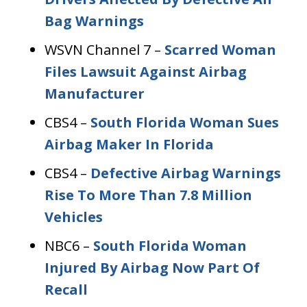
Bag Warnings
WSVN Channel 7 –
Scarred Woman
Files Lawsuit Against Airbag
Manufacturer
CBS4 –
South Florida Woman Sues
Airbag Maker In Florida
CBS4 –
Defective Airbag Warnings
Rise To More Than 7.8 Million
Vehicles
NBC6 –
South Florida Woman
Injured By Airbag Now Part Of
Recall