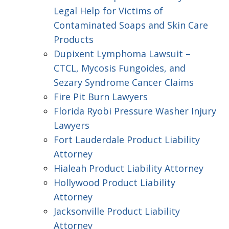
Legal Help for Victims of
Contaminated Soaps and Skin Care
Products
Dupixent Lymphoma Lawsuit –
CTCL, Mycosis Fungoides, and
Sezary Syndrome Cancer Claims
Fire Pit Burn Lawyers
Florida Ryobi Pressure Washer Injury
Lawyers
Fort Lauderdale Product Liability
Attorney
Hialeah Product Liability Attorney
Hollywood Product Liability
Attorney
Jacksonville Product Liability
Attorney