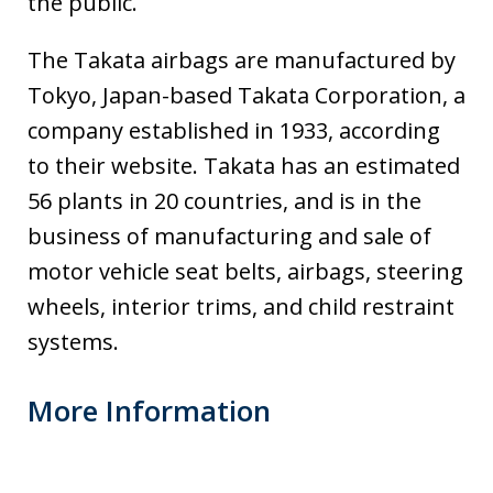
the public.
The Takata airbags are manufactured by
Tokyo, Japan-based Takata Corporation, a
company established in 1933, according
to their website. Takata has an estimated
56 plants in 20 countries, and is in the
business of manufacturing and sale of
motor vehicle seat belts, airbags, steering
wheels, interior trims, and child restraint
systems.
More Information