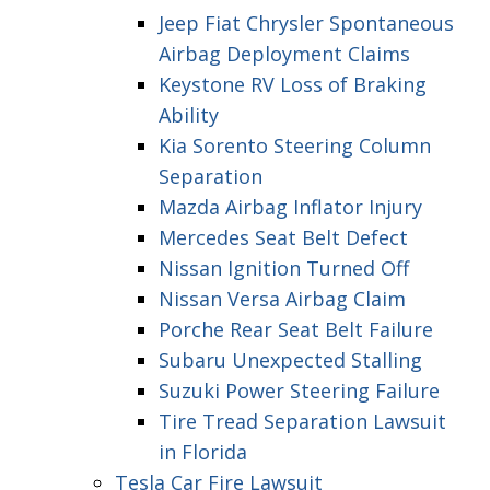
Jeep Fiat Chrysler Spontaneous
Airbag Deployment Claims
Keystone RV Loss of Braking
Ability
Kia Sorento Steering Column
Separation
Mazda Airbag Inflator Injury
Mercedes Seat Belt Defect
Nissan Ignition Turned Off
Nissan Versa Airbag Claim
Porche Rear Seat Belt Failure
Subaru Unexpected Stalling
Suzuki Power Steering Failure
Tire Tread Separation Lawsuit
in Florida
Tesla Car Fire Lawsuit