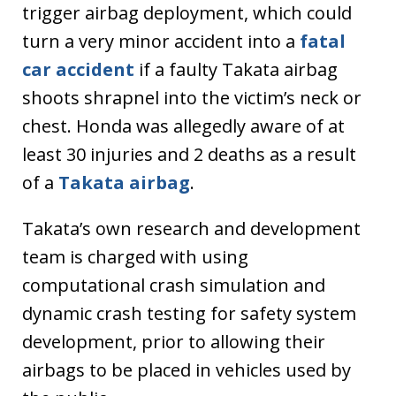
trigger airbag deployment, which could
turn a very minor accident into a
fatal
car accident
if a faulty Takata airbag
shoots shrapnel into the victim’s neck or
chest. Honda was allegedly aware of at
least 30 injuries and 2 deaths as a result
of a
Takata airbag
.
Takata’s own research and development
team is charged with using
computational crash simulation and
dynamic crash testing for safety system
development, prior to allowing their
airbags to be placed in vehicles used by