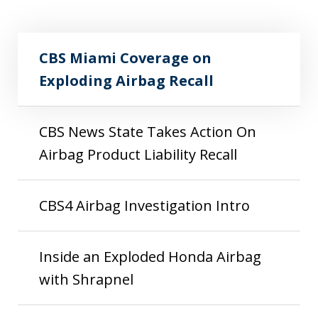
CBS Miami Coverage on Exploding Airbag
Play
Recall
CBS Miami Coverage on
Exploding Airbag Recall
CBS News State Takes Action On
Airbag Product Liability Recall
CBS4 Airbag Investigation Intro
Inside an Exploded Honda Airbag
with Shrapnel