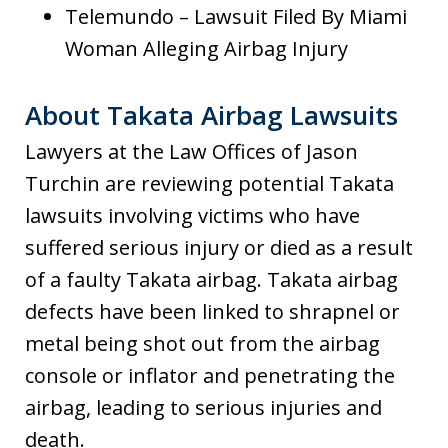
Telemundo – Lawsuit Filed By Miami
Woman Alleging Airbag Injury
About Takata Airbag Lawsuits
Lawyers at the Law Offices of Jason
Turchin are reviewing potential Takata
lawsuits involving victims who have
suffered serious injury or died as a result
of a faulty Takata airbag. Takata airbag
defects have been linked to shrapnel or
metal being shot out from the airbag
console or inflator and penetrating the
airbag, leading to serious injuries and
death.