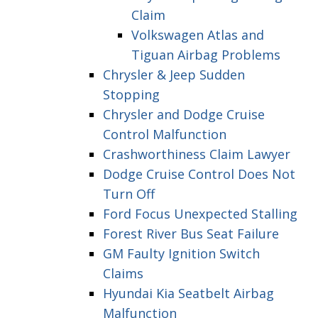
Claim
Volkswagen Atlas and
Tiguan Airbag Problems
Chrysler & Jeep Sudden
Stopping
Chrysler and Dodge Cruise
Control Malfunction
Crashworthiness Claim Lawyer
Dodge Cruise Control Does Not
Turn Off
Ford Focus Unexpected Stalling
Forest River Bus Seat Failure
GM Faulty Ignition Switch
Claims
Hyundai Kia Seatbelt Airbag
Malfunction