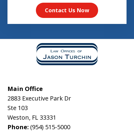
Contact Us Now
Main Office
2883 Executive Park Dr
Ste 103
Weston
,
FL
33331
Phone:
(954) 515-5000