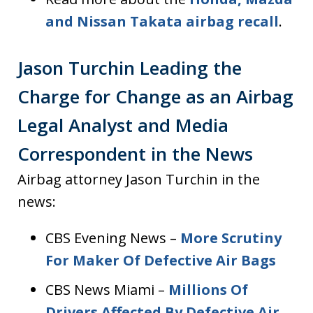
and Nissan Takata airbag recall
.
Jason Turchin Leading the
Charge for Change as an Airbag
Legal Analyst and Media
Correspondent in the News
Airbag attorney Jason Turchin in the
news:
CBS Evening News –
More Scrutiny
For Maker Of Defective Air Bags
CBS News Miami –
Millions Of
Drivers Affected By Defective Air