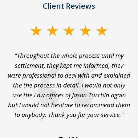
Client Reviews
slide
1
of
The
"Throughout the whole process until my
3
le
settlement, they kept me informed, they
g
."
were professional to deal with and explained
w
the the process in detail. I would not only
use the Law offices of Jason Turchin again
w
but I would not hesitate to recommend them
to anybody. Thank you for your service."