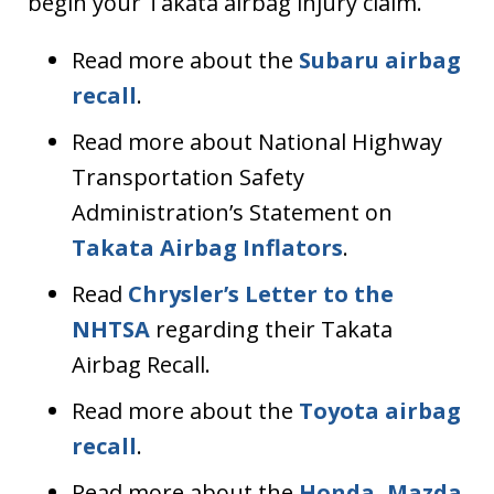
begin your Takata airbag injury claim.
Read more about the
Subaru airbag
recall
.
Read more about National Highway
Transportation Safety
Administration’s Statement on
Takata Airbag Inflators
.
Read
Chrysler’s Letter to the
NHTSA
regarding their Takata
Airbag Recall.
Read more about the
Toyota airbag
recall
.
Read more about the
Honda, Mazda