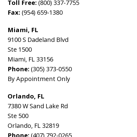
Toll Free:
(800) 337-7755
Fax:
(954) 659-1380
Miami, FL
9100 S Dadeland Blvd
Ste 1500
Miami
,
FL
33156
Phone:
(305) 373-0550
By Appointment Only
Orlando, FL
7380 W Sand Lake Rd
Ste 500
Orlando
,
FL
32819
Phone:
(407) 792-0265