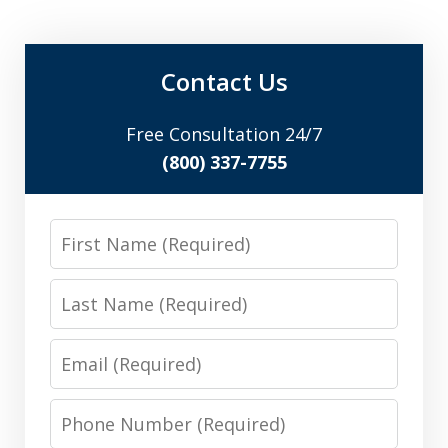
Contact Us
Free Consultation 24/7
(800) 337-7755
First
Name
Last
Name
Email
Phone
Number