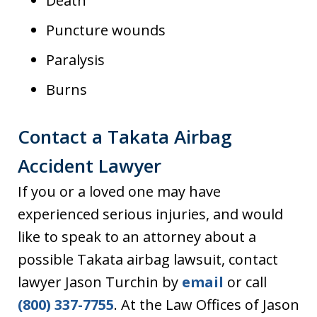
Death
Puncture wounds
Paralysis
Burns
Contact a Takata Airbag
Accident Lawyer
If you or a loved one may have
experienced serious injuries, and would
like to speak to an attorney about a
possible Takata airbag lawsuit, contact
lawyer Jason Turchin by
email
or call
(800) 337-7755
. At the Law Offices of Jason