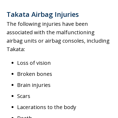
Takata Airbag Injuries
The following injuries have been
associated with the malfunctioning
airbag units or airbag consoles, including
Takata:
Loss of vision
Broken bones
Brain injuries
Scars
Lacerations to the body