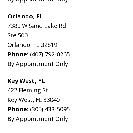
Orlando, FL
7380 W Sand Lake Rd
Ste 500
Orlando
,
FL
32819
Phone:
(407) 792-0265
By Appointment Only
Key West, FL
422 Fleming St
Key West
,
FL
33040
Phone:
(305) 433-5095
By Appointment Only