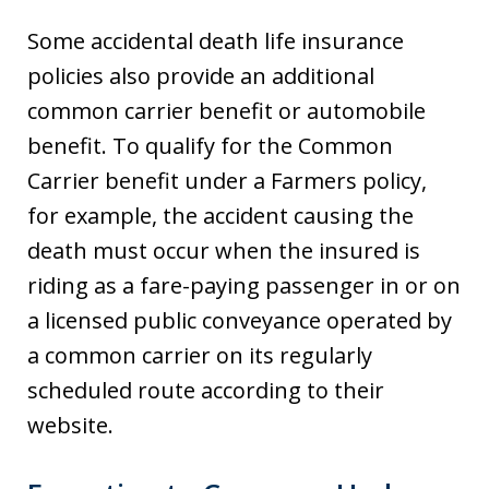
Some accidental death life insurance
policies also provide an additional
common carrier benefit or automobile
benefit. To qualify for the Common
Carrier benefit under a Farmers policy,
for example, the accident causing the
death must occur when the insured is
riding as a fare-paying passenger in or on
a licensed public conveyance operated by
a common carrier on its regularly
scheduled route according to their
website.