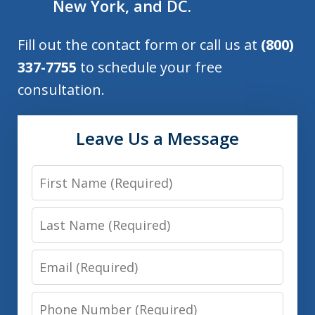
New York, and DC.
Fill out the contact form or call us at
(800)
337-7755
to schedule your free
consultation.
Leave Us a Message
First
Name
Last
Name
Email
Phone