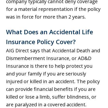
company typically cannot deny coverage
for a material representation if the policy
was in force for more than 2 years.
What Does an Accidental Life
Insurance Policy Cover?
AIG Direct says that Accidental Death and
Dismemberment Insurance, or AD&D
Insurance is there to help protect you
and your family if you are seriously
injured or killed in an accident. The policy
can provide financial benefits if you are
killed or lose a limb, suffer blindness, or
are paralyzed in a covered accident.