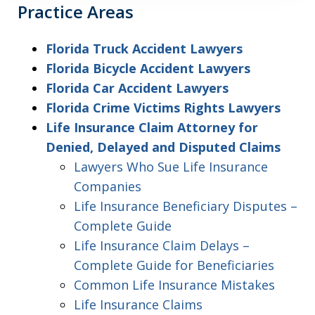
Practice Areas
Florida Truck Accident Lawyers
Florida Bicycle Accident Lawyers
Florida Car Accident Lawyers
Florida Crime Victims Rights Lawyers
Life Insurance Claim Attorney for
Denied, Delayed and Disputed Claims
Lawyers Who Sue Life Insurance
Companies
Life Insurance Beneficiary Disputes –
Complete Guide
Life Insurance Claim Delays –
Complete Guide for Beneficiaries
Common Life Insurance Mistakes
Life Insurance Claims