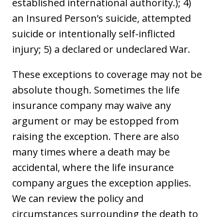
established international authority.); 4)
an Insured Person’s suicide, attempted
suicide or intentionally self-inflicted
injury; 5) a declared or undeclared War.
These exceptions to coverage may not be
absolute though. Sometimes the life
insurance company may waive any
argument or may be estopped from
raising the exception. There are also
many times where a death may be
accidental, where the life insurance
company argues the exception applies.
We can review the policy and
circumstances surrounding the death to