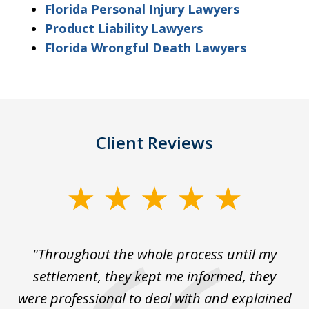
Florida Personal Injury Lawyers
Product Liability Lawyers
Florida Wrongful Death Lawyers
Client Reviews
slide
1
of
The
"Throughout the whole process until my
3
le
settlement, they kept me informed, they
g
."
were professional to deal with and explained
w