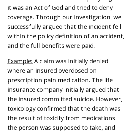
it was an Act of God and tried to deny
coverage. Through our investigation, we
successfully argued that the incident fell
within the policy definition of an accident,
and the full benefits were paid.
Example:
A claim was initially denied
where an insured overdosed on
prescription pain medication. The life
insurance company initially argued that
the insured committed suicide. However,
toxicology confirmed that the death was
the result of toxicity from medications
the person was supposed to take, and