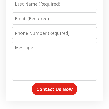
Last
Name
Email
Phone
Number
Message
Contact Us Now