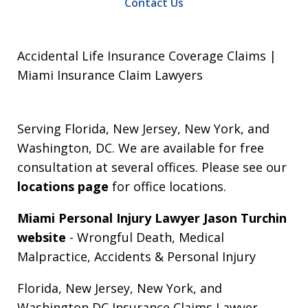
Contact Us
Accidental Life Insurance Coverage Claims |
Miami Insurance Claim Lawyers
Serving Florida, New Jersey, New York, and
Washington, DC. We are available for free
consultation at several offices. Please see our
locations page
for office locations.
Miami Personal Injury Lawyer Jason Turchin
website
- Wrongful Death, Medical
Malpractice, Accidents & Personal Injury
Florida, New Jersey, New York, and
Washington DC Insurance Claims Lawyer