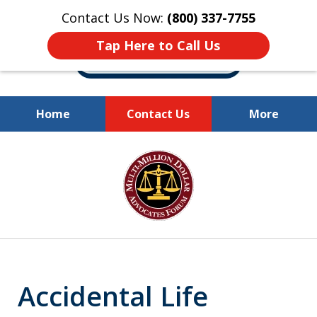
Contact Us Now:
(800) 337-7755
Tap Here to Call Us
Home
Contact Us
More
Millions of Dollars
slide
Recovered for Our Clients.
1
of
10
Accidental Life