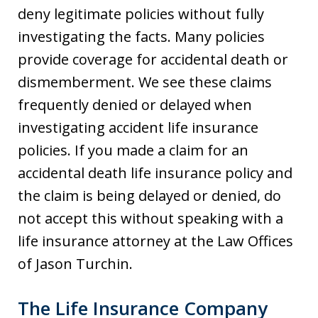
deny legitimate policies without fully
investigating the facts. Many policies
provide coverage for accidental death or
dismemberment. We see these claims
frequently denied or delayed when
investigating accident life insurance
policies. If you made a claim for an
accidental death life insurance policy and
the claim is being delayed or denied, do
not accept this without speaking with a
life insurance attorney at the Law Offices
of Jason Turchin.
The Life Insurance Company