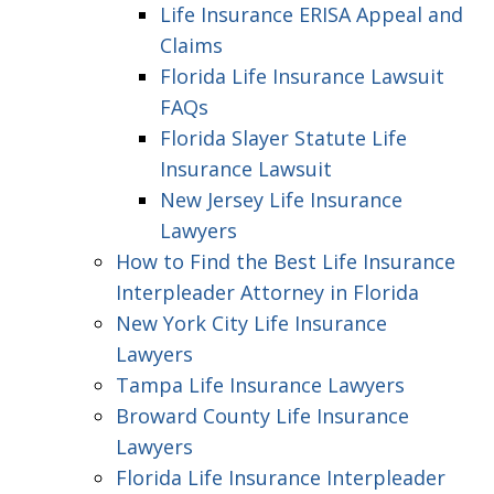
Life Insurance ERISA Appeal and
Claims
Florida Life Insurance Lawsuit
FAQs
Florida Slayer Statute Life
Insurance Lawsuit
New Jersey Life Insurance
Lawyers
How to Find the Best Life Insurance
Interpleader Attorney in Florida
New York City Life Insurance
Lawyers
Tampa Life Insurance Lawyers
Broward County Life Insurance
Lawyers
Florida Life Insurance Interpleader