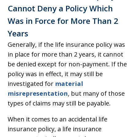
Cannot Deny a Policy Which
Was in Force for More Than 2
Years
Generally, if the life insurance policy was
in place for more than 2 years, it cannot
be denied except for non-payment. If the
policy was in effect, it may still be
investigated for
material
misrepresentation
, but many of those
types of claims may still be payable.
When it comes to an accidental life
insurance policy, a life insurance