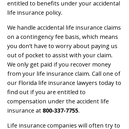
entitled to benefits under your accidental
life insurance policy.
We handle accidental life insurance claims
on a contingency fee basis, which means
you don’t have to worry about paying us
out of pocket to assist with your claim.
We only get paid if you recover money
from your life insurance claim. Call one of
our Florida life insurance lawyers today to
find out if you are entitled to
compensation under the accident life
insurance at
800-337-7755
.
Life insurance companies will often try to