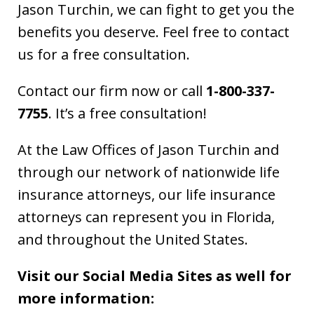
Jason Turchin, we can fight to get you the
benefits you deserve. Feel free to contact
us for a free consultation.
Contact our firm now or call
1-800-337-
7755
. It’s a free consultation!
At the Law Offices of Jason Turchin and
through our network of nationwide life
insurance attorneys, our life insurance
attorneys can represent you in Florida,
and throughout the United States.
Visit our Social Media Sites as well for
more information: