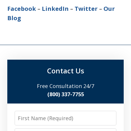
Facebook
–
LinkedIn
–
Twitter
–
Our
Blog
Contact Us
Free Consultation 24/7
(800) 337-7755
First
Name