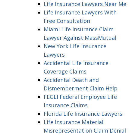
Life Insurance Lawyers Near Me
Life Insurance Lawyers With
Free Consultation
Miami Life Insurance Claim
Lawyer Against MassMutual
New York Life Insurance
Lawyers
Accidental Life Insurance
Coverage Claims
Accidental Death and
Dismemberment Claim Help
FEGLI Federal Employee Life
Insurance Claims
Florida Life Insurance Lawyers
Life Insurance Material
Misrepresentation Claim Denial