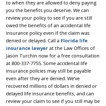
to when they are allowed to deny paying
you the benefits you deserve. We can
review your policy to see if you are still
owed the benefits of an accidental life
insurance policy even if the claim was
denied or delayed. Call a
Florida life
insurance lawyer
at the Law Offices of
Jason Turchin now for a free consultation
at 800-337-7755. Some accidental life
insurance policies may still be payable
even after they are denied. We’ve
recovered millions of dollars in denied or
delayed life insurance benefits, and can
review your claim to see if you still may be