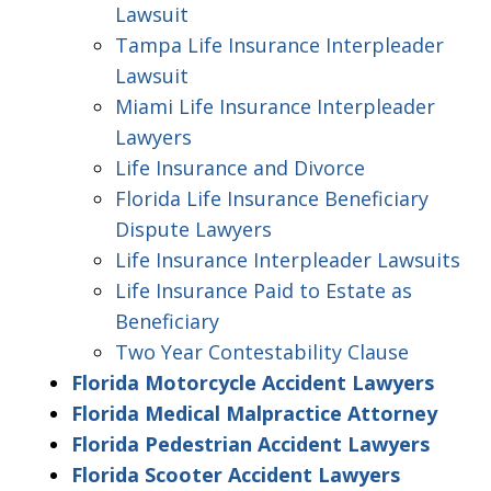
Lawsuit
Tampa Life Insurance Interpleader
Lawsuit
Miami Life Insurance Interpleader
Lawyers
Life Insurance and Divorce
Florida Life Insurance Beneficiary
Dispute Lawyers
Life Insurance Interpleader Lawsuits
Life Insurance Paid to Estate as
Beneficiary
Two Year Contestability Clause
Florida Motorcycle Accident Lawyers
Florida Medical Malpractice Attorney
Florida Pedestrian Accident Lawyers
Florida Scooter Accident Lawyers