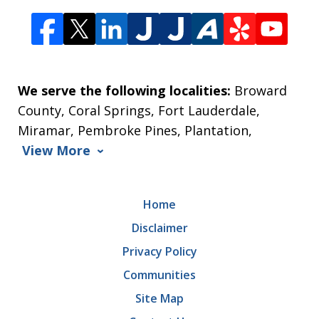
We serve the following localities:
Broward
County, Coral Springs, Fort Lauderdale,
Miramar, Pembroke Pines, Plantation,
View More
Home
Disclaimer
Privacy Policy
Communities
Site Map