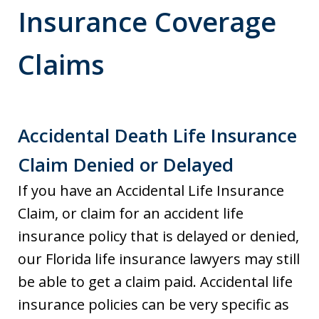
Insurance Coverage
Claims
Accidental Death Life Insurance
Claim Denied or Delayed
If you have an Accidental Life Insurance
Claim, or claim for an accident life
insurance policy that is delayed or denied,
our Florida life insurance lawyers may still
be able to get a claim paid. Accidental life
insurance policies can be very specific as