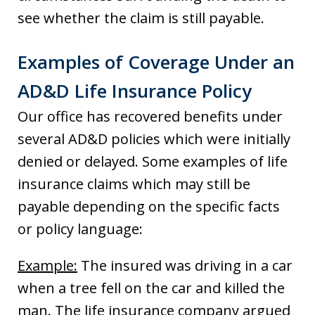
see whether the claim is still payable.
Examples of Coverage Under an
AD&D Life Insurance Policy
Our office has recovered benefits under
several AD&D policies which were initially
denied or delayed. Some examples of life
insurance claims which may still be
payable depending on the specific facts
or policy language:
Example:
The insured was driving in a car
when a tree fell on the car and killed the
man. The life insurance company argued