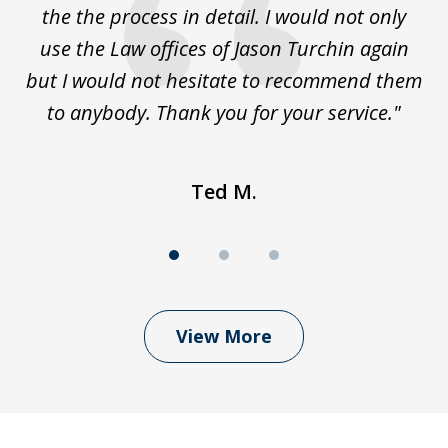
the the process in detail. I would not only
use the Law offices of Jason Turchin again
w
but I would not hesitate to recommend them
to anybody. Thank you for your service."
Ted M.
View More