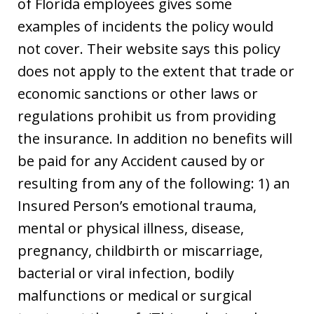
of Florida employees gives some
examples of incidents the policy would
not cover. Their website says this policy
does not apply to the extent that trade or
economic sanctions or other laws or
regulations prohibit us from providing
the insurance. In addition no benefits will
be paid for any Accident caused by or
resulting from any of the following: 1) an
Insured Person’s emotional trauma,
mental or physical illness, disease,
pregnancy, childbirth or miscarriage,
bacterial or viral infection, bodily
malfunctions or medical or surgical