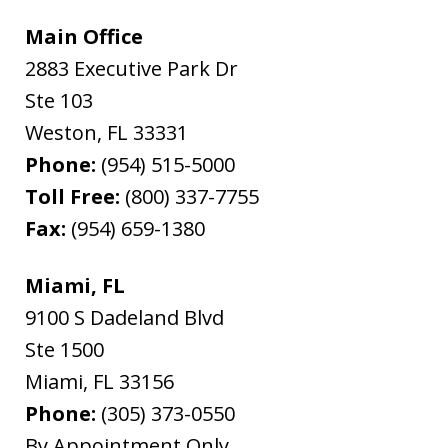
Main Office
2883 Executive Park Dr
Ste 103
Weston
,
FL
33331
Phone:
(954) 515-5000
Toll Free:
(800) 337-7755
Fax:
(954) 659-1380
Miami, FL
9100 S Dadeland Blvd
Ste 1500
Miami
,
FL
33156
Phone:
(305) 373-0550
By Appointment Only