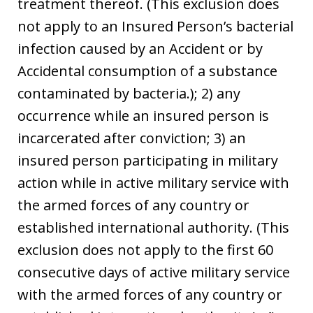
treatment thereof. (This exclusion does
not apply to an Insured Person’s bacterial
infection caused by an Accident or by
Accidental consumption of a substance
contaminated by bacteria.); 2) any
occurrence while an insured person is
incarcerated after conviction; 3) an
insured person participating in military
action while in active military service with
the armed forces of any country or
established international authority. (This
exclusion does not apply to the first 60
consecutive days of active military service
with the armed forces of any country or