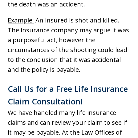
the death was an accident.
Example:
An insured is shot and killed.
The insurance company may argue it was
a purposeful act, however the
circumstances of the shooting could lead
to the conclusion that it was accidental
and the policy is payable.
Call Us for a Free Life Insurance
Claim Consultation!
We have handled many life insurance
claims and can review your claim to see if
it may be payable. At the Law Offices of