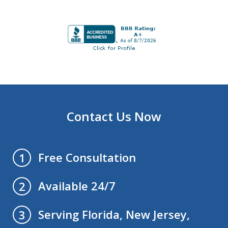
Contact Us Now
Free Consultation
1
Available 24/7
2
Serving Florida, New Jersey,
3