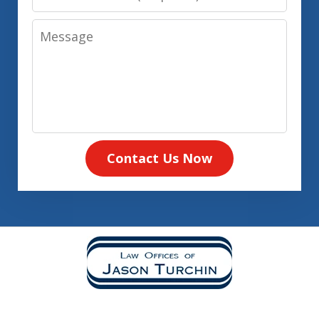
Number
Message
Contact Us Now