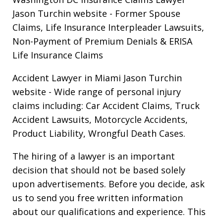
Jason Turchin website
- Former Spouse
Claims, Life Insurance Interpleader Lawsuits,
Non-Payment of Premium Denials & ERISA
Life Insurance Claims
Accident Lawyer in Miami Jason Turchin
website
- Wide range of personal injury
claims including: Car Accident Claims, Truck
Accident Lawsuits, Motorcycle Accidents,
Product Liability, Wrongful Death Cases.
The hiring of a lawyer is an important
decision that should not be based solely
upon advertisements. Before you decide, ask
us to send you free written information
about our qualifications and experience. This