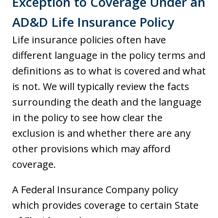
Exception to Coverage Under an
AD&D Life Insurance Policy
Life insurance policies often have
different language in the policy terms and
definitions as to what is covered and what
is not. We will typically review the facts
surrounding the death and the language
in the policy to see how clear the
exclusion is and whether there are any
other provisions which may afford
coverage.
A Federal Insurance Company policy
which provides coverage to certain State