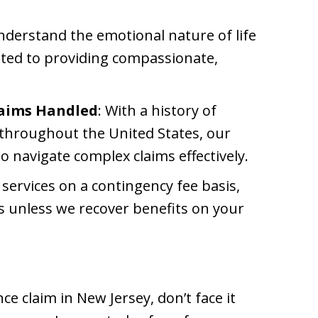
nderstand the emotional nature of life
ted to providing compassionate,
laims Handled
: With a history of
 throughout the United States, our
o navigate complex claims effectively.
 services on a contingency fee basis,
s unless we recover benefits on your
nce claim in New Jersey, don’t face it