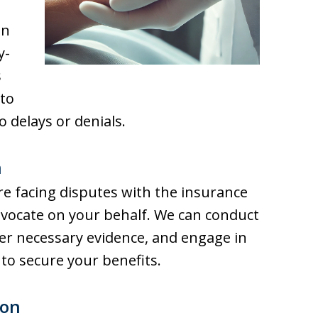
an
y-
s
 to
o delays or denials.
n
re facing disputes with the insurance
vocate on your behalf. We can conduct
er necessary evidence, and engage in
 to secure your benefits.
ion