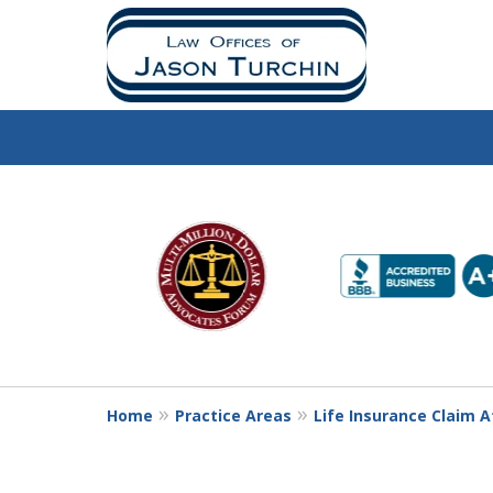
slide
1
to
6
of
10
Home
Practice Areas
Life Insurance Claim 