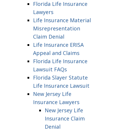
Florida Life Insurance
Lawyers
Life Insurance Material
Misrepresentation
Claim Denial
Life Insurance ERISA
Appeal and Claims
Florida Life Insurance
Lawsuit FAQs
Florida Slayer Statute
Life Insurance Lawsuit
New Jersey Life
Insurance Lawyers
New Jersey Life
Insurance Claim
Denial