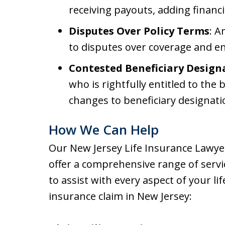
receiving payouts, adding financia
Disputes Over Policy Terms
: A
to disputes over coverage and en
Contested Beneficiary Design
who is rightfully entitled to the b
changes to beneficiary designati
How We Can Help
Our New Jersey Life Insurance Lawye
offer a comprehensive range of servi
to assist with every aspect of your lif
insurance claim in New Jersey: