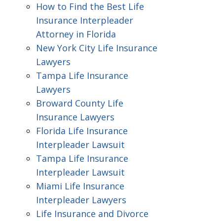
How to Find the Best Life
Insurance Interpleader
Attorney in Florida
New York City Life Insurance
Lawyers
Tampa Life Insurance
Lawyers
Broward County Life
Insurance Lawyers
Florida Life Insurance
Interpleader Lawsuit
Tampa Life Insurance
Interpleader Lawsuit
Miami Life Insurance
Interpleader Lawyers
Life Insurance and Divorce