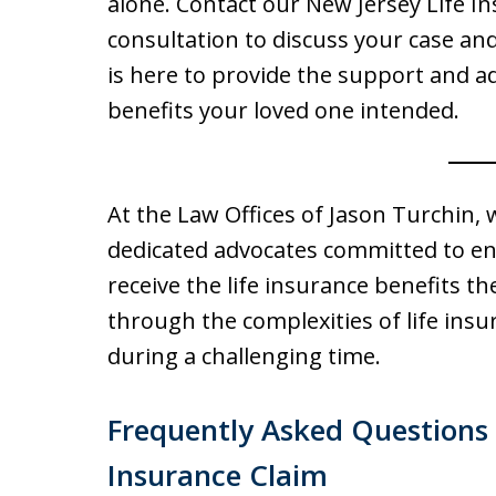
alone. Contact our New Jersey Life I
consultation to discuss your case an
is here to provide the support and a
benefits your loved one intended.
At the Law Offices of Jason Turchin, 
dedicated advocates committed to ens
receive the life insurance benefits th
through the complexities of life insu
during a challenging time.
Frequently Asked Questions 
Insurance Claim