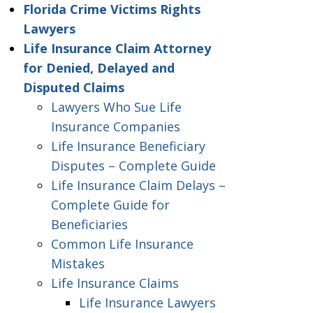
Florida Crime Victims Rights
Lawyers
Life Insurance Claim Attorney
for Denied, Delayed and
Disputed Claims
Lawyers Who Sue Life
Insurance Companies
Life Insurance Beneficiary
Disputes – Complete Guide
Life Insurance Claim Delays –
Complete Guide for
Beneficiaries
Common Life Insurance
Mistakes
Life Insurance Claims
Life Insurance Lawyers