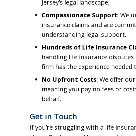
Jersey’s legal landscape.
Compassionate Support
: We u
insurance claims and are commit
understanding legal support.
Hundreds of Life Insurance C
handling life insurance disputes
firm has the experience needed t
No Upfront Costs
: We offer our
meaning you pay no fees or cost
behalf.
Get in Touch
If you’re struggling with a life insura