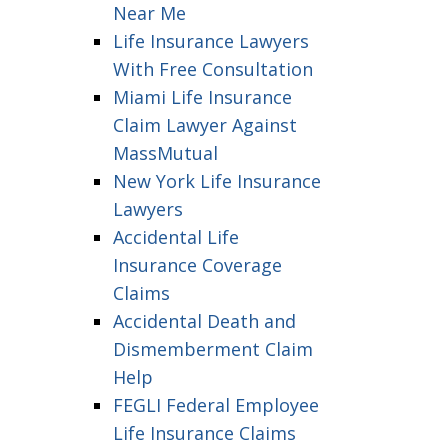
Near Me
Life Insurance Lawyers
With Free Consultation
Miami Life Insurance
Claim Lawyer Against
MassMutual
New York Life Insurance
Lawyers
Accidental Life
Insurance Coverage
Claims
Accidental Death and
Dismemberment Claim
Help
FEGLI Federal Employee
Life Insurance Claims