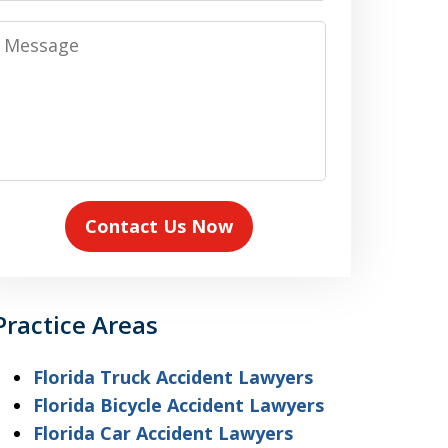
Message
Contact Us Now
Practice Areas
Florida Truck Accident Lawyers
Florida Bicycle Accident Lawyers
Florida Car Accident Lawyers