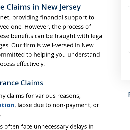
e Claims in New Jersey
 net, providing financial support to
loved one. However, the process of
these benefits can be fraught with legal
es. Our firm is well-versed in New
 committed to helping you understand
cess effectively.
rance Claims
ny claims for various reasons,
ation
, lapse due to non-payment, or
.
es often face unnecessary delays in