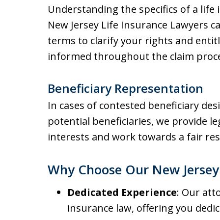
Understanding the specifics of a life 
New Jersey Life Insurance Lawyers ca
terms to clarify your rights and entit
informed throughout the claim proc
Beneficiary Representation
In cases of contested beneficiary de
potential beneficiaries, we provide l
interests and work towards a fair res
Why Choose Our New Jersey 
Dedicated Experience
: Our att
insurance law, offering you ded