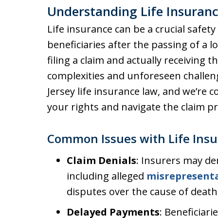
Understanding Life Insuranc
Life insurance can be a crucial safety
beneficiaries after the passing of a 
filing a claim and actually receiving 
complexities and unforeseen challeng
Jersey life insurance law, and we’re
your rights and navigate the claim pro
Common Issues with Life Insu
Claim Denials
: Insurers may de
including alleged
misrepresent
disputes over the cause of death
Delayed Payments
: Beneficiari