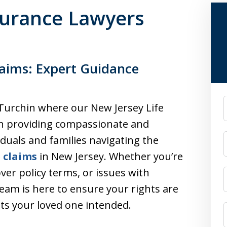
surance Lawyers
laims: Expert Guidance
F
 Turchin where our New Jersey Life
in providing compassionate and
iduals and families navigating the
e claims
in New Jersey. Whether you’re
over policy terms, or issues with
eam is here to ensure your rights are
its your loved one intended.