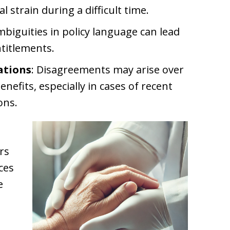
l strain during a difficult time.
mbiguities in policy language can lead
titlements.
ations
: Disagreements may arise over
enefits, especially in cases of recent
ons.
rs
ces
e