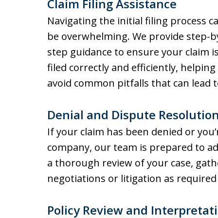
Claim Filing Assistance
Navigating the initial filing process c
be overwhelming. We provide step-b
step guidance to ensure your claim i
filed correctly and efficiently, helping
avoid common pitfalls that can lead t
Denial and Dispute Resolutio
If your claim has been denied or you’
company, our team is prepared to ad
a thorough review of your case, gath
negotiations or litigation as required
Policy Review and Interpretat