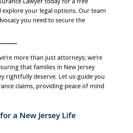
nsurance Lawyer today for a free
d explore your legal options. Our team
dvocacy you need to secure the
we’re more than just attorneys; we’re
uring that families in New Jersey
ey rightfully deserve. Let us guide you
rance claims, providing peace of mind
for a New Jersey Life