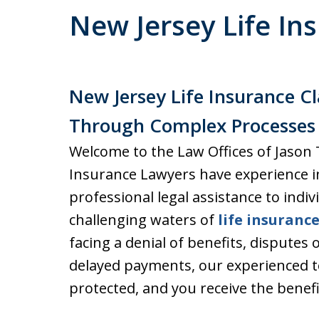
New Jersey Life In
New Jersey Life Insurance C
Through Complex Processes
Welcome to the Law Offices of Jason
Insurance Lawyers have experience 
professional legal assistance to indiv
challenging waters of
life insuranc
facing a denial of benefits, disputes 
delayed payments, our experienced t
protected, and you receive the benef