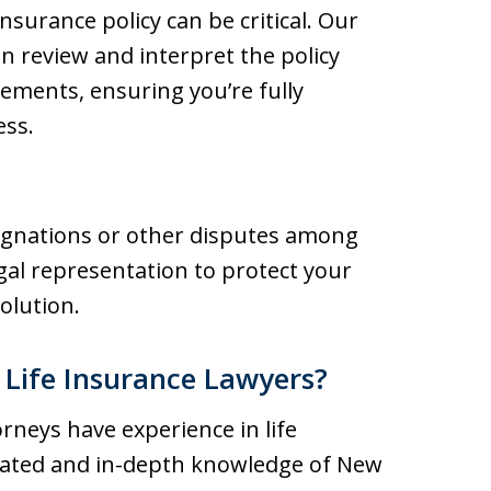
insurance policy can be critical. Our
n review and interpret the policy
lements, ensuring you’re fully
ess.
signations or other disputes among
egal representation to protect your
olution.
Life Insurance Lawyers?
orneys have experience in life
icated and in-depth knowledge of New