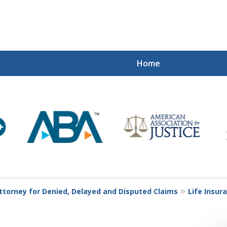
Home
Mi
Recovered
Let Us Fight
Contact Us Now
Attorney for Denied, Delayed and Disputed Claims
Life Insur