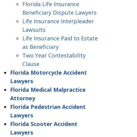
Florida Life Insurance
Beneficiary Dispute Lawyers
Life Insurance Interpleader
Lawsuits
Life Insurance Paid to Estate
as Beneficiary
Two Year Contestability
Clause
Florida Motorcycle Accident
Lawyers
Florida Medical Malpractice
Attorney
Florida Pedestrian Accident
Lawyers
Florida Scooter Accident
Lawyers