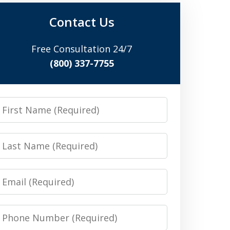
Contact Us
Free Consultation 24/7
(800) 337-7755
irst
Name
Last
Name
Email
Phone
Number