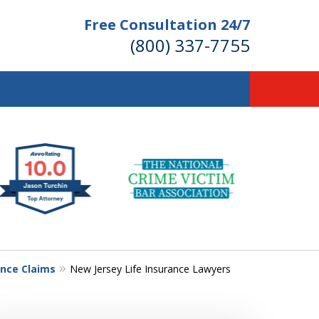
Free Consultation 24/7
(800) 337-7755
llions of Dollars
 for Our Clients.
 for the Money You Deserve!
ance Claims
New Jersey Life Insurance Lawyers