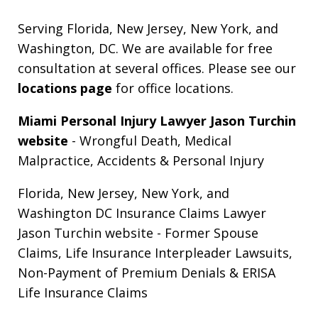
Serving Florida, New Jersey, New York, and
Washington, DC. We are available for free
consultation at several offices. Please see our
locations page
for office locations.
Miami Personal Injury Lawyer Jason Turchin
website
- Wrongful Death, Medical
Malpractice, Accidents & Personal Injury
Florida, New Jersey, New York, and
Washington DC Insurance Claims Lawyer
Jason Turchin website
- Former Spouse
Claims, Life Insurance Interpleader Lawsuits,
Non-Payment of Premium Denials & ERISA
Life Insurance Claims