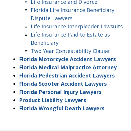
Life Insurance and Divorce
Florida Life Insurance Beneficiary
Dispute Lawyers
Life Insurance Interpleader Lawsuits
Life Insurance Paid to Estate as
Beneficiary
Two Year Contestability Clause
Florida Motorcycle Accident Lawyers
Florida Medical Malpractice Attorney
Florida Pedestrian Accident Lawyers
Florida Scooter Accident Lawyers
Florida Personal Injury Lawyers
Product Liability Lawyers
Florida Wrongful Death Lawyers