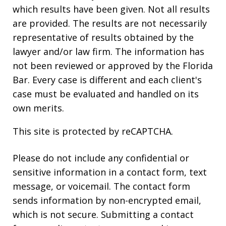
which results have been given. Not all results
are provided. The results are not necessarily
representative of results obtained by the
lawyer and/or law firm. The information has
not been reviewed or approved by the Florida
Bar. Every case is different and each client's
case must be evaluated and handled on its
own merits.
This site is protected by reCAPTCHA.
Please do not include any confidential or
sensitive information in a contact form, text
message, or voicemail. The contact form
sends information by non-encrypted email,
which is not secure. Submitting a contact