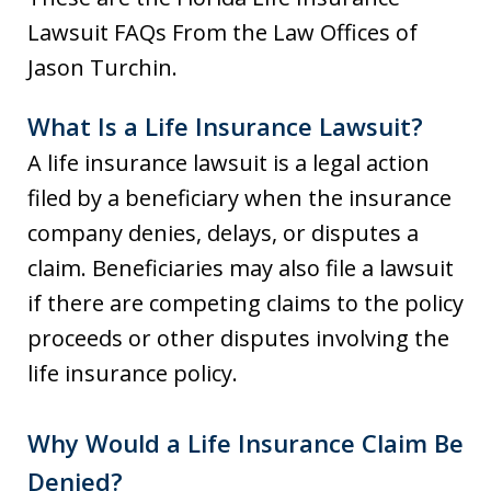
Lawsuit FAQs From the Law Offices of
Jason Turchin.
What Is a Life Insurance Lawsuit?
A life insurance lawsuit is a legal action
filed by a beneficiary when the insurance
company denies, delays, or disputes a
claim. Beneficiaries may also file a lawsuit
if there are competing claims to the policy
proceeds or other disputes involving the
life insurance policy.
Why Would a Life Insurance Claim Be
Denied?