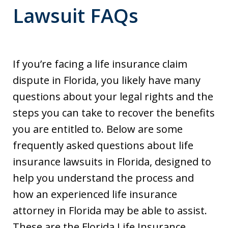
Lawsuit FAQs
If you’re facing a life insurance claim
dispute in Florida, you likely have many
questions about your legal rights and the
steps you can take to recover the benefits
you are entitled to. Below are some
frequently asked questions about life
insurance lawsuits in Florida, designed to
help you understand the process and
how an experienced life insurance
attorney in Florida may be able to assist.
These are the Florida Life Insurance