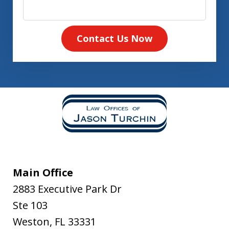
Contact Us Now
Main Office
2883 Executive Park Dr
Ste 103
Weston
,
FL
33331