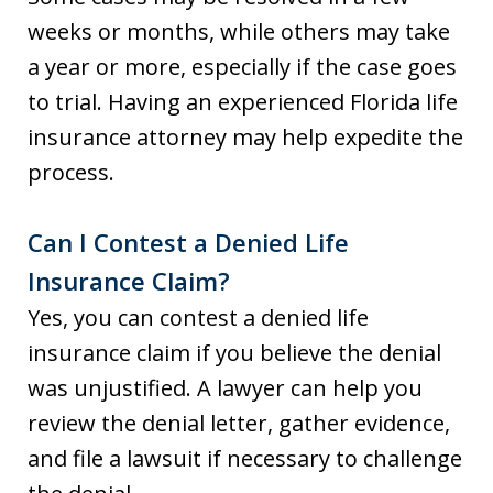
weeks or months, while others may take
a year or more, especially if the case goes
to trial. Having an experienced Florida life
insurance attorney may help expedite the
process.
Can I Contest a Denied Life
Insurance Claim?
Yes, you can contest a denied life
insurance claim if you believe the denial
was unjustified. A lawyer can help you
review the denial letter, gather evidence,
and file a lawsuit if necessary to challenge