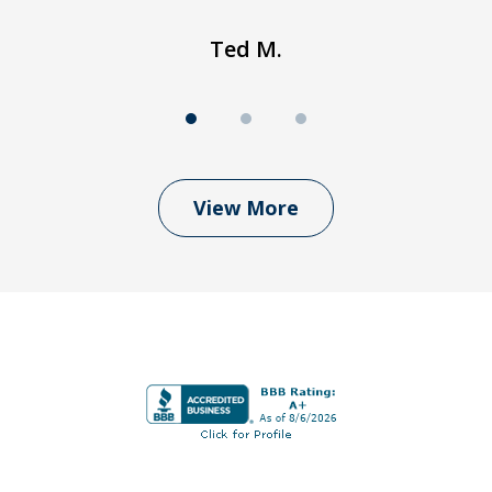
Ted M.
View More