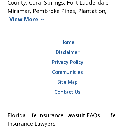
County, Coral Springs, Fort Lauderdale,
Miramar, Pembroke Pines, Plantation,
View More
Home
Disclaimer
Privacy Policy
Communities
Site Map
Contact Us
Florida Life Insurance Lawsuit FAQs | Life
Insurance Lawyers