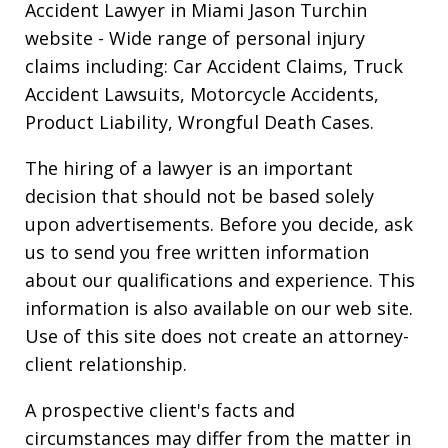
Accident Lawyer in Miami Jason Turchin
website
- Wide range of personal injury
claims including: Car Accident Claims, Truck
Accident Lawsuits, Motorcycle Accidents,
Product Liability, Wrongful Death Cases.
The hiring of a lawyer is an important
decision that should not be based solely
upon advertisements. Before you decide, ask
us to send you free written information
about our qualifications and experience. This
information is also available on our web site.
Use of this site does not create an attorney-
client relationship.
A prospective client's facts and
circumstances may differ from the matter in