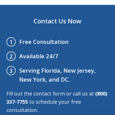
Contact Us Now
Free Consultation
1
Available 24/7
2
Serving Florida, New Jersey,
3
New York, and DC.
Fill out the contact form or call us at
(800)
337-7755
to schedule your free
consultation.