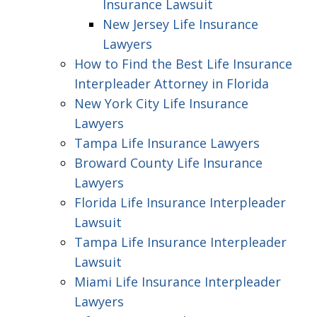
Insurance Lawsuit
New Jersey Life Insurance
Lawyers
How to Find the Best Life Insurance
Interpleader Attorney in Florida
New York City Life Insurance
Lawyers
Tampa Life Insurance Lawyers
Broward County Life Insurance
Lawyers
Florida Life Insurance Interpleader
Lawsuit
Tampa Life Insurance Interpleader
Lawsuit
Miami Life Insurance Interpleader
Lawyers