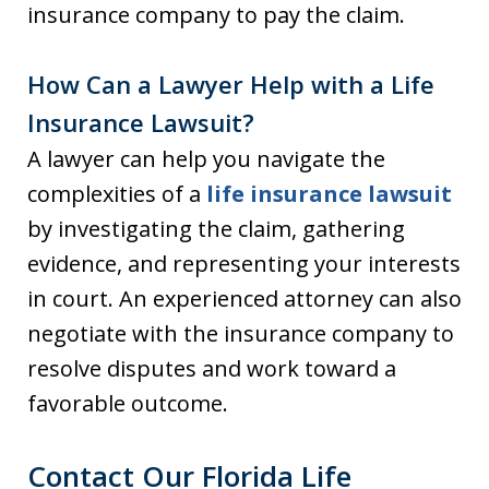
insurance company to pay the claim.
How Can a Lawyer Help with a Life
Insurance Lawsuit?
A lawyer can help you navigate the
complexities of a
life insurance lawsuit
by investigating the claim, gathering
evidence, and representing your interests
in court. An experienced attorney can also
negotiate with the insurance company to
resolve disputes and work toward a
favorable outcome.
Contact Our Florida Life