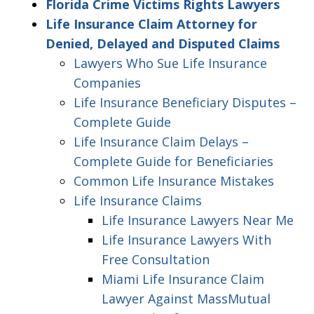
Florida Crime Victims Rights Lawyers
Life Insurance Claim Attorney for
Denied, Delayed and Disputed Claims
Lawyers Who Sue Life Insurance
Companies
Life Insurance Beneficiary Disputes –
Complete Guide
Life Insurance Claim Delays –
Complete Guide for Beneficiaries
Common Life Insurance Mistakes
Life Insurance Claims
Life Insurance Lawyers Near Me
Life Insurance Lawyers With
Free Consultation
Miami Life Insurance Claim
Lawyer Against MassMutual