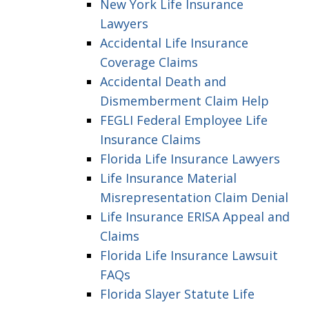
New York Life Insurance
Lawyers
Accidental Life Insurance
Coverage Claims
Accidental Death and
Dismemberment Claim Help
FEGLI Federal Employee Life
Insurance Claims
Florida Life Insurance Lawyers
Life Insurance Material
Misrepresentation Claim Denial
Life Insurance ERISA Appeal and
Claims
Florida Life Insurance Lawsuit
FAQs
Florida Slayer Statute Life