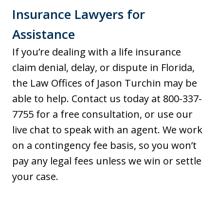
Insurance Lawyers for
Assistance
If you’re dealing with a life insurance
claim denial, delay, or dispute in Florida,
the Law Offices of Jason Turchin may be
able to help. Contact us today at 800-337-
7755 for a free consultation, or use our
live chat to speak with an agent. We work
on a contingency fee basis, so you won’t
pay any legal fees unless we win or settle
your case.