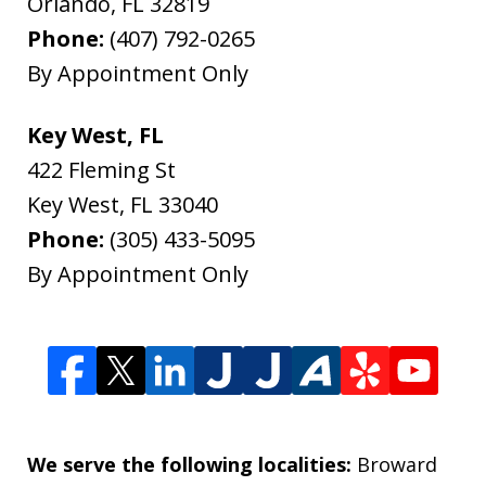
Orlando
,
FL
32819
Phone:
(407) 792-0265
By Appointment Only
Key West, FL
422 Fleming St
Key West
,
FL
33040
Phone:
(305) 433-5095
By Appointment Only
We serve the following localities:
Broward