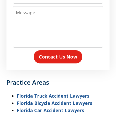
Number
Message
Contact Us Now
Practice Areas
Florida Truck Accident Lawyers
Florida Bicycle Accident Lawyers
Florida Car Accident Lawyers