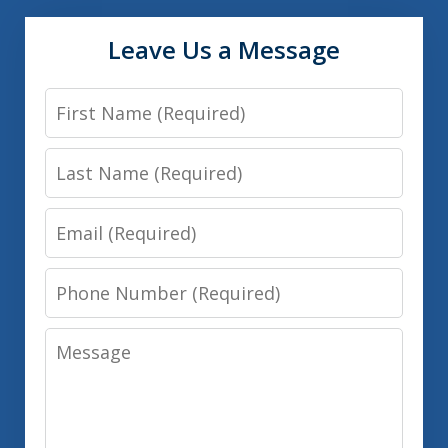
Leave Us a Message
First
Name
Last
Name
Email
Phone
Number
Message