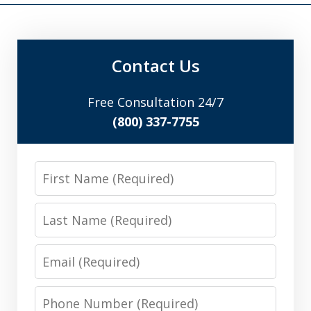
Contact Us
Free Consultation 24/7
(800) 337-7755
First
Name
Last
Name
Email
Phone