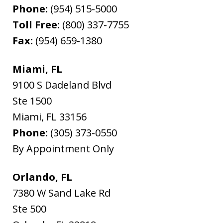
Phone:
(954) 515-5000
Toll Free:
(800) 337-7755
Fax:
(954) 659-1380
Miami, FL
9100 S Dadeland Blvd
Ste 1500
Miami
,
FL
33156
Phone:
(305) 373-0550
By Appointment Only
Orlando, FL
7380 W Sand Lake Rd
Ste 500