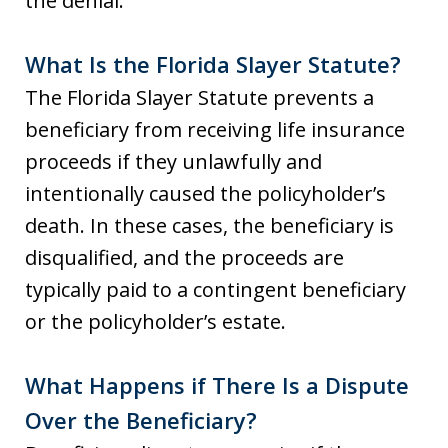
the denial.
What Is the Florida Slayer Statute?
The Florida Slayer Statute prevents a
beneficiary from receiving life insurance
proceeds if they unlawfully and
intentionally caused the policyholder’s
death. In these cases, the beneficiary is
disqualified, and the proceeds are
typically paid to a contingent beneficiary
or the policyholder’s estate.
What Happens if There Is a Dispute
Over the Beneficiary?