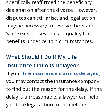
specifically reaffirmed the beneficiary
designation after the divorce. However,
disputes can still arise, and legal action
may be necessary to resolve the issue.
Some ex-spouses can still qualify for
benefits under certain circumstances.
What Should I Do If My Life
Insurance Claim Is Delayed?
If your
life insurance claim is delayed
,
you may contact the insurance company
to find out the reason for the delay. If the
delay is unreasonable, a lawyer can help
you take legal action to compel the