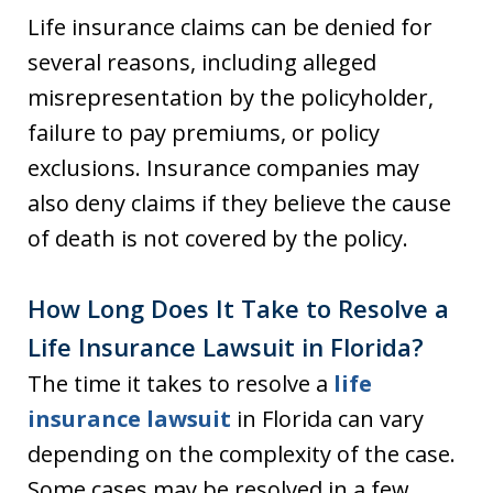
Life insurance claims can be denied for
several reasons, including alleged
misrepresentation by the policyholder,
failure to pay premiums, or policy
exclusions. Insurance companies may
also deny claims if they believe the cause
of death is not covered by the policy.
How Long Does It Take to Resolve a
Life Insurance Lawsuit in Florida?
The time it takes to resolve a
life
insurance lawsuit
in Florida can vary
depending on the complexity of the case.
Some cases may be resolved in a few