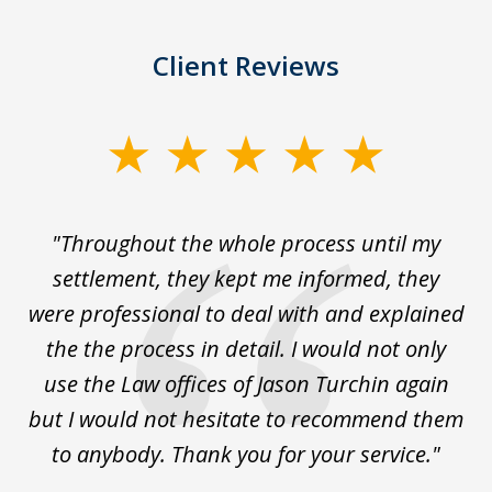
Client Reviews
slide
1
of
The
"Throughout the whole process until my
3
le
settlement, they kept me informed, they
g
."
were professional to deal with and explained
w
the the process in detail. I would not only
use the Law offices of Jason Turchin again
w
but I would not hesitate to recommend them
to anybody. Thank you for your service."