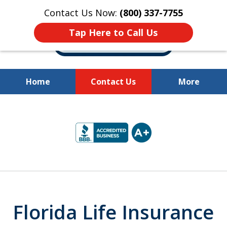
Contact Us Now:
(800) 337-7755
Tap Here to Call Us
Home
Contact Us
More
Millions of Dollars
slide
Recovered for Our Clients.
2
of
10
Florida Life Insurance