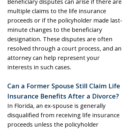
Beneficiary disputes can arise if there are
multiple claims to the life insurance
proceeds or if the policyholder made last-
minute changes to the beneficiary
designation. These disputes are often
resolved through a court process, and an
attorney can help represent your
interests in such cases.
Can a Former Spouse Still Claim Life
Insurance Benefits After a Divorce?
In Florida, an ex-spouse is generally
disqualified from receiving life insurance
proceeds unless the policyholder