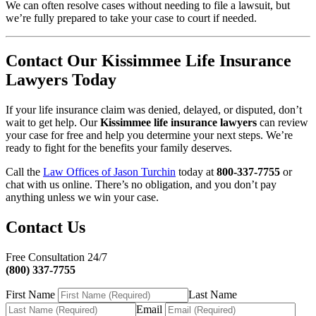
We can often resolve cases without needing to file a lawsuit, but
we’re fully prepared to take your case to court if needed.
Contact Our Kissimmee Life Insurance
Lawyers Today
If your life insurance claim was denied, delayed, or disputed, don’t
wait to get help. Our
Kissimmee life insurance lawyers
can review
your case for free and help you determine your next steps. We’re
ready to fight for the benefits your family deserves.
Call the
Law Offices of Jason Turchin
today at
800-337-7755
or
chat with us online. There’s no obligation, and you don’t pay
anything unless we win your case.
Contact Us
Free Consultation 24/7
(800) 337-7755
First Name
Last Name
Email