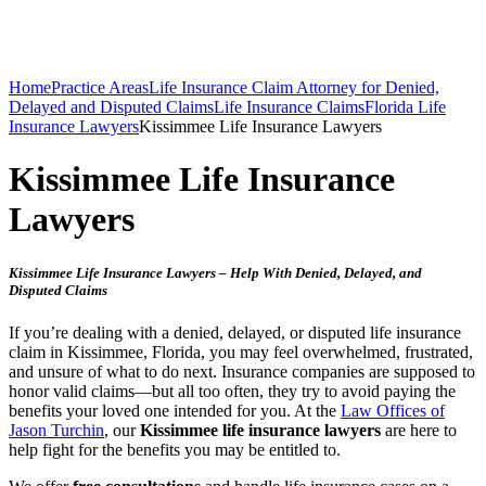
Home
Practice Areas
Life Insurance Claim Attorney for Denied,
Delayed and Disputed Claims
Life Insurance Claims
Florida Life
Insurance Lawyers
Kissimmee Life Insurance Lawyers
Kissimmee Life Insurance
Lawyers
Kissimmee Life Insurance Lawyers – Help With Denied, Delayed, and
Disputed Claims
If you’re dealing with a denied, delayed, or disputed life insurance
claim in Kissimmee, Florida, you may feel overwhelmed, frustrated,
and unsure of what to do next. Insurance companies are supposed to
honor valid claims—but all too often, they try to avoid paying the
benefits your loved one intended for you. At the
Law Offices of
Jason Turchin
, our
Kissimmee life insurance lawyers
are here to
help fight for the benefits you may be entitled to.