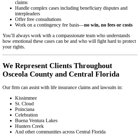
claims
Handle complex cases including beneficiary disputes and
interpleaders
Offer free consultations
Work on a contingency fee basis—
no win, no fees or costs
You’ll always work with a compassionate team who understands
how emotional these cases can be and who will fight hard to protect
your rights.
We Represent Clients Throughout
Osceola County and Central Florida
Our firm can assist with life insurance claims and lawsuits in:
Kissimmee
St. Cloud
Poinciana
Celebration
Buena Ventura Lakes
Hunters Creek
And other communities across Central Florida