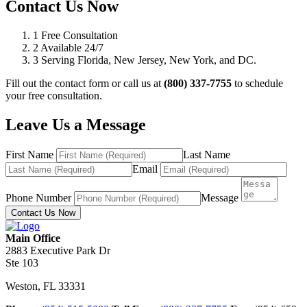
Contact Us Now
1
Free Consultation
2
Available 24/7
3
Serving Florida, New Jersey, New York, and DC.
Fill out the contact form or call us at
(800) 337-7755
to schedule
your free consultation.
Leave Us a Message
First Name
Last Name
Email
Phone Number
Message
Contact Us Now
Main Office
2883 Executive Park Dr
Ste 103
Weston
,
FL
33331