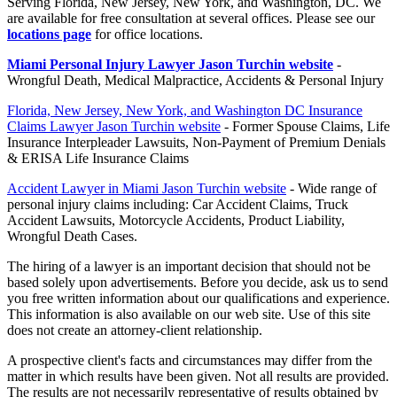
Serving Florida, New Jersey, New York, and Washington, DC. We
are available for free consultation at several offices. Please see our
locations page
for office locations.
Miami Personal Injury Lawyer Jason Turchin website
-
Wrongful Death, Medical Malpractice, Accidents & Personal Injury
Florida, New Jersey, New York, and Washington DC Insurance
Claims Lawyer Jason Turchin website
- Former Spouse Claims, Life
Insurance Interpleader Lawsuits, Non-Payment of Premium Denials
& ERISA Life Insurance Claims
Accident Lawyer in Miami Jason Turchin website
- Wide range of
personal injury claims including: Car Accident Claims, Truck
Accident Lawsuits, Motorcycle Accidents, Product Liability,
Wrongful Death Cases.
The hiring of a lawyer is an important decision that should not be
based solely upon advertisements. Before you decide, ask us to send
you free written information about our qualifications and experience.
This information is also available on our web site. Use of this site
does not create an attorney-client relationship.
A prospective client's facts and circumstances may differ from the
matter in which results have been given. Not all results are provided.
The results are not necessarily representative of results obtained by