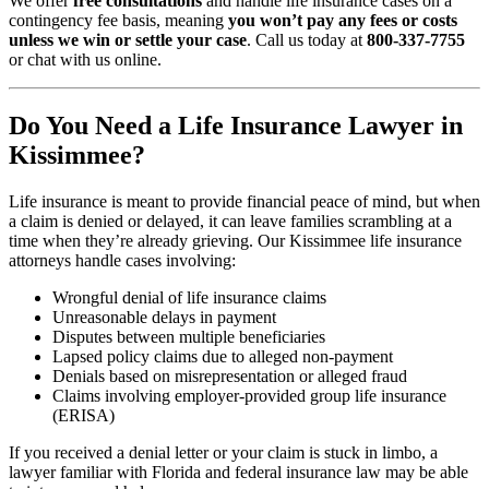
We offer
free consultations
and handle life insurance cases on a
contingency fee basis, meaning
you won’t pay any fees or costs
unless we win or settle your case
. Call us today at
800-337-7755
or chat with us online.
Do You Need a Life Insurance Lawyer in
Kissimmee?
Life insurance is meant to provide financial peace of mind, but when
a claim is denied or delayed, it can leave families scrambling at a
time when they’re already grieving. Our Kissimmee life insurance
attorneys handle cases involving:
Wrongful denial of life insurance claims
Unreasonable delays in payment
Disputes between multiple beneficiaries
Lapsed policy claims due to alleged non-payment
Denials based on misrepresentation or alleged fraud
Claims involving employer-provided group life insurance
(ERISA)
If you received a denial letter or your claim is stuck in limbo, a
lawyer familiar with Florida and federal insurance law may be able