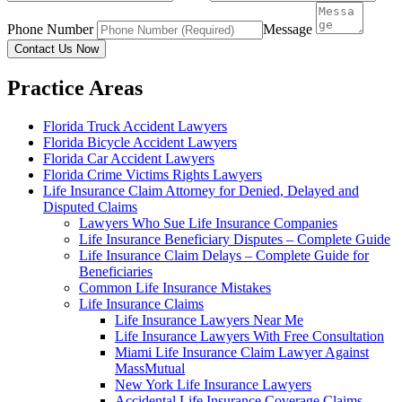
Phone Number
Message
Contact Us Now
Practice Areas
Florida Truck Accident Lawyers
Florida Bicycle Accident Lawyers
Florida Car Accident Lawyers
Florida Crime Victims Rights Lawyers
Life Insurance Claim Attorney for Denied, Delayed and
Disputed Claims
Lawyers Who Sue Life Insurance Companies
Life Insurance Beneficiary Disputes – Complete Guide
Life Insurance Claim Delays – Complete Guide for
Beneficiaries
Common Life Insurance Mistakes
Life Insurance Claims
Life Insurance Lawyers Near Me
Life Insurance Lawyers With Free Consultation
Miami Life Insurance Claim Lawyer Against
MassMutual
New York Life Insurance Lawyers
Accidental Life Insurance Coverage Claims