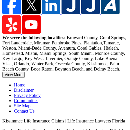
We serve the following localities:
Broward County, Coral Springs,
Fort Lauderdale, Miramar, Pembroke Pines, Plantation,
Tamarac,
Weston, Miami-Dade County, Aventura, Coral Gables, Hialeah,
Homestead, Miami, Miami Springs, South Miami, Monroe County,
Key Largo, Key West, Tavernier, Orange County, Lake Buena
Vista, Orlando, Winter Park, Osceola County, Kissimmee, Palm
Beach County, Boca Raton, Boynton Beach, and Delray Beach.
View More
Home
Disclaimer
Privacy Policy
Communities
Site Map
Contact Us
Kissimmee Life Insurance Claims | Life Insurance Lawyers Florida