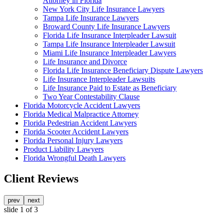
Attorney in Florida
New York City Life Insurance Lawyers
Tampa Life Insurance Lawyers
Broward County Life Insurance Lawyers
Florida Life Insurance Interpleader Lawsuit
Tampa Life Insurance Interpleader Lawsuit
Miami Life Insurance Interpleader Lawyers
Life Insurance and Divorce
Florida Life Insurance Beneficiary Dispute Lawyers
Life Insurance Interpleader Lawsuits
Life Insurance Paid to Estate as Beneficiary
Two Year Contestability Clause
Florida Motorcycle Accident Lawyers
Florida Medical Malpractice Attorney
Florida Pedestrian Accident Lawyers
Florida Scooter Accident Lawyers
Florida Personal Injury Lawyers
Product Liability Lawyers
Florida Wrongful Death Lawyers
Client Reviews
prev
next
slide
1
of 3