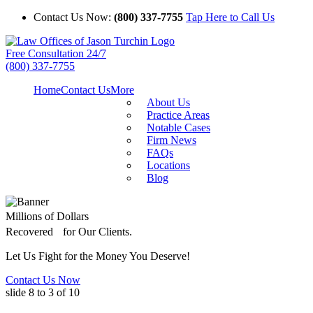
Contact Us Now:
(800) 337-7755
Tap Here to Call Us
Free Consultation 24/7
(800) 337-7755
Home
Contact Us
More
About Us
Practice Areas
Notable Cases
Firm News
FAQs
Locations
Blog
Millions of Dollars
Recovered for Our Clients.
Let Us Fight for the Money You Deserve!
Contact Us Now
slide
8 to 3
of 10