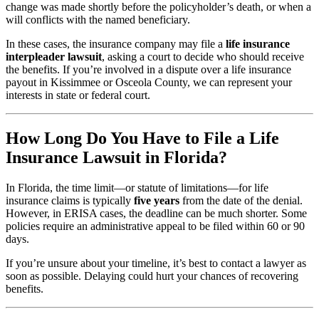
change was made shortly before the policyholder’s death, or when a
will conflicts with the named beneficiary.
In these cases, the insurance company may file a
life insurance
interpleader lawsuit
, asking a court to decide who should receive
the benefits. If you’re involved in a dispute over a life insurance
payout in Kissimmee or Osceola County, we can represent your
interests in state or federal court.
How Long Do You Have to File a Life
Insurance Lawsuit in Florida?
In Florida, the time limit—or statute of limitations—for life
insurance claims is typically
five years
from the date of the denial.
However, in ERISA cases, the deadline can be much shorter. Some
policies require an administrative appeal to be filed within 60 or 90
days.
If you’re unsure about your timeline, it’s best to contact a lawyer as
soon as possible. Delaying could hurt your chances of recovering
benefits.