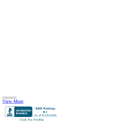
View More