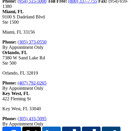
Phone:
(954) 515-5000
Toll Free:
(800) 337-7755
Fax:
(954) 659-
1380
Miami, FL
9100 S Dadeland Blvd
Ste 1500
Miami
,
FL
33156
Phone:
(305) 373-0550
By Appointment Only
Orlando, FL
7380 W Sand Lake Rd
Ste 500
Orlando
,
FL
32819
Phone:
(407) 792-0265
By Appointment Only
Key West, FL
422 Fleming St
Key West
,
FL
33040
Phone:
(305) 433-5095
By Appointment Only