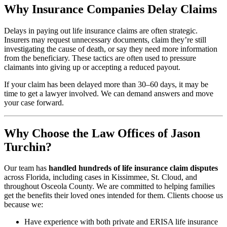
Why Insurance Companies Delay Claims
Delays in paying out life insurance claims are often strategic.
Insurers may request unnecessary documents, claim they’re still
investigating the cause of death, or say they need more information
from the beneficiary. These tactics are often used to pressure
claimants into giving up or accepting a reduced payout.
If your claim has been delayed more than 30–60 days, it may be
time to get a lawyer involved. We can demand answers and move
your case forward.
Why Choose the Law Offices of Jason
Turchin?
Our team has
handled hundreds of life insurance claim disputes
across Florida, including cases in Kissimmee, St. Cloud, and
throughout Osceola County. We are committed to helping families
get the benefits their loved ones intended for them. Clients choose us
because we:
Have experience with both private and ERISA life insurance