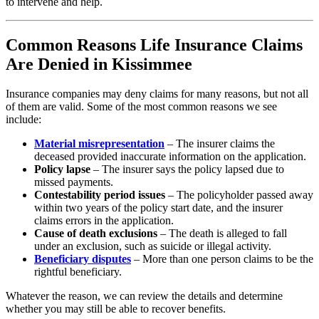
to intervene and help.
Common Reasons Life Insurance Claims
Are Denied in Kissimmee
Insurance companies may deny claims for many reasons, but not all
of them are valid. Some of the most common reasons we see
include:
Material misrepresentation
– The insurer claims the
deceased provided inaccurate information on the application.
Policy lapse
– The insurer says the policy lapsed due to
missed payments.
Contestability period issues
– The policyholder passed away
within two years of the policy start date, and the insurer
claims errors in the application.
Cause of death exclusions
– The death is alleged to fall
under an exclusion, such as suicide or illegal activity.
Beneficiary disputes
– More than one person claims to be the
rightful beneficiary.
Whatever the reason, we can review the details and determine
whether you may still be able to recover benefits.