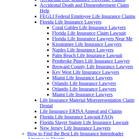
Accidental Death and Dismemberment Claim
Help
FEGLI Federal Employee Life Insurance Claims
Florida Life Insurance Lawyers
Coral Gables Life Insurance Lawyers
Florida Life Insurance Claim Lawsuit
Florida Life Insurance Lawyers Near Me
Kissimmee Life Insurance Lawyers
Naples Life Insurance Lawyers
Palm Beach Life Insurance Lawsuit
Pembroke Pines Life Insurance Lawyer
Broward County Life Insurance Lawyers
Key West Life Insurance Lawyers
Miami Life Insurance Lawyers
Orlando Life Insurance Lawyers
Orlando Life Insurance Lawyers
Miami Life Insurance Lawyers
Life Insurance Material Misrepresentation Claim
Denial
Life Insurance ERISA Appeal and Claims
Florida Life Insurance Lawsuit FAQs
Florida Slayer Statute Life Insurance Lawsuit
New Jersey Life Insurance Lawyers
How to Find the Best Life Insurance Interpleader