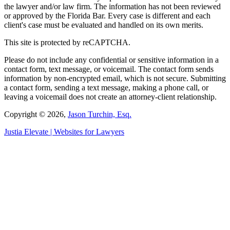
the lawyer and/or law firm. The information has not been reviewed
or approved by the Florida Bar. Every case is different and each
client's case must be evaluated and handled on its own merits.
This site is protected by reCAPTCHA.
Please do not include any confidential or sensitive information in a
contact form, text message, or voicemail. The contact form sends
information by non-encrypted email, which is not secure. Submitting
a contact form, sending a text message, making a phone call, or
leaving a voicemail does not create an attorney-client relationship.
Copyright © 2026,
Jason Turchin, Esq.
Justia
Elevate | Websites for Lawyers