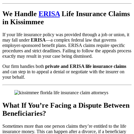
We Handle
ERISA
Life Insurance Claims
in Kissimmee
If your life insurance policy was provided through a job or union, it
may fall under
ERISA
—a complex federal law that governs
employer-sponsored benefit plans. ERISA claims require specific
procedures and strict deadlines. Failing to follow the appeals process
exactly may result in your case being dismissed.
Our firm handles both
private and ERISA life insurance claims
and can step in to appeal a denial or negotiate with the insurer on
your behalf.
What If You’re Facing a Dispute Between
Beneficiaries?
Sometimes more than one person claims they’re entitled to the life
insurance money. This can happen after a divorce, if a beneficiary